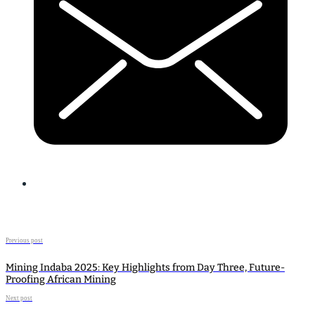
Previous post
Mining Indaba 2025: Key Highlights from Day Three, Future-
Proofing African Mining
Next post