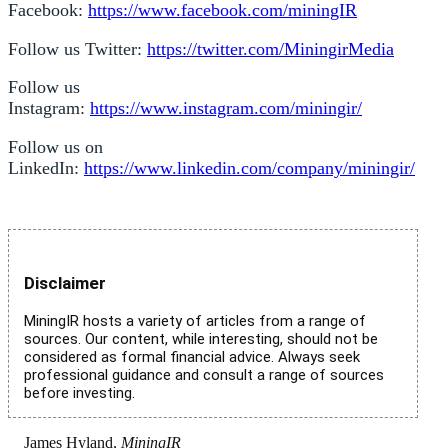
Facebook:
https://www.facebook.com/miningIR
Follow us Twitter:
https://twitter.com/MiningirMedia
Follow us
Instagram:
https://www.instagram.com/miningir/
Follow us on
LinkedIn:
https://www.linkedin.com/company/miningir/
Disclaimer
MiningIR hosts a variety of articles from a range of
sources. Our content, while interesting, should not be
considered as formal financial advice. Always seek
professional guidance and consult a range of sources
before investing.
James Hyland,
MiningIR