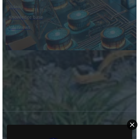
Video
Knowledge base
Interviews