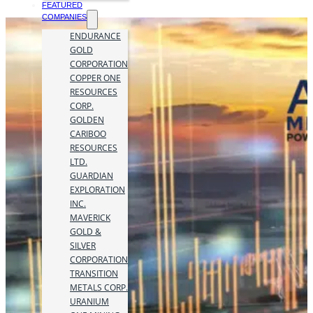
FEATURED
COMPANIES
ENDURANCE
GOLD
CORPORATION
COPPER ONE
RESOURCES
CORP.
GOLDEN
CARIBOO
RESOURCES
LTD.
GUARDIAN
EXPLORATION
INC.
MAVERICK
GOLD &
SILVER
CORPORATION
TRANSITION
METALS CORP.
URANIUM