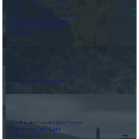
Gold Terra Announces Start of
Drilling on the Campbell Shear
Northern Zone 103N Extension to
Expand 2026 MRE of Inferred
595,000 Ounces, Con Mine,
Yellowknife, NWT
7 August 2026
Dynasty Completes First Five Drill-
Holes in South-Pelham Area
6 August 2026
Scandinavian Deposits Offer Europe
a Path Toward Rare Earth
Independence