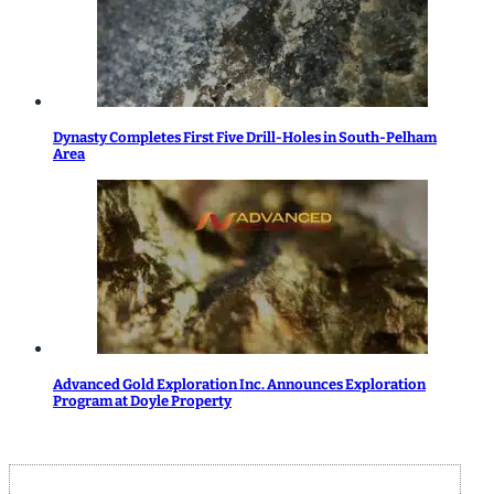
Dynasty Completes First Five Drill-Holes in South-Pelham
Area
Advanced Gold Exploration Inc. Announces Exploration
Program at Doyle Property