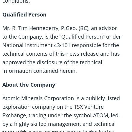
conditions.
Qualified Person
Mr. R. Tim Henneberry, P.Geo. (BC), an advisor
to the Company, is the “Qualified Person” under
National Instrument 43-101 responsible for the
technical contents of this news release and has
approved the disclosure of the technical
information contained herein.
About the Company
Atomic Minerals Corporation is a publicly listed
exploration company on the TSX Venture
Exchange, trading under the symbol ATOM, led
by a highly skilled management and technical