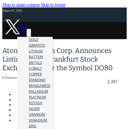
Skip to main content
Skip to footer
August 07, 2026
HOME
NEWS
GOLD
GRAPHITE
Atomic Minerals Corp. Announces
LITHIUM
BATTERY
Listing on the Frankfurt Stock
METALS
Exchange Under the Symbol DO80
COBALT
COPPER
6 February 2025
DIAMOND
2,397
MANGANESE
PALLADIUM
PLATINUM
POTASH
SILVER
URANIUM
VANADIUM
ZINC