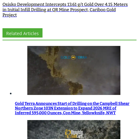
Osisko Development Intercepts 13.61 g/t Gold Over 4.15 Meters
in Initial Infill Drilling at QR Mine Prospect, Cariboo Gold
Project
Related Articles
Gold Terra Announces Start of Drilling on the Campbell Shear
Northern Zone 103N Extension to Expand 2026 MRE of
Inferred 595,000 Ounces, Con Mine, Yellowknife, NWT