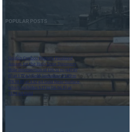
6 August 2026
POPULAR POSTS
Golden Cariboo Reports Finalized
Assays for the Halo Zone Discovery
Hole Intersection of 136.51 m (447.87
ft) at 1.77 g/t Gold, Including 23.89 m
(78.38 ft) at 3.32 g/t Gold Near Surface,
which Includes 5.17 m (16.96 ft) at
13.74 g/t Gold
1 October 2024