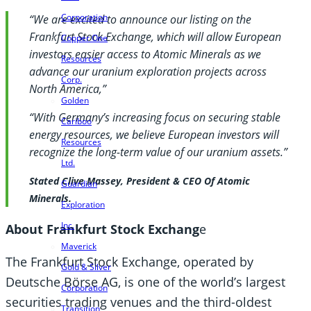
Corporation
“We are excited to announce our listing on the
Frankfurt Stock Exchange, which will allow European
Copper One
investors easier access to Atomic Minerals as we
Resources
advance our uranium exploration projects across
Corp.
North America,”
Golden
“With Germany’s increasing focus on securing stable
Cariboo
energy resources, we believe European investors will
Resources
recognize the long-term value of our uranium assets.”
Ltd.
Stated Clive Massey, President & CEO Of Atomic
Guardian
Minerals.
Exploration
Inc.
About Frankfurt Stock Exchang
e
Maverick
The Frankfurt Stock Exchange, operated by
Gold & Silver
Deutsche Börse AG, is one of the world’s largest
Corporation
securities trading venues and the third-oldest
Transition