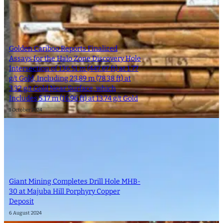
Golden Cariboo Reports Finalized
Assays for the Halo Zone Discovery Hole
Intersection of 136.51 m (447.87 ft) at 1.77
g/t Gold, Including 23.89 m (78.38 ft) at
3.32 g/t Gold Near Surface, which
Includes 5.17 m (16.96 ft) at 13.74 g/t Gold
1 October 2024
Giant Mining Completes Drill Hole MHB-
30 at Majuba Hill Porphyry Copper
Deposit
6 August 2024