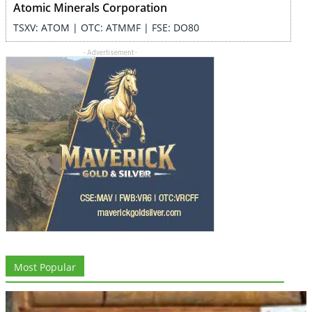
Atomic Minerals Corporation
TSXV: ATOM | OTC: ATMMF | FSE: DO80
- Advertisement -
Most Popular