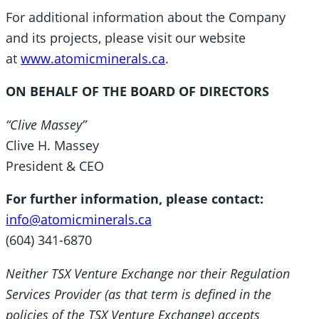
For additional information about the Company
and its projects, please visit our website
at
www.atomicminerals.ca
.
ON BEHALF OF THE BOARD OF DIRECTORS
“Clive Massey”
Clive H. Massey
President & CEO
For further information, please contact:
info@atomicminerals.ca
(604) 341-6870
Neither TSX Venture Exchange nor their Regulation
Services Provider (as that term is defined in the
policies of the TSX Venture Exchange) accepts