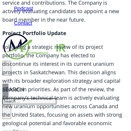
service and contributions. The Company is
Podcast
actively evaluating candidates to appoint a new
board member in the near future.
Contact
Project Portfolio Update
Following a strategic review of its project
portfolio, the Company has elected to
discontinue its interest in its current uranium
projects in Saskatchewan. This decision aligns
with its broader exploration strategy and capital
SEARCH
allocation priorities. As part of the review, the
Company’s technical team is actively evaluating
SEARCH
new uranium opportunities across Canada and
×
the United States, focusing on assets with strong
geological potential and favorable economic