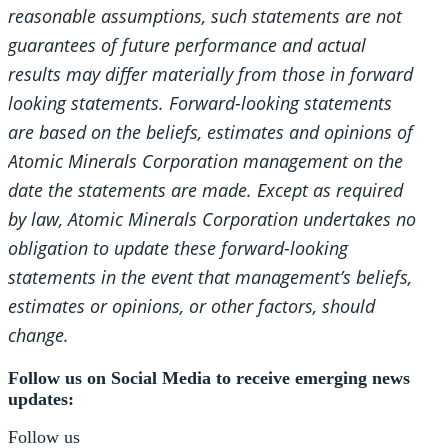
reasonable assumptions, such statements are not
guarantees of future performance and actual
results may differ materially from those in forward
looking statements. Forward-looking statements
are based on the beliefs, estimates and opinions of
Atomic Minerals Corporation management on the
date the statements are made. Except as required
by law, Atomic Minerals Corporation undertakes no
obligation to update these forward-looking
statements in the event that management’s beliefs,
estimates or opinions, or other factors, should
change.
Follow us on Social Media to receive emerging news
updates:
Follow us