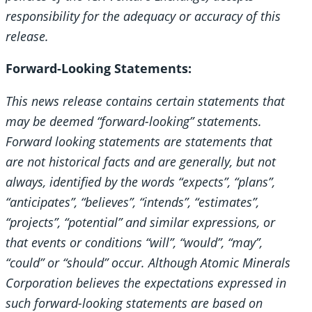
responsibility for the adequacy or accuracy of this
release.
Forward-Looking Statements:
This news release contains certain statements that
may be deemed “forward-looking” statements.
Forward looking statements are statements that
are not historical facts and are generally, but not
always, identified by the words “expects”, “plans”,
“anticipates”, “believes”, “intends”, “estimates”,
“projects”, “potential” and similar expressions, or
that events or conditions “will”, “would”, “may”,
“could” or “should” occur. Although Atomic Minerals
Corporation believes the expectations expressed in
such forward-looking statements are based on