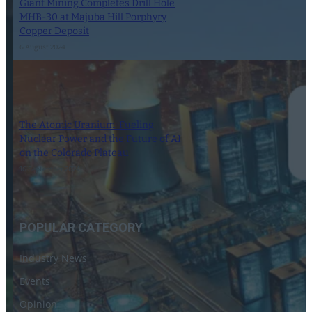
Giant Mining Completes Drill Hole
MHB-30 at Majuba Hill Porphyry
Copper Deposit
6 August 2024
The Atomic Uranium: Fueling
Nuclear Power and the Future of AI
on the Colorado Plateau
16 September 2024
POPULAR CATEGORY
Industry News
Events
Opinion