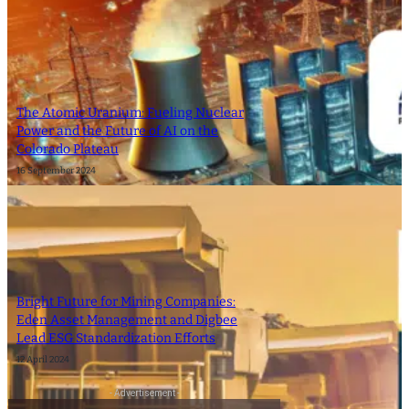
The Atomic Uranium: Fueling Nuclear
Power and the Future of AI on the
Colorado Plateau
16 September 2024
Bright Future for Mining Companies:
Eden Asset Management and Digbee
Lead ESG Standardization Efforts
12 April 2024
- Advertisement -