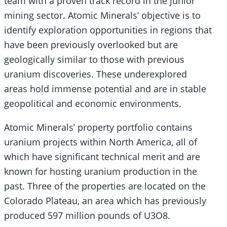
team with a proven track record in the junior
mining sector. Atomic Minerals’ objective is to
identify exploration opportunities in regions that
have been previously overlooked but are
geologically similar to those with previous
uranium discoveries. These underexplored
areas hold immense potential and are in stable
geopolitical and economic environments.
Atomic Minerals’ property portfolio contains
uranium projects within North America, all of
which have significant technical merit and are
known for hosting uranium production in the
past. Three of the properties are located on the
Colorado Plateau, an area which has previously
produced 597 million pounds of U3O8.