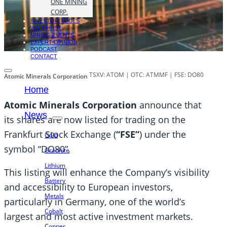
ONE MINING
CORP.
INVESTOR TOOLS
WATCHLIST
MINING EVENTS
EXPERT OPINION
PODCAST
CONTACT
TSXV: ATOM | OTC: ATMMF | FSE: DO80
Atomic Minerals Corporation
Home
Atomic Minerals Corporation
announce that
News
its shares are now listed for trading on the
Frankfurt Stock Exchange (
“FSE”
) under the
Gold
symbol “DO80”.
Graphite
Lithium
This listing will enhance the Company’s visibility
Battery
and accessibility to European investors,
Metals
particularly in Germany, one of the world’s
Cobalt
largest and most active investment markets.
Copper