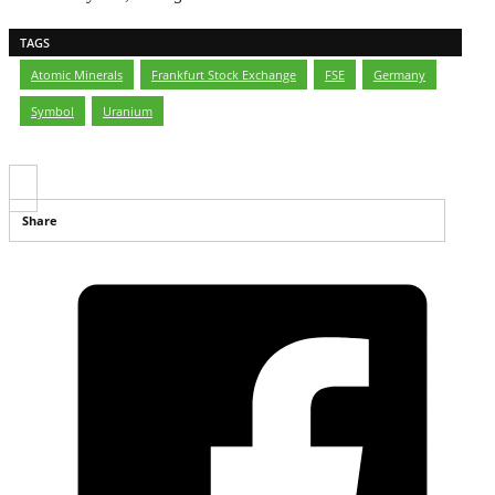
TAGS
Atomic Minerals
,
Frankfurt Stock Exchange
,
FSE
,
Germany
,
Symbol
,
Uranium
Share