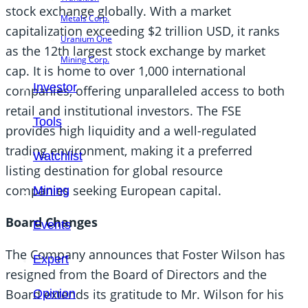
stock exchange globally. With a market
Metals Corp.
capitalization exceeding $2 trillion USD, it ranks
Uranium One
as the 12th largest stock exchange by market
Mining Corp.
cap. It is home to over 1,000 international
Investor
companies, offering unparalleled access to both
retail and institutional investors. The FSE
Tools
provides high liquidity and a well-regulated
trading environment, making it a preferred
Watchlist
listing destination for global resource
companies seeking European capital.
Mining
Board Changes
Events
The Company announces that Foster Wilson has
Expert
resigned from the Board of Directors and the
Board extends its gratitude to Mr. Wilson for his
Opinion