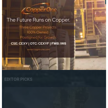
EDITOR PICKS