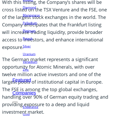
With this listing, the Company’s shares will be
Diamond
cross listed on the TSX Venture and the FSE, one
Manganese
of the largest stock exchanges in the world. The
Palladium
Company anticipates that the Frankfurt listing
Platinum
will increase trading liquidity, provide broader
Potash
access to investors, and enhance international
Silver
exposure.
Uranium
The German market represents a significant
Vanadium
opportunity for Atomic Minerals, with over
Zinc
twelve million active investors and one of the
Featured
largest pools of institutional capital in Europe.
The FSE is among the top global exchanges,
Companies
handling over 90% of German equity trading and
providing exposure to a deep and liquid
Endurance
investment market.
Gold