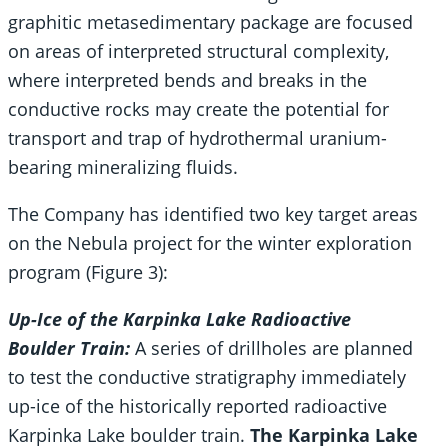
graphitic metasedimentary package are focused
on areas of interpreted structural complexity,
where interpreted bends and breaks in the
conductive rocks may create the potential for
transport and trap of hydrothermal uranium-
bearing mineralizing fluids.
The Company has identified two key target areas
on the Nebula project for the winter exploration
program (Figure 3):
Up-Ice of the Karpinka Lake Radioactive
Boulder Train:
A series of drillholes are planned
to test the conductive stratigraphy immediately
up-ice of the historically reported radioactive
Karpinka Lake boulder train.
The Karpinka Lake