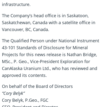
infrastructure.
The Company’s head office is in Saskatoon,
Saskatchewan, Canada with a satellite office in
Vancouver, BC, Canada.
The Qualified Person under National Instrument
43-101 Standards of Disclosure for Mineral
Projects for this news release is Nathan Bridge,
MSc., P. Geo., Vice-President Exploration for
CanAlaska Uranium Ltd., who has reviewed and
approved its contents.
On behalf of the Board of Directors
“Cory Belyk”
Cory Belyk, P.Geo., FGC