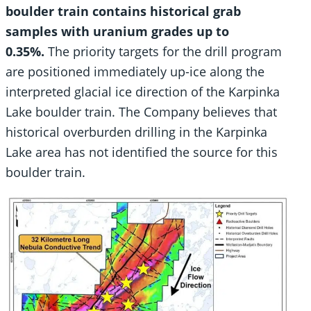
boulder train contains historical grab
samples with uranium grades up to
0.35%.
The priority targets for the drill program
are positioned immediately up-ice along the
interpreted glacial ice direction of the Karpinka
Lake boulder train. The Company believes that
historical overburden drilling in the Karpinka
Lake area has not identified the source for this
boulder train.