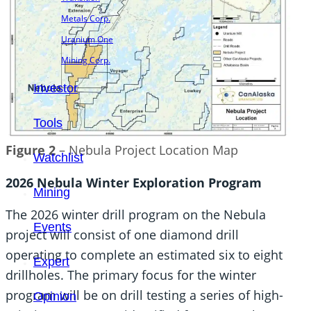
Metals Corp.
Uranium One
Mining Corp.
Investor
Tools
Figure 2
– Nebula Project Location Map
Watchlist
2026 Nebula Winter Exploration Program
Mining
The 2026 winter drill program on the Nebula
Events
project will consist of one diamond drill
operating to complete an estimated six to eight
Expert
drillholes. The primary focus for the winter
program will be on drill testing a series of high-
Opinion