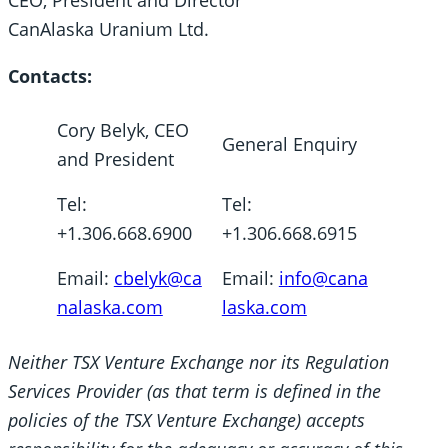
CEO, President and Director
CanAlaska Uranium Ltd.
Contacts:
Cory Belyk, CEO
General Enquiry
and President
Tel:
Tel:
+1.306.668.6900
+1.306.668.6915
Email:
cbelyk@ca
Email:
info@cana
nalaska.com
laska.com
Neither TSX Venture Exchange nor its Regulation
Services Provider (as that term is defined in the
policies of the TSX Venture Exchange) accepts