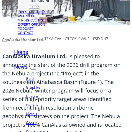
ONE MINING
CORP.
INVESTOR TOOLS
WATCHLIST
MINING EVENTS
EXPERT OPINION
PODCAST
CONTACT
TSXV: CVV | OTCQX: CVVUF | FSE: DH7
CanAlaska Uranium Ltd.
Home
CanAlaska Uranium Ltd.
is pleased to
announce the start of the 2026 drill program on
News
the Nebula project (the “Project”) in the
Gold
southeastern Athabasca Basin (Figure 1). The
Graphite
2026 Nebula winter program will focus on a
Lithium
series of high-priority target areas identified
Battery
from recent high-resolution airborne
Metals
geophysical surveys on the project. The Nebula
Cobalt
project is 100% CanAlaska-owned and is located
Copper