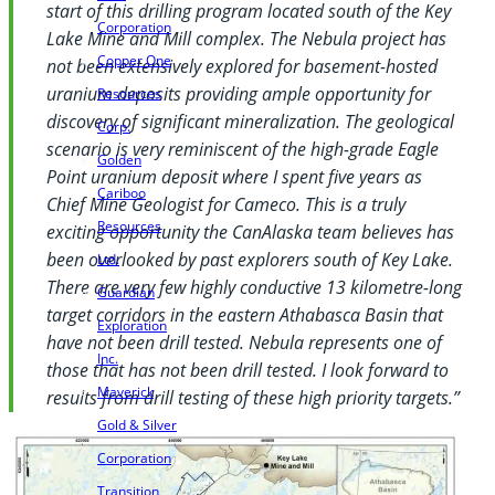
start of this drilling program located south of the Key
Corporation
Lake Mine and Mill complex. The Nebula project has
Copper One
not been extensively explored for basement-hosted
uranium deposits providing ample opportunity for
Resources
discovery of significant mineralization. The geological
Corp.
scenario is very reminiscent of the high-grade Eagle
Golden
Point uranium deposit where I spent five years as
Cariboo
Chief Mine Geologist for Cameco. This is a truly
Resources
exciting opportunity the CanAlaska team believes has
been overlooked by past explorers south of Key Lake.
Ltd.
There are very few highly conductive 13 kilometre-long
Guardian
target corridors in the eastern Athabasca Basin that
Exploration
have not been drill tested. Nebula represents one of
Inc.
those that has not been drill tested. I look forward to
Maverick
results from drill testing of these high priority targets.”
Gold & Silver
Corporation
Transition