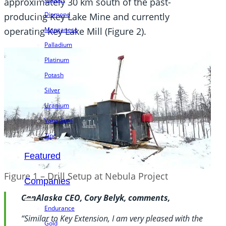
approximately 30 km south of the past-
Diamond
producing Key Lake Mine and currently
operating Key Lake Mill (Figure 2).
Manganese
Palladium
Platinum
Potash
Silver
Uranium
Vanadium
Zinc
Featured
Figure 1 – Drill Setup at Nebula Project
Companies
CanAlaska CEO, Cory Belyk, comments,
Endurance
“Similar to Key Extension, I am very pleased with the
Gold