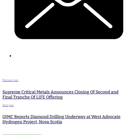
Previous post
Supreme Critical Metals Announces Closing Of Second and
Final Tranche Of LIFE Offering
Next post
QIMC Reports Diamond Drilling Underway at West Advocate
Hydrogen Project, Nova Scotia