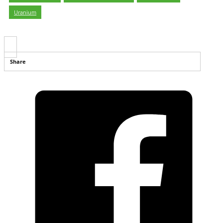
Uranium
Share