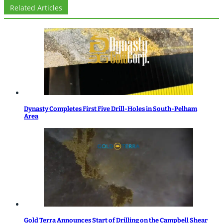
Related Articles
Dynasty Completes First Five Drill-Holes in South-Pelham
Area
Gold Terra Announces Start of Drilling on the Campbell Shear