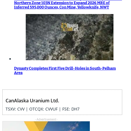
Northern Zone 103N Extension to Expand 2026 MRE of
Inferred 595,000 Ounces, Con Mine, Yellowknife, NWT
Dynasty Completes First Five Drill-Holes in South-Pelham
Area
CanAlaska Uranium Ltd.
TSXV: CVV | OTCQX: CVVUF | FSE: DH7
- Advertisement -