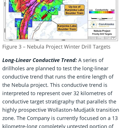
Figure 3 – Nebula Project Winter Drill Targets
Long-Linear Conductive Trend:
A series of
drillholes are planned to test the long-linear
conductive trend that runs the entire length of
the Nebula project. This conductive trend is
interpreted to represent over 32 kilometres of
conductive target stratigraphy that parallels the
highly prospective Wollaston-Mudjatik transition
zone. The Company is currently focused on a 13
kilometre-long completely untested portion of