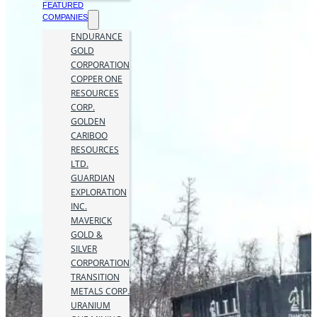
FEATURED
COMPANIES
ENDURANCE
GOLD
CORPORATION
COPPER ONE
RESOURCES
CORP.
GOLDEN
CARIBOO
RESOURCES
LTD.
GUARDIAN
EXPLORATION
INC.
MAVERICK
GOLD &
SILVER
CORPORATION
TRANSITION
METALS CORP.
URANIUM