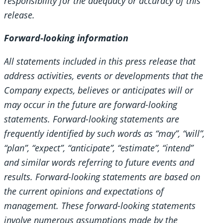
responsibility for the adequacy or accuracy of this
release.
Forward-looking information
All statements included in this press release that
address activities, events or developments that the
Company expects, believes or anticipates will or
may occur in the future are forward-looking
statements. Forward-looking statements are
frequently identified by such words as “may”, “will”,
“plan”, “expect”, “anticipate”, “estimate”, “intend”
and similar words referring to future events and
results. Forward-looking statements are based on
the current opinions and expectations of
management. These forward-looking statements
involve numerous assumptions made by the