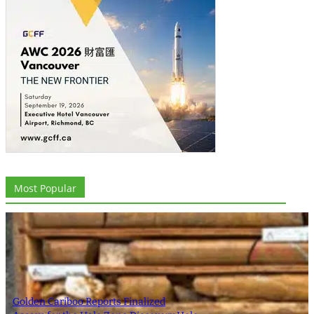
Most Popular
Golden Cariboo Reports Finalized