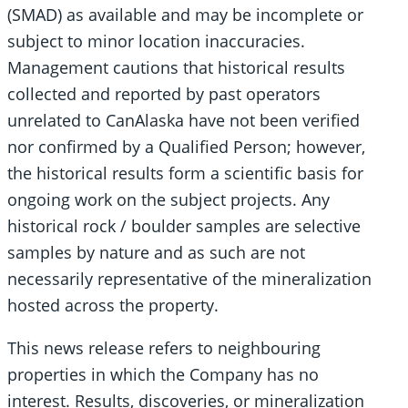
(SMAD) as available and may be incomplete or
subject to minor location inaccuracies.
Management cautions that historical results
collected and reported by past operators
unrelated to CanAlaska have not been verified
nor confirmed by a Qualified Person; however,
the historical results form a scientific basis for
ongoing work on the subject projects. Any
historical rock / boulder samples are selective
samples by nature and as such are not
necessarily representative of the mineralization
hosted across the property.
This news release refers to neighbouring
properties in which the Company has no
interest. Results, discoveries, or mineralization