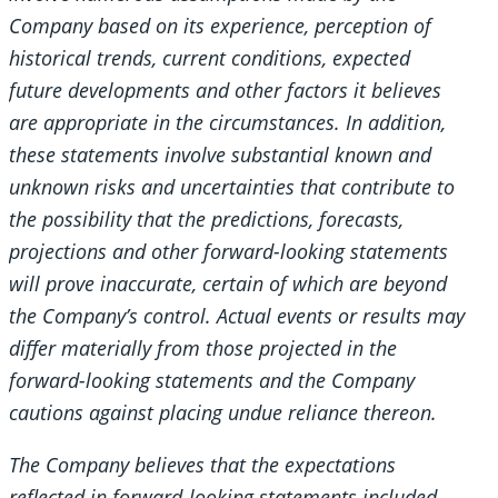
Company based on its experience, perception of
historical trends, current conditions, expected
future developments and other factors it believes
are appropriate in the circumstances. In addition,
these statements involve substantial known and
unknown risks and uncertainties that contribute to
the possibility that the predictions, forecasts,
projections and other forward-looking statements
will prove inaccurate, certain of which are beyond
the Company’s control. Actual events or results may
differ materially from those projected in the
forward-looking statements and the Company
cautions against placing undue reliance thereon.
The Company believes that the expectations
reflected in forward-looking statements included