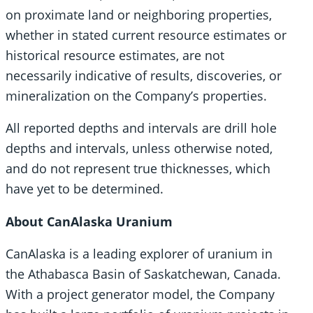
on proximate land or neighboring properties,
whether in stated current resource estimates or
historical resource estimates, are not
necessarily indicative of results, discoveries, or
mineralization on the Company’s properties.
All reported depths and intervals are drill hole
depths and intervals, unless otherwise noted,
and do not represent true thicknesses, which
have yet to be determined.
About CanAlaska Uranium
CanAlaska is a leading explorer of uranium in
the Athabasca Basin of Saskatchewan, Canada.
With a project generator model, the Company