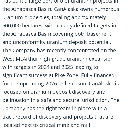
has built a large portfolio of uranium projects in
the Athabasca Basin. CanAlaska owns numerous
uranium properties, totaling approximately
500,000 hectares, with clearly defined targets in
the Athabasca Basin covering both basement
and unconformity uranium deposit potential.
The Company has recently concentrated on the
West McArthur high-grade uranium expansion
with targets in 2024 and 2025 leading to
significant success at Pike Zone. Fully financed
for the upcoming 2026 drill season, CanAlaska is
focused on uranium deposit discovery and
delineation in a safe and secure jurisdiction. The
Company has the right team in place with a
track record of discovery and projects that are
located next to critical mine and mill