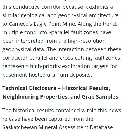
this conductive corridor because it exhibits a
similar geological and geophysical architecture
to Cameco’s Eagle Point Mine. Along the trend,
multiple conductor-parallel fault zones have
been interpreted from the high-resolution
geophysical data. The interaction between these
conductor-parallel and cross-cutting fault zones
represents high-priority exploration targets for
basement-hosted uranium deposits.
Technical Disclosure – Historical Results,
Neighbouring Properties, and Grab Samples
The historical results contained within this news
release have been captured from the
Saskatchewan Mineral Assessment Database