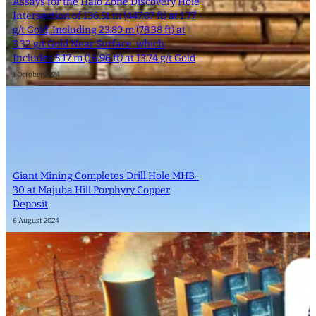
Assays for the Halo Zone Discovery Hole
Intersection of 136.51 m (447.87 ft) at 1.77
g/t Gold, Including 23.89 m (78.38 ft) at
3.32 g/t Gold Near Surface, which
Includes 5.17 m (16.96 ft) at 13.74 g/t Gold
1 October 2024
Giant Mining Completes Drill Hole MHB-
30 at Majuba Hill Porphyry Copper
Deposit
6 August 2024