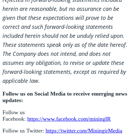
herein are reasonable, but no assurance can be
given that these expectations will prove to be
correct and such forward-looking statements
included herein should not be unduly relied upon.
These statements speak only as of the date hereof.
The Company does not intend, and does not
assumes any obligation, to revise or update these
forward-looking statements, except as required by
applicable law.
Follow us on Social Media to receive emerging news
updates:
Follow us
Facebook:
https://www.facebook.com/miningIR
Follow us Twitter:
https://twitter.com/MiningirMedia