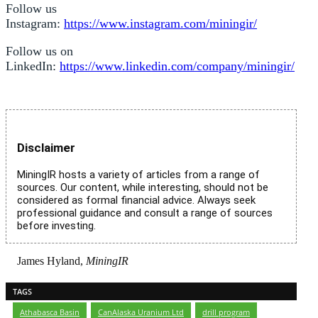
Follow us
Instagram:
https://www.instagram.com/miningir/
Follow us on
LinkedIn:
https://www.linkedin.com/company/miningir/
Disclaimer
MiningIR hosts a variety of articles from a range of
sources. Our content, while interesting, should not be
considered as formal financial advice. Always seek
professional guidance and consult a range of sources
before investing.
James Hyland,
MiningIR
TAGS
Athabasca Basin
,
CanAlaska Uranium Ltd
,
drill program
,