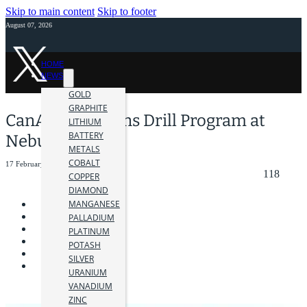
Skip to main content
Skip to footer
August 07, 2026
HOME
NEWS
GOLD
GRAPHITE
CanAlaska Begins Drill Program at
LITHIUM
BATTERY
Nebula Project
METALS
COBALT
17 February 2026
118
COPPER
DIAMOND
MANGANESE
PALLADIUM
PLATINUM
POTASH
SILVER
URANIUM
VANADIUM
ZINC