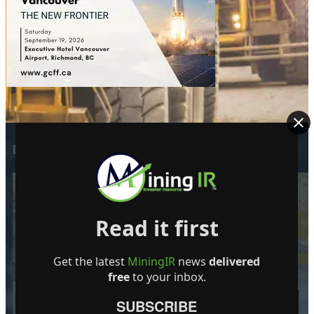
EDITOR PICKS
Read it first
Dynasty Completes First Five Drill-
Holes in South-Pelham Area
Get the latest
MiningIR
news
delivered
7 August 2026
free
to your inbox.
SUBSCRIBE