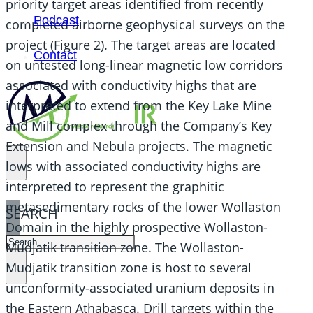
priority target areas identified from recently
Podcast
completed airborne geophysical surveys on the
project (Figure 2). The target areas are located
Contact
on untested long-linear magnetic low corridors
associated with conductivity highs that are
interpreted to extend from the Key Lake Mine
and Mill complex through the Company’s Key
Extension and Nebula projects. The magnetic
lows with associated conductivity highs are
interpreted to represent the graphitic
metasedimentary rocks of the lower Wollaston
SEARCH
Domain in the highly prospective Wollaston-
SEARCH
Mudjatik transition zone. The Wollaston-
×
Mudjatik transition zone is host to several
unconformity-associated uranium deposits in
the Eastern Athabasca. Drill targets within the