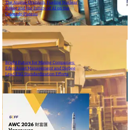
The Atomic Uranium: Fueling Nuclear
Power and the Future of AI on the
Colorado Plateau
16 September 2024
Bright Future for Mining Companies:
Eden Asset Management and Digbee
Lead ESG Standardization Efforts
12 April 2024
- Advertisement -