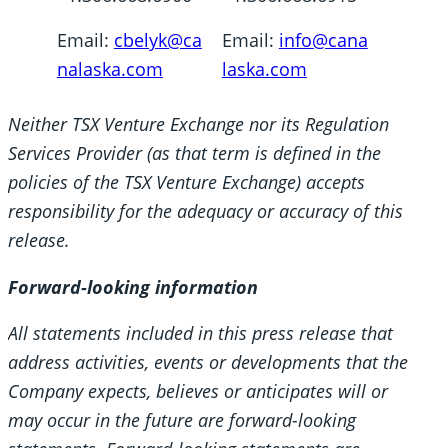
Email:
cbelyk@ca
Email:
info@cana
nalaska.com
laska.com
Neither TSX Venture Exchange nor its Regulation
Services Provider (as that term is defined in the
policies of the TSX Venture Exchange) accepts
responsibility for the adequacy or accuracy of this
release.
Forward-looking information
All statements included in this press release that
address activities, events or developments that the
Company expects, believes or anticipates will or
may occur in the future are forward-looking