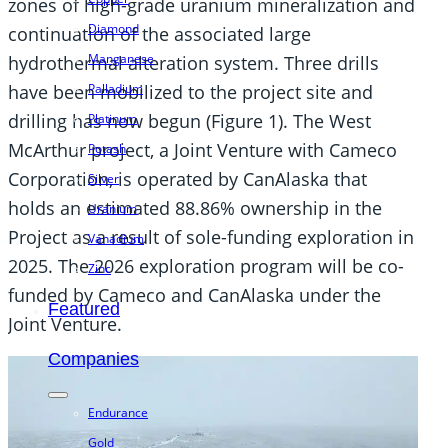
zones of high-grade uranium mineralization and
Diamond
continuation of the associated large
Manganese
hydrothermal alteration system. Three drills
have been mobilized to the project site and
Palladium
drilling has now begun (Figure 1). The West
Platinum
McArthur project, a Joint Venture with Cameco
Potash
Corporation, is operated by CanAlaska that
Silver
holds an estimated 88.86% ownership in the
Uranium
Project as a result of sole-funding exploration in
Vanadium
2025. The 2026 exploration program will be co-
Zinc
funded by Cameco and CanAlaska under the
Featured
Joint Venture.
Companies
Endurance
Gold