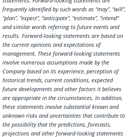
statements. Forward-looking statements are
frequently identified by such words as “may”, “will”,
“plan”, “expect”, “anticipate”, “estimate”, “intend”
and similar words referring to future events and
results. Forward-looking statements are based on
the current opinions and expectations of
management. These forward-looking statements
involve numerous assumptions made by the
Company based on its experience, perception of
historical trends, current conditions, expected
future developments and other factors it believes
are appropriate in the circumstances. In addition,
these statements involve substantial known and
unknown risks and uncertainties that contribute to
the possibility that the predictions, forecasts,
projections and other forward-looking statements