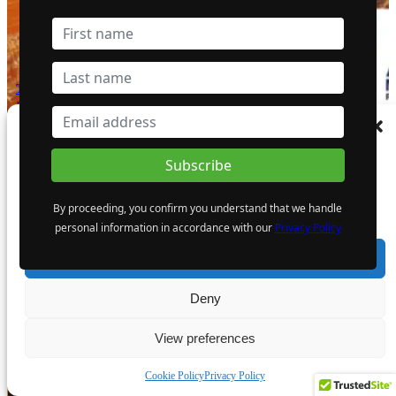
The Atomic Uranium: Fueling Nuclear
Power and the Future of AI on the
Colorado Plateau
Manage Consent
16 September 2024
To provide the best experiences, we use technologies like cookies to store and/or
access device information. Consenting to these technologies will allow us to process
data such as browsing behaviour or unique IDs on this site. Not consenting or
By proceeding, you confirm you understand that we handle
withdrawing consent, may adversely affect certain features and functions.
personal information in accordance with our
Privacy Policy
Accept
Bright Future for Mining Companies:
Eden Asset Management and Digbee
Deny
Lead ESG Standardization Efforts
12 April 2024
View preferences
- Advertisement -
Cookie Policy
Privacy Policy