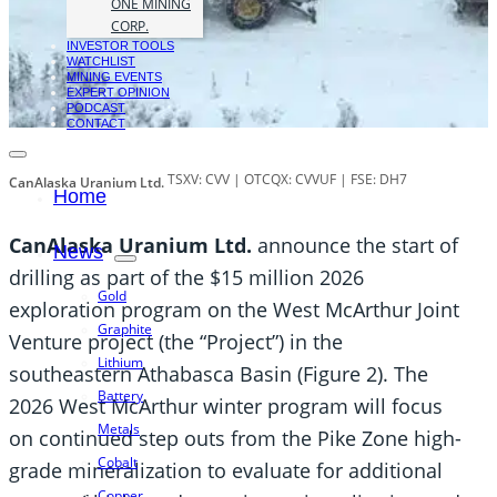
ONE MINING
CORP.
INVESTOR TOOLS
WATCHLIST
MINING EVENTS
EXPERT OPINION
PODCAST
CONTACT
TSXV: CVV | OTCQX: CVVUF | FSE: DH7
CanAlaska Uranium Ltd.
Home
CanAlaska Uranium Ltd.
announce the start of
News
drilling as part of the $15 million 2026
Gold
exploration program on the West McArthur Joint
Graphite
Venture project (the “Project”) in the
Lithium
southeastern Athabasca Basin (Figure 2). The
Battery
2026 West McArthur winter program will focus
Metals
on continued step outs from the Pike Zone high-
Cobalt
grade mineralization to evaluate for additional
Copper