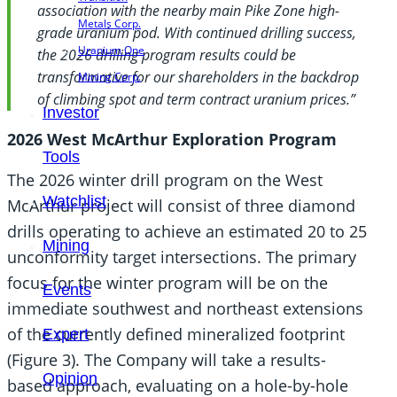
association with the nearby main Pike Zone high-
Metals Corp.
grade uranium pod. With continued drilling success,
Uranium One
the 2026 drilling program results could be
transformative for our shareholders in the backdrop
Mining Corp.
of climbing spot and term contract uranium prices.”
Investor
2026 West McArthur Exploration Program
Tools
The 2026 winter drill program on the West
Watchlist
McArthur project will consist of three diamond
drills operating to achieve an estimated 20 to 25
Mining
unconformity target intersections. The primary
focus for the winter program will be on the
Events
immediate southwest and northeast extensions
of the currently defined mineralized footprint
Expert
(Figure 3). The Company will take a results-
Opinion
based approach, evaluating on a hole-by-hole