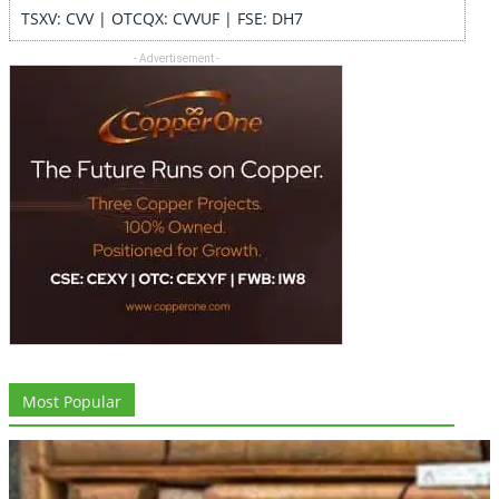
TSXV: CVV | OTCQX: CVVUF | FSE: DH7
- Advertisement -
Most Popular