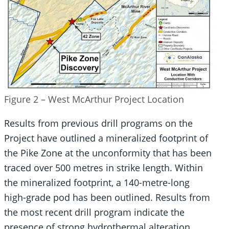
Figure 2 – West McArthur Project Location
Results from previous drill programs on the
Project have outlined a mineralized footprint of
the Pike Zone at the unconformity that has been
traced over 500 metres in strike length. Within
the mineralized footprint, a 140-metre-long
high-grade pod has been outlined. Results from
the most recent drill program indicate the
presence of strong hydrothermal alteration,