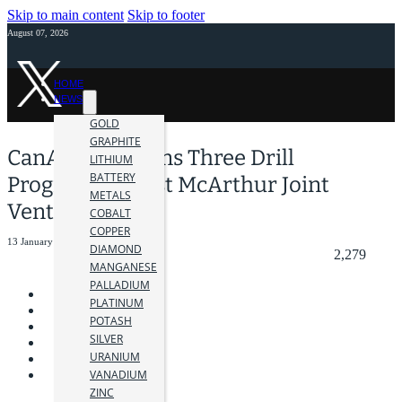
Skip to main content
Skip to footer
August 07, 2026
HOME
NEWS
GOLD
GRAPHITE
CanAlaska Begins Three Drill
LITHIUM
BATTERY
Program at West McArthur Joint
METALS
Venture
COBALT
COPPER
13 January 2026
DIAMOND
2,279
MANGANESE
PALLADIUM
PLATINUM
POTASH
SILVER
URANIUM
VANADIUM
ZINC