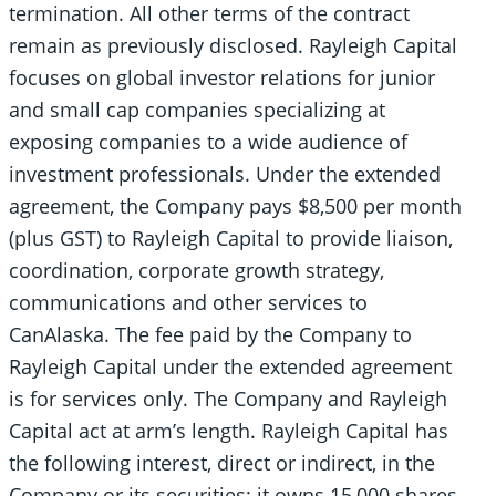
termination. All other terms of the contract
remain as previously disclosed. Rayleigh Capital
focuses on global investor relations for junior
and small cap companies specializing at
exposing companies to a wide audience of
investment professionals. Under the extended
agreement, the Company pays $8,500 per month
(plus GST) to Rayleigh Capital to provide liaison,
coordination, corporate growth strategy,
communications and other services to
CanAlaska. The fee paid by the Company to
Rayleigh Capital under the extended agreement
is for services only. The Company and Rayleigh
Capital act at arm’s length. Rayleigh Capital has
the following interest, direct or indirect, in the
Company or its securities: it owns 15,000 shares