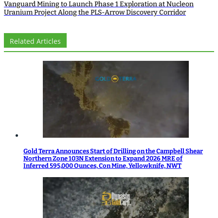
Vanguard Mining to Launch Phase 1 Exploration at Nucleon
Uranium Project Along the PLS-Arrow Discovery Corridor
Related Articles
Gold Terra Announces Start of Drilling on the Campbell Shear
Northern Zone 103N Extension to Expand 2026 MRE of
Inferred 595,000 Ounces, Con Mine, Yellowknife, NWT