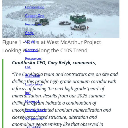
Corporation
Copper One
Resources
Corp.
Figure 1 – Drills at West McArthur Project
Golden
Looking West Along the C10S Trend
Cariboo
Resources
CanAlaska CEO, Cory Belyk, comments,
Ltd.
“The CanAlaska team and contractors are on site and
Guardian
drilling this prolific high-grade uranium corridor with
Exploration
a focus of finding the next high-grade ‘pearl’ of
Inc.
mineralization. Results from our 2025 summer
Maverick
drilling program indicate a continuation of
unconformity related uranium mineralization and
Gold & Silver
closely associated structure, alteration and
Corporation
anomalous geochemistry like that observed in
Transition