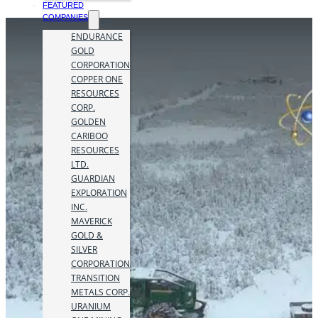
FEATURED
COMPANIES
ENDURANCE
GOLD
CORPORATION
COPPER ONE
RESOURCES
CORP.
GOLDEN
CARIBOO
RESOURCES
LTD.
GUARDIAN
EXPLORATION
INC.
MAVERICK
GOLD &
SILVER
CORPORATION
TRANSITION
METALS CORP.
URANIUM