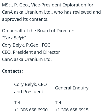
MSc., P. Geo., Vice-President Exploration for
CanAlaska Uranium Ltd., who has reviewed and
approved its contents.
On behalf of the Board of Directors
“Cory Belyk”
Cory Belyk, P.Geo., FGC
CEO, President and Director
CanAlaska Uranium Ltd.
Contacts:
Cory Belyk, CEO
General Enquiry
and President
Tel:
Tel:
+1.306.668.6900
+1.306.668.6915