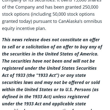
of the Company and has been granted 250,000
stock options (including 50,000 stock options
granted today) pursuant to CanAlaska’s omnibus
equity incentive plan.
This news release does not constitute an offer
to sell or a solicitation of an offer to buy any of
the securities in the United States of America.
The securities have not been and will not be
registered under the United States Securities
Act of 1933 (the “1933 Act”) or any state
securities laws and may not be offered or sold
within the United States or to U.S. Persons (as
defined in the 1933 Act) unless registered
under the 1933 Act and applicable state