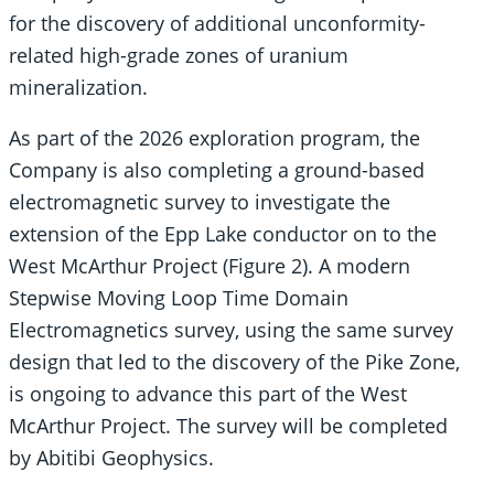
for the discovery of additional unconformity-
related high-grade zones of uranium
mineralization.
As part of the 2026 exploration program, the
Company is also completing a ground-based
electromagnetic survey to investigate the
extension of the Epp Lake conductor on to the
West McArthur Project (Figure 2). A modern
Stepwise Moving Loop Time Domain
Electromagnetics survey, using the same survey
design that led to the discovery of the Pike Zone,
is ongoing to advance this part of the West
McArthur Project. The survey will be completed
by Abitibi Geophysics.