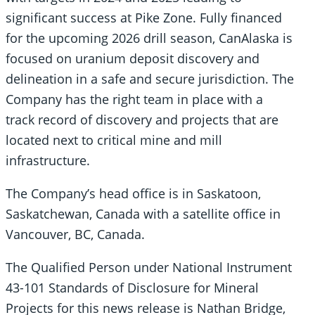
significant success at Pike Zone. Fully financed
for the upcoming 2026 drill season, CanAlaska is
focused on uranium deposit discovery and
delineation in a safe and secure jurisdiction. The
Company has the right team in place with a
track record of discovery and projects that are
located next to critical mine and mill
infrastructure.
The Company’s head office is in Saskatoon,
Saskatchewan, Canada with a satellite office in
Vancouver, BC, Canada.
The Qualified Person under National Instrument
43-101 Standards of Disclosure for Mineral
Projects for this news release is Nathan Bridge,