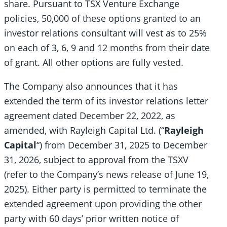
share. Pursuant to TSX Venture Exchange
policies, 50,000 of these options granted to an
investor relations consultant will vest as to 25%
on each of 3, 6, 9 and 12 months from their date
of grant. All other options are fully vested.
The Company also announces that it has
extended the term of its investor relations letter
agreement dated December 22, 2022, as
amended, with Rayleigh Capital Ltd. (“
Rayleigh
Capital
“) from December 31, 2025 to December
31, 2026, subject to approval from the TSXV
(refer to the Company’s news release of June 19,
2025). Either party is permitted to terminate the
extended agreement upon providing the other
party with 60 days’ prior written notice of