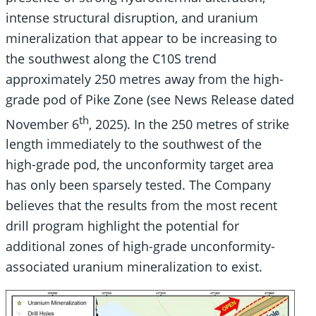
intense structural disruption, and uranium
mineralization that appear to be increasing to
the southwest along the C10S trend
approximately 250 metres away from the high-
grade pod of Pike Zone (see News Release dated
th
November 6
, 2025). In the 250 metres of strike
length immediately to the southwest of the
high-grade pod, the unconformity target area
has only been sparsely tested. The Company
believes that the results from the most recent
drill program highlight the potential for
additional zones of high-grade unconformity-
associated uranium mineralization to exist.