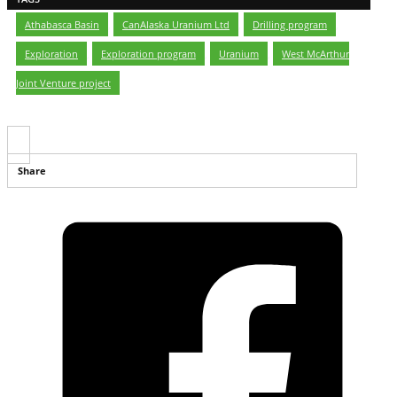
Athabasca Basin
,
CanAlaska Uranium Ltd
,
Drilling program
,
Exploration
,
Exploration program
,
Uranium
,
West McArthur
Joint Venture project
Share