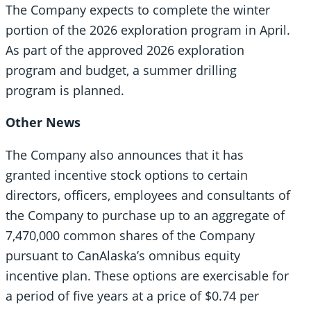
The Company expects to complete the winter
portion of the 2026 exploration program in April.
As part of the approved 2026 exploration
program and budget, a summer drilling
program is planned.
Other News
The Company also announces that it has
granted incentive stock options to certain
directors, officers, employees and consultants of
the Company to purchase up to an aggregate of
7,470,000 common shares of the Company
pursuant to CanAlaska’s omnibus equity
incentive plan. These options are exercisable for
a period of five years at a price of $0.74 per