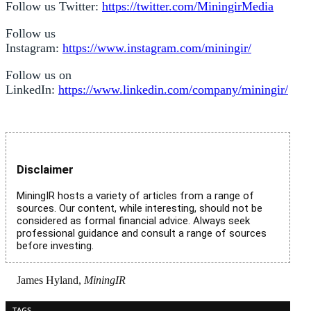
Follow us Twitter:
https://twitter.com/MiningirMedia
Follow us
Instagram:
https://www.instagram.com/miningir/
Follow us on
LinkedIn:
https://www.linkedin.com/company/miningir/
Disclaimer
MiningIR hosts a variety of articles from a range of
sources. Our content, while interesting, should not be
considered as formal financial advice. Always seek
professional guidance and consult a range of sources
before investing.
James Hyland,
MiningIR
TAGS