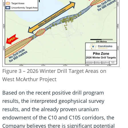
Figure 3 – 2026 Winter Drill Target Areas on
West McArthur Project
Based on the recent positive drill program
results, the interpreted geophysical survey
results, and the already proven uranium
endowment of the C10 and C10S corridors, the
Company believes there is significant potential