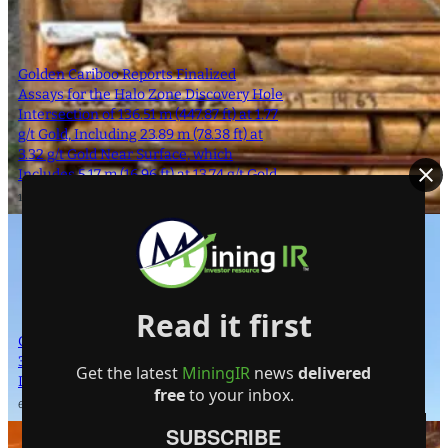
Golden Cariboo Reports Finalized
Assays for the Halo Zone Discovery Hole
Intersection of 136.51 m (447.87 ft) at 1.77
g/t Gold, Including 23.89 m (78.38 ft) at
3.32 g/t Gold Near Surface, which
Includes 5.17 m (16.96 ft) at 13.74 g/t Gold
1 October 2024
Read it first
Giant Mining Completes Drill Hole MHB-
30 at Majuba Hill Porphyry Copper
Get the latest
MiningIR
news
delivered
Deposit
free
to your inbox.
6 August 2024
SUBSCRIBE