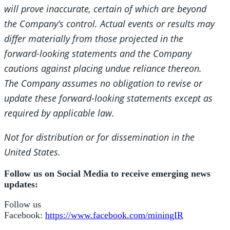
will prove inaccurate, certain of which are beyond
the Company’s control. Actual events or results may
differ materially from those projected in the
forward-looking statements and the Company
cautions against placing undue reliance thereon.
The Company assumes no obligation to revise or
update these forward-looking statements except as
required by applicable law.
Not for distribution or for dissemination in the
United States.
Follow us on Social Media to receive emerging news
updates:
Follow us
Facebook:
https://www.facebook.com/miningIR