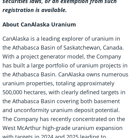
securities laws, or an exemption from such
registration is available.
About CanAlaska Uranium
CanAlaska is a leading explorer of uranium in
the Athabasca Basin of Saskatchewan, Canada.
With a project generator model, the Company
has built a large portfolio of uranium projects in
the Athabasca Basin. CanAlaska owns numerous
uranium properties, totaling approximately
500,000 hectares, with clearly defined targets in
the Athabasca Basin covering both basement
and unconformity uranium deposit potential.
The Company has recently concentrated on the
West McArthur high-grade uranium expansion
with targets in 2024 and 2025 leading to