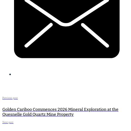
Previous post
Golden Cariboo Commences 2026 Mineral Exploration at the
Quesnelle Gold Quartz Mine Property
Next post