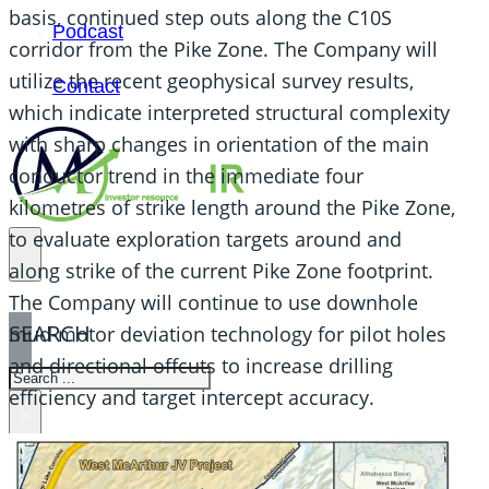
basis, continued step outs along the C10S
Podcast
corridor from the Pike Zone. The Company will
utilize the recent geophysical survey results,
Contact
which indicate interpreted structural complexity
with sharp changes in orientation of the main
conductor trend in the immediate four
kilometres of strike length around the Pike Zone,
to evaluate exploration targets around and
along strike of the current Pike Zone footprint.
The Company will continue to use downhole
SEARCH
mud-motor deviation technology for pilot holes
and directional offcuts to increase drilling
SEARCH
efficiency and target intercept accuracy.
×