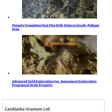
Dynasty Completes First Five Drill-Holes in South-Pelham
Area
Advanced Gold Exploration Inc. Announces Exploration
Program at Doyle Property
CanAlaska Uranium Ltd.