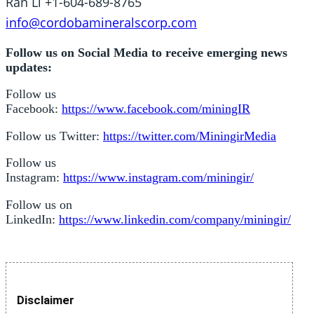
Ran Li +1-604-689-8765
info@cordobamineralscorp.com
Follow us on Social Media to receive emerging news
updates:
Follow us
Facebook:
https://www.facebook.com/miningIR
Follow us Twitter:
https://twitter.com/MiningirMedia
Follow us
Instagram:
https://www.instagram.com/miningir/
Follow us on
LinkedIn:
https://www.linkedin.com/company/miningir/
Disclaimer