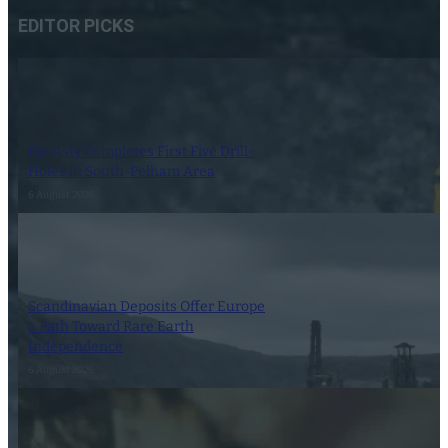
EDITOR PICKS
Dynasty Completes First Five Drill-
Holes in South-Pelham Area
6 August 2026
Scandinavian Deposits Offer Europe
a Path Toward Rare Earth
Independence
6 August 2026