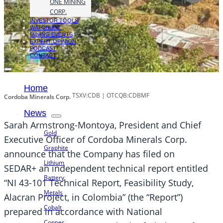
ONE MINING
CORP.
INVESTOR TOOLS
WATCHLIST
MINING EVENTS
EXPERT OPINION
PODCAST
CONTACT
Home
TSXV:CDB | OTCQB:CDBMF
Cordoba Minerals Corp.
News
Sarah Armstrong-Montoya, President and Chief
Gold
Executive Officer of Cordoba Minerals Corp.
Graphite
announce that the Company has filed on
Lithium
SEDAR+ an independent technical report entitled
Battery
“NI 43-101 Technical Report, Feasibility Study,
Metals
Alacran Project, in Colombia” (the “Report”)
Cobalt
prepared in accordance with National
Copper