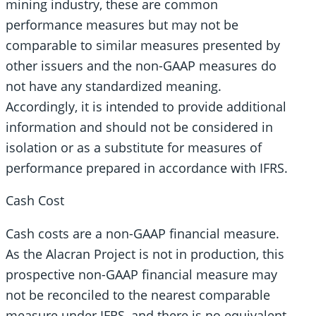
mining industry, these are common
performance measures but may not be
comparable to similar measures presented by
other issuers and the non-GAAP measures do
not have any standardized meaning.
Accordingly, it is intended to provide additional
information and should not be considered in
isolation or as a substitute for measures of
performance prepared in accordance with IFRS.
Cash Cost
Cash costs are a non-GAAP financial measure.
As the Alacran Project is not in production, this
prospective non-GAAP financial measure may
not be reconciled to the nearest comparable
measure under IFRS, and there is no equivalent