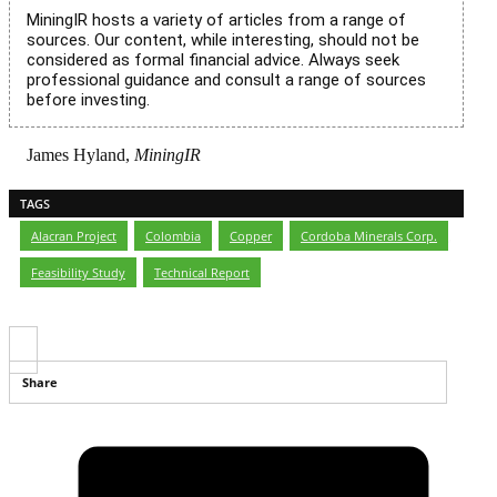
MiningIR hosts a variety of articles from a range of
sources. Our content, while interesting, should not be
considered as formal financial advice. Always seek
professional guidance and consult a range of sources
before investing.
James Hyland,
MiningIR
TAGS
Alacran Project
,
Colombia
,
Copper
,
Cordoba Minerals Corp.
,
Feasibility Study
,
Technical Report
Share