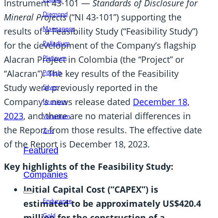
Instrument 43-101 —
Standards of Disclosure for
Diamond
Mineral Projects
(“NI 43-101”) supporting the
Manganese
results of a Feasibility Study (“Feasibility Study”)
Palladium
for the development of the Company’s flagship
Alacran Project in Colombia (the “Project” or
Platinum
“Alacran”). The key results of the Feasibility
Potash
Study were previously reported in the
Silver
Company’s news release dated
December 18,
Uranium
2023
, and there are no material differences in
Vanadium
the Report from those results. The effective date
Zinc
of the Report is December 18, 2023.
Featured
Key highlights of the Feasibility Study:
Companies
Initial Capital Cost (“CAPEX”) is
Endurance
estimated to be approximately US$420.4
Gold
million for the construction of a