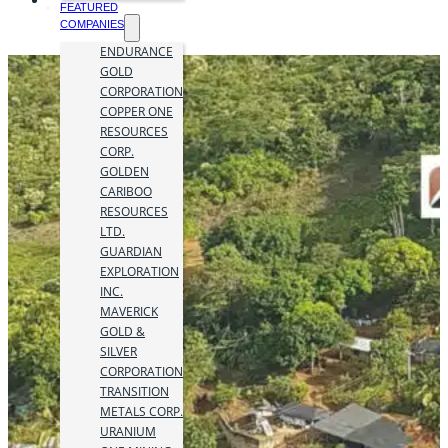
FEATURED
COMPANIES
ENDURANCE
GOLD
CORPORATION
COPPER ONE
RESOURCES
CORP.
GOLDEN
CARIBOO
RESOURCES
LTD.
GUARDIAN
EXPLORATION
INC.
MAVERICK
GOLD &
SILVER
CORPORATION
TRANSITION
METALS CORP.
URANIUM