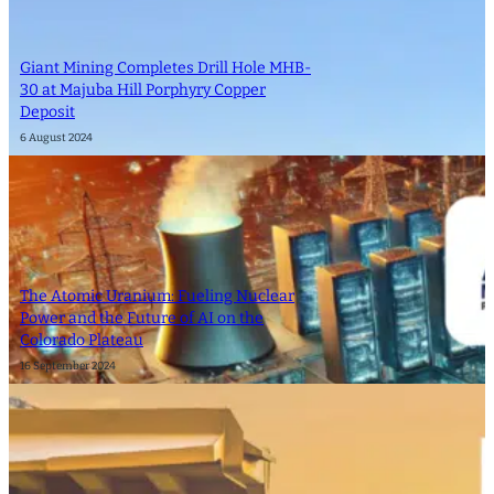
Giant Mining Completes Drill Hole MHB-
30 at Majuba Hill Porphyry Copper
Deposit
6 August 2024
The Atomic Uranium: Fueling Nuclear
Power and the Future of AI on the
Colorado Plateau
16 September 2024