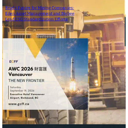
Bright Future for Mining Companies:
Eden Asset Management and Digbee
Lead ESG Standardization Efforts
12 April 2024
- Advertisement -