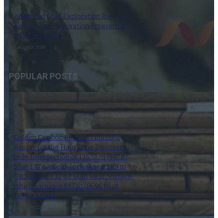
Advanced Gold Exploration Inc.
Announces Exploration Program at
Doyle Property
6 August 2026
POPULAR POSTS
Golden Cariboo Reports Finalized
Assays for the Halo Zone Discovery
Hole Intersection of 136.51 m (447.87
ft) at 1.77 g/t Gold, Including 23.89 m
(78.38 ft) at 3.32 g/t Gold Near Surface,
which Includes 5.17 m (16.96 ft) at
13.74 g/t Gold
1 October 2024