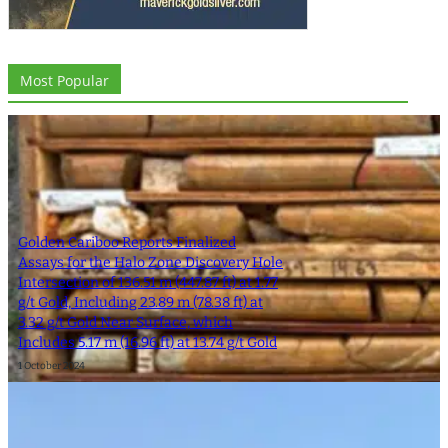
Most Popular
Golden Cariboo Reports Finalized
Assays for the Halo Zone Discovery Hole
Intersection of 136.51 m (447.87 ft) at 1.77
g/t Gold, Including 23.89 m (78.38 ft) at
3.32 g/t Gold Near Surface, which
Includes 5.17 m (16.96 ft) at 13.74 g/t Gold
1 October 2024