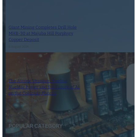
Giant Mining Completes Drill Hole
MHB-30 at Majuba Hill Porphyry
Copper Deposit
6 August 2024
The Atomic Uranium: Fueling
Nuclear Power and the Future of AI
on the Colorado Plateau
16 September 2024
POPULAR CATEGORY