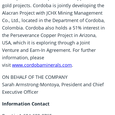
gold projects. Cordoba is jointly developing the
Alacran Project with JCHX Mining Management
Co., Ltd., located in the Department of Cordoba,
Colombia. Cordoba also holds a 51% interest in
the Perseverance Copper Project in Arizona,
USA, which it is exploring through a Joint
Venture and Earn-In Agreement. For further
information, please
visit
www.cordobaminerals.com
.
ON BEHALF OF THE COMPANY
Sarah Armstrong-Montoya, President and Chief
Executive Officer
Information Contact