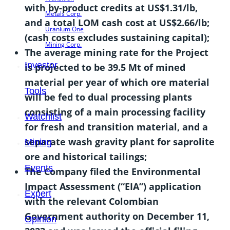
with by-product credits at US$1.31/lb,
Metals Corp.
and a total LOM cash cost at US$2.66/lb;
Uranium One
(cash costs excludes sustaining capital);
Mining Corp.
The average mining rate for the Project
Investor
is projected to be 39.5 Mt of mined
material per year of which ore material
Tools
will be fed to dual processing plants
consisting of a main processing facility
Watchlist
for fresh and transition material, and a
separate wash gravity plant for saprolite
Mining
ore and historical tailings;
Events
The Company filed the Environmental
Impact Assessment (“EIA”) application
Expert
with the relevant Colombian
Government authority on December 11,
Opinion