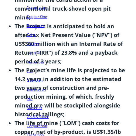
conventional truck-shovel open pit
Corporation
mine;
Copper One
The Project is anticipated to hold an
Resources
after-tax Net Present Value (“NPV”) of
Corp.
US$360 million with an Internal Rate of
Golden
Return (“IRR”) of 23.8% and a payback
Cariboo
period of 3 years;
Resources
The Project’s mine life is projected to be
Ltd.
14.2 years in addition to the estimated
Guardian
two years of construction and pre-
Exploration
production mining, of which, freshly
Inc.
mined ore will be stockpiled alongside
Maverick
historical tailings;
Gold & Silver
The life of mine (“LOM”) cash costs for
Corporation
copper, net of by-product, is US$1.35/lb
Transition