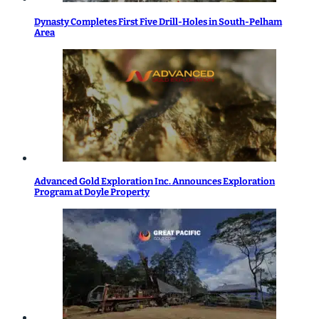
Dynasty Completes First Five Drill-Holes in South-Pelham
Area
Advanced Gold Exploration Inc. Announces Exploration
Program at Doyle Property