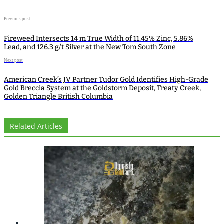
Previous post
Fireweed Intersects 14 m True Width of 11.45% Zinc, 5.86%
Lead, and 126.3 g/t Silver at the New Tom South Zone
Next post
American Creek’s JV Partner Tudor Gold Identifies High-Grade
Gold Breccia System at the Goldstorm Deposit, Treaty Creek,
Golden Triangle British Columbia
Related Articles