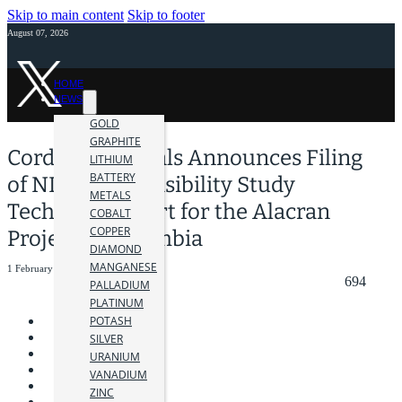
Skip to main content
Skip to footer
August 07, 2026
HOME
NEWS
GOLD
GRAPHITE
Cordoba Minerals Announces Filing
LITHIUM
BATTERY
of NI 43-101 Feasibility Study
METALS
Technical Report for the Alacran
COBALT
COPPER
Project in Colombia
DIAMOND
MANGANESE
1 February 2024
694
PALLADIUM
PLATINUM
POTASH
SILVER
URANIUM
VANADIUM
ZINC