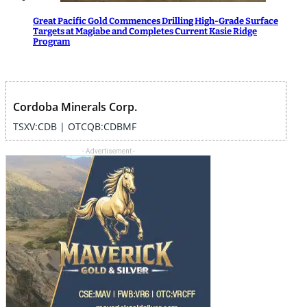
Great Pacific Gold Commences Drilling High-Grade Surface
Targets at Magiabe and Completes Current Kasie Ridge
Program
Cordoba Minerals Corp.
TSXV:CDB | OTCQB:CDBMF
- Advertisement -