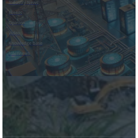
Industry News
Events
Opinion
Video
Knowledge base
Interviews