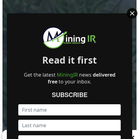
ABOUT US
Read it first
Mining Investor Resources Media Ltd. is a Private C
Ireland
Get the latest
MiningIR
news
delivered
Contact
free
to your inbox.
FOLLOW US
SUBSCRIBE
Become a Featured Company
Manage Consent