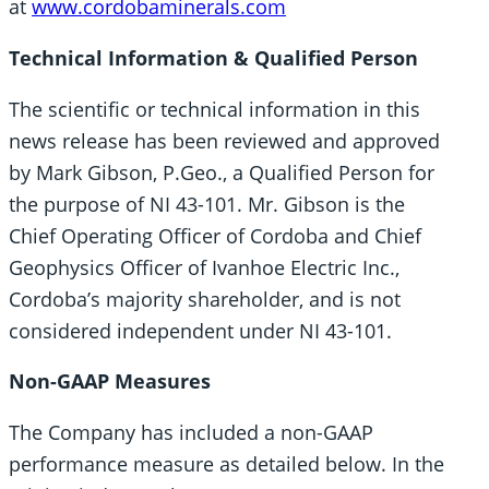
at
www.cordobaminerals.com
Technical Information & Qualified Person
The scientific or technical information in this
news release has been reviewed and approved
by Mark Gibson, P.Geo., a Qualified Person for
the purpose of NI 43-101. Mr. Gibson is the
Chief Operating Officer of Cordoba and Chief
Geophysics Officer of Ivanhoe Electric Inc.,
Cordoba’s majority shareholder, and is not
considered independent under NI 43-101.
Non-GAAP Measures
The Company has included a non-GAAP
performance measure as detailed below. In the