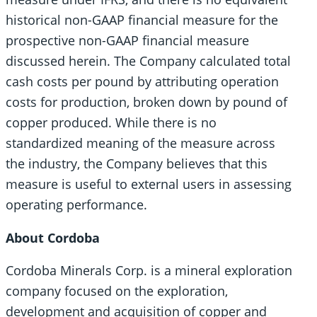
historical non-GAAP financial measure for the
prospective non-GAAP financial measure
discussed herein. The Company calculated total
cash costs per pound by attributing operation
costs for production, broken down by pound of
copper produced. While there is no
standardized meaning of the measure across
the industry, the Company believes that this
measure is useful to external users in assessing
operating performance.
About Cordoba
Cordoba Minerals Corp. is a mineral exploration
company focused on the exploration,
development and acquisition of copper and