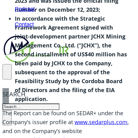
2023 and was issued the official filing
number on December 12, 2023;
Podcast
In accordance with the Strategic
Contact
Framework Agreement signed with
joint-development partner JCHX Mining
Management Co., Ltd. (“JCHX”), the
second installment of US$40 million has
been paid by JCHX to the Company,
subsequent to the approval of the
Feasibility Study by the Cordoba Board
of Directors and the filing of the EIA
SEARCH
application.
SEARCH
The Report can be found on SEDAR+ under the
×
Company’s issuer profile at
www.sedarplus.com
,
and on the Company’s website