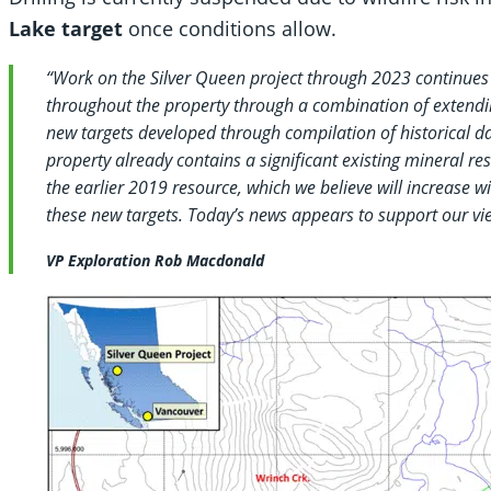
Lake target
once conditions allow.
“Work on the Silver Queen project through 2023 continues 
throughout the property through a combination of extending
new targets developed through compilation of historical d
property already contains a significant existing mineral r
the earlier 2019 resource, which we believe will increase 
these new targets. Today’s news appears to support our vi
VP Exploration Rob Macdonald