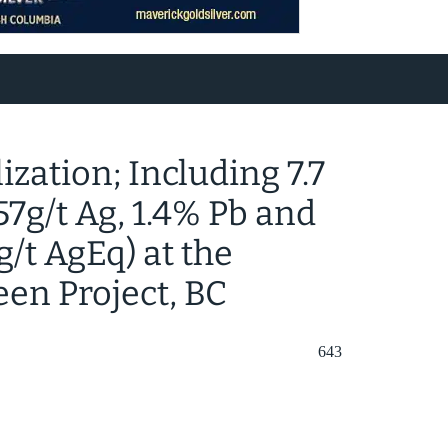
zation; Including 7.7
 57g/t Ag, 1.4% Pb and
g/t AgEq) at the
een Project, BC
643