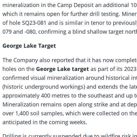
mineralization in the Camp Deposit an additional 10
which it remains open for further drill testing. Miner
of hole SQ23-081 and is similar in tenor to previousl
079 and -080, confirming a blind shallow target nort
George Lake Target
The Company also reported that it has now completed
holes on the
George Lake target
as part of its 202
confirmed visual mineralization around historical in
(historic underground workings) and extends the late
approximately 400 metres to the southeast and up t
Mineralization remains open along strike and at dept
over 1,400 soil samples, which were collected on the
anticipated in the coming weeks.
Drilling is currently suspended due to wildfire risk 