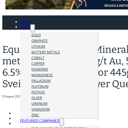
HOME
NEWS
GOLD
GRAPHITE
Equity Extends New Minerali
LITHIUM
BATTERY METALS
metres (est TT) of 0.9g/t Au,
COBALT
COPPER
6.5% Zn (11.2g/t AuEq or 445
DIAMOND
MANGANESE
Sveinson Deposit, Silver Qu
PALLADIUM
PLATINUM
POTASH
9 August 2023
SILVER
URANIUM
VANADIUM
ZINC
FEATURED COMPANIES