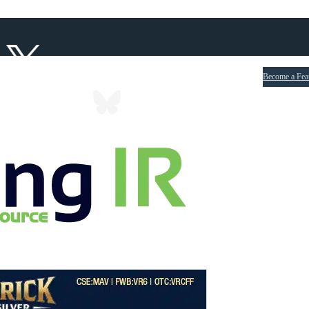
Become a Fea