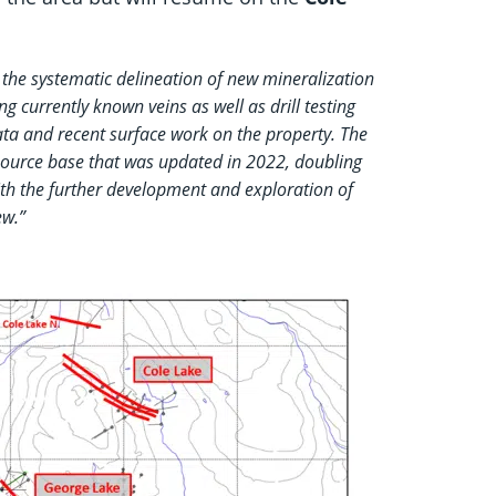
the systematic delineation of new mineralization
 currently known veins as well as drill testing
ata and recent surface work on the property. The
esource base that was updated in 2022, doubling
with the further development and exploration of
ew.”