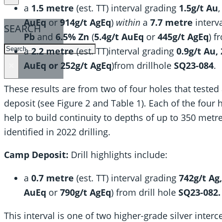
a
1.5 metre
(est. TT) interval grading
1.5g/t Au
AuEq
or
914g/t AgEq
)
within
a
7.7 metre
interv
SEARCH
Pb
and
6.5% Zn
(
5.4g/t AuEq
or
445g/t AgEq
) f
SEARCH
a
2.2 metre
(est. TT)interval grading
0.9g/t Au,
AuEq or 252g/t AgEq
)from drillhole
SQ23-084
.
×
These results are from two of four holes that tested
deposit (see Figure 2 and Table 1). Each of the four 
help to build continuity to depths of up to 350 metre
identified in 2022 drilling.
Camp Deposit:
Drill highlights include:
a
0.7 metre
(est. TT) interval grading
742g/t Ag
AuEq
or
790g/t AgEq
) from drill hole
SQ23-082.
This interval is one of two higher-grade silver inter