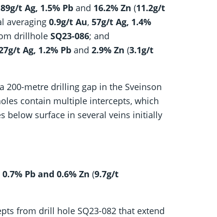
,
89g/t Ag,
1.5% Pb
and
16.2% Zn
(
11.2g/t
al averaging
0.9g/t Au
,
57g/t Ag,
1.4%
rom drillhole
SQ23-086
; and
 27g/t Ag, 1.2% Pb
and
2.9% Zn
(
3.1g/t
 a 200-metre drilling gap in the Sveinson
holes contain multiple intercepts, which
s below surface in several veins initially
, 0.7% Pb and 0.6% Zn
(
9.7g/t
cepts from drill hole SQ23-082 that extend