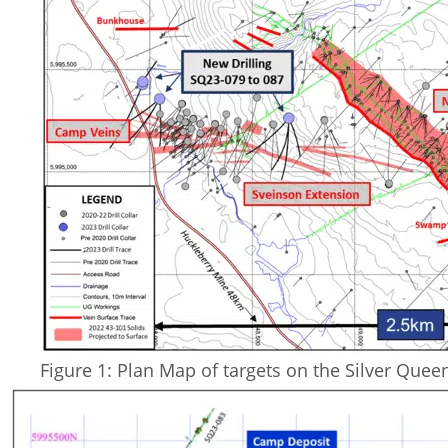
Figure 1: Plan Map of targets on the Silver Quee