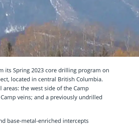
om its Spring 2023 core drilling program on
t, located in central British Columbia.
l areas: the west side of the Camp
 Camp veins; and a previously undrilled
and base-metal-enriched intercepts