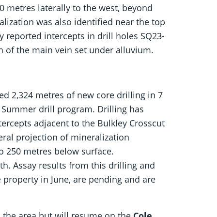
0 metres laterally to the west, beyond
alization was also identified near the top
y reported intercepts in drill holes SQ23-
h of the main vein set under alluvium.
 2,324 metres of new core drilling in 7
3 Summer drill program. Drilling has
tercepts adjacent to the Bulkley Crosscut
ral projection of mineralization
o 250 metres below surface.
h. Assay results from this drilling and
 property in June, are pending and are
in the area but will resume on the
Cole