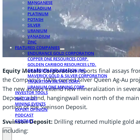
MANGANESE
PALLADIUM
PLATINUM
POTASH
SILVER
URANIUM
VANADIUM
ZINC
FEATURED COMPANIES
ENDURANCE GOLD CORPORATION
COPPER ONE RESOURCES CORP.
GOLDEN CARIBOO RESOURCES LTD.
Equity Metals Corporation
reports final assays fr
GUARDIAN EXPLORATION INC.
MAVERICK GOLD & SILVER CORPORATION
the Company’s 100% owned Silver Queen Ag-Au projec
TRANSITION METALS CORP.
URANIUM ONE MINING CORP.
The new assays extend new mineralization in severa
INVESTOR TOOLS
Deposit; a blind, hangingwall vein north of the main
WATCHLIST
MINING EVENTS
portion of the Sveinson Deposit.
EXPERT OPINION
PODCAST
Sveinson Deposit:
Drilling returned multiple gold 
CONTACT
including: