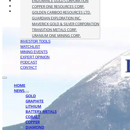
ENDURANCE GOLD CORPORATION
COPPER ONE RESOURCES CORP.
GOLDEN CARIBOO RESOURCES LTD.
GUARDIAN EXPLORATION INC.
MAVERICK GOLD & SILVER CORPORATION
TRANSITION METALS CORP.
URANIUM ONE MINING CORP.
INVESTOR TOOLS
WATCHLIST
MINING EVENTS
EXPERT OPINION
PODCAST
CONTACT
HOME
NEWS
GOLD
GRAPHITE
LITHIUM
BATTERY METALS
COBALT
COPPER
DIAMOND