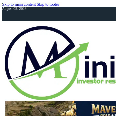
Skip to main content
Skip to footer
August 05, 2026