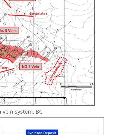
n vein system, BC