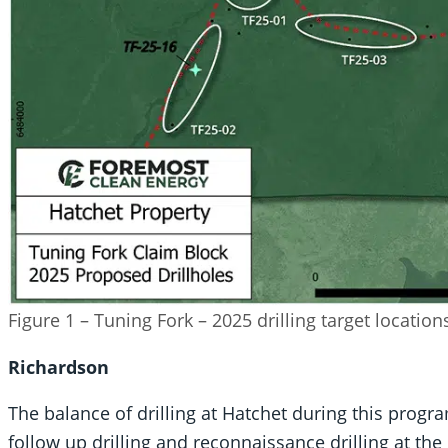
Figure 1 – Tuning Fork – 2025 drilling target locatio
Richardson
The balance of drilling at Hatchet during this progra
follow up drilling and reconnaissance drilling at the