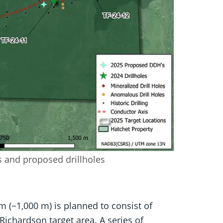
ns and proposed drillholes
m (~1,000 m) is planned to consist of
 Richardson target area. A series of