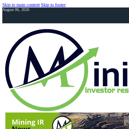
Skip to main content
Skip to footer
August 06, 2026