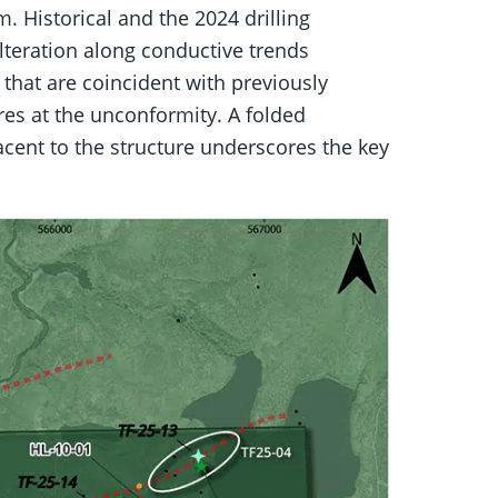
 Historical and the 2024 drilling
lteration along conductive trends
s that are coincident with previously
ures at the unconformity. A folded
cent to the structure underscores the key