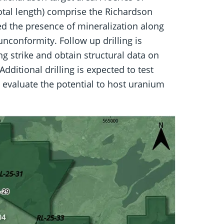
otal length) comprise the Richardson
rmed the presence of mineralization along
nconformity. Follow up drilling is
ng strike and obtain structural data on
Additional drilling is expected to test
 evaluate the potential to host uranium