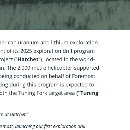
rican uranium and lithium exploration
of its 2025 exploration drill program
oject (“
Hatchet
“), located in the world-
n. The 2,000 metre helicopter-supported
being conducted on behalf of Foremost
esting during this program is expected to
both the Tuning Fork target area
(“Tuning
m at Hatchet.”
emost, launching our first exploration drill