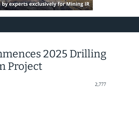
mences 2025 Drilling
m Project
2,777