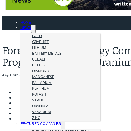
HOME
NEWS
GOLD
GRAPHITE
Foremost Clean Energy Com
LITHIUM
BATTERY METALS
Program at Hatchet Uraniu
COBALT
COPPER
DIAMOND
4 April 2025
MANGANESE
PALLADIUM
PLATINUM
POTASH
SILVER
URANIUM
VANADIUM
ZINC
FEATURED COMPANIES