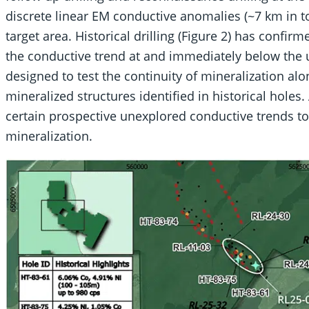
discrete linear EM conductive anomalies (~7 km in t
target area. Historical drilling (Figure 2) has confi
the conductive trend at and immediately below the u
designed to test the continuity of mineralization alo
mineralized structures identified in historical holes. 
certain prospective unexplored conductive trends to
mineralization.