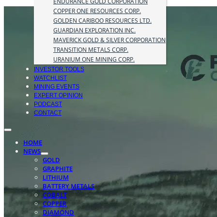
ENDURANCE GOLD CORPORATION
COPPER ONE RESOURCES CORP.
GOLDEN CARIBOO RESOURCES LTD.
GUARDIAN EXPLORATION INC.
MAVERICK GOLD & SILVER CORPORATION
TRANSITION METALS CORP.
URANIUM ONE MINING CORP.
INVESTOR TOOLS
WATCHLIST
MINING EVENTS
EXPERT OPINION
PODCAST
CONTACT
HOME
NEWS
GOLD
GRAPHITE
LITHIUM
BATTERY METALS
COBALT
COPPER
DIAMOND