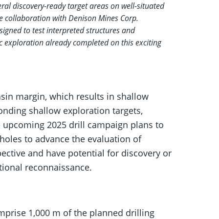
al discovery-ready target areas on well-situated
ue collaboration with Denison Mines Corp.
signed to test interpreted structures and
c exploration already completed on this exciting
sin margin, which results in shallow
nding shallow exploration targets,
The upcoming 2025 drill campaign plans to
l holes to advance the evaluation of
pective and have potential for discovery or
itional reconnaissance.
omprise 1,000 m of the planned drilling