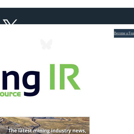
Become a Fea