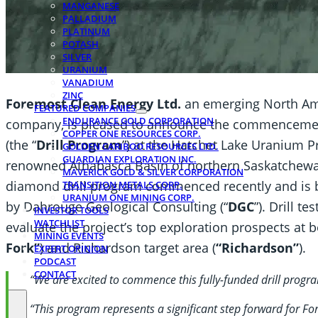
MANGANESE
PALLADIUM
PLATINUM
POTASH
SILVER
URANIUM
VANADIUM
ZINC
Foremost Clean Energy Ltd.
an emerging North Ame
FEATURED COMPANIES
ENDURANCE GOLD CORPORATION
company, is pleased to announce the commencement 
COPPER ONE RESOURCES CORP.
(the “
Drill Program
”) at the Hatchet Lake Uranium Pr
GOLDEN CARIBOO RESOURCES LTD.
GUARDIAN EXPLORATION INC.
renowned Athabasca Basin of northern Saskatchewa
MAVERICK GOLD & SILVER CORPORATION
diamond drill program commenced recently and is 
TRANSITION METALS CORP.
URANIUM ONE MINING CORP.
by Dahrouge Geological Consulting (“
DGC
”). Drill t
INVESTOR TOOLS
WATCHLIST
evaluate the project’s top exploration prospects at 
MINING EVENTS
Fork”
) and Richardson target area (
“Richardson”
).
EXPERT OPINION
PODCAST
CONTACT
“We are excited to commence this fully-funded drill progra
“This program represents a significant step forward for For