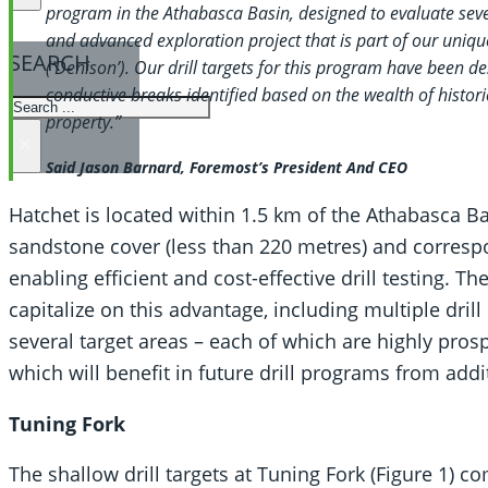
program in the Athabasca Basin, designed to evaluate sever
and advanced exploration project that is part of our uniq
SEARCH
(‘Denison’). Our drill targets for this program have been de
conductive breaks identified based on the wealth of histori
SEARCH
property.”
×
Said Jason Barnard, Foremost’s President And CEO
Hatchet is located within 1.5 km of the Athabasca Ba
sandstone cover (less than 220 metres) and correspo
enabling efficient and cost-effective drill testing. 
capitalize on this advantage, including multiple dril
several target areas – each of which are highly pros
which will benefit in future drill programs from add
Tuning Fork
The shallow drill targets at Tuning Fork (Figure 1) c