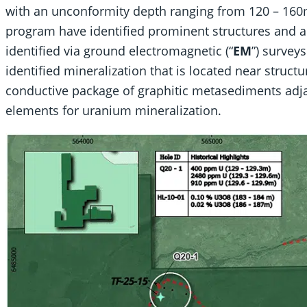
with an unconformity depth ranging from 120 – 160m.
program have identified prominent structures and a
identified via ground electromagnetic (“
EM
”) survey
identified mineralization that is located near struct
conductive package of graphitic metasediments adja
elements for uranium mineralization.