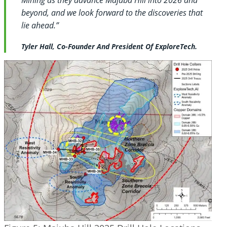
beyond, and we look forward to the discoveries that
lie ahead.”
Tyler Hall, Co-Founder And President Of ExploreTech.