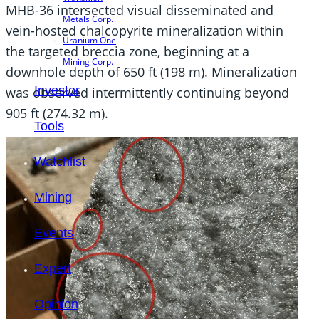
MHB-36 intersected visual disseminated and
Metals Corp.
vein-hosted chalcopyrite mineralization within
Uranium One
the targeted breccia zone, beginning at a
Mining Corp.
downhole depth of 650 ft (198 m). Mineralization
Investor
was observed intermittently continuing beyond
905 ft (274.32 m).
Tools
Watchlist
Mining
Events
Expert
Opinion