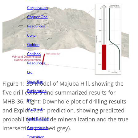
Corporation
Copper One
Resources
Corp.
Golden
Cariboo
Resources
Ltd.
Guardian
Figure 1: 3D Model of Majuba Hill, showing the
Exploration
five drill collars and summarized results for
Inc.
MHB-36. Right: Downhole plot of drilling results
and ExploreTech prediction, showing predicted
Maverick
probability of sulfide mineralization and the true
Gold & Silver
intersection (dashed grey).
Corporation
Transition