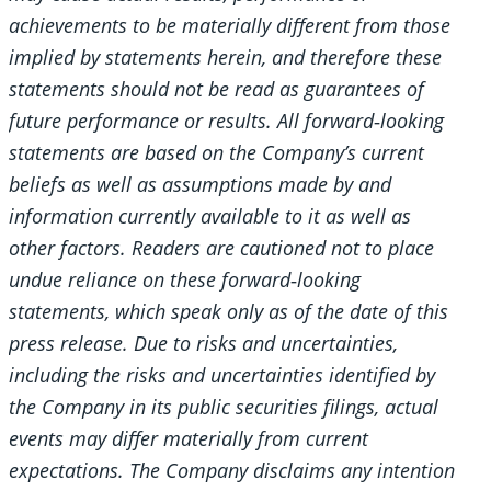
achievements to be materially different from those
implied by statements herein, and therefore these
statements should not be read as guarantees of
future performance or results. All forward
‐looking
statements are based on the Company’s current
beliefs as well as assumptions made by and
information currently available to it as well as
other factors. Readers are cautioned not to place
undue reliance on these forward
‐looking
statements, which speak only as of the date of this
press release. Due to risks and uncertainties,
including the risks and uncertainties identified by
the Company in its public securities filings, actual
events may differ materially from current
expectations. The Company disclaims any intention