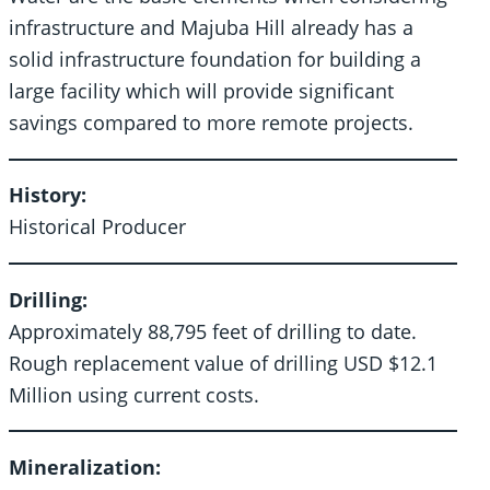
infrastructure and Majuba Hill already has a
solid infrastructure foundation for building a
large facility which will provide significant
savings compared to more remote projects.
History:
Historical Producer
Drilling:
Approximately 88,795 feet of drilling to date.
Rough replacement value of drilling USD $12.1
Million using current costs.
Mineralization: