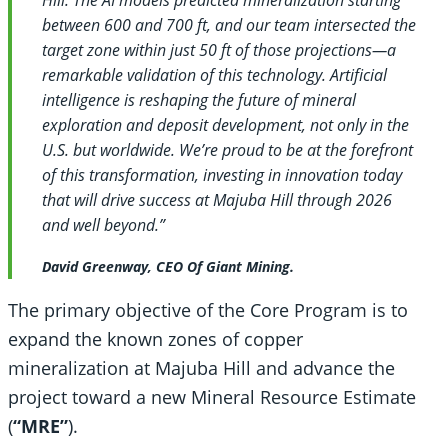
between 600 and 700 ft, and our team intersected the
target zone within just 50 ft of those projections—a
remarkable validation of this technology. Artificial
intelligence is reshaping the future of mineral
exploration and deposit development, not only in the
U.S. but worldwide. We’re proud to be at the forefront
of this transformation, investing in innovation today
that will drive success at Majuba Hill through 2026
and well beyond.”
David Greenway, CEO Of Giant Mining.
The primary objective of the Core Program is to
expand the known zones of copper
mineralization at Majuba Hill and advance the
project toward a new Mineral Resource Estimate
(
“MRE”
).