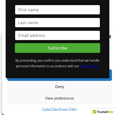
Dynasty Completes First Five Drill-Holes in South-Pelham
Manage Consent
Area
To provide the best experiences, we use technologies like cookies to store and/or
access device information. Consenting to these technologies will allow us to process
data such as browsing behaviour or unique IDs on this site. Not consenting or
By proceeding, you confirm you understand that we handle
withdrawing consent, may adversely affect certain features and functions.
Giant Mining Corp.
personal information in accordance with our
Privacy Policy
CSE: BFG | OTC: BFGFF | FWB: YW5 | CSE:BFG.WT.A
Accept
- Advertisement -
Deny
View preferences
Cookie Policy
Privacy Policy