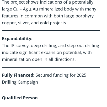
The project shows indications of a potentially
large Cu – Ag ± Au mineralized body with many
features in common with both large porphyry
copper, silver, and gold projects.
Expandability:
The IP survey, deep drilling, and step-out drilling
indicate significant expansion potential, with
mineralization open in all directions.
Fully Financed:
Secured funding for 2025
Drilling Campaign
Qualified Person