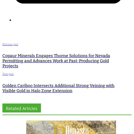
Previous post
Copaur Minerals Engages Thorne Solutions for Nevada
Permitting and Advances Work at Past-Producing Gold
Projects
Next post
Golden Cariboo Intersects Additional Strong Veining with
Visible Gold in Halo Zone Extension
Related Articles