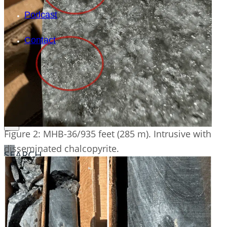
Podcast
Contact
Figure 2: MHB-36/935 feet (285 m). Intrusive with
disseminated chalcopyrite.
SEARCH
SEARCH
×