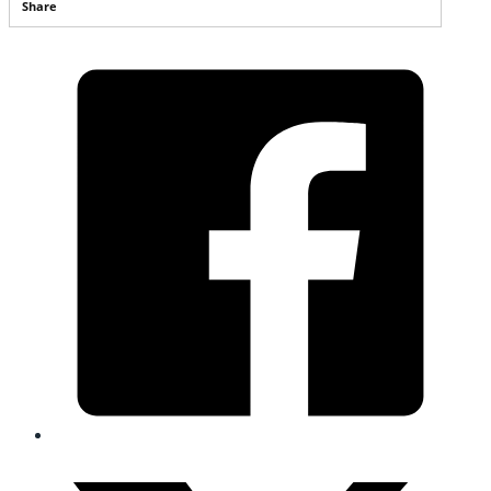
Share