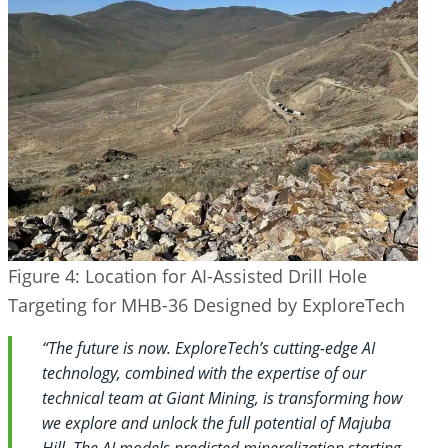
Figure 4: Location for AI-Assisted Drill Hole
Targeting for MHB-36 Designed by ExploreTech
“The future is now. ExploreTech’s cutting-edge AI
technology, combined with the expertise of our
technical team at Giant Mining, is transforming how
we explore and unlock the full potential of Majuba
Hill. The AI models predicted mineralization starting