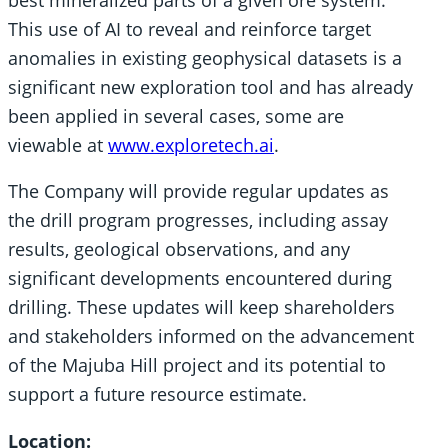
This use of AI to reveal and reinforce target
anomalies in existing geophysical datasets is a
significant new exploration tool and has already
been applied in several cases, some are
viewable at
www.exploretech.ai
.
The Company will provide regular updates as
the drill program progresses, including assay
results, geological observations, and any
significant developments encountered during
drilling. These updates will keep shareholders
and stakeholders informed on the advancement
of the Majuba Hill project and its potential to
support a future resource estimate.
Location: