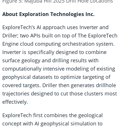
Figure 5: Majuba Hill 2025 Drill Hole Locations
About Exploration Technologies Inc.
ExploreTech’s AI approach uses Inverter and
Driller; two APIs built on top of The ExploreTech
Engine cloud computing orchestration system.
Inverter is specifically designed to combine
surface geology and drilling results with
computationally intensive modeling of existing
geophysical datasets to optimize targeting of
covered targets. Driller then generates drillhole
trajectories designed to cut those clusters most
effectively.
ExploreTech first combines the geological
concept with AI geophysical simulation to