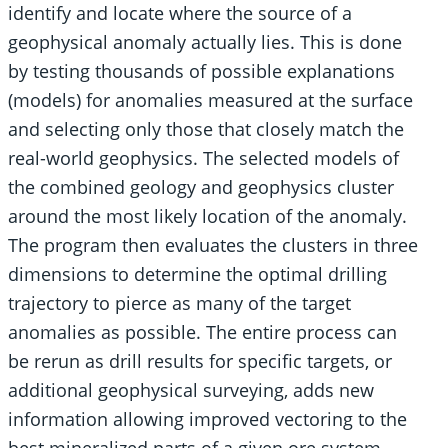
identify and locate where the source of a
geophysical anomaly actually lies. This is done
by testing thousands of possible explanations
(models) for anomalies measured at the surface
and selecting only those that closely match the
real-world geophysics. The selected models of
the combined geology and geophysics cluster
around the most likely location of the anomaly.
The program then evaluates the clusters in three
dimensions to determine the optimal drilling
trajectory to pierce as many of the target
anomalies as possible. The entire process can
be rerun as drill results for specific targets, or
additional geophysical surveying, adds new
information allowing improved vectoring to the
best mineralized parts of a given ore system.