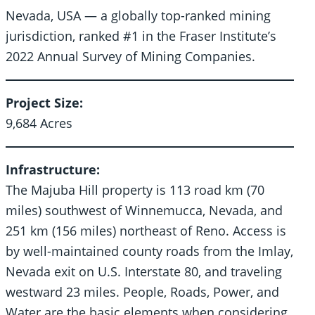
Nevada, USA — a globally top-ranked mining
jurisdiction, ranked #1 in the Fraser Institute’s
2022 Annual Survey of Mining Companies.
Project Size:
9,684 Acres
Infrastructure:
The Majuba Hill property is 113 road km (70
miles) southwest of Winnemucca, Nevada, and
251 km (156 miles) northeast of Reno. Access is
by well-maintained county roads from the Imlay,
Nevada exit on U.S. Interstate 80, and traveling
westward 23 miles. People, Roads, Power, and
Water are the basic elements when considering