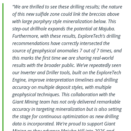
“We are thrilled to see these drilling results; the nature
of this new sulfide zone could link the breccias above
with large porphyry style mineralization below. This
step-out drillhole expands the potential at Majuba.
Furthermore, with these results, ExploreTech’s drilling
recommendations have correctly intersected the
source of geophysical anomalies 7 out of 7 times, and
this marks the first time we are sharing real-world
results with the broader public. We’ve repeatedly seen
our Inverter and Driller tools, built on the ExploreTech
Engine, improve interpretation timelines and drilling
accuracy on multiple deposit styles, with multiple
geophysical techniques. This collaboration with the
Giant Mining team has not only delivered remarkable
accuracy in targeting mineralization but is also setting
the stage for continuous optimization as new drilling
data is incorporated. We’re proud to support Giant
Mining as they advance Majuba Hill into 2026 and