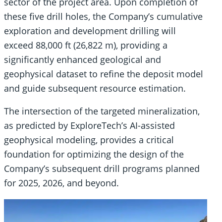
sector of the project area. Upon completion of
these five drill holes, the Company’s cumulative
exploration and development drilling will
exceed 88,000 ft (26,822 m), providing a
significantly enhanced geological and
geophysical dataset to refine the deposit model
and guide subsequent resource estimation.
The intersection of the targeted mineralization,
as predicted by ExploreTech’s AI-assisted
geophysical modeling, provides a critical
foundation for optimizing the design of the
Company’s subsequent drill programs planned
for 2025, 2026, and beyond.