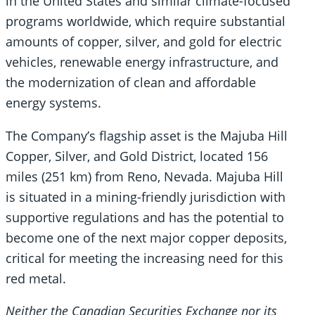
in the United States and similar climate-focused
programs worldwide, which require substantial
amounts of copper, silver, and gold for electric
vehicles, renewable energy infrastructure, and
the modernization of clean and affordable
energy systems.
The Company’s flagship asset is the Majuba Hill
Copper, Silver, and Gold District, located 156
miles (251 km) from Reno, Nevada. Majuba Hill
is situated in a mining-friendly jurisdiction with
supportive regulations and has the potential to
become one of the next major copper deposits,
critical for meeting the increasing need for this
red metal.
Neither the Canadian Securities Exchange nor its