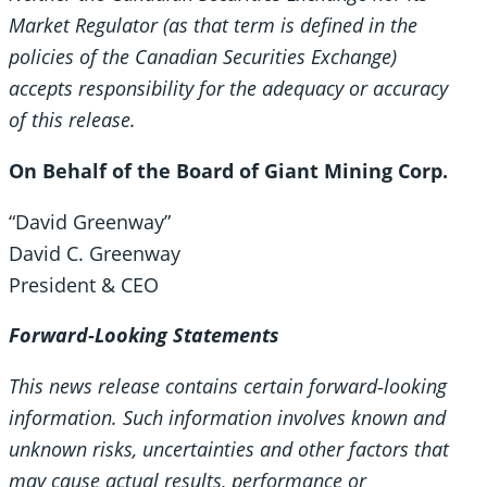
Market Regulator (as that term is defined in the
policies of the Canadian Securities Exchange)
accepts responsibility for the adequacy or accuracy
of this release.
On Behalf of the Board of Giant Mining Corp.
“David Greenway”
David C. Greenway
President & CEO
Forward-Looking Statements
This news release contains certain forward
‐looking
information. Such information involves known and
unknown risks, uncertainties and other factors that
may cause actual results, performance or