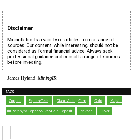
Disclaimer
MiningIR hosts a variety of articles from a range of
sources. Our content, while interesting, should not be
considered as formal financial advice. Always seek
professional guidance and consult a range of sources
before investing.
James Hyland,
MiningIR
TAGS
Copper
,
ExploreTech
,
Giant Mining Corp
,
Gold
,
Majuba
Hill Porphyry Copper-Silver-Gold Deposit
,
Nevada
,
Silver