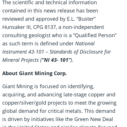
The scientific and technical information
contained in this news release has been
reviewed and approved by E.L. “Buster”
Hunsaker III, CPG 8137, a non-independent
consulting geologist who is a “Qualified Person”
as such term is defined under
National
Instrument 43-101 – Standards of Disclosure for
Mineral Projects (
“NI 43- 101”
)
.
About Giant Mining Corp.
Giant Mining is focused on identifying,
acquiring, and advancing late-stage copper and
copper/silver/gold projects to meet the growing
global demand for critical metals. This demand
is driven by initiatives like the Green New Deal