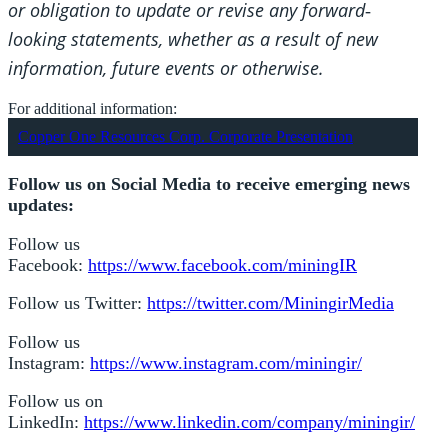
or obligation to update or revise any forward
‐
looking statements, whether as a result of new
information, future events or otherwise.
For additional information:
Copper One Resources Corp. Corporate Presentation
Follow us on Social Media to receive emerging news
updates:
Follow us
Facebook:
https://www.facebook.com/miningIR
Follow us Twitter:
https://twitter.com/MiningirMedia
Follow us
Instagram:
https://www.instagram.com/miningir/
Follow us on
LinkedIn:
https://www.linkedin.com/company/miningir/