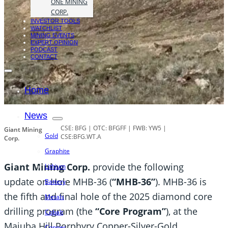
ONE MINING
CORP.
INVESTOR TOOLS
WATCHLIST
MINING EVENTS
EXPERT OPINION
PODCAST
CONTACT
Home
News
CSE: BFG | OTC: BFGFF | FWB: YW5 |
Giant Mining
Gold
CSE:BFG.WT.A
Corp.
Graphite
Giant Mining Corp.
provide the following
Lithium
update on Hole MHB-36 (
“MHB-36”
). MHB-36 is
Battery
the fifth and final hole of the 2025 diamond core
Metals
drilling program (the
“Core Program”
), at the
Cobalt
Majuba Hill Porphyry Copper-Silver-Gold
Copper