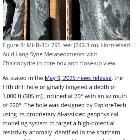
Figure 3: MHB-36/ 795 feet (242.3 m). Hornfelsed
Auld Lang Syne Metasediments with
Chalcopyrite in core box and close-up view
As stated in the
May 9, 2025 news release
, the
fifth drill hole originally targeted a depth of
1,000 ft (305 m), inclined at 70° with an azimuth
of 220°. The hole was designed by ExploreTech
using its proprietary AI-assisted geophysical
modeling system to target a high-potential
resistivity anomaly identified in the southern