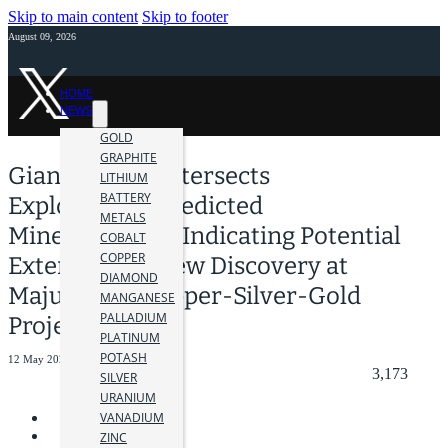
Skip to main content
Skip to footer
August 09, 2026
HOME
NEWS
GOLD
GRAPHITE
Giant Mining Intersects
LITHIUM
BATTERY
ExploreTech-Predicted
METALS
Mineralization, Indicating Potential
COBALT
COPPER
Extension or New Discovery at
DIAMOND
Majuba Hill Copper-Silver-Gold
MANGANESE
PALLADIUM
Project, Nevada
PLATINUM
POTASH
12 May 2025
3,173
SILVER
URANIUM
VANADIUM
ZINC