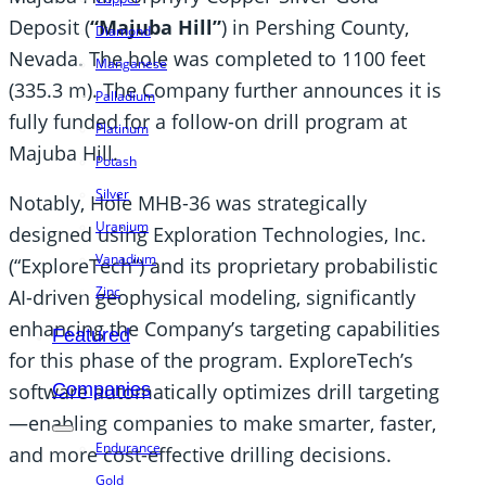
Deposit (
“Majuba Hill”
) in Pershing County,
Diamond
Nevada. The hole was completed to 1100 feet
Manganese
(335.3 m). The Company further announces it is
Palladium
fully funded for a follow-on drill program at
Platinum
Majuba Hill.
Potash
Silver
Notably, Hole MHB-36 was strategically
Uranium
designed using Exploration Technologies, Inc.
Vanadium
(“ExploreTech”) and its proprietary probabilistic
Zinc
AI-driven geophysical modeling, significantly
enhancing the Company’s targeting capabilities
Featured
for this phase of the program. ExploreTech’s
Companies
software automatically optimizes drill targeting
—enabling companies to make smarter, faster,
Endurance
and more cost-effective drilling decisions.
Gold