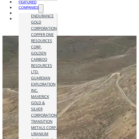
FEATURED
COMPANIES
ENDURANCE
GOLD
CORPORATION
COPPER ONE
RESOURCES
CORP.
GOLDEN
CARIBOO
RESOURCES
LTD.
GUARDIAN
EXPLORATION
INC.
MAVERICK
GOLD &
SILVER
CORPORATION
TRANSITION
METALS CORP.
URANIUM