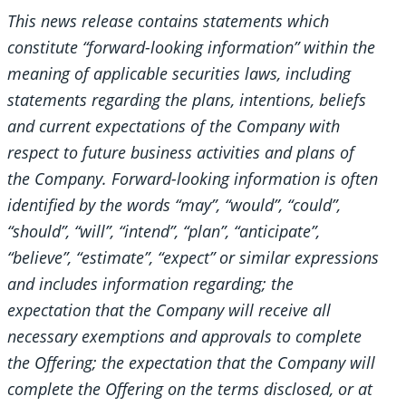
This news release contains statements which
constitute “forward-looking information” within the
meaning of applicable securities laws, including
statements regarding the plans, intentions, beliefs
and current expectations of the Company with
respect to future business activities and plans of
the Company. Forward-looking information is often
identified by the words “may”, “would”, “could”,
“should”, “will”, “intend”, “plan”, “anticipate”,
“believe”, “estimate”, “expect” or similar expressions
and includes information regarding; the
expectation that the Company will receive all
necessary exemptions and approvals to complete
the Offering; the expectation that the Company will
complete the Offering on the terms disclosed, or at