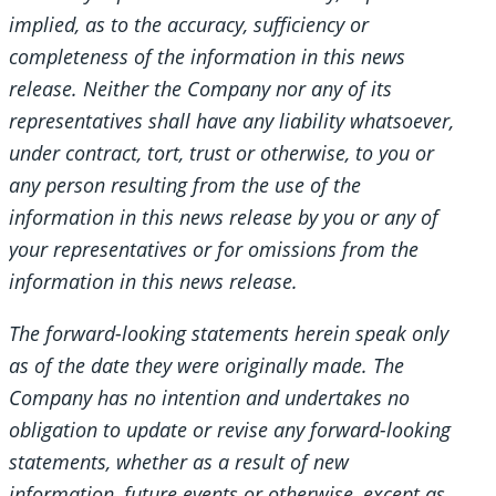
implied, as to the accuracy, sufficiency or
completeness of the information in this news
release. Neither the Company nor any of its
representatives shall have any liability whatsoever,
under contract, tort, trust or otherwise, to you or
any person resulting from the use of the
information in this news release by you or any of
your representatives or for omissions from the
information in this news release.
The forward-looking statements herein speak only
as of the date they were originally made. The
Company has no intention and undertakes no
obligation to update or revise any forward-looking
statements, whether as a result of new
information, future events or otherwise, except as