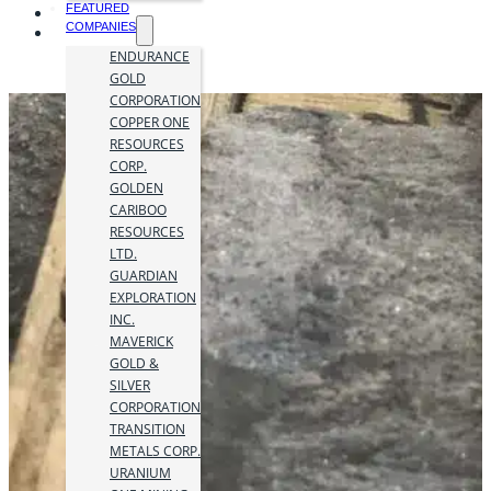
FEATURED
COMPANIES
ENDURANCE
GOLD
CORPORATION
COPPER ONE
RESOURCES
CORP.
GOLDEN
CARIBOO
RESOURCES
LTD.
GUARDIAN
EXPLORATION
INC.
MAVERICK
GOLD &
SILVER
CORPORATION
TRANSITION
METALS CORP.
URANIUM