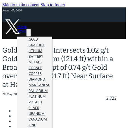
Skip to main content
Skip to footer
August 07, 2026
HOME
NEWS
GOLD
GRAPHITE
Golden Cariboo Intersects 1.02 g/t
LITHIUM
BATTERY
Gold over 37.00 m (121.4 ft) within a
METALS
Broader Intercept of 0.74 g/t Gold
COBALT
COPPER
over 61.49 m (201.7 ft) Near Surface
DIAMOND
at Halo Zone
MANGANESE
PALLADIUM
20 May 2025
PLATINUM
2,722
POTASH
SILVER
URANIUM
VANADIUM
ZINC