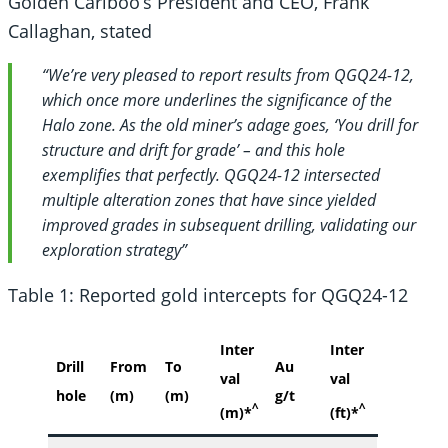
Golden Cariboo’s President and CEO, Frank
Callaghan, stated
“We’re very pleased to report results from QGQ24-12,
which once more underlines the significance of the
Halo zone. As the old miner’s adage goes, ‘You drill for
structure and drift for grade’ – and this hole
exemplifies that perfectly. QGQ24-12 intersected
multiple alteration zones that have since yielded
improved grades in subsequent drilling, validating our
exploration strategy”
Table 1: Reported gold intercepts for QGQ24-12
Inter
Inter
Drill
From
To
Au
val
val
hole
(m)
(m)
g/t
^
^
(m)*
(ft)*