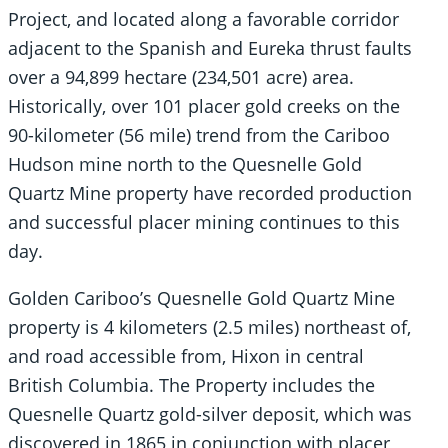
Project, and located along a favorable corridor
adjacent to the Spanish and Eureka thrust faults
over a 94,899 hectare (234,501 acre) area.
Historically, over 101 placer gold creeks on the
90-kilometer (56 mile) trend from the Cariboo
Hudson mine north to the Quesnelle Gold
Quartz Mine property have recorded production
and successful placer mining continues to this
day.
Golden Cariboo’s Quesnelle Gold Quartz Mine
property is 4 kilometers (2.5 miles) northeast of,
and road accessible from, Hixon in central
British Columbia. The Property includes the
Quesnelle Quartz gold-silver deposit, which was
discovered in 1865 in conjunction with placer