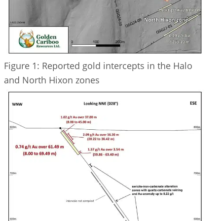
Figure 1: Reported gold intercepts in the Halo
and North Hixon zones