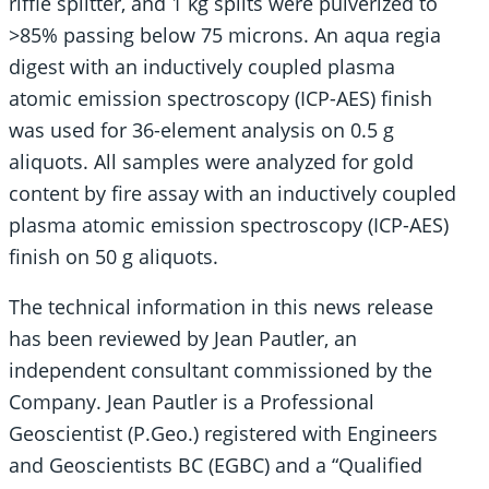
riffle splitter, and 1 kg splits were pulverized to
>85% passing below 75 microns. An aqua regia
digest with an inductively coupled plasma
atomic emission spectroscopy (ICP-AES) finish
was used for 36-element analysis on 0.5 g
aliquots. All samples were analyzed for gold
content by fire assay with an inductively coupled
plasma atomic emission spectroscopy (ICP-AES)
finish on 50 g aliquots.
The technical information in this news release
has been reviewed by Jean Pautler, an
independent consultant commissioned by the
Company. Jean Pautler is a Professional
Geoscientist (P.Geo.) registered with Engineers
and Geoscientists BC (EGBC) and a “Qualified