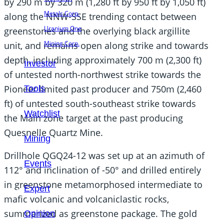
by 290 m by 320 m (1,280 ft by 950 ft by 1,050 ft)
Metals Corp.
along the NNW-SSE trending contact between
Uranium One
greenstones and the overlying black argillite
Mining Corp.
unit, and remains open along strike and towards
depth, including approximately 700 m (2,300 ft)
Investor
of untested north-northwest strike towards the
Pioneer limited past producer and 750m (2,460
Tools
ft) of untested south-southeast strike towards
Watchlist
the Main zone target at the past producing
Quesnelle Quartz Mine.
Mining
Drillhole QGQ24-12 was set up at an azimuth of
Events
112° and inclination of -50° and drilled entirely
in greenstone metamorphosed intermediate to
Expert
mafic volcanic and volcaniclastic rocks,
summarized as greenstone package. The gold
Opinion