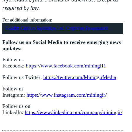
required by law.
For additional information:
Golden Cariboo Resources Ltd. Corporate Presentation
Follow us on Social Media to receive emerging news
updates:
Follow us
Facebook:
https://www.facebook.com/miningIR
Follow us Twitter:
https://twitter.com/MiningirMedia
Follow us
Instagram:
https://www.instagram.com/miningir/
Follow us on
LinkedIn:
https://www.linkedin.com/company/miningir/