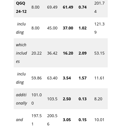
QGQ
201.7
8.00
69.49
61.49
0.74
24-12
4
inclu
121.3
8.00
45.00
37.00
1.02
ding
9
which
includ
20.22
36.42
16.20
2.09
53.15
es
inclu
59.86
63.40
3.54
1.57
11.61
ding
additi
101.0
103.5
2.50
0.13
8.20
onally
0
197.5
200.5
and
3.05
0.15
10.01
1
6