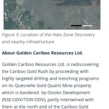
Figure 3: Location of the Halo Zone Discovery
and nearby infrastructure
About Golden Cariboo Resources Ltd.
Golden Cariboo Resources Ltd. is rediscovering
the Cariboo Gold Rush by proceeding with
highly targeted drilling and trenching programs
on its Quesnelle Gold Quartz Mine property
which is bordered by Osisko Development
(NSE:ODV/TSXV:ODV), partly intertwined with
them at the north end of the Cariboo Gold