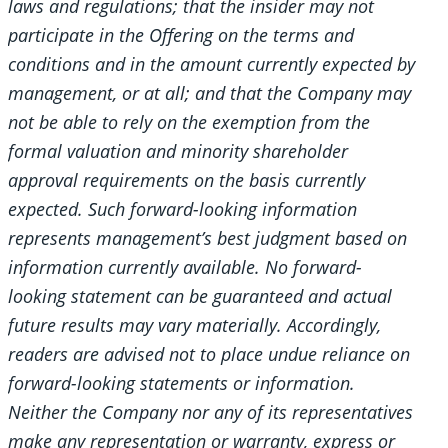
laws and regulations; that the insider may not
participate in the Offering on the terms and
conditions and in the amount currently expected by
management, or at all; and that the Company may
not be able to rely on the exemption from the
formal valuation and minority shareholder
approval requirements on the basis currently
expected. Such forward-looking information
represents management’s best judgment based on
information currently available. No forward-
looking statement can be guaranteed and actual
future results may vary materially. Accordingly,
readers are advised not to place undue reliance on
forward-looking statements or information.
Neither the Company nor any of its representatives
make any representation or warranty, express or