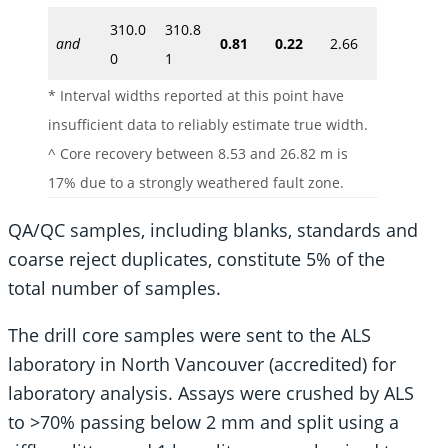
310.0
310.8
and
0.81
0.22
2.66
0
1
* Interval widths reported at this point have
insufficient data to reliably estimate true width.
^ Core recovery between 8.53 and 26.82 m is
17% due to a strongly weathered fault zone.
QA/QC samples, including blanks, standards and
coarse reject duplicates, constitute 5% of the
total number of samples.
The drill core samples were sent to the ALS
laboratory in North Vancouver (accredited) for
laboratory analysis. Assays were crushed by ALS
to >70% passing below 2 mm and split using a