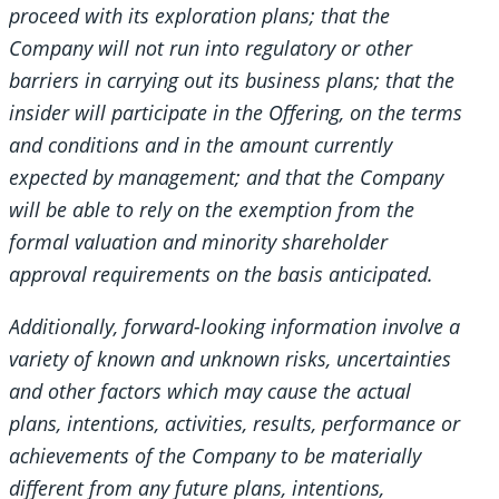
proceed with its exploration plans; that the
Company will not run into regulatory or other
barriers in carrying out its business plans; that the
insider will participate in the Offering, on the terms
and conditions and in the amount currently
expected by management; and that the Company
will be able to rely on the exemption from the
formal valuation and minority shareholder
approval requirements on the basis anticipated.
Additionally, forward-looking information involve a
variety of known and unknown risks, uncertainties
and other factors which may cause the actual
plans, intentions, activities, results, performance or
achievements of the Company to be materially
different from any future plans, intentions,