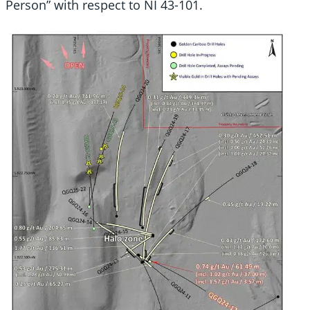
Person” with respect to NI 43-101.