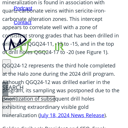
mineralization is found in association with
Podcast
quartz-carbonate veins within sericite-iron-
carbonate alteration zones. This intercept
Contact
appears to correlate well with a zone of
consistent strong grades that has been drilled in
drill holes QGQ24-11, -13 to -15, and in the top
of drill holes QGQ24-17 to -20 (see Figure 1).
QGQ24-12 represents the third hole completed
at the Halo zone during the 2024 drill program.
Although QGQ24-12 was drilled earlier in the
SEARCH
program, its sampling was postponed due to the
prioritization of subsequent drill holes
SEARCH
exhibiting extraordinary visible gold
×
mineralization (
July 18, 2024 News Release
).