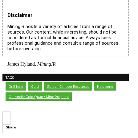
Disclaimer
MiningIR hosts a variety of articles from a range of
sources. Our content, while interesting, should not be
considered as formal financial advice. Always seek
professional guidance and consult a range of sources
before investing.
James Hyland,
MiningIR
TAGS
Drill hole
,
Gold
,
Golden Cariboo Resources
,
Halo zone
,
Quesnelle Gold Quartz Mine Property
Share