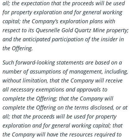
all; the expectation that the proceeds will be used
for property exploration and for general working
capital; the Company’s exploration plans with
respect to its Quesnelle Gold Quartz Mine property;
and the anticipated participation of the insider in
the Offering.
Such forward-looking statements are based on a
number of assumptions of management, including,
without limitation, that the Company will receive
all necessary exemptions and approvals to
complete the Offering; that the Company will
complete the Offering on the terms disclosed, or at
all; that the proceeds will be used for property
exploration and for general working capital; that
the Company will have the resources required to