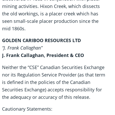
mining activities. Hixon Creek, which dissects
the old workings, is a placer creek which has
seen small-scale placer production since the
mid 1860s.
GOLDEN CARIBOO RESOURCES LTD
“J. Frank Callaghan”
J. Frank Callaghan, President & CEO
Neither the “CSE” Canadian Securities Exchange
nor its Regulation Service Provider (as that term
is defined in the policies of the Canadian
Securities Exchange) accepts responsibility for
the adequacy or accuracy of this release.
Cautionary Statements: