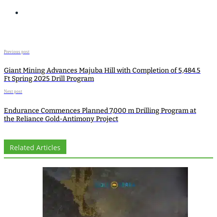
Previous post
Giant Mining Advances Majuba Hill with Completion of 5,484.5
Ft Spring 2025 Drill Program
Next post
Endurance Commences Planned 7,000 m Drilling Program at
the Reliance Gold-Antimony Project
Related Articles