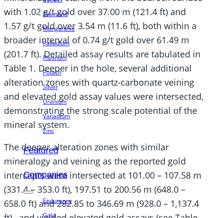
with 1.02 g/t gold over 37.00 m (121.4 ft) and
Diamond
1.57 g/t gold over 3.54 m (11.6 ft), both within a
Manganese
broader interval of 0.74 g/t gold over 61.49 m
Palladium
(201.7 ft). Detailed assay results are tabulated in
Platinum
Table 1. Deeper in the hole, several additional
Potash
alteration zones with quartz-carbonate veining
Silver
and elevated gold assay values were intersected,
Uranium
demonstrating the strong scale potential of the
Vanadium
mineral system.
Zinc
The deeper alteration zones with similar
Featured
mineralogy and veining as the reported gold
intercepts were intersected at 101.00 – 107.58 m
Companies
(331.4 – 353.0 ft), 197.51 to 200.56 m (648.0 –
Endurance
658.0 ft) and 282.85 to 346.69 m (928.0 – 1,137.4
Gold
ft), and yielded elevated gold assays (see Table