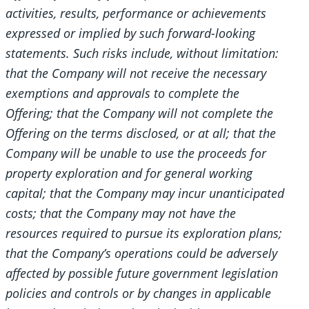
activities, results, performance or achievements
expressed or implied by such forward-looking
statements. Such risks include, without limitation:
that the Company will not receive the necessary
exemptions and approvals to complete the
Offering; that the Company will not complete the
Offering on the terms disclosed, or at all; that the
Company will be unable to use the proceeds for
property exploration and for general working
capital; that the Company may incur unanticipated
costs; that the Company may not have the
resources required to pursue its exploration plans;
that the Company’s operations could be adversely
affected by possible future government legislation
policies and controls or by changes in applicable