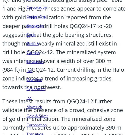
Corporation
1 and Figure 2). These zones appear to correlate
with gold mineralization reported from the
Copper One
deeper parts of drill holes QGQ24-17 to -20
Resources
suggesting that the gold bearing structures,
Corp.
though more weakly mineralized, still exist in
Golden
drill hole QGQ24-12. The mineralized system
Cariboo
was intersected over a width of over 300 m
Resources
(984 ft) in QGQ24-12. Current drilling in the Halo
Ltd.
zone indicates a trend of increasing grades
Guardian
towards the northwest.
Exploration
Inc.
These latest results from QGQ24-12 further
Maverick
validate the presence of a broad, cohesive zone
Gold & Silver
of gold mineralization. The mineralized zone
Corporation
currently measures up to approximately 390 m
Transition