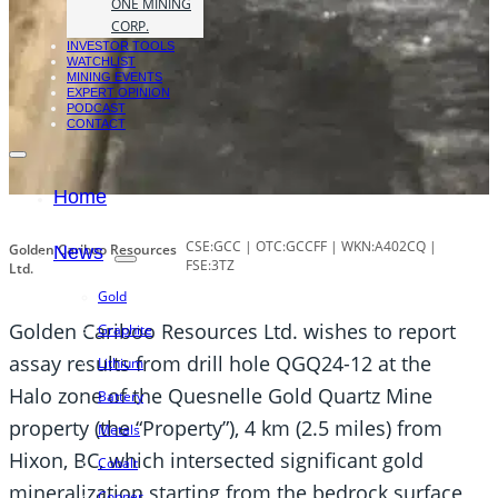
ONE MINING
CORP.
INVESTOR TOOLS
WATCHLIST
MINING EVENTS
EXPERT OPINION
PODCAST
CONTACT
Home
CSE:GCC | OTC:GCCFF | WKN:A402CQ |
Golden Cariboo Resources
News
FSE:3TZ
Ltd.
Gold
Golden Cariboo Resources Ltd. wishes to report
Graphite
assay results from drill hole QGQ24-12 at the
Lithium
Halo zone of the Quesnelle Gold Quartz Mine
Battery
property (the “Property”), 4 km (2.5 miles) from
Metals
Hixon, BC, which intersected significant gold
Cobalt
mineralization starting from the bedrock surface
Copper