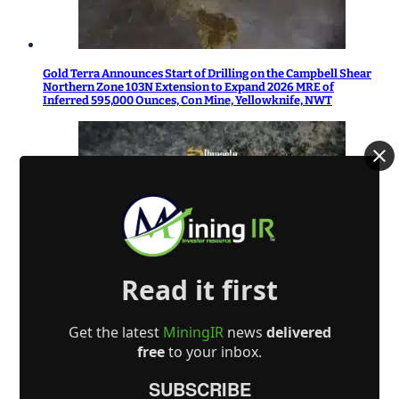
Gold Terra Announces Start of Drilling on the Campbell Shear
Northern Zone 103N Extension to Expand 2026 MRE of
Inferred 595,000 Ounces, Con Mine, Yellowknife, NWT
Read it first
Dynasty Completes First Five Drill-Holes in South-Pelham
Area
Get the latest
MiningIR
news
delivered
free
to your inbox.
SUBSCRIBE