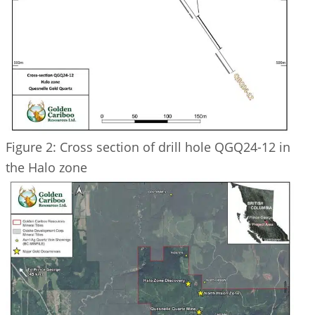
Figure 2: Cross section of drill hole QGQ24-12 in
the Halo zone