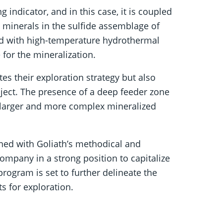
g indicator, and in this case, it is coupled
minerals in the sulfide assemblage of
ted with high-temperature hydrothermal
for the mineralization.
tes their exploration strategy but also
oject. The presence of a deep feeder zone
 larger and more complex mineralized
ined with Goliath’s methodical and
ompany in a strong position to capitalize
program is set to further delineate the
ts for exploration.