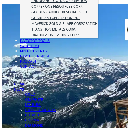
ENDURANCE GOLD CORPORATION
COPPER ONE RESOURCES CORP.
GOLDEN CARIBOO RESOURCES LTD.
GUARDIAN EXPLORATION INC.
MAVERICK GOLD & SILVER CORPORATION
TRANSITION METALS CORP.
URANIUM ONE MINING CORP.
INVESTOR TOOLS
WATCHLIST
MINING EVENTS
EXPERT OPINION
PODCAST
CONTACT
HOME
NEWS
GOLD
GRAPHITE
LITHIUM
BATTERY METALS
COBALT
COPPER
DIAMOND