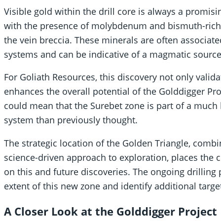
Visible gold within the drill core is always a promisin
with the presence of molybdenum and bismuth-rich 
the vein breccia. These minerals are often associa
systems and can be indicative of a magmatic source 
For Goliath Resources, this discovery not only valida
enhances the overall potential of the Golddigger Pr
could mean that the Surebet zone is part of a much
system than previously thought.
The strategic location of the Golden Triangle, comb
science-driven approach to exploration, places the c
on this and future discoveries. The ongoing drilling 
extent of this new zone and identify additional targe
A Closer Look at the Golddigger Project