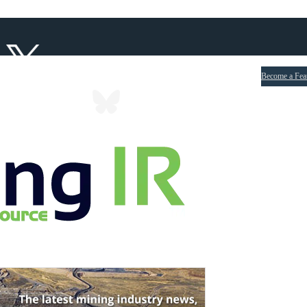
Become a Fea