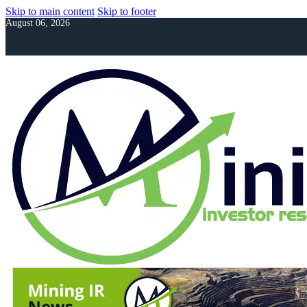
Skip to main content
Skip to footer
August 06, 2026