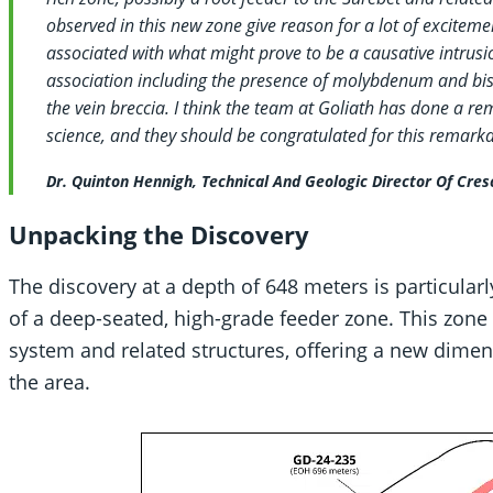
observed in this new zone give reason for a lot of excitemen
associated with what might prove to be a causative intrus
association including the presence of molybdenum and bis
the vein breccia. I think the team at Goliath has done a re
science, and they should be congratulated for this remarka
Dr. Quinton Hennigh, Technical And Geologic Director Of Cres
Unpacking the Discovery
The discovery at a depth of 648 meters is particularl
of a deep-seated, high-grade feeder zone. This zone i
system and related structures, offering a new dimen
the area.