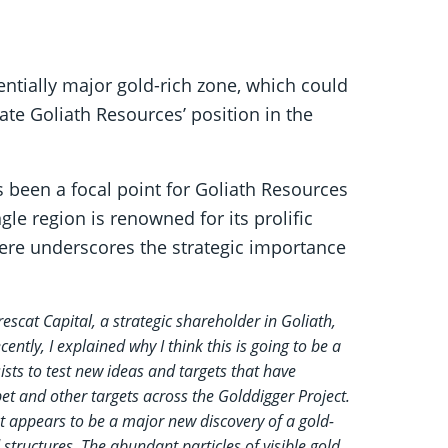
tentially major gold-rich zone, which could
ate Goliath Resources’ position in the
s been a focal point for Goliath Resources
gle region is renowned for its prolific
here underscores the strategic importance
scat Capital, a strategic shareholder in Goliath,
ntly, I explained why I think this is going to be a
sts to test new ideas and targets that have
et and other targets across the Golddigger Project.
t appears to be a major new discovery of a gold-
 structures. The abundant particles of visible gold