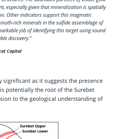
t, especially given that mineralization is spatially
ion. Other indicators support this magmatic
muth-rich minerals in the sulfide assemblage of
markable job of identifying this target using sound
ble discovery.”
cat Capital
y significant as it suggests the presence
s potentially the root of the Surebet
sion to the geological understanding of