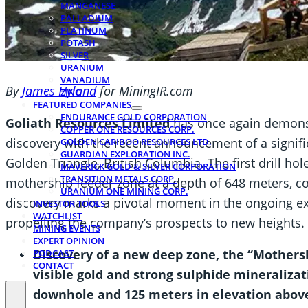
MANGANESE
PALLADIUM
PLATINUM
POTASH
SILVER
URANIUM
VANADIUM
By
James Hyland
for MiningIR.com
ZINC
FEATURED COMPANIES
ENDURANCE GOLD CORPORATION
Goliath Resources Limited
has once again demonst
COPPER ONE RESOURCES CORP.
discovery with the recent announcement of a signific
GOLDEN CARIBOO RESOURCES LTD.
GUARDIAN EXPLORATION INC.
Golden Triangle, British Columbia. The first drill h
MAVERICK GOLD & SILVER CORPORATION
TRANSITION METALS CORP.
mothership feeder zone at a depth of 648 meters, co
URANIUM ONE MINING CORP.
discovery marks a pivotal moment in the ongoing exp
INVESTOR TOOLS
WATCHLIST
propelling the company’s prospects to new heights.
MINING EVENTS
EXPERT OPINION
Discovery of a new deep zone, the “Mother
PODCAST
CONTACT
visible gold and strong sulphide mineralizat
downhole and 125 meters in elevation above 