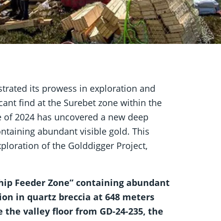
rated its prowess in exploration and
ant find at the Surebet zone within the
ole of 2024 has uncovered a new deep
ntaining abundant visible gold. This
loration of the Golddigger Project,
ship Feeder Zone” containing abundant
ion in quartz breccia at 648 meters
the valley floor from GD-24-235, the