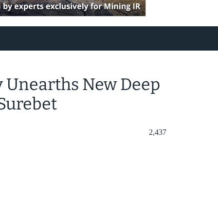
ry Unearths New Deep
Surebet
2,437