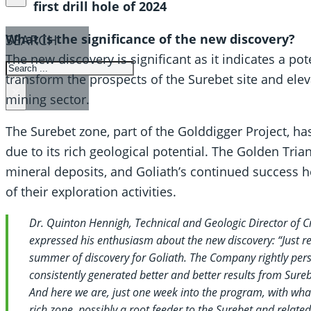
first drill hole of 2024
SEARCH
What is the significance of the new discovery?
The new discovery is significant as it indicates a po
SEARCH
transform the prospects of the Surebet site and elev
×
mining sector.
The Surebet zone, part of the Golddigger Project, ha
due to its rich geological potential. The Golden Trian
mineral deposits, and Goliath’s continued success 
of their exploration activities.
Dr. Quinton Hennigh, Technical and Geologic Director of Cre
expressed his enthusiasm about the new discovery: “Just rece
summer of discovery for Goliath. The Company rightly persi
consistently generated better and better results from Sureb
And here we are, just one week into the program, with wha
rich zone, possibly a root feeder to the Surebet and related