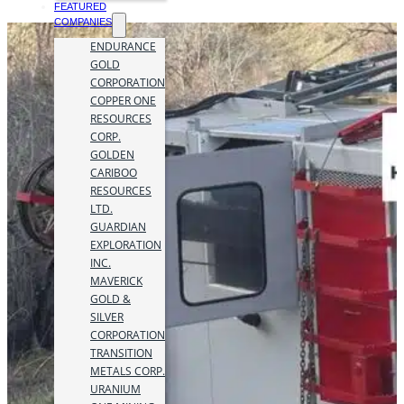
FEATURED
COMPANIES
ENDURANCE
GOLD
CORPORATION
COPPER ONE
RESOURCES
CORP.
GOLDEN
CARIBOO
RESOURCES
LTD.
GUARDIAN
EXPLORATION
INC.
MAVERICK
GOLD &
SILVER
CORPORATION
TRANSITION
METALS CORP.
URANIUM