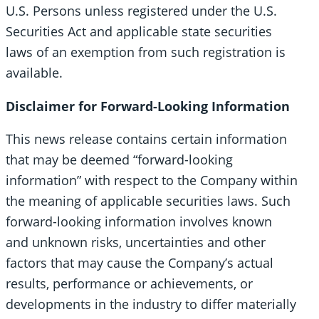
U.S. Persons unless registered under the U.S.
Securities Act and applicable state securities
laws of an exemption from such registration is
available.
Disclaimer for Forward-Looking Information
This news release contains certain information
that may be deemed “forward-looking
information” with respect to the Company within
the meaning of applicable securities laws. Such
forward-looking information involves known
and unknown risks, uncertainties and other
factors that may cause the Company’s actual
results, performance or achievements, or
developments in the industry to differ materially