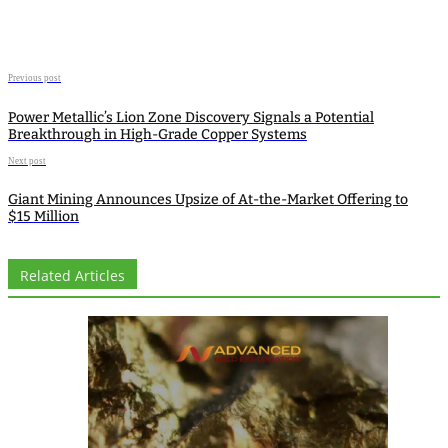
Previous post
Power Metallic’s Lion Zone Discovery Signals a Potential
Breakthrough in High-Grade Copper Systems
Next post
Giant Mining Announces Upsize of At-the-Market Offering to
$15 Million
Related Articles