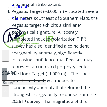
meaningful strike extent.
Podcast
Pegasus Target (~3,000 m) – Located several
kilometers southeast of Southern Flats, the
Contact
Pegasus target exhibits a similar MT
geophysical signature. A recently
completed induced polarization (“
IP
“)
survey has also identified a coincident
chargeability anomaly, significantly
increasing confidence that Pegasus may
represent an untested porphyry center.
SEARCH
The Hook Target (~1,000 m) – The Hook
target is defined by a moderate
SEARCH
conductivity anomaly that returned the
×
strongest chargeability response from the
2026 IP survey. The magnitude of this