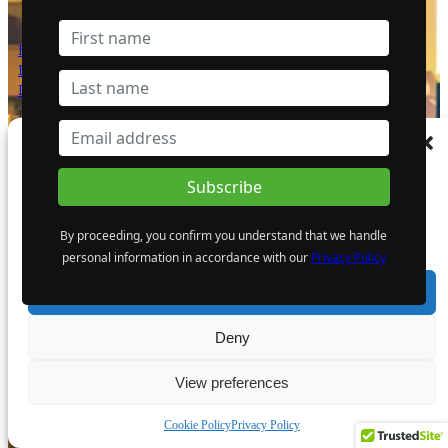
Bright Future for Mining Companies:
Eden Asset Management and Digbee
Lead ESG Standardization Efforts
12 April 2024
Manage Consent
- Advertisement -
To provide the best experiences, we use technologies like cookies to store and/or
access device information. Consenting to these technologies will allow us to process
data such as browsing behaviour or unique IDs on this site. Not consenting or
By proceeding, you confirm you understand that we handle
withdrawing consent, may adversely affect certain features and functions.
personal information in accordance with our
Privacy Policy
Accept
Deny
View preferences
Cookie Policy
Privacy Policy