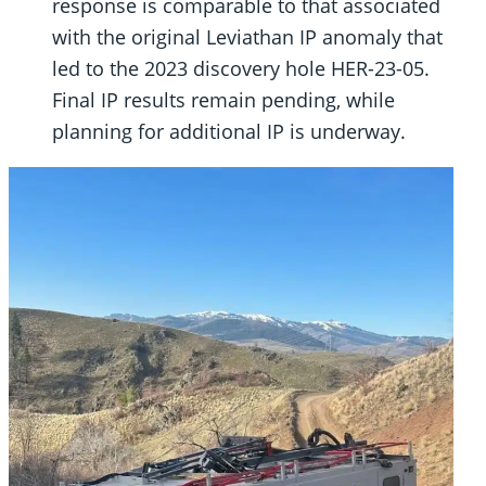
response is comparable to that associated
with the original Leviathan IP anomaly that
led to the 2023 discovery hole HER-23-05.
Final IP results remain pending, while
planning for additional IP is underway.