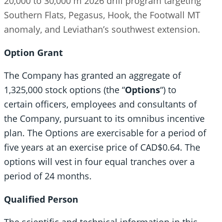
20,000 to 30,000 m 2026 drill program targeting
Southern Flats, Pegasus, Hook, the Footwall MT
anomaly, and Leviathan’s southwest extension.
Option Grant
The Company has granted an aggregate of
1,325,000 stock options (the “
Options
“) to
certain officers, employees and consultants of
the Company, pursuant to its omnibus incentive
plan. The Options are exercisable for a period of
five years at an exercise price of CAD$0.64. The
options will vest in four equal tranches over a
period of 24 months.
Qualified Person