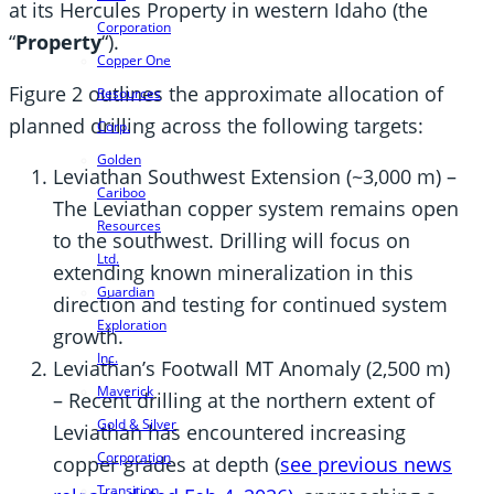
at its Hercules Property in western Idaho (the
Corporation
“
Property
“).
Copper One
Figure 2 outlines the approximate allocation of
Resources
planned drilling across the following targets:
Corp.
Golden
Leviathan Southwest Extension (~3,000 m) –
Cariboo
The Leviathan copper system remains open
Resources
to the southwest. Drilling will focus on
Ltd.
extending known mineralization in this
Guardian
direction and testing for continued system
Exploration
growth.
Inc.
Leviathan’s Footwall MT Anomaly (2,500 m)
Maverick
– Recent drilling at the northern extent of
Gold & Silver
Leviathan has encountered increasing
Corporation
copper grades at depth (
see previous news
Transition