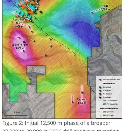
Figure 2: Initial 12,500 m phase of a broader