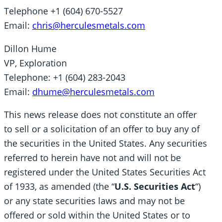
Telephone +1 (604) 670-5527
Email:
chris@herculesmetals.com
Dillon Hume
VP, Exploration
Telephone: +1 (604) 283-2043
Email:
dhume@herculesmetals.com
This news release does not constitute an offer
to sell or a solicitation of an offer to buy any of
the securities in the United States. Any securities
referred to herein have not and will not be
registered under the United States Securities Act
of 1933, as amended (the “
U.S. Securities Act
“)
or any state securities laws and may not be
offered or sold within the United States or to