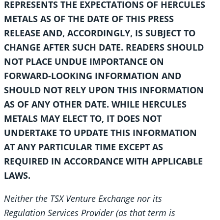
REPRESENTS THE EXPECTATIONS OF HERCULES
METALS AS OF THE DATE OF THIS PRESS
RELEASE AND, ACCORDINGLY, IS SUBJECT TO
CHANGE AFTER SUCH DATE. READERS SHOULD
NOT PLACE UNDUE IMPORTANCE ON
FORWARD-LOOKING INFORMATION AND
SHOULD NOT RELY UPON THIS INFORMATION
AS OF ANY OTHER DATE. WHILE HERCULES
METALS MAY ELECT TO, IT DOES NOT
UNDERTAKE TO UPDATE THIS INFORMATION
AT ANY PARTICULAR TIME EXCEPT AS
REQUIRED IN ACCORDANCE WITH APPLICABLE
LAWS.
Neither the TSX Venture Exchange nor its
Regulation Services Provider (as that term is