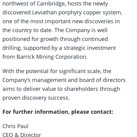
northwest of Cambridge, hosts the newly
discovered Leviathan porphyry copper system,
one of the most important new discoveries in
the country to date. The Company is well
positioned for growth through continued
drilling, supported by a strategic investment
from Barrick Mining Corporation.
With the potential for significant scale, the
Company’s management and board of directors
aims to deliver value to shareholders through
proven discovery success.
For further information, please contact:
Chris Paul
CEO & Director