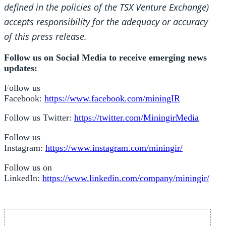
defined in the policies of the TSX Venture Exchange)
accepts responsibility for the adequacy or accuracy
of this press release.
Follow us on Social Media to receive emerging news
updates:
Follow us
Facebook:
https://www.facebook.com/miningIR
Follow us Twitter:
https://twitter.com/MiningirMedia
Follow us
Instagram:
https://www.instagram.com/miningir/
Follow us on
LinkedIn:
https://www.linkedin.com/company/miningir/