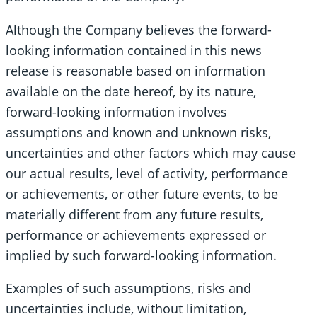
Although the Company believes the forward-
looking information contained in this news
release is reasonable based on information
available on the date hereof, by its nature,
forward-looking information involves
assumptions and known and unknown risks,
uncertainties and other factors which may cause
our actual results, level of activity, performance
or achievements, or other future events, to be
materially different from any future results,
performance or achievements expressed or
implied by such forward-looking information.
Examples of such assumptions, risks and
uncertainties include, without limitation,