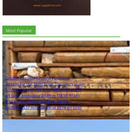
Most Popular
Golden Cariboo Reports Finalized
Assays for the Halo Zone Discovery Hole
Intersection of 136.51 m (447.87 ft) at 1.77
g/t Gold, Including 23.89 m (78.38 ft) at
3.32 g/t Gold Near Surface, which
Includes 5.17 m (16.96 ft) at 13.74 g/t Gold
1 October 2024