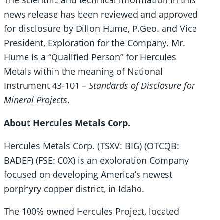
The scientific and technical information in this
news release has been reviewed and approved
for disclosure by Dillon Hume, P.Geo. and Vice
President, Exploration for the Company. Mr.
Hume is a “Qualified Person” for Hercules
Metals within the meaning of National
Instrument 43-101 –
Standards of Disclosure for
Mineral Projects
.
About Hercules Metals Corp.
Hercules Metals Corp. (TSXV: BIG) (OTCQB:
BADEF) (FSE: C0X) is an exploration Company
focused on developing America’s newest
porphyry copper district, in Idaho.
The 100% owned Hercules Project, located