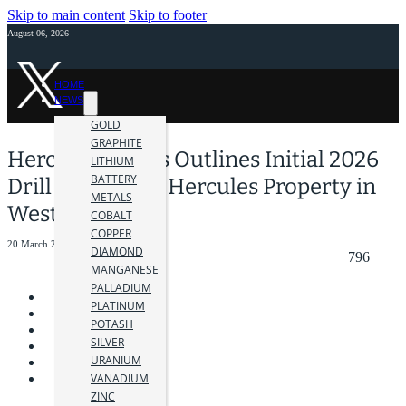
Skip to main content
Skip to footer
August 06, 2026
HOME
NEWS
GOLD
GRAPHITE
Hercules Metals Outlines Initial 2026
LITHIUM
BATTERY
Drill Plan at the Hercules Property in
METALS
Western Idaho
COBALT
COPPER
20 March 2026
DIAMOND
796
MANGANESE
PALLADIUM
PLATINUM
POTASH
SILVER
URANIUM
VANADIUM
ZINC