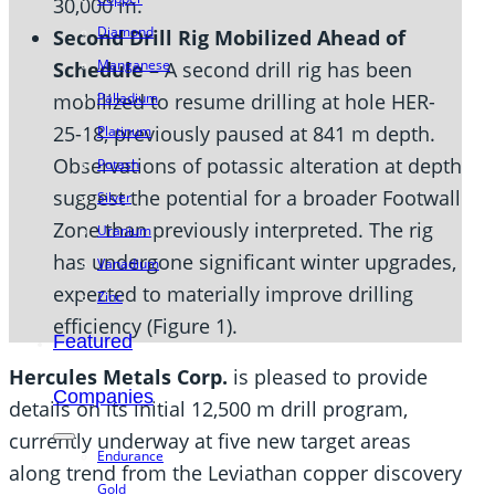
30,000 m.
Diamond
Second Drill Rig Mobilized Ahead of
Manganese
Schedule –
A second drill rig has been
mobilized to resume drilling at hole HER-
Palladium
25-18, previously paused at 841 m depth.
Platinum
Observations of potassic alteration at depth
Potash
suggest the potential for a broader Footwall
Silver
Zone than previously interpreted. The rig
Uranium
has undergone significant winter upgrades,
Vanadium
expected to materially improve drilling
Zinc
efficiency (Figure 1).
Featured
Hercules Metals Corp.
is pleased to provide
Companies
details on its initial 12,500 m drill program,
currently underway at five new target areas
Endurance
along trend from the Leviathan copper discovery
Gold