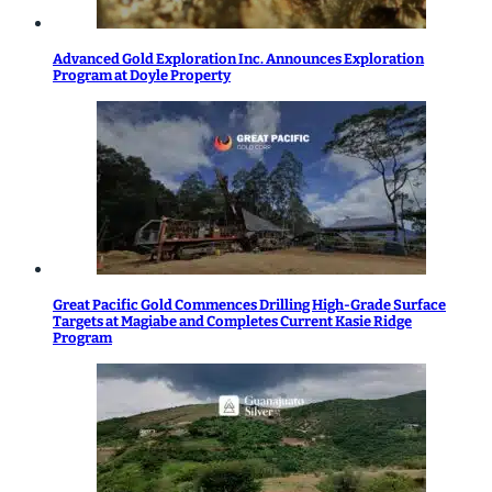
Advanced Gold Exploration Inc. Announces Exploration
Program at Doyle Property
Great Pacific Gold Commences Drilling High-Grade Surface
Targets at Magiabe and Completes Current Kasie Ridge
Program