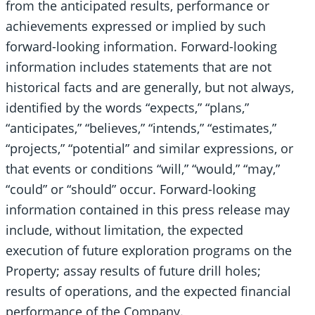
from the anticipated results, performance or
achievements expressed or implied by such
forward-looking information. Forward-looking
information includes statements that are not
historical facts and are generally, but not always,
identified by the words “expects,” “plans,”
“anticipates,” “believes,” “intends,” “estimates,”
“projects,” “potential” and similar expressions, or
that events or conditions “will,” “would,” “may,”
“could” or “should” occur. Forward-looking
information contained in this press release may
include, without limitation, the expected
execution of future exploration programs on the
Property; assay results of future drill holes;
results of operations, and the expected financial
performance of the Company.