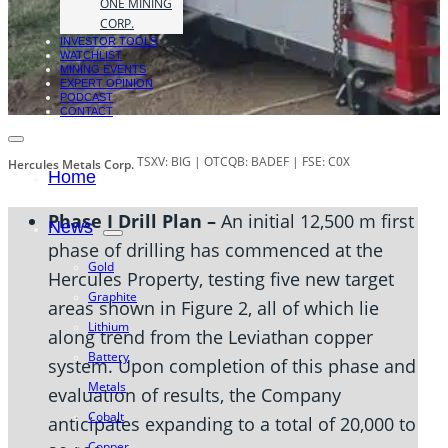
ONE MINING
CORP.
INVESTOR TOOLS
WATCHLIST
MINING EVENTS
EXPERT OPINION
PODCAST
CONTACT
TSXV: BIG | OTCQB: BADEF | FSE: C0X
Hercules Metals Corp.
Home
Phase I Drill Plan –
An initial 12,500 m first
News
phase of drilling has commenced at the
Gold
Hercules Property, testing five new target
Graphite
areas shown in Figure 2, all of which lie
Lithium
along trend from the Leviathan copper
Battery
system. Upon completion of this phase and
Metals
evaluation of results, the Company
Cobalt
anticipates expanding to a total of 20,000 to
Copper