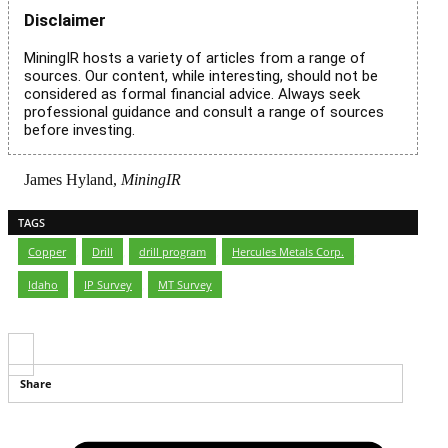
Disclaimer
MiningIR hosts a variety of articles from a range of
sources. Our content, while interesting, should not be
considered as formal financial advice. Always seek
professional guidance and consult a range of sources
before investing.
James Hyland,
MiningIR
TAGS
Copper
,
Drill
,
drill program
,
Hercules Metals Corp.
,
Idaho
,
IP Survey
,
MT Survey
Share