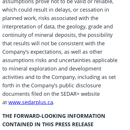
assumptions prove not to be valid or reliable,
which could result in delays, or cessation in
planned work, risks associated with the
interpretation of data, the geology, grade and
continuity of mineral deposits, the possibility
that results will not be consistent with the
Company’s expectations, as well as other
assumptions risks and uncertainties applicable
to mineral exploration and development
activities and to the Company, including as set
forth in the Company’s public disclosure
documents filed on the SEDAR+ website
at
www.sedarplus.ca
.
THE FORWARD-LOOKING INFORMATION
CONTAINED IN THIS PRESS RELEASE