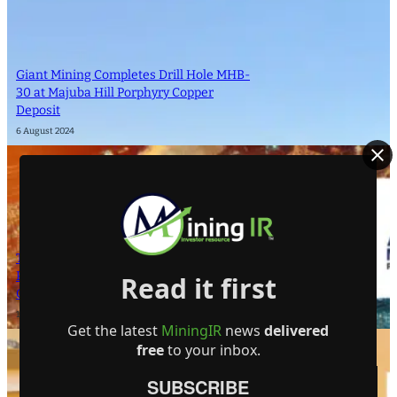
Giant Mining Completes Drill Hole MHB-
30 at Majuba Hill Porphyry Copper
Deposit
6 August 2024
The Atomic Uranium: Fueling Nuclear
Power and the Future of AI on the
Read it first
Colorado Plateau
16 September 2024
Get the latest
MiningIR
news
delivered
free
to your inbox.
SUBSCRIBE