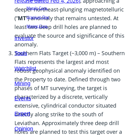
release dated Feb 4, 2026)
, approaching a
Metals Corp.
deeper northeast-plunging magnetotelluric
Uranium One
(“
MT
“) anomaly that remains untested. At
least two deep drill holes are planned to
Mining Corp.
evaluate the source and significance of this
Investor
anomaly.
Southern Flats Target (~3,000 m) – Southern
Tools
Flats represents the largest and most
Watchlist
robust geophysical anomaly identified on
the Property to date. Defined through two
Mining
phases of MT surveying, the target is
characterized by a discrete, vertically
Events
extensive, cylindrical conductor situated
Expert
directly along strike to the south of
Leviathan. Approximately three deep drill
Opinion
holes are planned to test this target over a