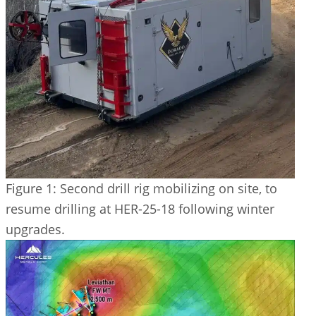
Figure 1: Second drill rig mobilizing on site, to
resume drilling at HER-25-18 following winter
upgrades.