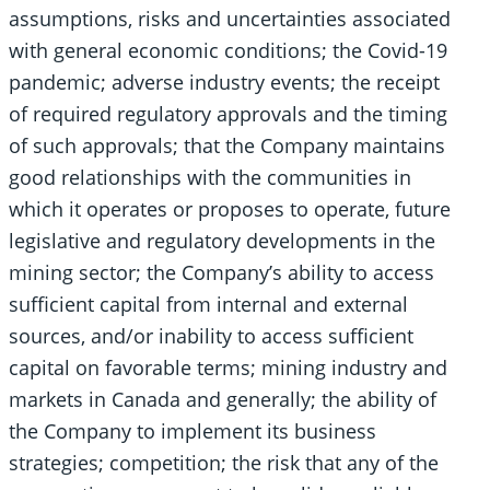
assumptions, risks and uncertainties associated
with general economic conditions; the Covid-19
pandemic; adverse industry events; the receipt
of required regulatory approvals and the timing
of such approvals; that the Company maintains
good relationships with the communities in
which it operates or proposes to operate, future
legislative and regulatory developments in the
mining sector; the Company’s ability to access
sufficient capital from internal and external
sources, and/or inability to access sufficient
capital on favorable terms; mining industry and
markets in Canada and generally; the ability of
the Company to implement its business
strategies; competition; the risk that any of the