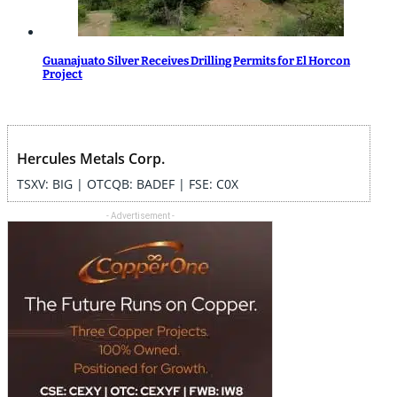
Guanajuato Silver Receives Drilling Permits for El Horcon
Project
Hercules Metals Corp.
TSXV: BIG | OTCQB: BADEF | FSE: C0X
- Advertisement -