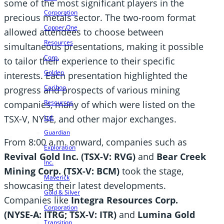
some of the most significant players in the
Corporation
precious metals sector. The two-room format
Copper One
allowed attendees to choose between
Resources
simultaneous presentations, making it possible
Corp.
to tailor their experience to their specific
Golden
interests. Each presentation highlighted the
Cariboo
progress and prospects of various mining
Resources
companies, many of which were listed on the
TSX-V, NYSE, and other major exchanges.
Ltd.
Guardian
From 8:00 a.m. onward, companies such as
Exploration
Revival Gold Inc. (TSX-V: RVG)
and
Bear Creek
Inc.
Mining Corp. (TSX-V: BCM)
took the stage,
Maverick
showcasing their latest developments.
Gold & Silver
Companies like
Integra Resources Corp.
Corporation
(NYSE-A: ITRG; TSX-V: ITR)
and
Lumina Gold
Transition