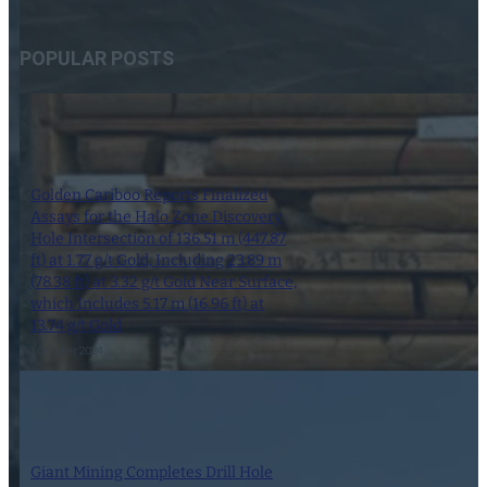
POPULAR POSTS
Golden Cariboo Reports Finalized
Assays for the Halo Zone Discovery
Hole Intersection of 136.51 m (447.87
ft) at 1.77 g/t Gold, Including 23.89 m
(78.38 ft) at 3.32 g/t Gold Near Surface,
which Includes 5.17 m (16.96 ft) at
13.74 g/t Gold
1 October 2024
Giant Mining Completes Drill Hole