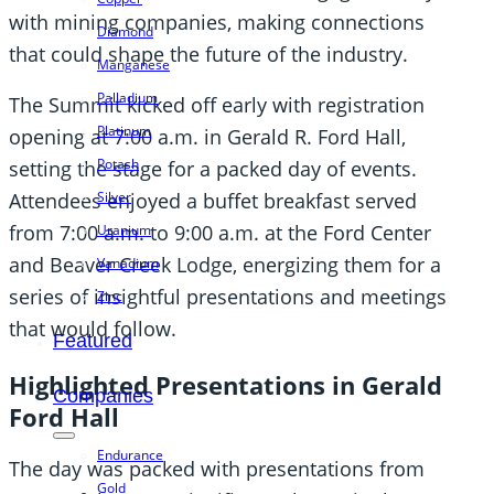
with mining companies, making connections
Diamond
that could shape the future of the industry.
Manganese
Palladium
The Summit kicked off early with registration
Platinum
opening at 7:00 a.m. in Gerald R. Ford Hall,
Potash
setting the stage for a packed day of events.
Silver
Attendees enjoyed a buffet breakfast served
from 7:00 a.m. to 9:00 a.m. at the Ford Center
Uranium
and Beaver Creek Lodge, energizing them for a
Vanadium
series of insightful presentations and meetings
Zinc
that would follow.
Featured
Highlighted Presentations in Gerald
Companies
Ford Hall
Endurance
The day was packed with presentations from
Gold