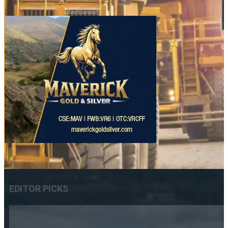
- Advertisement -
EDITOR PICKS