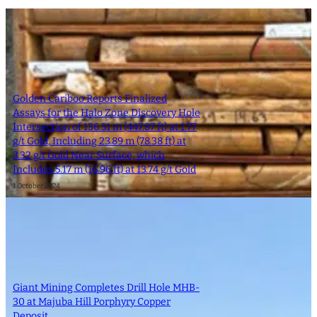
Golden Cariboo Reports Finalized
Assays for the Halo Zone Discovery Hole
Intersection of 136.51 m (447.87 ft) at 1.77
g/t Gold, Including 23.89 m (78.38 ft) at
3.32 g/t Gold Near Surface, which
Includes 5.17 m (16.96 ft) at 13.74 g/t Gold
1 October 2024
Giant Mining Completes Drill Hole MHB-
30 at Majuba Hill Porphyry Copper
Deposit