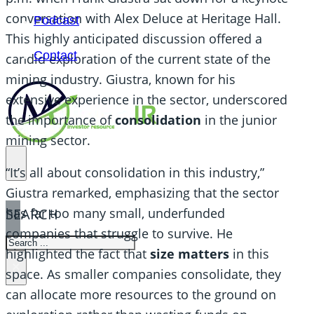
conversation with Alex Deluce at Heritage Hall.
Podcast
This highly anticipated discussion offered a
Contact
candid exploration of the current state of the
mining industry. Giustra, known for his
extensive experience in the sector, underscored
the importance of
consolidation
in the junior
mining sector.
“It’s all about consolidation in this industry,”
Giustra remarked, emphasizing that the sector
SEARCH
has far too many small, underfunded
companies that struggle to survive. He
SEARCH
highlighted the fact that
size matters
in this
×
space. As smaller companies consolidate, they
can allocate more resources to the ground on