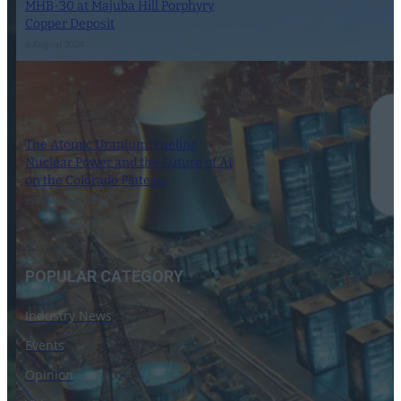
MHB-30 at Majuba Hill Porphyry
Copper Deposit
6 August 2024
The Atomic Uranium: Fueling
Nuclear Power and the Future of AI
on the Colorado Plateau
16 September 2024
POPULAR CATEGORY
Industry News
Events
Opinion