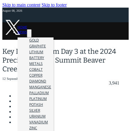
Skip to main content
Skip to footer
August 08, 2026
HOME
NEWS
GOLD
GRAPHITE
Key Insights from Day 3 at the 2024
LITHIUM
BATTERY
Precious Metals Summit Beaver
METALS
Creek
COBALT
COPPER
12 September 2024
DIAMOND
3,941
MANGANESE
PALLADIUM
PLATINUM
POTASH
SILVER
URANIUM
VANADIUM
ZINC