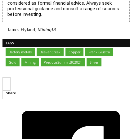
considered as formal financial advice. Always seek
professional guidance and consult a range of sources
before investing.
James Hyland,
MiningIR
TAGS
Battery metals
,
Beaver Creek
,
Copper
,
Frank Giustra
,
Gold
,
Mining
,
PreciousSummitBC2024
,
Silver
Share