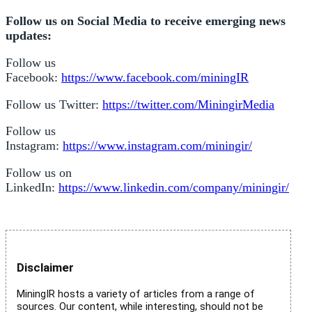
Follow us on Social Media to receive emerging news
updates:
Follow us
Facebook:
https://www.facebook.com/miningIR
Follow us Twitter:
https://twitter.com/MiningirMedia
Follow us
Instagram:
https://www.instagram.com/miningir/
Follow us on
LinkedIn:
https://www.linkedin.com/company/miningir/
Disclaimer
MiningIR hosts a variety of articles from a range of
sources. Our content, while interesting, should not be