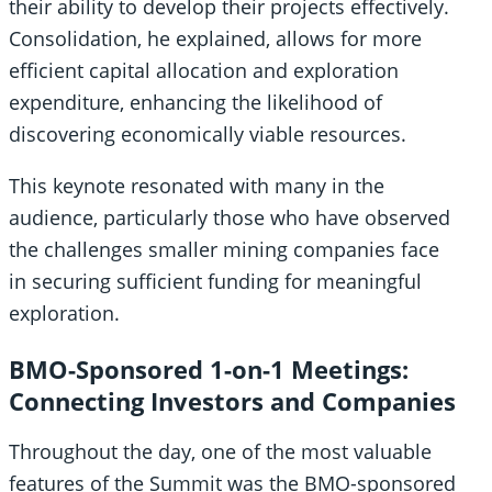
their ability to develop their projects effectively.
Consolidation, he explained, allows for more
efficient capital allocation and exploration
expenditure, enhancing the likelihood of
discovering economically viable resources.
This keynote resonated with many in the
audience, particularly those who have observed
the challenges smaller mining companies face
in securing sufficient funding for meaningful
exploration.
BMO-Sponsored 1-on-1 Meetings:
Connecting Investors and Companies
Throughout the day, one of the most valuable
features of the Summit was the BMO-sponsored