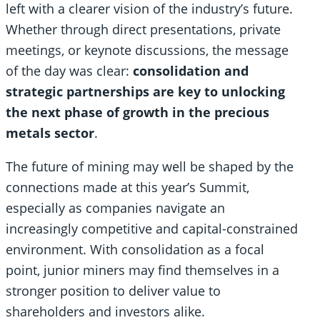
left with a clearer vision of the industry’s future.
Whether through direct presentations, private
meetings, or keynote discussions, the message
of the day was clear:
consolidation and
strategic partnerships are key to unlocking
the next phase of growth in the precious
metals sector
.
The future of mining may well be shaped by the
connections made at this year’s Summit,
especially as companies navigate an
increasingly competitive and capital-constrained
environment. With consolidation as a focal
point, junior miners may find themselves in a
stronger position to deliver value to
shareholders and investors alike.