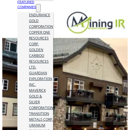
FEATURED
COMPANIES
ENDURANCE
GOLD
CORPORATION
COPPER ONE
RESOURCES
CORP.
GOLDEN
CARIBOO
RESOURCES
LTD.
GUARDIAN
EXPLORATION
INC.
MAVERICK
GOLD &
SILVER
CORPORATION
TRANSITION
METALS CORP.
URANIUM