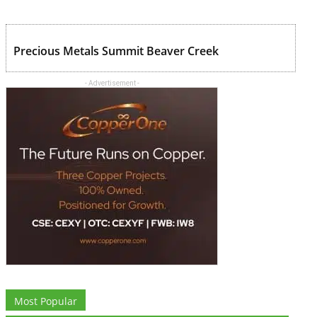
Precious Metals Summit Beaver Creek
- Advertisement -
Most Popular