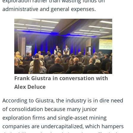
exploration rather than wasting funds on
administrative and general expenses.
Frank Giustra in conversation with
Alex Deluce
According to Giustra, the industry is in dire need
of consolidation because many junior
exploration firms and single-asset mining
companies are undercapitalized, which hampers