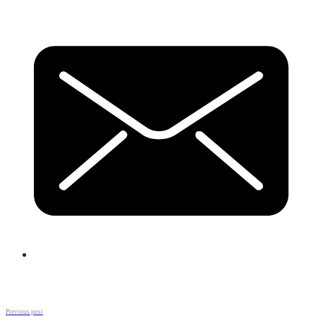
Previous post