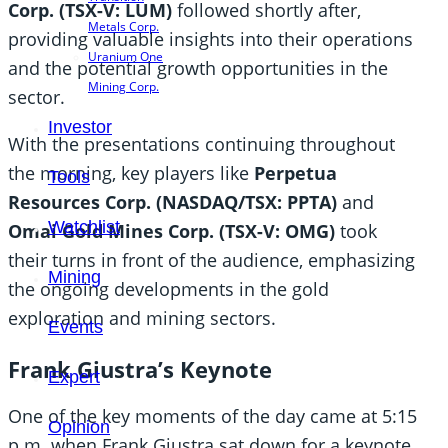
Corp. (TSX-V: LUM)
followed shortly after,
Metals Corp.
providing valuable insights into their operations
Uranium One
and the potential growth opportunities in the
Mining Corp.
sector.
Investor
With the presentations continuing throughout
the morning, key players like
Perpetua
Tools
Resources Corp. (NASDAQ/TSX: PPTA)
and
Watchlist
Omai Gold Mines Corp. (TSX-V: OMG)
took
their turns in front of the audience, emphasizing
Mining
the ongoing developments in the gold
exploration and mining sectors.
Events
Frank Giustra’s Keynote
Expert
One of the key moments of the day came at 5:15
Opinion
p.m. when Frank Giustra sat down for a keynote