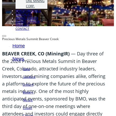
ONE MINING
CORP.
INVESTOR TOOLS
WATCHLIST
MINING EVENTS
EXPERT OPINION
PODCAST
CONTACT
Precious Metals Summit Beaver Creek
Home
BEAVER CREEK, CO (MiningIR)
— Day three of
News
the 2024 Precious Metals Summit in Beaver
Creek, Colorado, attracted industry leaders,
Gold
investors, and mining companies alike, offering
Graphite
a platform to explore the future of the precious
Lithium
metals industry. One of the most highly
Battery
anticipated events, sponsored by BMO, was the
Metals
third day of one-on-one meetings where
Cobalt
attendees and investors could engage directly
Copper