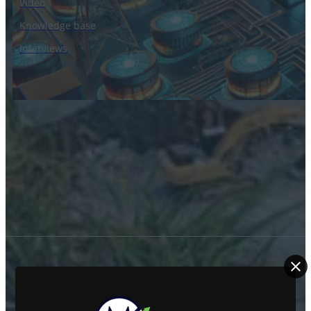
Video
Knowledge base
Interviews