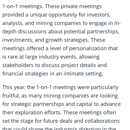
1-on-1 meetings. These private meetings
provided a unique opportunity for investors,
analysts, and mining companies to engage in in-
depth discussions about potential partnerships,
investments, and growth strategies. These
meetings offered a level of personalization that
is rare at large industry events, allowing
stakeholders to discuss project details and
financial strategies in an intimate setting.
This year, the 1-on-1 meetings were particularly
fruitful, as many mining companies are looking
for strategic partnerships and capital to advance
their exploration efforts. These meetings often
set the stage for future deals and collaborations
that could shape the industry’s direction in the