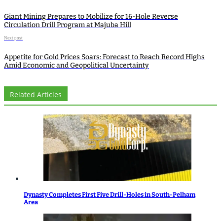
Giant Mining Prepares to Mobilize for 16-Hole Reverse
Circulation Drill Program at Majuba Hill
Next post
Appetite for Gold Prices Soars: Forecast to Reach Record Highs
Amid Economic and Geopolitical Uncertainty
Related Articles
Dynasty Completes First Five Drill-Holes in South-Pelham
Area