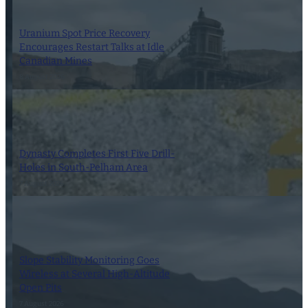
Uranium Spot Price Recovery
Encourages Restart Talks at Idle
Canadian Mines
8 August 2026
Dynasty Completes First Five Drill-
Holes in South-Pelham Area
7 August 2026
Slope Stability Monitoring Goes
Wireless at Several High-Altitude
Open Pits
7 August 2026