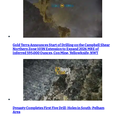
Gold Terra Announces Start of Drilling on the Campbell Shear
Northern Zone 103N Extension to Expand 2026 MRE of
Inferred 595,000 Ounces, Con Mine, Yellowknife, NWT
Dynasty Completes First Five Drill-Holes in South-Pelham
Area