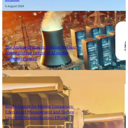
6 August 2024
The Atomic Uranium: Fueling Nuclear
Power and the Future of AI on the
Colorado Plateau
16 September 2024
Bright Future for Mining Companies:
Eden Asset Management and Digbee
Lead ESG Standardization Efforts
12 April 2024