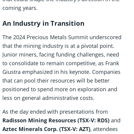
coming years.
An Industry in Transition
The 2024 Precious Metals Summit underscored
that the mining industry is at a pivotal point.
Junior miners, facing funding challenges, need
to consolidate to remain competitive, as Frank
Giustra emphasized in his keynote. Companies
that can pool their resources will be better
positioned to spend more on exploration and
less on general administrative costs.
As the day ended with presentations from
Radisson Mining Resources (TSX-V: RDS)
and
Aztec Minerals Corp. (TSX-V: AZT)
, attendees