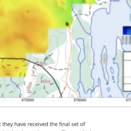
 they have received the final set of