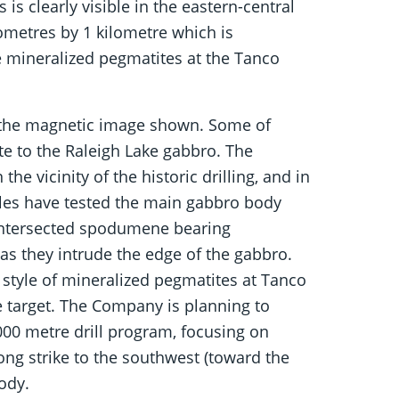
is clearly visible in the eastern-central
ometres by 1 kilometre which is
e mineralized pegmatites at the Tanco
m the magnetic image shown. Some of
e to the Raleigh Lake gabbro. The
the vicinity of the historic drilling, and in
 holes have tested the main gabbro body
e intersected spodumene bearing
 as they intrude the edge of the gabbro.
style of mineralized pegmatites at Tanco
e target. The Company is planning to
000 metre drill program, focusing on
ng strike to the southwest (toward the
ody.