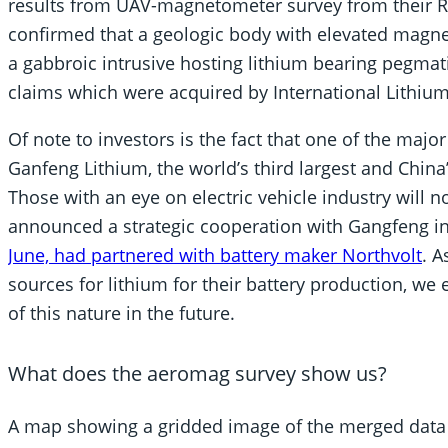
results from UAV-magnetometer survey from their Ra
confirmed that a geologic body with elevated magnet
a gabbroic intrusive hosting lithium bearing pegmat
claims which were acquired by International Lithium
Of note to investors is the fact that one of the majo
Ganfeng Lithium, the world’s third largest and Chin
Those with an eye on electric vehicle industry will
announced a strategic cooperation with Gangfeng in 
June, had partnered with battery maker Northvolt
. 
sources for lithium for their battery production, we
of this nature in the future.
What does the aeromag survey show us?
A map showing a gridded image of the merged data