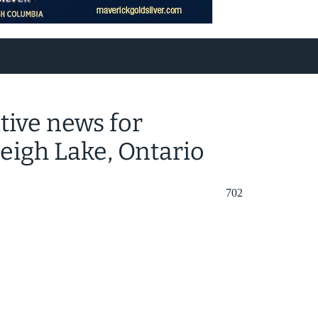
tive news for
leigh Lake, Ontario
702