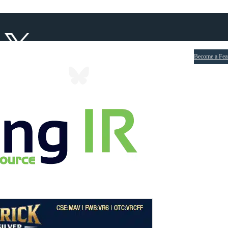
Become a Fea