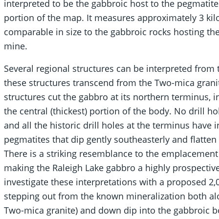
interpreted to be the gabbroic host to the pegmatites 
portion of the map. It measures approximately 3 kil
comparable in size to the gabbroic rocks hosting th
mine.
Several regional structures can be interpreted fro
these structures transcend from the Two-mica granit
structures cut the gabbro at its northern terminus, in 
the central (thickest) portion of the body. No drill
and all the historic drill holes at the terminus hav
pegmatites that dip gently southeasterly and flatten
There is a striking resemblance to the emplacement 
making the Raleigh Lake gabbro a highly prospectiv
investigate these interpretations with a proposed 2,
stepping out from the known mineralization both alo
Two-mica granite) and down dip into the gabbroic b