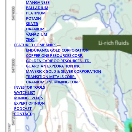
MANGANESE
PALLADIUM
PLATINUM
POTASH
SILVER
URANIUM
VANADIUM
ZINC
FEATURED COMPANIES
ENDURANCE GOLD CORPORATION
COPPER ONE RESOURCES CORP.
GOLDEN CARIBOO RESOURCES LTD.
GUARDIAN EXPLORATION INC.
MAVERICK GOLD & SILVER CORPORATION
TRANSITION METALS CORP.
URANIUM ONE MINING CORP.
INVESTOR TOOLS
WATCHLIST
MINING EVENTS
EXPERT OPINION
PODCAST
CONTACT