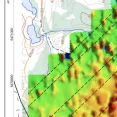
SEARCH
SEARCH
×