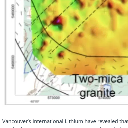
Vancouver’s International Lithium have revealed that