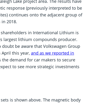
leigh Lake project area. The results have
ic response (previously interpreted to be
ites) continues onto the adjacent group of
 in 2018.
r shareholders in International Lithium is
a’s largest lithium compounds producer.
 no doubt be aware that Volkswagen Group
April this year,
and as we reported in
As the demand for car makers to secure
 expect to see more strategic investments
 sets is shown above. The magnetic body