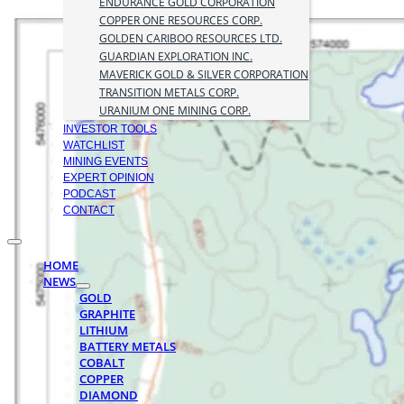
ENDURANCE GOLD CORPORATION
COPPER ONE RESOURCES CORP.
GOLDEN CARIBOO RESOURCES LTD.
GUARDIAN EXPLORATION INC.
MAVERICK GOLD & SILVER CORPORATION
TRANSITION METALS CORP.
URANIUM ONE MINING CORP.
INVESTOR TOOLS
WATCHLIST
MINING EVENTS
EXPERT OPINION
PODCAST
CONTACT
HOME
NEWS
GOLD
GRAPHITE
LITHIUM
BATTERY METALS
COBALT
COPPER
DIAMOND