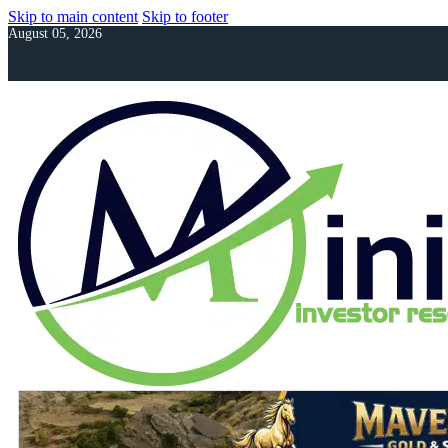
Skip to main content
Skip to footer
August 05, 2026