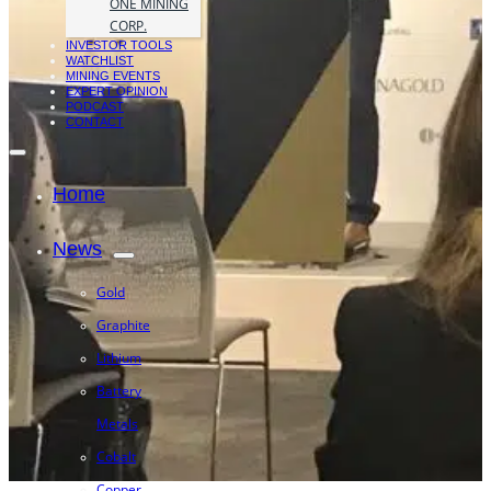
ONE MINING
CORP.
INVESTOR TOOLS
WATCHLIST
MINING EVENTS
EXPERT OPINION
PODCAST
CONTACT
Home
News
Gold
Graphite
Lithium
Battery
Metals
Cobalt
Copper