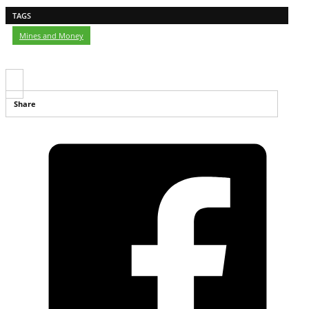
TAGS
Mines and Money
Share