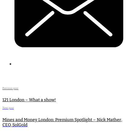
Previous post
121 London – What a show!
Next post
Mines and Money London: Premium Spotlight – Nick Mather,
CEO, SolGold