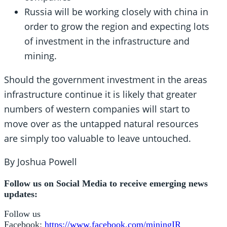
Russia will be working closely with china in
order to grow the region and expecting lots
of investment in the infrastructure and
mining.
Should the government investment in the areas
infrastructure continue it is likely that greater
numbers of western companies will start to
move over as the untapped natural resources
are simply too valuable to leave untouched.
By Joshua Powell
Follow us on Social Media to receive emerging news
updates:
Follow us
Facebook:
https://www.facebook.com/miningIR