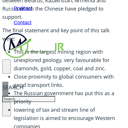
between Belarus, Kazakhstan, Armenia and
Russia which the Chinese have pledged to
Podcast
support.
Contact
The final statement and key point of this talk
were:
This is the largest mining region with
unexplored geology, very favourable for
diamonds, gold, copper, coal and zinc.
Close proximity to global consumers with
good transport links.
SEARCH
The Russian government has put this as a
SEARCH
priority
×
lowering of tax and stream line of
legislation is aimed to encourage Western
companies