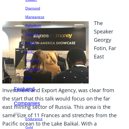
Diamond
Manganese
The
Palladium
Speaker
Platinum
Georgy
Potash
Fotin, Far
Silver
East
Uranium
Vanadium
Zinc
Featured
Investment and Export Agency, was clear from
the start that this talk would focus on the far
Companies
east mining sector of Russia. This area is the
same size of 11 Frances and stretches from the
Endurance
Pacific ocean to the Lake Baikal. With a
Gold