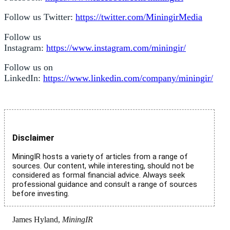
Follow us Twitter:
https://twitter.com/MiningirMedia
Follow us
Instagram:
https://www.instagram.com/miningir/
Follow us on
LinkedIn:
https://www.linkedin.com/company/miningir/
Disclaimer
MiningIR hosts a variety of articles from a range of
sources. Our content, while interesting, should not be
considered as formal financial advice. Always seek
professional guidance and consult a range of sources
before investing.
James Hyland,
MiningIR