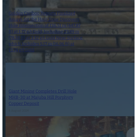
Golden Cariboo Reports Finalized
Assays for the Halo Zone Discovery
Hole Intersection of 136.51 m (447.87
ft) at 1.77 g/t Gold, Including 23.89 m
(78.38 ft) at 3.32 g/t Gold Near Surface,
which Includes 5.17 m (16.96 ft) at
13.74 g/t Gold
1 October 2024
Giant Mining Completes Drill Hole
MHB-30 at Majuba Hill Porphyry
Copper Deposit
6 August 2024