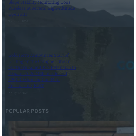
Slope Stability Monitoring Goes
Wireless at Several High-Altitude
Open Pits
7 August 2026
Gold Terra Announces Start of
Drilling on the Campbell Shear
Northern Zone 103N Extension to
Expand 2026 MRE of Inferred
595,000 Ounces, Con Mine,
Yellowknife, NWT
7 August 2026
POPULAR POSTS