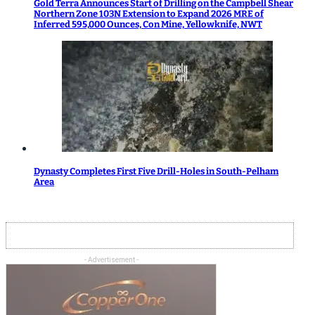
Gold Terra Announces Start of Drilling on the Campbell Shear
Northern Zone 103N Extension to Expand 2026 MRE of
Inferred 595,000 Ounces, Con Mine, Yellowknife, NWT
Dynasty Completes First Five Drill-Holes in South-Pelham
Area
- Advertisement -