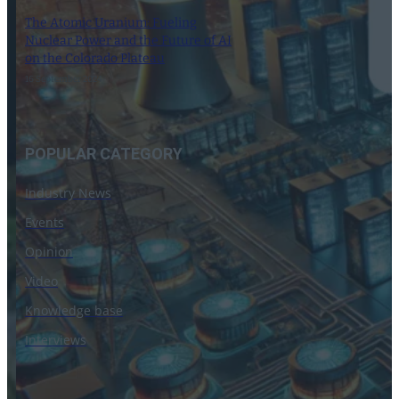
The Atomic Uranium: Fueling
Nuclear Power and the Future of AI
on the Colorado Plateau
16 September 2024
POPULAR CATEGORY
Industry News
Events
Opinion
Video
Knowledge base
Interviews