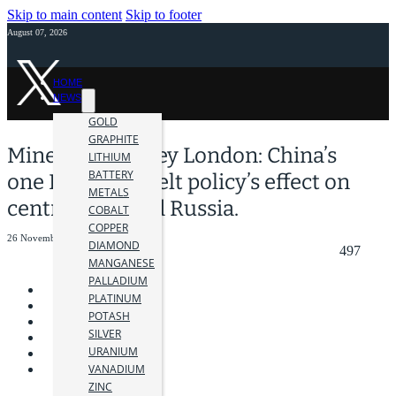
Skip to main content
Skip to footer
August 07, 2026
HOME
NEWS
GOLD
GRAPHITE
Mines and Money London: China’s
LITHIUM
BATTERY
one Road one Belt policy’s effect on
METALS
central Asia and Russia.
COBALT
COPPER
26 November 2018
DIAMOND
497
MANGANESE
PALLADIUM
PLATINUM
POTASH
SILVER
URANIUM
VANADIUM
ZINC