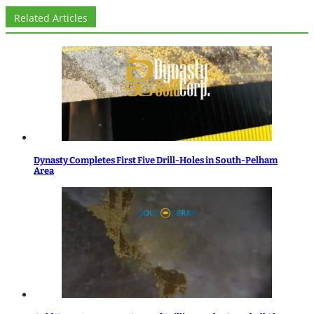
Related Articles
Dynasty Completes First Five Drill-Holes in South-Pelham
Area