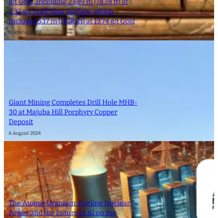
g/t Gold, Including 23.89 m (78.38 ft) at
3.32 g/t Gold Near Surface, which
Includes 5.17 m (16.96 ft) at 13.74 g/t Gold
1 October 2024
Giant Mining Completes Drill Hole MHB-
30 at Majuba Hill Porphyry Copper
Deposit
6 August 2024
The Atomic Uranium: Fueling Nuclear
Power and the Future of AI on the