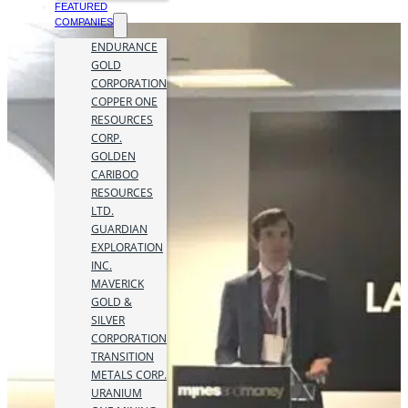
FEATURED
COMPANIES
ENDURANCE
GOLD
CORPORATION
COPPER ONE
RESOURCES
CORP.
GOLDEN
CARIBOO
RESOURCES
LTD.
GUARDIAN
EXPLORATION
INC.
MAVERICK
GOLD &
SILVER
CORPORATION
TRANSITION
METALS CORP.
URANIUM