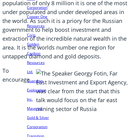
population of only 8 million it is one of the most
Corporation
under populated and under developed areas in
Copper One
the world. As such it is a priory for the Russian
Resources
government to help boost investment and
Corp.
extraction of the incredible natural wealth in the
Golden
area. It is the worlds number one region for
Cariboo
untapped diamond and gold deposits.
Resources
To
Ltd.
encourage
Guardian
Exploration
Inc.
Maverick
Gold & Silver
Corporation
Transition