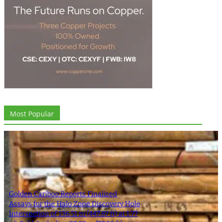
Most Popular
Golden Cariboo Reports Finalized
Assays for the Halo Zone Discovery Hole
Intersection of 136.51 m (447.87 ft) at 1.77