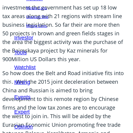
investment the government has set up 18 low
Metals Corp.
tax areas along with 21 regions with stream line
Uranium One
business legislation. So far their are more then
Mining Corp.
50 projects in brown and green fields stages in
Investor
the area the biggest activity was the purchase of
the Baimskaya project by Kaz minerals for
Tools
900Million US Dollars this year.
Watchlist
So how does the Belt and Road initiative fits into
this. Well the 2015 joint deceleration between
Mining
China and Russian is aimed to bring
Events
development to this remote region by Chinese
firms and the low tax zones are to encourage
Expert
the west to join in. This will be aided by the
Eurasian Economic Union promoting free trade
Opinion