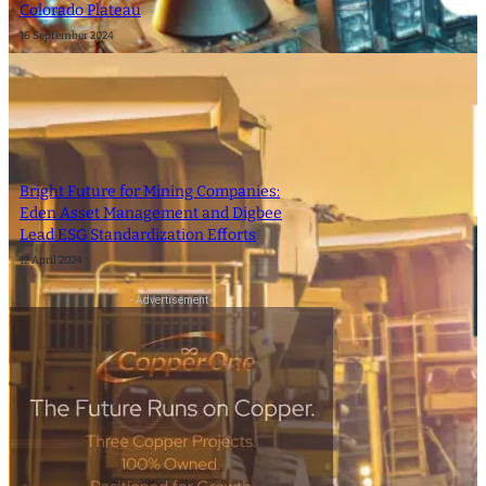
Colorado Plateau
16 September 2024
Bright Future for Mining Companies:
Eden Asset Management and Digbee
Lead ESG Standardization Efforts
12 April 2024
- Advertisement -