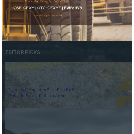
EDITOR PICKS
Dynasty Completes First Five Drill-
Holes in South-Pelham Area
7 August 2026