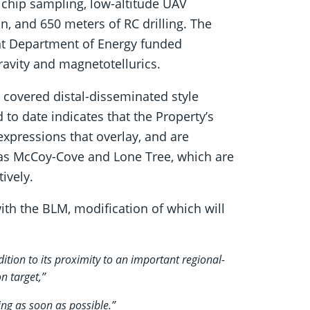
 chip sampling, low-altitude UAV
on, and 650 meters of RC drilling. The
ent Department of Energy funded
avity and magnetotellurics.
a covered distal-disseminated style
to date indicates that the Property’s
xpressions that overlay, and are
 as McCoy-Cove and Lone Tree, which are
ively.
with the BLM, modification of which will
ition to its proximity to an important regional-
n target,”
ng as soon as possible.”