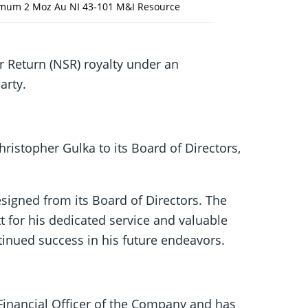
nimum 2 Moz Au NI 43-101 M&I Resource
r Return (NSR) royalty under an
arty.
stopher Gulka to its Board of Directors,
signed from its Board of Directors. The
t for his dedicated service and valuable
inued success in his future endeavors.
 Financial Officer of the Company and has