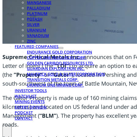
MANGANESE
PALLADIUM
PLATINUM
POTASH
SILVER
URANIUM
VANADIUM
ZINC
FEATURED COMPANIES
ENDURANCE GOLD CORPORATION
Supreme Critical Metals Inc.,
announces that on F
COPPER ONE RESOURCES CORP.
GOLDEN CARIBOO RESOURCES LTD.
Letter of Intent ( the
“LOI”
) to acquire an option to 
GUARDIAN EXPLORATION INC.
(the
“Property”
or
“Gator”
), located in Pershing an
MAVERICK GOLD & SILVER CORPORATION
TRANSITION METALS CORP.
south-southwest of the town of Battle Mountain, Ne
URANIUM ONE MINING CORP.
INVESTOR TOOLS
WATCHLIST
The Gator Property is made up of 160 mining claims 
MINING EVENTS
kilometres) and located on US federal land under ad
EXPERT OPINION
PODCAST
Management (
“BLM”
). The property has excellent y
CONTACT
roads.