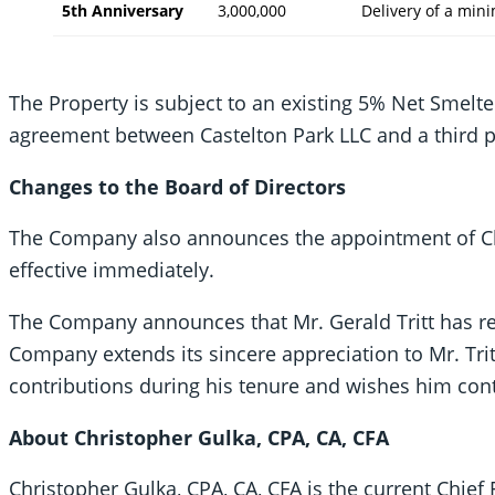
5th Anniversary
3,000,000
Delivery of a mi
The Property is subject to an existing 5% Net Smelte
agreement between Castelton Park LLC and a third p
Changes to the Board of Directors
The Company also announces the appointment of Chri
effective immediately.
The Company announces that Mr. Gerald Tritt has re
Company extends its sincere appreciation to Mr. Trit
contributions during his tenure and wishes him cont
About Christopher Gulka, CPA, CA, CFA
Christopher Gulka, CPA, CA, CFA is the current Chief