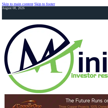
Skip to main content
Skip to footer
August 08, 2026