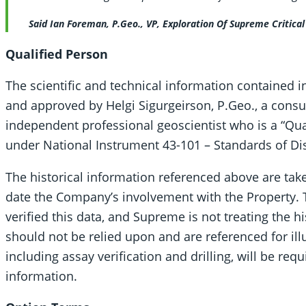
Said Ian Foreman, P.Geo., VP, Exploration Of Supreme Critica
Qualified Person
The scientific and technical information contained 
and approved by Helgi Sigurgeirson, P.Geo., a consu
independent professional geoscientist who is a “Qua
under National Instrument 43-101 – Standards of Disc
The historical information referenced above are tak
date the Company’s involvement with the Property.
verified this data, and Supreme is not treating the hi
should not be relied upon and are referenced for ill
including assay verification and drilling, will be req
information.