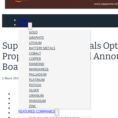
HOME
NEWS
GOLD
GRAPHITE
Supreme Critical Metals Opt
LITHIUM
BATTERY METALS
Property, Nevada and Anno
COBALT
COPPER
Board of Directors
DIAMOND
MANGANESE
PALLADIUM
2 March 2026
PLATINUM
POTASH
SILVER
URANIUM
VANADIUM
ZINC
FEATURED COMPANIES