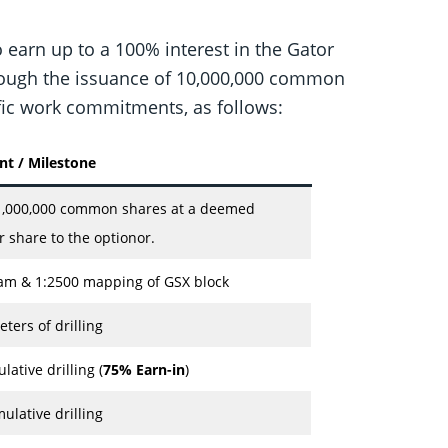
 earn up to a 100% interest in the Gator
through the issuance of 10,000,000 common
fic work commitments, as follows:
 / Milestone
,000,000 common shares at a deemed
r share to the optionor.
am & 1:2500 mapping of GSX block
ers of drilling
ative drilling (
75% Earn-in
)
ulative drilling