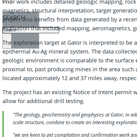
Prior work includes detailed geologic mapping, rock
magnetics, structural interpretation, target generati
SEARCH
project also benefits from data generated by a rec
evaluation that included mapping, aeromagnetics, gr
SEARCH
×
The exploration target at Gator is interpreted to be 
epithermal Au-Ag mineral system. The data collected 
geologic environment is comparable to the surface e
proximal to, past producing mines in the area such
located approximately 12 and 37 miles away, respect
The project has an existing Notice of Intent permit 
allow for additional drill testing.
“The geology, geochemistry and geophysics at Gator, in add
scale structure, combine to create an interesting exploratio
“we are keen to get compilation and confirmation work goi