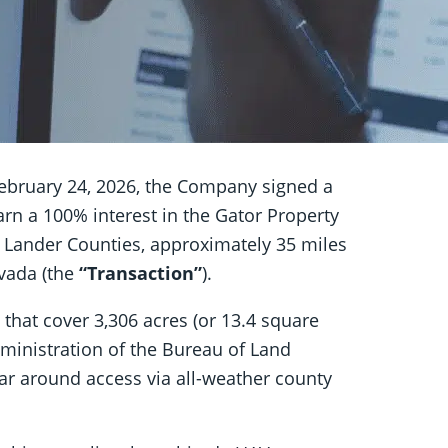
ebruary 24, 2026, the Company signed a
earn a 100% interest in the Gator Property
d Lander Counties, approximately 35 miles
vada (the
“Transaction”
).
that cover 3,306 acres (or 13.4 square
ministration of the Bureau of Land
ear around access via all-weather county