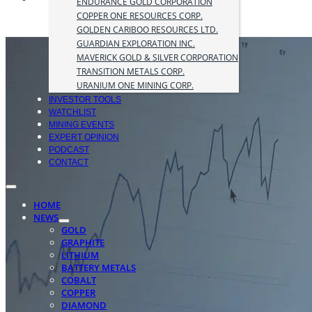
ENDURANCE GOLD CORPORATION
COPPER ONE RESOURCES CORP.
GOLDEN CARIBOO RESOURCES LTD.
GUARDIAN EXPLORATION INC.
MAVERICK GOLD & SILVER CORPORATION
TRANSITION METALS CORP.
URANIUM ONE MINING CORP.
INVESTOR TOOLS
WATCHLIST
MINING EVENTS
EXPERT OPINION
PODCAST
CONTACT
HOME
NEWS
GOLD
GRAPHITE
LITHIUM
BATTERY METALS
COBALT
COPPER
DIAMOND