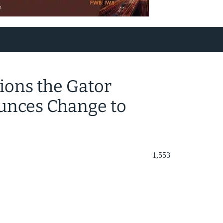
ions the Gator
unces Change to
1,553