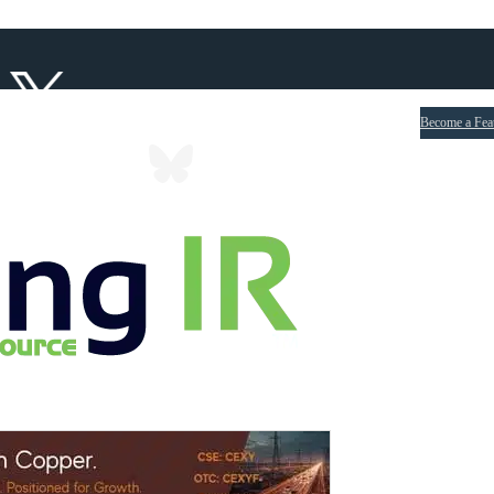
Become a Fea