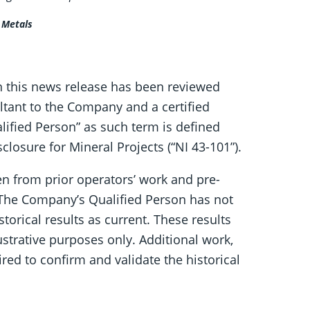
l Metals
in this news release has been reviewed
ltant to the Company and a certified
lified Person” as such term is defined
losure for Mineral Projects (“NI 43-101”).
en from prior operators’ work and pre-
 The Company’s Qualified Person has not
storical results as current. These results
ustrative purposes only. Additional work,
uired to confirm and validate the historical