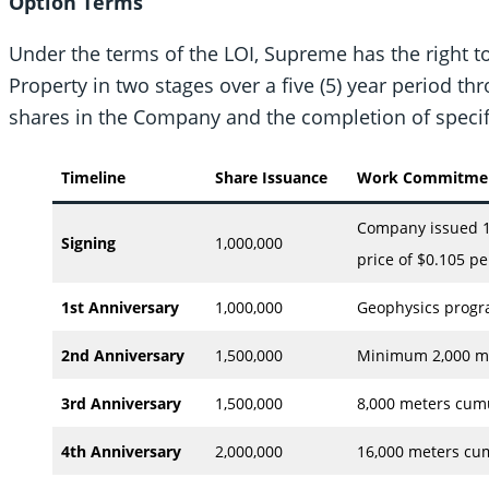
Option Terms
Under the terms of the LOI, Supreme has the right to
Property in two stages over a five (5) year period 
shares in the Company and the completion of speci
Timeline
Share Issuance
Work Commitment
Company issued 1
Signing
1,000,000
price of $0.105 pe
1st Anniversary
1,000,000
Geophysics progr
2nd Anniversary
1,500,000
Minimum 2,000 met
3rd Anniversary
1,500,000
8,000 meters cumul
4th Anniversary
2,000,000
16,000 meters cum