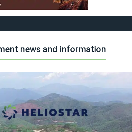
tment news and information