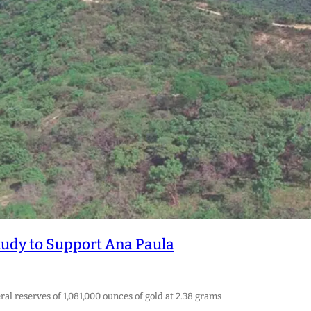
Study to Support Ana Paula
l reserves of 1,081,000 ounces of gold at 2.38 grams