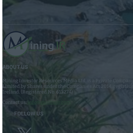
ABOUT US
Mining Investor Resources Media Ltd. is a Private Compan
Limited by Shares under the Companies Act 2014, register
Ireland. (Registered No. 613274)
Contact us:
info@miningir.com
FOLLOW US