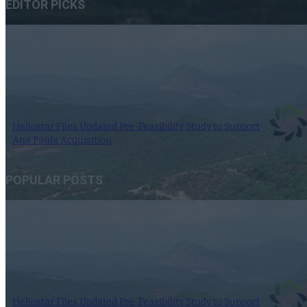
EDITOR PICKS
Heliostar Files Updated Pre-Feasibility Study to Support
Ana Paula Acquisition
10 April 2023
POPULAR POSTS
Heliostar Files Updated Pre-Feasibility Study to Support