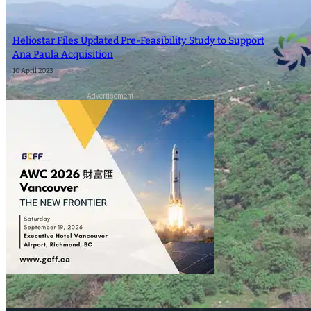
SEARCH
Heliostar Files Updated Pre-Feasibility Study to Support
Ana Paula Acquisition
SEARCH
10 April 2023
- Advertisement -
×