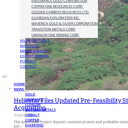
ENDURANCE GOLD CORPORATION
COPPER ONE RESOURCES CORP.
GOLDEN CARIBOO RESOURCES LTD.
GUARDIAN EXPLORATION INC.
MAVERICK GOLD & SILVER CORPORATION
TRANSITION METALS CORP.
URANIUM ONE MINING CORP.
INVESTOR TOOLS
WATCHLIST
MINING EVENTS
EXPERT OPINION
PODCAST
CONTACT
HOME
NEWS
GOLD
Heliostar Files Updated Pre-Feasibility 
GRAPHITE
LITHIUM
Acquisition
BATTERY METALS
COBALT
10 April 2023
COPPER
The Ana Paula Project deposit contains proven and probable minera
DIAMOND
per…