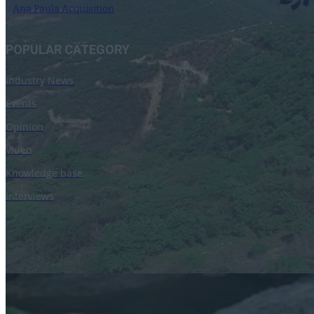
Ana Paula Acquisition
10 April 2023
POPULAR CATEGORY
Industry News
Events
Opinion
Video
Knowledge base
Interviews