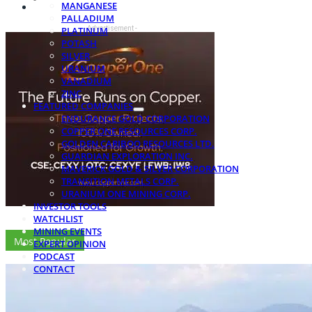
MANGANESE
PALLADIUM
- Advertisement -
PLATINUM
POTASH
SILVER
URANIUM
VANADIUM
ZINC
FEATURED COMPANIES
ENDURANCE GOLD CORPORATION
COPPER ONE RESOURCES CORP.
GOLDEN CARIBOO RESOURCES LTD.
GUARDIAN EXPLORATION INC.
MAVERICK GOLD & SILVER CORPORATION
TRANSITION METALS CORP.
URANIUM ONE MINING CORP.
INVESTOR TOOLS
WATCHLIST
MINING EVENTS
Most Popular
EXPERT OPINION
PODCAST
CONTACT