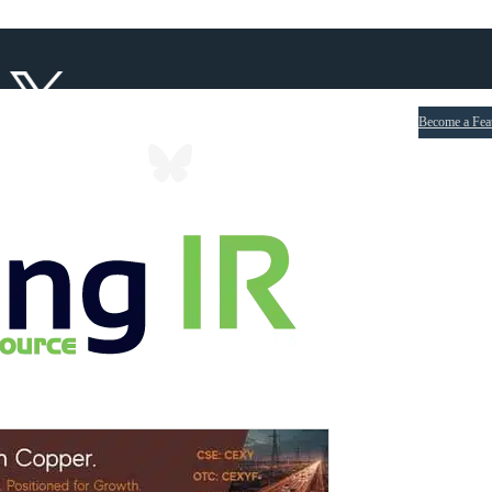
Become a Fea