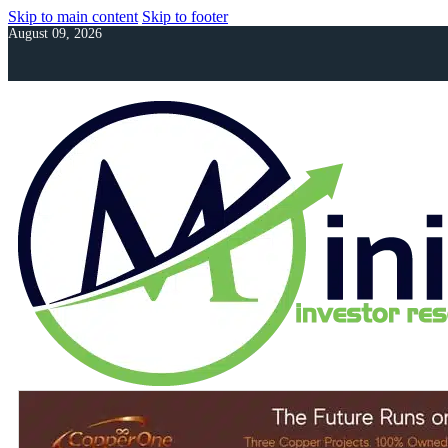
Skip to main content
Skip to footer
August 09, 2026