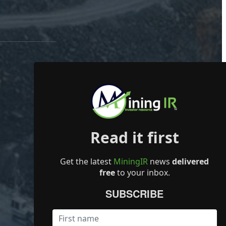
Read it first
Get the latest
MiningIR
news
delivered
free
to your inbox.
SUBSCRIBE