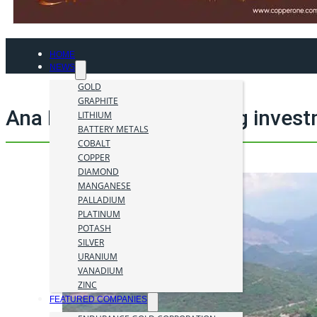
HOME
NEWS
GOLD
GRAPHITE
Ana Paula Deposit mining inves
LITHIUM
BATTERY METALS
COBALT
COPPER
DIAMOND
MANGANESE
PALLADIUM
PLATINUM
POTASH
SILVER
URANIUM
VANADIUM
ZINC
FEATURED COMPANIES