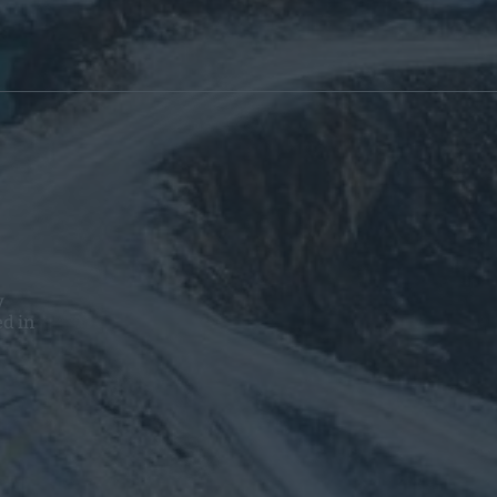
y
ed in