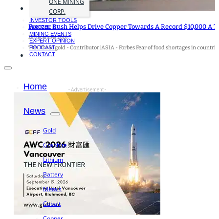
ONE MINING
CORP.
INVESTOR TOOLS
Freezer Rush Helps Drive Copper Towards A Record $10,000 A T
WATCHLIST
MINING EVENTS
20 December 2020
EXPERT OPINION
Tim Treadgold - Contributor|ASIA - Forbes Fear of food shortages in countri
PODCAST
CONTACT
Home
- Advertisement -
News
Gold
Graphite
Lithium
Battery
Metals
Cobalt
Copper