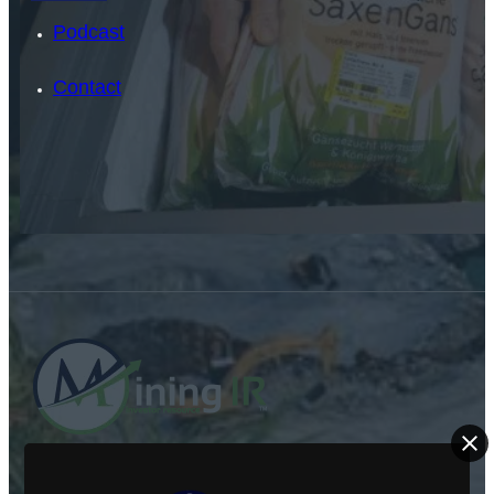
Podcast
Contact
SEARCH
SEARCH
×
ABOUT US