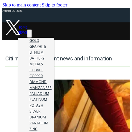
Skip to main content
Skip to footer
August 06, 2026
HOME
NEWS
GOLD
GRAPHITE
LITHIUM
Citi mining investment news and information
BATTERY
METALS
COBALT
COPPER
DIAMOND
MANGANESE
PALLADIUM
PLATINUM
POTASH
SILVER
URANIUM
VANADIUM
ZINC