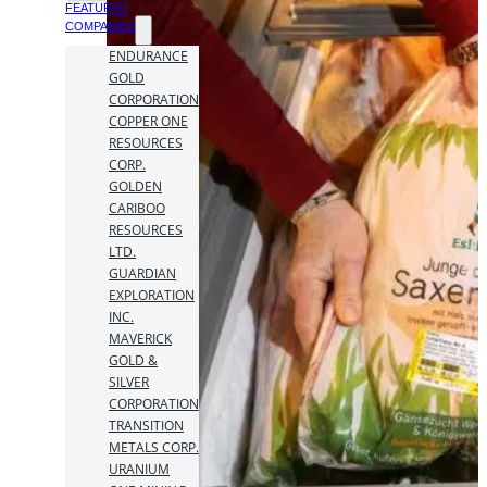
FEATURED
COMPANIES
ENDURANCE
GOLD
CORPORATION
COPPER ONE
RESOURCES
CORP.
GOLDEN
CARIBOO
RESOURCES
LTD.
GUARDIAN
EXPLORATION
INC.
MAVERICK
GOLD &
SILVER
CORPORATION
TRANSITION
METALS CORP.
URANIUM