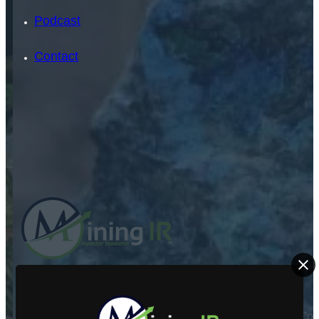
Podcast
Contact
SEARCH
SEARCH
ABOUT US
×
Mining Investor Resources Media Ltd. is a Private C