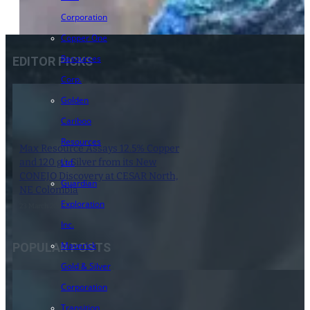
Corporation
Copper One
Resources
EDITOR PICKS
Corp.
Golden
Cariboo
Resources
Max Resource Assays 12.5% Copper
and 120 g/t Silver from its New
Ltd.
CONEJO Discovery at CESAR North,
Guardian
NE Colombia
Exploration
23 March 2021
Inc.
Maverick
POPULAR POSTS
Gold & Silver
Corporation
Transition