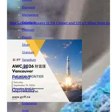
Diamond
Manganese
Palladium
Max Resource Assays 12.5% Copper and 120 g/t Silver from it
23 March 2021
Platinum
Potash
- Advertisement -
Silver
Uranium
Vanadium
Zinc
Featured
Companies
Endurance
Gold