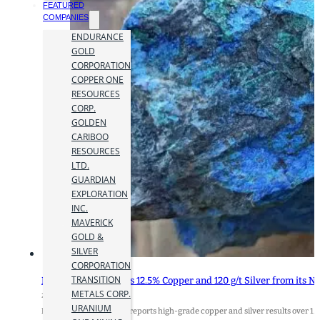
FEATURED
COMPANIES
ENDURANCE
GOLD
CORPORATION
COPPER ONE
RESOURCES
CORP.
GOLDEN
CARIBOO
RESOURCES
LTD.
GUARDIAN
EXPLORATION
INC.
MAVERICK
GOLD &
SILVER
CORPORATION
TRANSITION
Max Resource Assays 12.5% Copper and 120 g/t Silver from its
METALS CORP.
23 March 2021
URANIUM
MAX RESOURCE CORP. reports high-grade copper and silver results over 1.