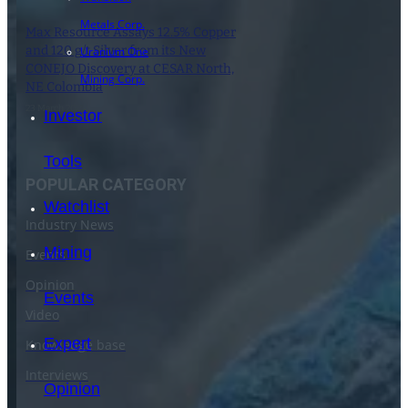
Metals Corp.
Max Resource Assays 12.5% Copper
and 120 g/t Silver from its New
Uranium One
CONEJO Discovery at CESAR North,
Mining Corp.
NE Colombia
23 March 2021
Investor
Tools
POPULAR CATEGORY
Watchlist
Industry News
Mining
Events
Opinion
Events
Video
Expert
Knowledge base
Interviews
Opinion