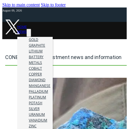
Skip to main content
Skip to footer
August 09, 2026
HOME
NEWS
GOLD
GRAPHITE
LITHIUM
CONEJO mining investment news and information
BATTERY
METALS
COBALT
COPPER
DIAMOND
MANGANESE
PALLADIUM
PLATINUM
POTASH
SILVER
URANIUM
VANADIUM
ZINC