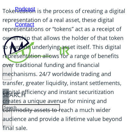
Podcast
Tokenization is the process of creating a digital
representation of a real asset, these digital
Contact
representations or “tokens” act as a receipt of
ownership that allows the holder of that token
to own the underlying asset itself. This digital
representation allows for a range of benefits
over traditional funding and financial
mechanisms. 24/7 worldwide trading and
transfer, greater liquidity, instant settlements,
capital efficiency and instant securitization
SEARCH
creates a unique avenue for mining and
SEARCH
commodity assets to reach a much wider
×
audience and provide a lifetime value beyond
final sale.