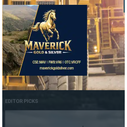
- Advertisement -
EDITOR PICKS