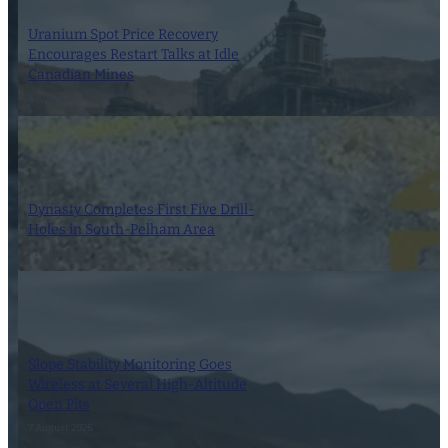
Uranium Spot Price Recovery
Encourages Restart Talks at Idle
Canadian Mines
8 August 2026
Dynasty Completes First Five Drill-
Holes in South-Pelham Area
7 August 2026
Slope Stability Monitoring Goes
Wireless at Several High-Altitude
Open Pits
7 August 2026