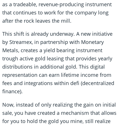
as a tradeable, revenue-producing instrument
that continues to work for the company long
after the rock leaves the mill.
This shift is already underway. A new initiative
by Streamex, in partnership with Monetary
Metals, creates a yield bearing instrument
trough active gold leasing that provides yearly
distributions in additional gold. This digital
representation can earn lifetime income from
fees and integrations within defi (decentralized
finance).
Now, instead of only realizing the gain on initial
sale, you have created a mechanism that allows
for you to hold the gold you mine, still realize