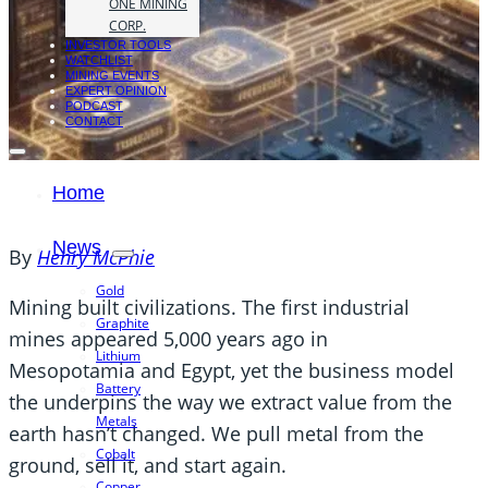
ONE MINING
CORP.
INVESTOR TOOLS
WATCHLIST
MINING EVENTS
EXPERT OPINION
PODCAST
CONTACT
Home
News
By
Henry McPhie
Gold
Mining built civilizations. The first industrial
Graphite
mines appeared 5,000 years ago in
Lithium
Mesopotamia and Egypt, yet the business model
Battery
the underpins the way we extract value from the
Metals
earth hasn’t changed. We pull metal from the
Cobalt
ground, sell it, and start again.
Copper