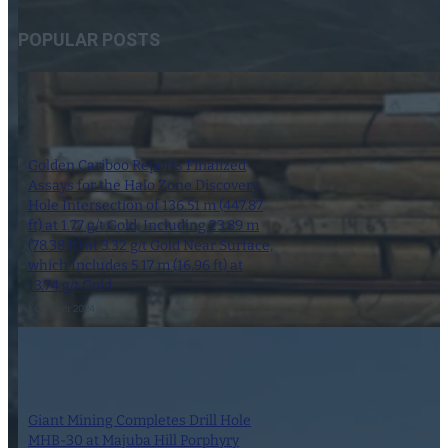
POPULAR POSTS
Golden Cariboo Reports Finalized
Assays for the Halo Zone Discovery
Hole Intersection of 136.51 m (447.87
ft) at 1.77 g/t Gold, Including 23.89 m
(78.38 ft) at 3.32 g/t Gold Near Surface,
which Includes 5.17 m (16.96 ft) at
13.74 g/t Gold
1 October 2024
Giant Mining Completes Drill Hole
MHB-30 at Majuba Hill Porphyry