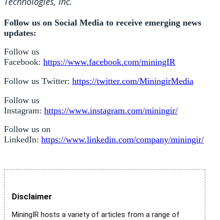
Technologies, Inc.
Follow us on Social Media to receive emerging news
updates:
Follow us
Facebook:
https://www.facebook.com/miningIR
Follow us Twitter:
https://twitter.com/MiningirMedia
Follow us
Instagram:
https://www.instagram.com/miningir/
Follow us on
LinkedIn:
https://www.linkedin.com/company/miningir/
Disclaimer
MiningIR hosts a variety of articles from a range of