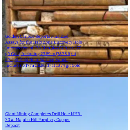
Golden Cariboo Reports Finalized
Assays for the Halo Zone Discovery Hole
Intersection of 136.51 m (447.87 ft) at 1.77
g/t Gold, Including 23.89 m (78.38 ft) at
3.32 g/t Gold Near Surface, which
Includes 5.17 m (16.96 ft) at 13.74 g/t Gold
1 October 2024
Giant Mining Completes Drill Hole MHB-
30 at Majuba Hill Porphyry Copper
Deposit