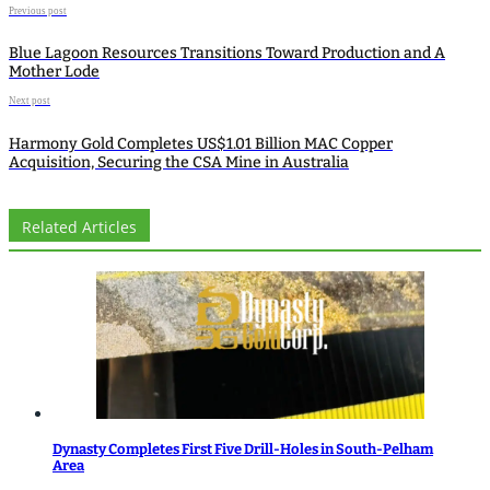
Previous post
Blue Lagoon Resources Transitions Toward Production and A
Mother Lode
Next post
Harmony Gold Completes US$1.01 Billion MAC Copper
Acquisition, Securing the CSA Mine in Australia
Related Articles
Dynasty Completes First Five Drill-Holes in South-Pelham
Area