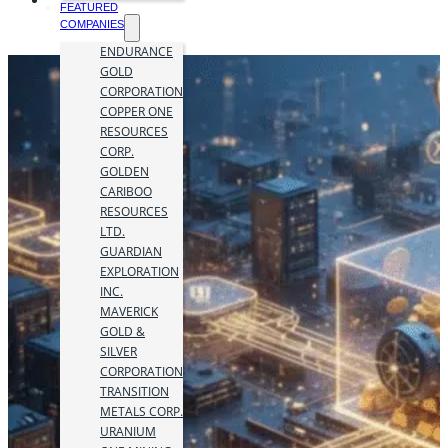
FEATURED
COMPANIES
ENDURANCE
GOLD
CORPORATION
COPPER ONE
RESOURCES
CORP.
GOLDEN
CARIBOO
RESOURCES
LTD.
GUARDIAN
EXPLORATION
INC.
MAVERICK
GOLD &
SILVER
CORPORATION
TRANSITION
METALS CORP.
URANIUM