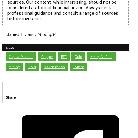
sources. Our content, while interesting, should not be
considered as formal financial advice. Always seek
professional guidance and consult a range of sources
before investing.
James Hyland,
MiningIR
TAGS
Capital Markets
,
Copper
,
ETF
,
Gold
,
Henry McPhie
,
Mining
,
Silver
,
Tokenization
,
Tokens
Share