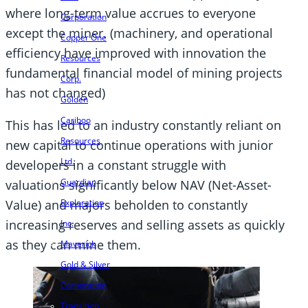
where long-term value accrues to everyone
Corporation
except the miner. (machinery, and operational
Copper One
efficiency have improved with innovation the
Resources
fundamental financial model of mining projects
Corp.
has not changed)
Golden
Cariboo
This has led to an industry constantly reliant on
Resources
new capital to continue operations with junior
Ltd.
developers in a constant struggle with
Guardian
valuations significantly below NAV (Net-Asset-
Value) and majors beholden to constantly
Exploration
increasing reserves and selling assets as quickly
Inc.
as they can mine them.
Maverick
Gold & Silver
Corporation
Transition