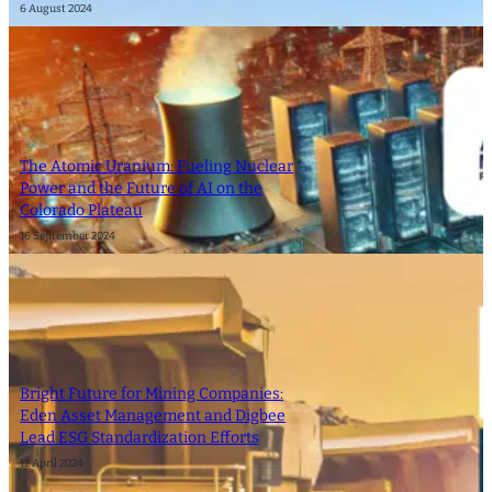
6 August 2024
The Atomic Uranium: Fueling Nuclear
Power and the Future of AI on the
Colorado Plateau
16 September 2024
Bright Future for Mining Companies:
Eden Asset Management and Digbee
Lead ESG Standardization Efforts
12 April 2024