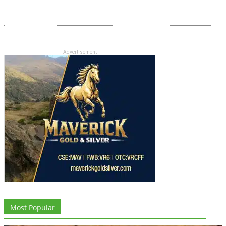
- Advertisement -
Most Popular