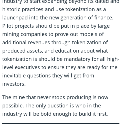
industry to start expanding beyond its dated and
historic practices and use tokenization as a
launchpad into the new generation of finance.
Pilot projects should be put in place by large
mining companies to prove out models of
additional revenues through tokenization of
produced assets, and education about what
tokenization is should be mandatory for all high-
level executives to ensure they are ready for the
inevitable questions they will get from
investors.
The mine that never stops producing is now
possible. The only question is who in the
industry will be bold enough to build it first.