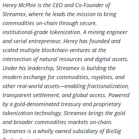
Henry McPhie is the CEO and Co-Founder of
Streamex, where he leads the mission to bring
commodities on-chain through secure,
institutional-grade tokenization. A mining engineer
and serial entrepreneur, Henry has founded and
scaled multiple blockchain ventures at the
intersection of natural resources and digital assets.
Under his leadership, Streamex is building the
modern exchange for commodities, royalties, and
other real-world assets—enabling fractionalization,
transparent settlement, and global access. Powered
by a gold-denominated treasury and proprietary
tokenization technology, Streamex brings the gold
and broader commodities markets on-chain.
Streamex is a wholly owned subsidiary of BioSig