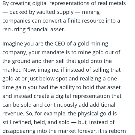
By creating digital representations of real metals
— backed by vaulted supply — mining
companies can convert a finite resource into a
recurring financial asset.
Imagine you are the CEO of a gold mining
company, your mandate is to mine gold out of
the ground and then sell that gold onto the
market. Now, imagine, if instead of selling that
gold at or just below spot and realizing a one-
time gain you had the ability to hold that asset
and instead create a digital representation that
can be sold and continuously add additional
revenue. So, for example, the physical gold is
still refined, held, and sold — but, instead of
disappearing into the market forever, it is reborn