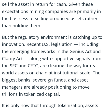
sell the asset in return for cash. Given these
expectations mining companies are primarily in
the business of selling produced assets rather
than holding them.
But the regulatory environment is catching up to
innovation. Recent U.S. legislation — including
the emerging frameworks in the Genius Act and
Clarity Act — along with supportive signals from
the SEC and CFTC, are clearing the way for real-
world assets on-chain at institutional scale. The
biggest banks, sovereign funds, and asset
managers are already positioning to move
trillions in tokenized capital.
It is only now that through tokenization, assets