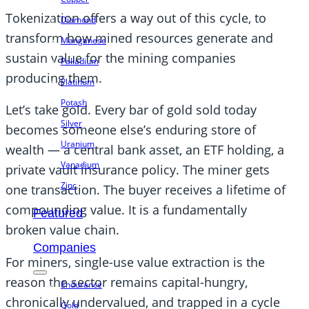
Tokenization offers a way out of this cycle, to
Diamond
transform how mined resources generate and
Manganese
sustain value for the mining companies
Palladium
producing them.
Platinum
Potash
Let’s take gold. Every bar of gold sold today
Silver
becomes someone else’s enduring store of
Uranium
wealth — a central bank asset, an ETF holding, a
Vanadium
private vault insurance policy. The miner gets
Zinc
one transaction. The buyer receives a lifetime of
compounding value. It is a fundamentally
Featured
broken value chain.
Companies
For miners, single-use value extraction is the
reason the sector remains capital-hungry,
Endurance
chronically undervalued, and trapped in a cycle
Gold