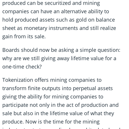
produced can be securitized and mining
companies can have an alternative ability to
hold produced assets such as gold on balance
sheet as monetary instruments and still realize
gain from its sale.
Boards should now be asking a simple question:
why are we still giving away lifetime value for a
one-time check?
Tokenization offers mining companies to
transform finite outputs into perpetual assets
giving the ability for mining companies to
participate not only in the act of production and
sale but also in the lifetime value of what they
produce. Now is the time for the mining