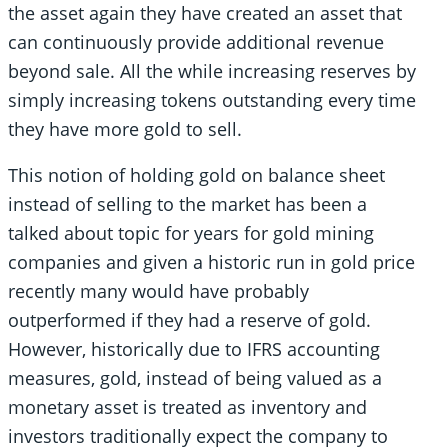
the asset again they have created an asset that
can continuously provide additional revenue
beyond sale. All the while increasing reserves by
simply increasing tokens outstanding every time
they have more gold to sell.
This notion of holding gold on balance sheet
instead of selling to the market has been a
talked about topic for years for gold mining
companies and given a historic run in gold price
recently many would have probably
outperformed if they had a reserve of gold.
However, historically due to IFRS accounting
measures, gold, instead of being valued as a
monetary asset is treated as inventory and
investors traditionally expect the company to