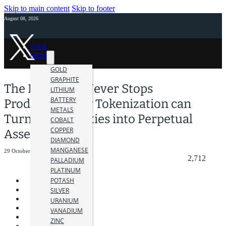
Skip to main content
Skip to footer
August 08, 2026
HOME
NEWS
GOLD
GRAPHITE
The Mine that Never Stops
LITHIUM
BATTERY
Producing: How Tokenization can
METALS
Turn Commodities into Perpetual
COBALT
COPPER
Assets
DIAMOND
MANGANESE
29 October 2025
2,712
PALLADIUM
PLATINUM
POTASH
SILVER
URANIUM
VANADIUM
ZINC