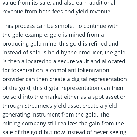
value from its sale, and also earn additional
revenue from both fees and yield revenue.
This process can be simple. To continue with
the gold example: gold is mined from a
producing gold mine, this gold is refined and
instead of sold is held by the producer, the gold
is then allocated to a secure vault and allocated
for tokenization, a compliant tokenization
provider can then create a digital representation
of the gold, this digital representation can then
be sold into the market either as a spot asset or
through Streamex’s yield asset create a yield
generating instrument from the gold. The
mining company still realizes the gain from the
sale of the gold but now instead of never seeing