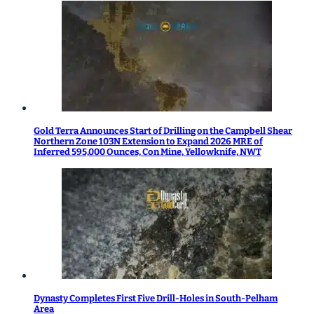
Gold Terra Announces Start of Drilling on the Campbell Shear
Northern Zone 103N Extension to Expand 2026 MRE of
Inferred 595,000 Ounces, Con Mine, Yellowknife, NWT
Dynasty Completes First Five Drill-Holes in South-Pelham
Area