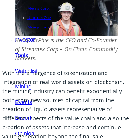
Metals Corp.
Uranium One
Mining Corp.
Henry McPhie is the CEO and Co-Founder
Investor
of Streamex Corp – On Chain Commodity
Tools
Markets.
Watchlist
With the emergence of tokenization and
integration of real world assets on blockchain,
Mining
the mining industry can benefit exponentially
both from new sources of capital from the
Events
creation of liquid assets representative of
different aspects of the value chain and also the
Expert
creation of assets that increase and continue
Opinion
value generation beyond the final sale.