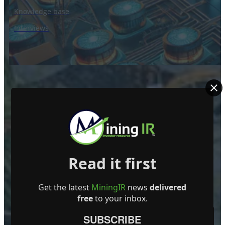
Knowledge base
Interviews
Read it first
Get the latest
MiningIR
news
delivered
free
to your inbox.
SUBSCRIBE