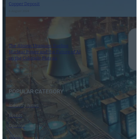
Copper Deposit
6 August 2024
The Atomic Uranium: Fueling
Nuclear Power and the Future of AI
on the Colorado Plateau
16 September 2024
POPULAR CATEGORY
Industry News
Events
Opinion
Video