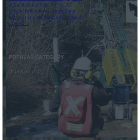
at the Reliance Gold Project, BC;
Second Drill Added – Eagle Zone
Expands at Depth with 5.91 gpt Gold
over 3.0 m
23 October 2024
POPULAR CATEGORY
Uncategorized