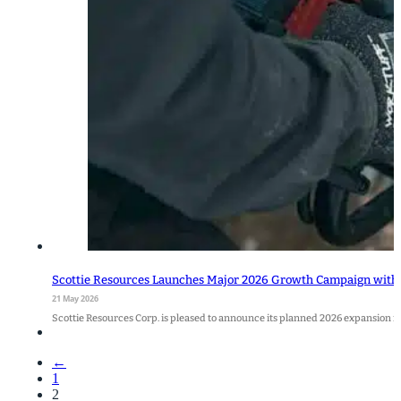
Scottie Resources Launches Major 2026 Growth Campaign with 5
21 May 2026
Scottie Resources Corp. is pleased to announce its planned 2026 expansion f
←
1
2