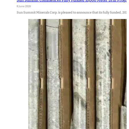
Sun Summit Commences Fully Funded 10,000 Meter Drill Program a
8 June 2026
Sun Summit Minerals Corp. is pleased to announce that its fully funded, 202