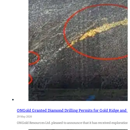
ONGold Granted Diamond Drilling Permits for Gold Ridge and Bi
29 May 2026
ONGold Resources Ltd. pleased to announce that it has received exploration 