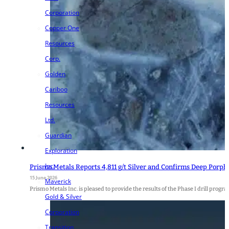
Corporation
Copper One
Resources
Corp.
Golden
Cariboo
Resources
Ltd.
Guardian
Exploration
Inc.
Prismo Metals Reports 4,811 g/t Silver and Confirms Deep Porph
15 June 2026
Maverick
Prismo Metals Inc. is pleased to provide the results of the Phase I drill progra
Gold & Silver
Corporation
Transition