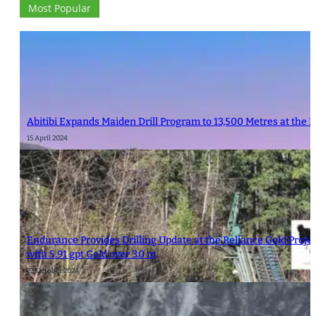
Most Popular
Abitibi Expands Maiden Drill Program to 13,500 Metres at the 
15 April 2024
Endurance Provides Drilling Update at the Reliance Gold Proje
with 5.91 gpt Gold over 3.0 m
23 October 2024