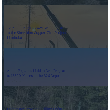
T2 Metals Begins 2024 Drill Program
at the Sherridon Copper-Zinc Project,
Manitoba
29 August 2024
Abitibi Expands Maiden Drill Program
to 13,500 Metres at the B26 Deposit
15 April 2024
Endurance Provides Drilling Update