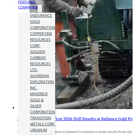
FEATURED
COMPANIES
ENDURANCE
GOLD
CORPORATION
COPPER ONE
RESOURCES
CORP.
GOLDEN
CARIBOO
RESOURCES
LTD.
GUARDIAN
EXPLORATION
INC.
MAVERICK
GOLD &
SILVER
CORPORATION
TRANSITION
Endurance Reports First 2026 Drill Results at Reliance Gold Proje
METALS CORP.
24 June 2026
URANIUM
Endurance Gold Corporation is pleased to announce assay results from the fi