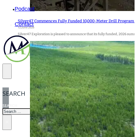
Podcast
Silver47 Commences Fully Funded 10,000-Meter Drill Program at 
Contact
12 June 2026
Silver47 Exploration is pleased to announce that its fully funded, 2026 su
SEARCH
SEARCH
×