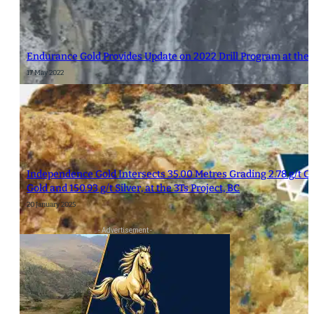
Endurance Gold Provides Update on 2022 Drill Program at the 
17 May 2022
Independence Gold Intersects 35.00 Metres Grading 2.78 g/t Gold
Gold and 150.93 g/t Silver, at the 3Ts Project, BC
20 January 2025
- Advertisement -