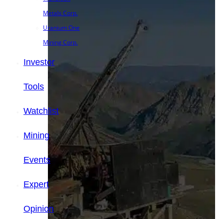
Metals Corp.
Uranium One
Mining Corp.
Investor
Tools
Watchlist
Mining
Events
Expert
Opinion