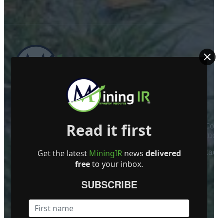
ABOUT US
Read it first
Mining Investor Resources Media Ltd. is a Private C
Ireland
Contact
Get the latest
MiningIR
news
delivered
free
to your inbox.
FOLLOW US
SUBSCRIBE