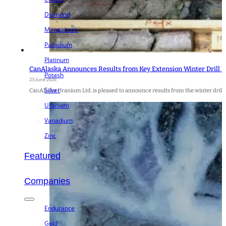
Diamond
Manganese
Palladium
Platinum
CanAlaska Announces Results from Key Extension Winter Drill 
Potash
23 June 2026
Silver
CanAlaska Uranium Ltd. is pleased to announce results from the winter drill 
Uranium
Vanadium
Zinc
Featured
Companies
Endurance
Gold