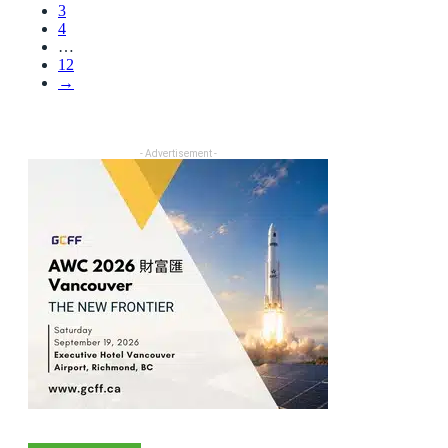
3
4
…
12
→
- Advertisement -