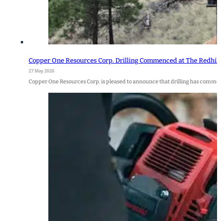
Copper One Resources Corp. Drilling Commenced at The Redhill 
27 May 2026
Copper One Resources Corp. is pleased to announce that drilling has commenc