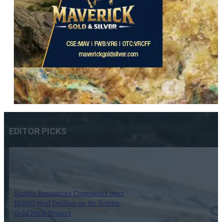
EDITOR PICKS
Scottie Resources Completes over
10,000 M of Drilling on Its Scottie
Gold Mine Project