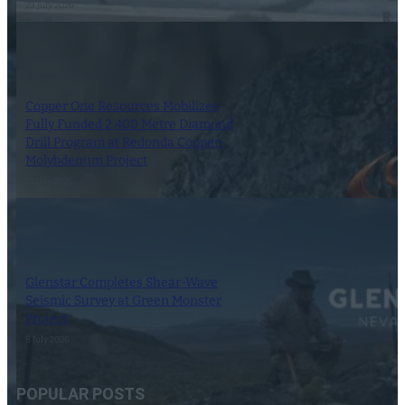
23 July 2026
Copper One Resources Mobilizes
Fully Funded 2,400 Metre Diamond
Drill Program at Redonda Copper-
Molybdenum Project
22 July 2026
Glenstar Completes Shear-Wave
Seismic Survey at Green Monster
Project
8 July 2026
POPULAR POSTS