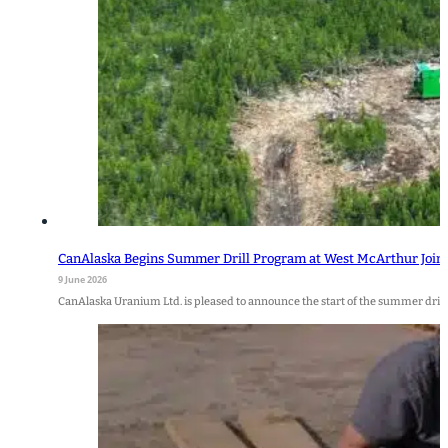
CanAlaska Begins Summer Drill Program at West McArthur Join
9 June 2026
CanAlaska Uranium Ltd. is pleased to announce the start of the summer drill