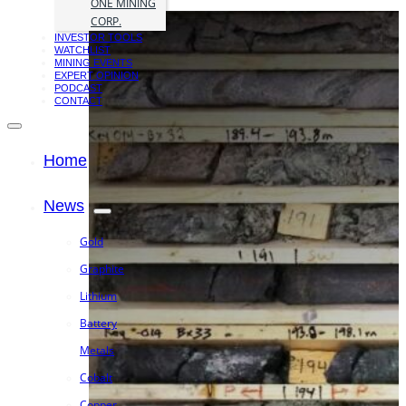
ONE MINING
CORP.
INVESTOR TOOLS
WATCHLIST
MINING EVENTS
EXPERT OPINION
PODCAST
CONTACT
Home
News
Gold
Graphite
Lithium
Battery
Metals
Cobalt
Copper