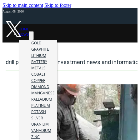
Skip to main content
Skip to footer
August 08, 2026
HOME
NEWS
GOLD
GRAPHITE
LITHIUM
drill program mining investment news and informatio
BATTERY
METALS
COBALT
COPPER
DIAMOND
MANGANESE
PALLADIUM
PLATINUM
POTASH
SILVER
URANIUM
VANADIUM
ZINC