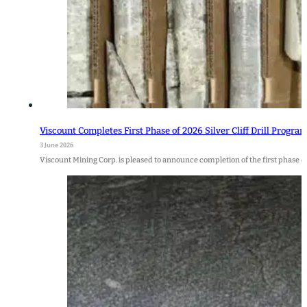
Viscount Completes First Phase of 2026 Silver Cliff Drill Progra
3 June 2026
Viscount Mining Corp. is pleased to announce completion of the first phase of 