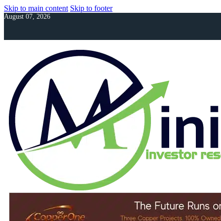
Skip to main content
Skip to footer
August 07, 2026