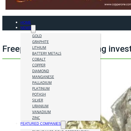
HOME
NEWS
GOLD
GRAPHITE
Freeport McMoRan mining inves
LITHIUM
BATTERY METALS
COBALT
COPPER
DIAMOND
MANGANESE
PALLADIUM
PLATINUM
POTASH
SILVER
URANIUM
VANADIUM
ZINC
FEATURED COMPANIES