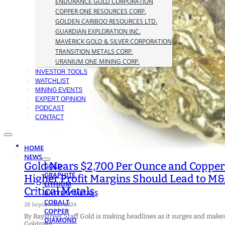
ENDURANCE GOLD CORPORATION
COPPER ONE RESOURCES CORP.
GOLDEN CARIBOO RESOURCES LTD.
GUARDIAN EXPLORATION INC.
MAVERICK GOLD & SILVER CORPORATION
TRANSITION METALS CORP.
URANIUM ONE MINING CORP.
INVESTOR TOOLS
WATCHLIST
MINING EVENTS
EXPERT OPINION
PODCAST
CONTACT
HOME
NEWS
Gold Nears $2,700 Per Ounce and Copper 
GOLD
GRAPHITE
Higher Profit Margins Should Lead to M&
LITHIUM
Critical Metals
BATTERY METALS
COBALT
28 September 2024
COPPER
By Baystreet Staff Gold is making headlines as it surges and make
DIAMOND
Goldman…