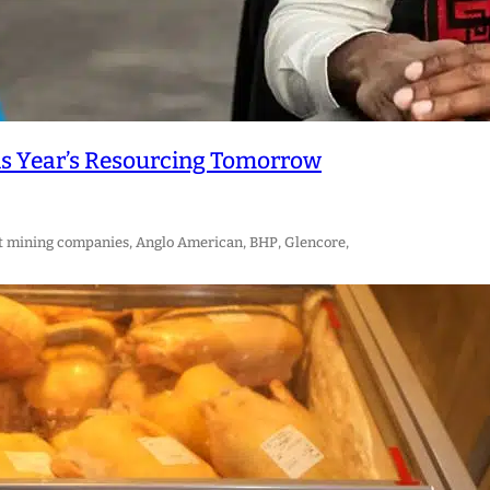
is Year’s Resourcing Tomorrow
t mining companies, Anglo American, BHP, Glencore,