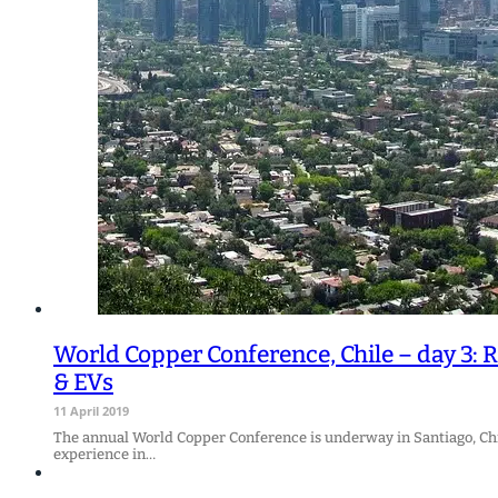
World Copper Conference, Chile – day 3: R
& EVs
11 April 2019
The annual World Copper Conference is underway in Santiago, Chil
experience in…