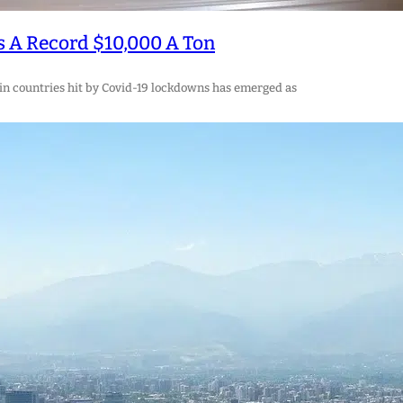
s A Record $10,000 A Ton
 in countries hit by Covid-19 lockdowns has emerged as