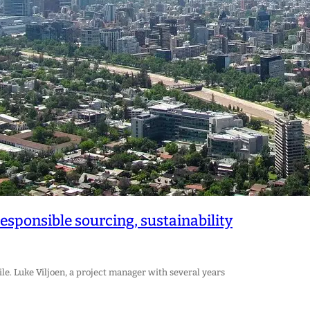
esponsible sourcing, sustainability
e. Luke Viljoen, a project manager with several years