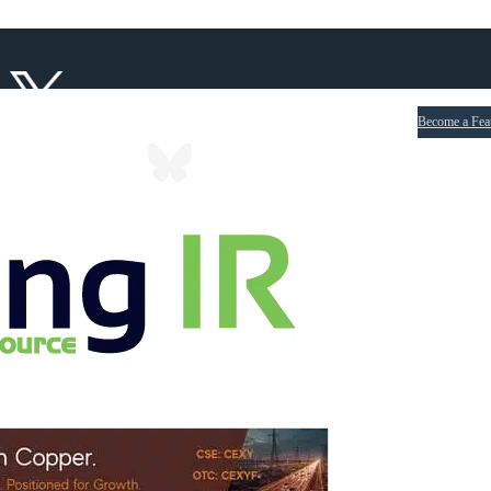
Become a Fea