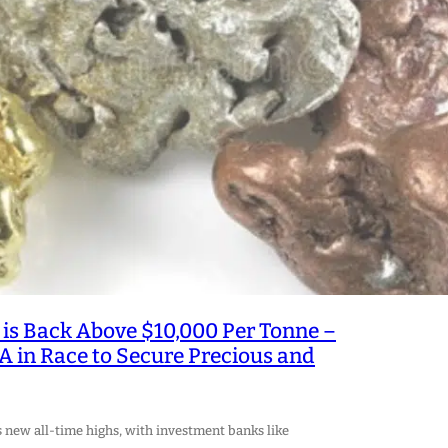
is Back Above $10,000 Per Tonne –
A in Race to Secure Precious and
s new all-time highs, with investment banks like