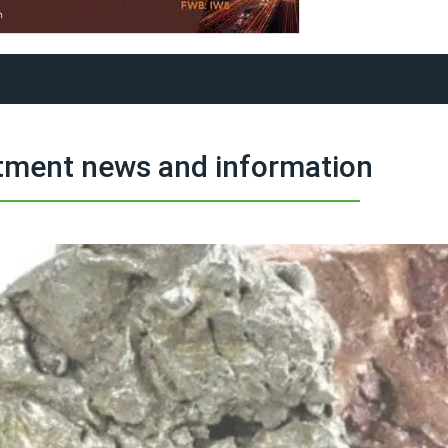
tment news and information