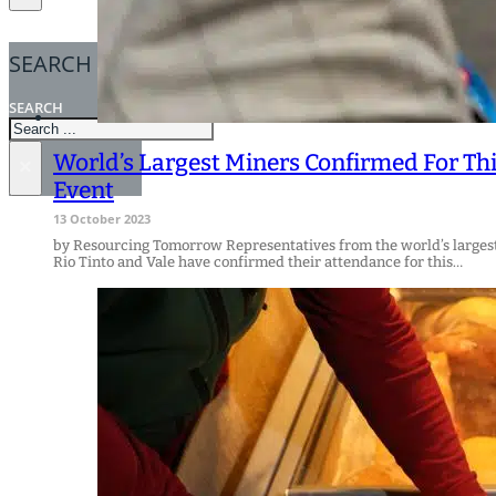
SEARCH
SEARCH
World’s Largest Miners Confirmed For Th
×
Event
13 October 2023
by Resourcing Tomorrow Representatives from the world’s larges
Rio Tinto and Vale have confirmed their attendance for this…