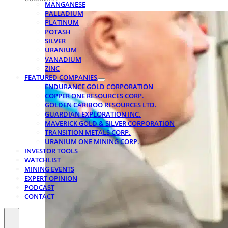
MANGANESE
PALLADIUM
PLATINUM
POTASH
SILVER
URANIUM
VANADIUM
ZINC
FEATURED COMPANIES
ENDURANCE GOLD CORPORATION
COPPER ONE RESOURCES CORP.
GOLDEN CARIBOO RESOURCES LTD.
GUARDIAN EXPLORATION INC.
MAVERICK GOLD & SILVER CORPORATION
TRANSITION METALS CORP.
URANIUM ONE MINING CORP.
INVESTOR TOOLS
WATCHLIST
MINING EVENTS
EXPERT OPINION
PODCAST
CONTACT