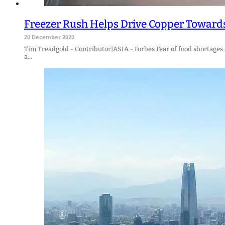
Freezer Rush Helps Drive Copper Toward
20 December 2020
Tim Treadgold - Contributor|ASIA - Forbes Fear of food shortages
a…