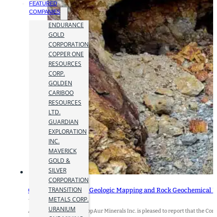
FEATURED
COMPANIES
ENDURANCE
GOLD
CORPORATION
COPPER ONE
RESOURCES
CORP.
GOLDEN
CARIBOO
RESOURCES
LTD.
GUARDIAN
EXPLORATION
INC.
MAVERICK
GOLD &
SILVER
CORPORATION
TRANSITION
CopAur Commences Geologic Mapping and Rock Geochemical Fi
METALS CORP.
15 December 2025
URANIUM
Andrew Neale, CEO of CopAur Minerals Inc. is pleased to report that the 