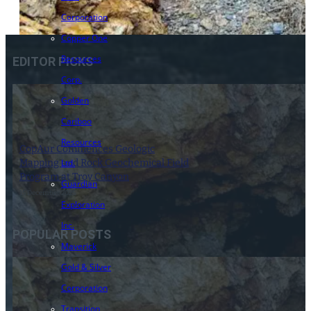
Corporation
Copper One
Resources
EDITOR PICKS
Corp.
Golden
Cariboo
Resources
CopAur Commences Geologic
Mapping and Rock Geochemical Field
Ltd.
Program at Troy Canyon
Guardian
15 December 2025
Exploration
Inc.
POPULAR POSTS
Maverick
Gold & Silver
Corporation
Transition