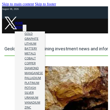
Skip to main content
Skip to footer
August 08, 2026
HOME
NEWS
GOLD
GRAPHITE
LITHIUM
Geologic mapping mining investment news and infor
BATTERY
METALS
COBALT
COPPER
DIAMOND
MANGANESE
PALLADIUM
PLATINUM
POTASH
SILVER
URANIUM
VANADIUM
ZINC