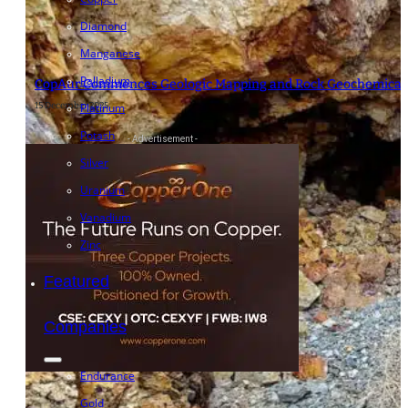
Diamond
Manganese
Palladium
CopAur Commences Geologic Mapping and Rock Geochemical F
15 December 2025
Platinum
Potash
- Advertisement -
Silver
Uranium
Vanadium
Zinc
Featured
Companies
Endurance
Gold