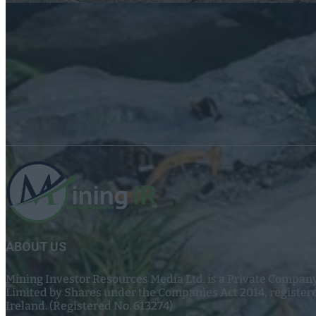
ABOUT US
Mining Investor Resources Media Ltd. is a Private Compan
Limited by Shares under the Companies Act 2014, register
Ireland. (Registered No. 613274)