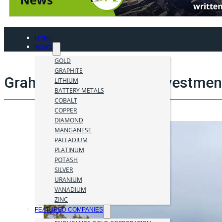
HOME
NEWS
GOLD
GRAPHITE
Graham Harris mining investmen
LITHIUM
BATTERY METALS
COBALT
COPPER
DIAMOND
MANGANESE
PALLADIUM
PLATINUM
POTASH
SILVER
URANIUM
VANADIUM
ZINC
FEATURED COMPANIES