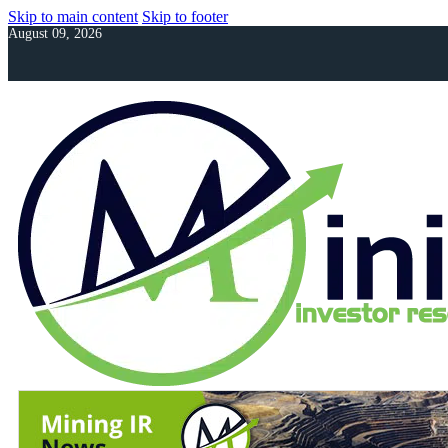
Skip to main content
Skip to footer
August 09, 2026