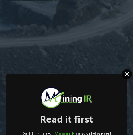
Read it first
Get the latest
MiningIR
news
delivered