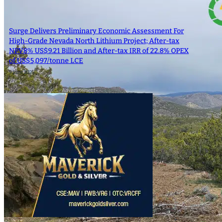
SEARCH
Surge Delivers Preliminary Economic Assessment For
High-Grade Nevada North Lithium Project; After-tax
SEARCH
NPV8% US$9.21 Billion and After-tax IRR of 22.8% OPEX
of US$5,097/tonne LCE
9 June 2025
×
- Advertisement -