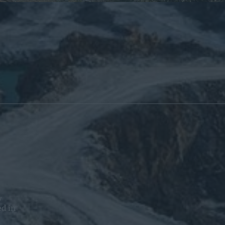
y
ed in