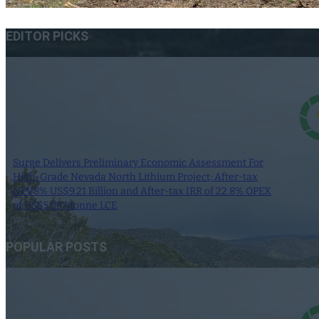
EDITOR PICKS
Surge Delivers Preliminary Economic Assessment For
High-Grade Nevada North Lithium Project; After-tax
NPV8% US$9.21 Billion and After-tax IRR of 22.8% OPEX
of US$5,097/tonne LCE
9 June 2025
POPULAR POSTS