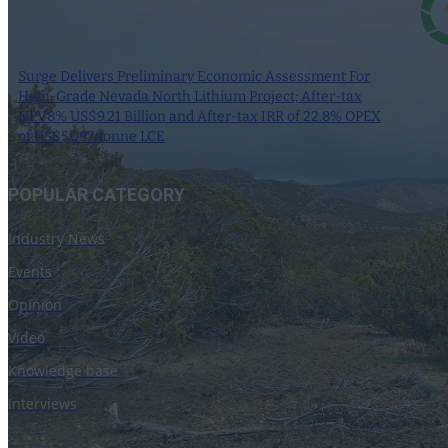
Surge Delivers Preliminary Economic Assessment For
High-Grade Nevada North Lithium Project; After-tax
NPV8% US$9.21 Billion and After-tax IRR of 22.8% OPEX
of US$5,097/tonne LCE
9 June 2025
POPULAR CATEGORY
Industry News
Events
Opinion
Video
Knowledge base
Interviews