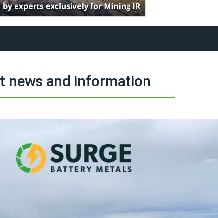
t news and information