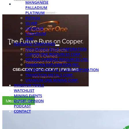
MANGANESE
PALLADIUM
PLATINUM
- Advertisement -
POTASH
SILVER
URANIUM
VANADIUM
ZINC
FEATURED COMPANIES
ENDURANCE GOLD CORPORATION
COPPER ONE RESOURCES CORP.
GOLDEN CARIBOO RESOURCES LTD.
GUARDIAN EXPLORATION INC.
MAVERICK GOLD & SILVER CORPORATION
TRANSITION METALS CORP.
URANIUM ONE MINING CORP.
INVESTOR TOOLS
WATCHLIST
MINING EVENTS
Most Popular
EXPERT OPINION
PODCAST
CONTACT