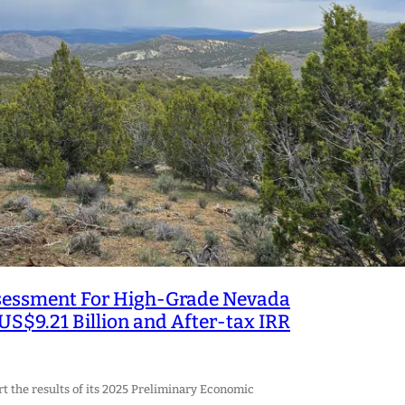
ssessment For High-Grade Nevada
US$9.21 Billion and After-tax IRR
rt the results of its 2025 Preliminary Economic