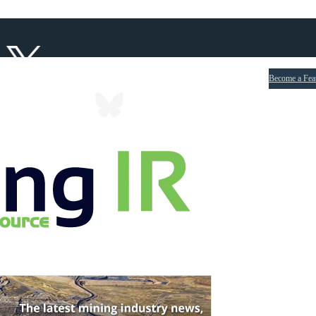
Become a Fea