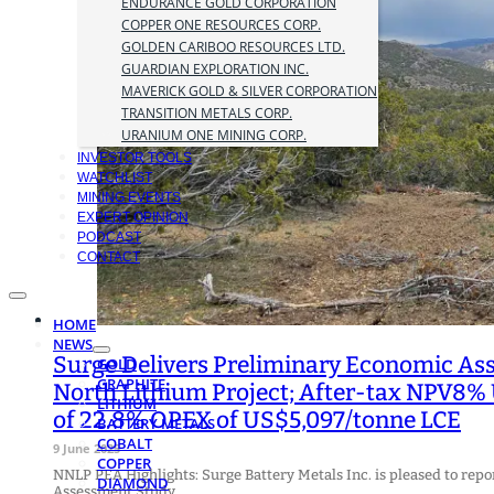
ENDURANCE GOLD CORPORATION
COPPER ONE RESOURCES CORP.
GOLDEN CARIBOO RESOURCES LTD.
GUARDIAN EXPLORATION INC.
MAVERICK GOLD & SILVER CORPORATION
TRANSITION METALS CORP.
URANIUM ONE MINING CORP.
INVESTOR TOOLS
WATCHLIST
MINING EVENTS
EXPERT OPINION
PODCAST
CONTACT
HOME
NEWS
Surge Delivers Preliminary Economic A
GOLD
GRAPHITE
North Lithium Project; After-tax NPV8% 
LITHIUM
of 22.8% OPEX of US$5,097/tonne LCE
BATTERY METALS
COBALT
9 June 2025
COPPER
NNLP PEA Highlights: Surge Battery Metals Inc. is pleased to repo
DIAMOND
Assessment Study…