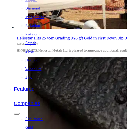
Diamond
Manganese
Palladium
Platinum
Heliostar Hits 25.45m Grading 8.26 g/t Gold in First Down Dip D
Potash
24 February 2026
HIGHLIGHTS: Heliostar Metals Ltd. is pleased to announce additional result
Silver
Uranium
Vanadium
Zinc
Featured
Companies
Endurance
Gold