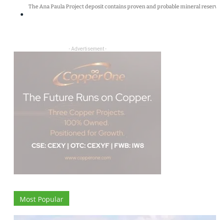
The Ana Paula Project deposit contains proven and probable mineral reserves
- Advertisement -
Most Popular