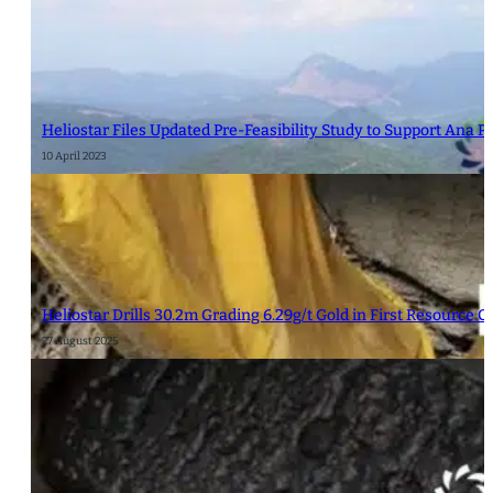
Heliostar Files Updated Pre-Feasibility Study to Support Ana P
10 April 2023
Heliostar Drills 30.2m Grading 6.29g/t Gold in First Resource 
27 August 2025