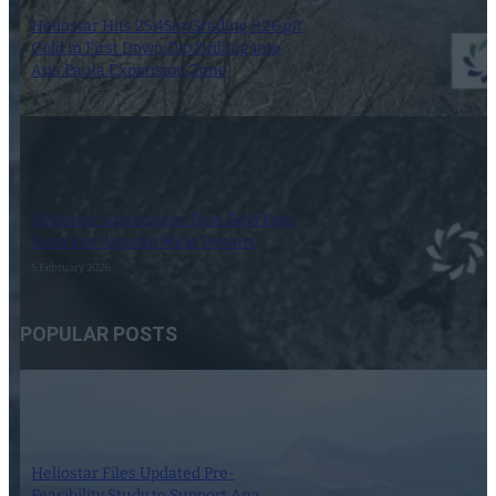
Heliostar Hits 25.45m Grading 8.26 g/t
Gold in First Down Dip Drilling into
Ana Paula Expansion Zone
24 February 2026
Heliostar Announces First Gold Pour
from San Agustin Mine Restart
5 February 2026
POPULAR POSTS
Heliostar Files Updated Pre-
Feasibility Study to Support Ana