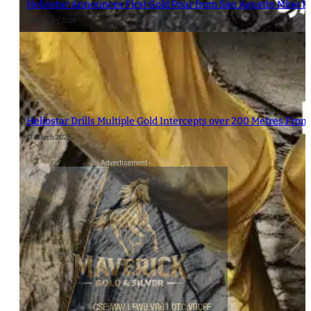
Heliostar Announces First Gold Pour from San Agustin Mine R
5 February 2026
Heliostar Drills Multiple Gold Intercepts over 200 Metres From
17 March 2026
- Advertisement -