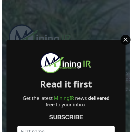
ABOUT US
Mining Investor Resources Media Ltd. is a Private C
Ireland
Read it first
Contact
Get the latest
MiningIR
news
delivered
FOLLOW US
free
to your inbox.
SUBSCRIBE