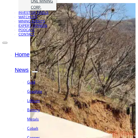
ONE MINING
CORP.
INVESTOR TOOLS
WATCHLIST
MINING EVENTS
EXPERT OPINION
PODCAST
CONTACT
Home
News
Gold
Graphite
Lithium
Battery
Metals
Cobalt
Copper