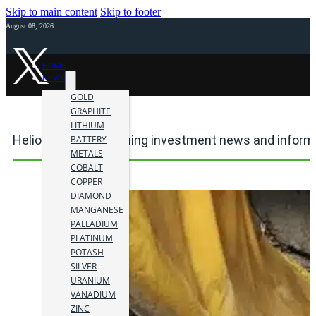
Skip to main content
Skip to footer
August 08, 2026
HOME
NEWS
GOLD
GRAPHITE
LITHIUM
Heliostar Metals mining investment news and inform
BATTERY
METALS
COBALT
COPPER
DIAMOND
MANGANESE
PALLADIUM
PLATINUM
POTASH
SILVER
URANIUM
VANADIUM
ZINC