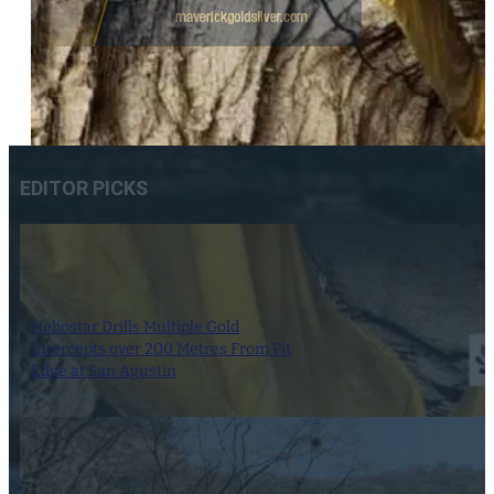
EDITOR PICKS
Heliostar Drills Multiple Gold
Intercepts over 200 Metres From Pit
Edge at San Agustin
17 March 2026