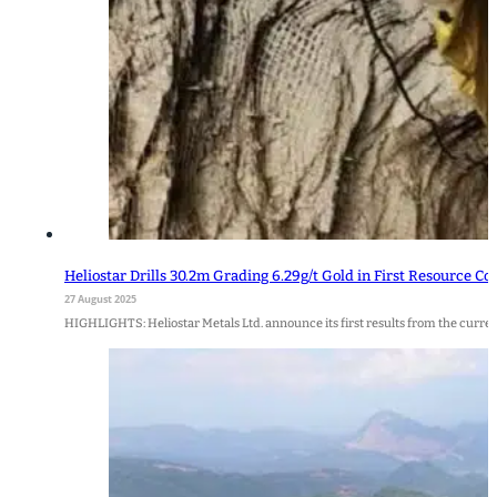
Heliostar Drills 30.2m Grading 6.29g/t Gold in First Resource Co
27 August 2025
HIGHLIGHTS: Heliostar Metals Ltd. announce its first results from the curr