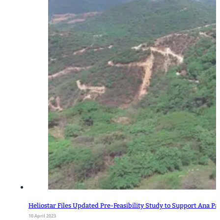
Heliostar Files Updated Pre-Feasibility Study to Support Ana Pa
10 April 2023