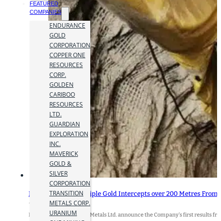
FEATURED
COMPANIES
ENDURANCE
GOLD
CORPORATION
COPPER ONE
RESOURCES
CORP.
GOLDEN
CARIBOO
RESOURCES
LTD.
GUARDIAN
EXPLORATION
INC.
MAVERICK
GOLD &
SILVER
CORPORATION
TRANSITION
Heliostar Drills Multiple Gold Intercepts over 200 Metres From 
METALS CORP.
17 March 2026
URANIUM
HIGHLIGHTS: Heliostar Metals Ltd. announce the Company's first results fro