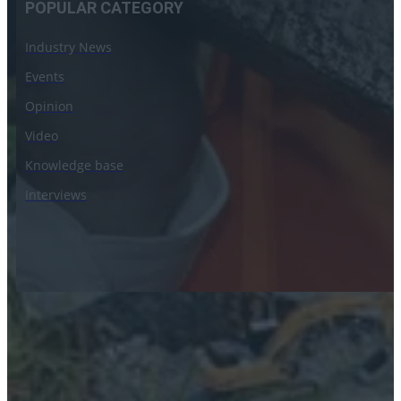
POPULAR CATEGORY
Industry News
Events
Opinion
Video
Knowledge base
Interviews