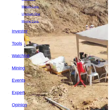
Metals Corp.
Uranium One
Mining Corp.
Investor
Tools
Watchlist
Mining
Events
Expert
Opinion