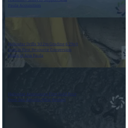
Paula Acquisition
10 April 2023
Heliostar Drills 30.2m Grading 6.29g/t
Gold in First Resource Conversion
Holes at Ana Paula
27 August 2025
Heliostar Announces First Gold Pour
from San Agustin Mine Restart
5 February 2026