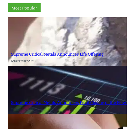
Most Popular
Supreme Critical Metals Announces Life Offering
12 December 2025
Supreme Critical Metals Announces Final Closing of the Flow 
19 December 2025