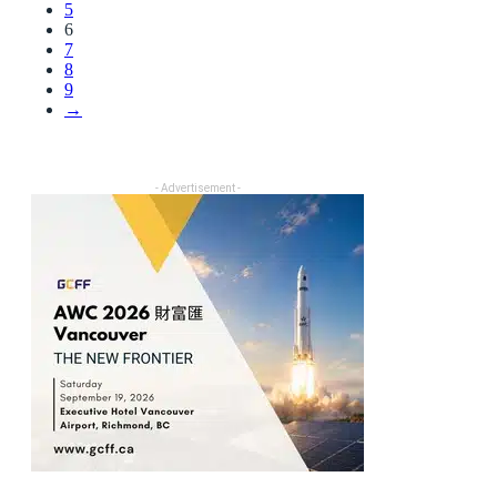
5
6
7
8
9
→
- Advertisement -