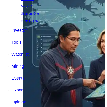
Metals Corp.
Uranium One
Mining Corp.
Investor
Tools
Watchlist
Mining
Events
Expert
Opinion