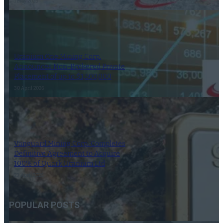
1 May 2026
Uranium One Mining Corp.
Announces Non-Brokered Private
Placement of up to $1,500,000
30 April 2026
Vanguard Mining Corp. Completes
Definitive Agreement to Acquire
100% of Quark Uranium Ltd
23 April 2026
POPULAR POSTS