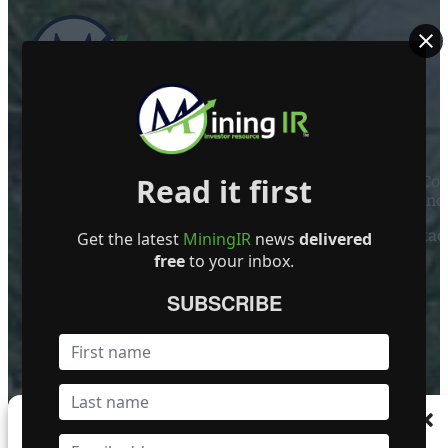
ABOUT US
Read it first
Mining Investor Resources Media Ltd. is a Private C
Ireland
Contact
Get the latest
MiningIR
news
delivered
free
to your inbox.
FOLLOW US
SUBSCRIBE
Become a Featured Company
Manage Consent