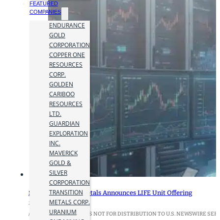
FEATURED
COMPANIES
ENDURANCE
GOLD
CORPORATION
COPPER ONE
RESOURCES
CORP.
GOLDEN
CARIBOO
RESOURCES
LTD.
GUARDIAN
EXPLORATION
INC.
MAVERICK
GOLD &
SILVER
CORPORATION
TRANSITION
Supreme Critical Metals Announces LIFE Unit Offering
METALS CORP.
27 January 2026
URANIUM
/THIS NEWS RELEASE IS NOT FOR DISTRIBUTION TO U.S. NEWSWIRE SERV