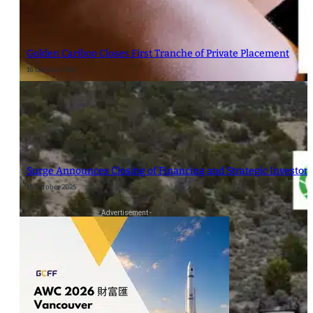
Golden Cariboo Closes First Tranche of Private Placement
16 October 2025
Surge Announces Closing of Financing and Strategic Investor
15 October 2025
- Advertisement -