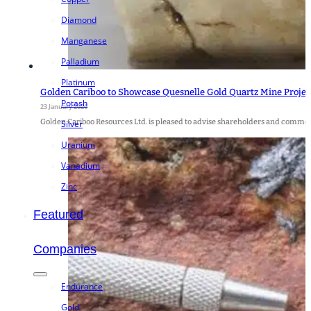
Diamond
Manganese
Palladium
Platinum
Golden Cariboo to Showcase Quesnelle Gold Quartz Mine Project
Potash
23 January 2026
Golden Cariboo Resources Ltd. is pleased to advise shareholders and commodi
Silver
Uranium
Vanadium
Zinc
Featured
Companies
Endurance
Gold