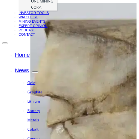
ONE MINING
CORP.
INVESTOR TOOLS
WATCHLIST
MINING EVENTS
EXPERT OPINION
PODCAST
CONTACT
Home
News
Gold
Graphite
Lithium
Battery
Metals
Cobalt
Copper