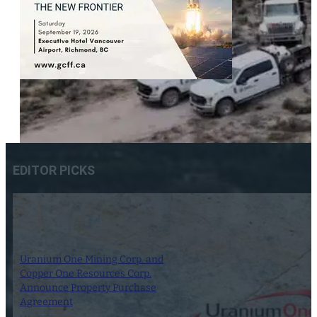
EDITOR PICKS
Uranium One Mining Corp. and
Copper One Resources Corp.
Announce Property Purchase
Agreement