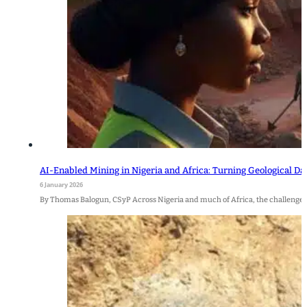
AI-Enabled Mining in Nigeria and Africa: Turning Geological Da
6 January 2026
By Thomas Balogun, CSyP Across Nigeria and much of Africa, the challenge i