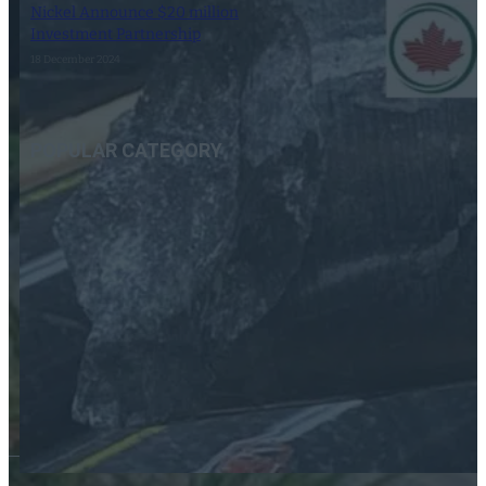
Nickel Announce $20 million
Investment Partnership
18 December 2024
POPULAR CATEGORY