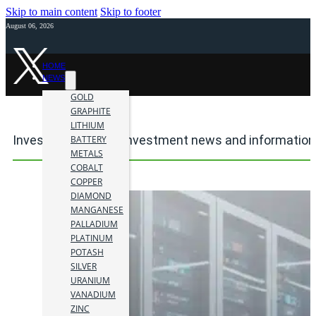
Skip to main content
Skip to footer
August 06, 2026
HOME
NEWS
GOLD
GRAPHITE
LITHIUM
Investment mining investment news and information
BATTERY
METALS
COBALT
COPPER
DIAMOND
MANGANESE
PALLADIUM
PLATINUM
POTASH
SILVER
URANIUM
VANADIUM
ZINC