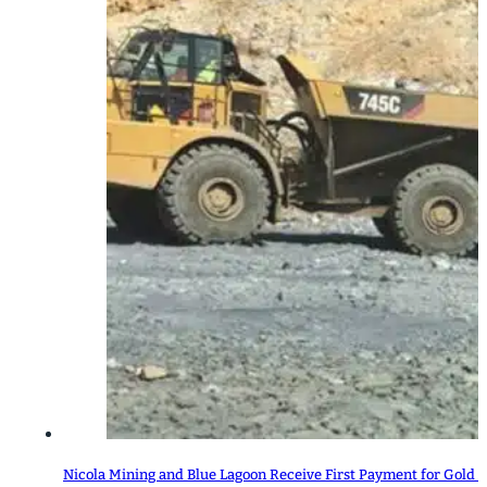
Nicola Mining and Blue Lagoon Receive First Payment for Gold 