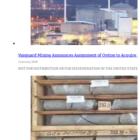
Vanguard Mining Announces Assignment of Option to Acquire M
2 January 2026
NOT FOR DISTRIBUTION OR FOR DISSEMINATION IN THE UNITED STATES Van