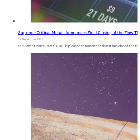
Supreme Critical Metals Announces Final Closing of the Flow T
19 December 2025
Supreme Critical Metals Inc., is pleased to announce that it has closed the f