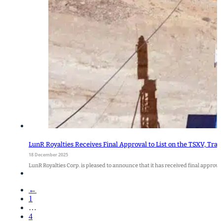
LunR Royalties Receives Final Approval to List on the TSXV, T
18 December 2025
LunR Royalties Corp. is pleased to announce that it has received final appro
←
1
…
4