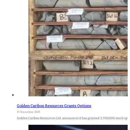
Golden Cariboo Resources Grants Options
31 December 2025
Golden Cariboo Resources Ltd. announces it has granted 3,700,000 stock option