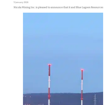
5 January 2026
Nicola Mining Inc. is pleased to announce that it and Blue Lagoon Resources 