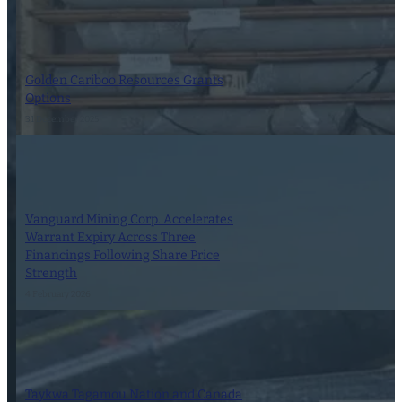
Golden Cariboo Resources Grants
Options
31 December 2025
Vanguard Mining Corp. Accelerates
Warrant Expiry Across Three
Financings Following Share Price
Strength
4 February 2026
Taykwa Tagamou Nation and Canada