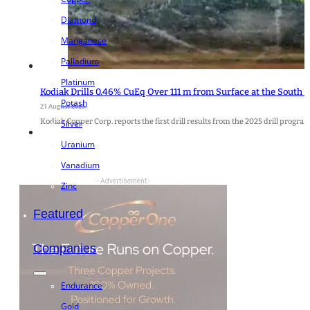
Diamond
Manganese
Palladium
Platinum
Kodiak Drills 0.46% CuEq Over 111 m from Surface at the South 
Potash
21 August 2025
Kodiak Copper Corp. reports the first drill results from the 2025 drill pro
Silver
Uranium
Vanadium
- Advertisement -
Zinc
Featured
Companies
Endurance
Gold