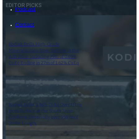
EDITOR PICKS
Podcast
Contact
Kodiak Drills High-Grade
Mineralization from Surface at the
Adit Zone Including 79m of 0.69%
CuEq Ending in 27m of 1.62% CuEq
2 September 2025
SEARCH
Kodiak Drills 0.46% CuEq Over 111 m
SEARCH
from Surface at the South Zone;
Confirms Continuity over 950 m of
×
Strike Length
21 August 2025