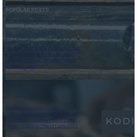
POPULAR POSTS
Kodiak Drills 0.46% CuEq Over 111 m
from Surface at the South Zone;
Confirms Continuity over 950 m of
Strike Length
21 August 2025
Kodiak Drills High-Grade
Mineralization from Surface at the
Adit Zone Including 79m of 0.69%
CuEq Ending in 27m of 1.62% CuEq
2 September 2025