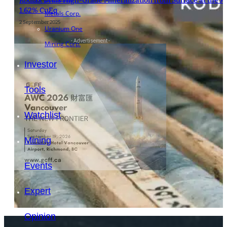
Kodiak Drills High-Grade Mineralization from Surface at the A
1.62% CuEq
Metals Corp.
2 September 2025
Uranium One
- Advertisement -
Mining Corp.
Investor
Tools
Watchlist
Mining
Events
Expert
Opinion