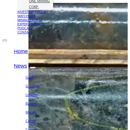
ONE MINING
CORP.
INVESTOR TOOLS
WATCHLIST
MINING EVENTS
EXPERT OPINION
PODCAST
CONTACT
Home
News
Gold
Graphite
Lithium
Battery
Metals
Cobalt
Copper