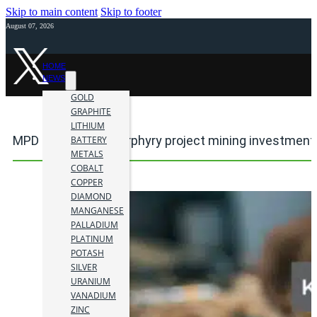
Skip to main content
Skip to footer
August 07, 2026
HOME
NEWS
GOLD
GRAPHITE
LITHIUM
MPD copper-gold porphyry project mining investment
BATTERY
METALS
COBALT
COPPER
DIAMOND
MANGANESE
PALLADIUM
PLATINUM
POTASH
SILVER
URANIUM
VANADIUM
ZINC