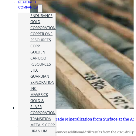
FEATURED
COMPANIES
ENDURANCE
GOLD
CORPORATION
COPPER ONE
RESOURCES
CORP.
GOLDEN
CARIBOO
RESOURCES
LTD.
GUARDIAN
EXPLORATION
INC.
MAVERICK
GOLD &
SILVER
CORPORATION
TRANSITION
Kodiak Drills High-Grade Mineralization from Surface at the A
METALS CORP.
2 September 2025
URANIUM
Kodiak Copper Corp. announces additional drill results from the 2025 dril