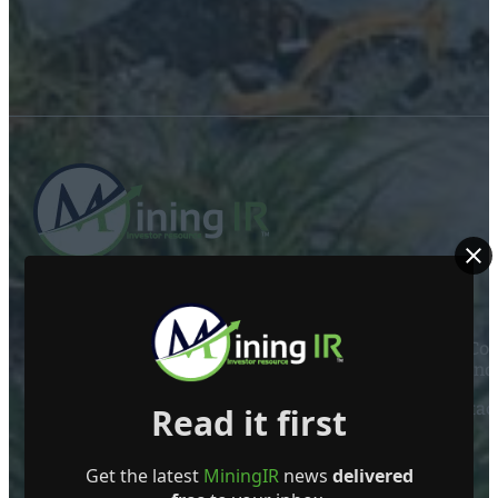
ABOUT US
Mining Investor Resources Media Ltd. is a Private C
Ireland
Contact
Read it first
FOLLOW US
Get the latest
MiningIR
news
delivered