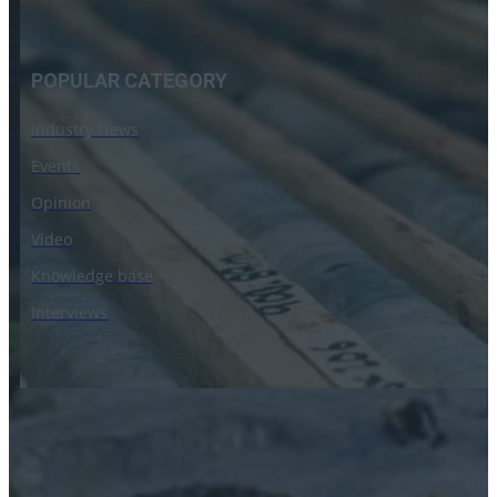
POPULAR CATEGORY
Industry News
Events
Opinion
Video
Knowledge base
Interviews