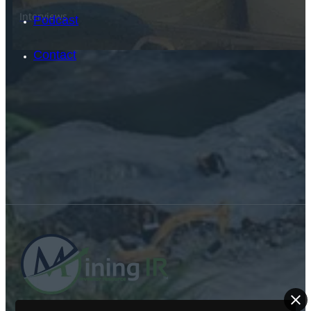
Interviews
Podcast
Contact
SEARCH
SEARCH
×