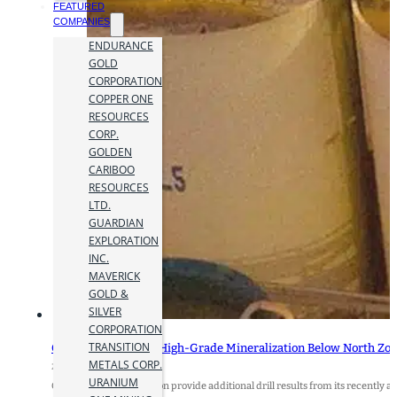
FEATURED
COMPANIES
ENDURANCE
GOLD
CORPORATION
COPPER ONE
RESOURCES
CORP.
GOLDEN
CARIBOO
RESOURCES
LTD.
GUARDIAN
EXPLORATION
INC.
MAVERICK
GOLD &
SILVER
CORPORATION
TRANSITION
Orezone Intercepts High-Grade Mineralization Below North Zone 
METALS CORP.
27 January 2025
URANIUM
Orezone Gold Corporation provide additional drill results from its recently