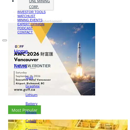
ONE MINING
CORP.
INVESTOR TOOLS
WATCHLIST
MINING EVENTS
- Advertisement -
EXPERT OPINION
PODCAST
CONTACT
Home
News
Gold
Graphite
Lithium
Battery
Most Popular
Metals
Cobalt
Copper