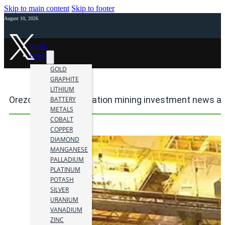
Skip to main content
Skip to footer
August 10, 2026
HOME
NEWS
GOLD
GRAPHITE
LITHIUM
Orezone Gold Corporation mining investment news an
BATTERY
METALS
COBALT
COPPER
DIAMOND
MANGANESE
PALLADIUM
PLATINUM
POTASH
SILVER
URANIUM
VANADIUM
ZINC