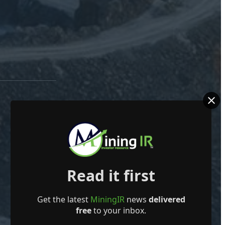
Read it first
Get the latest
MiningIR
news
delivered
free
to your inbox.