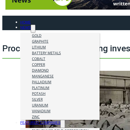
HOME
NEWS
GOLD
GRAPHITE
Processing material mining inve
LITHIUM
BATTERY METALS
COBALT
COPPER
DIAMOND
MANGANESE
PALLADIUM
PLATINUM
POTASH
SILVER
URANIUM
VANADIUM
ZINC
FEATURED COMPANIES