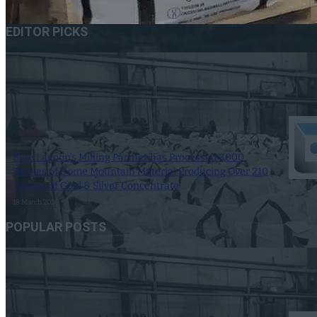
EDITOR PICKS
Blue Lagoon’s Milling Partner has Processed 3,000
Tonnes of Dome Mountain Material Producing Over 210
Tonnes of Gold & Silver Concentrate
18 March 2026
POPULAR POSTS