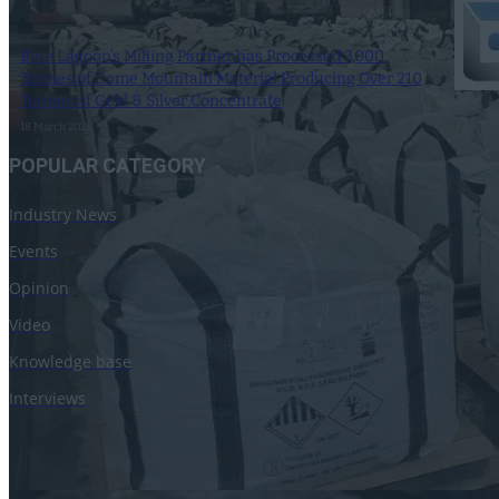
Blue Lagoon’s Milling Partner has Processed 3,000
Tonnes of Dome Mountain Material Producing Over 210
Tonnes of Gold & Silver Concentrate
18 March 2026
POPULAR CATEGORY
Industry News
Events
Opinion
Video
Knowledge base
Interviews