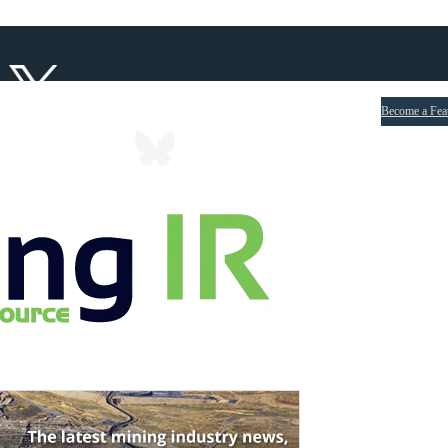
Become a Fea