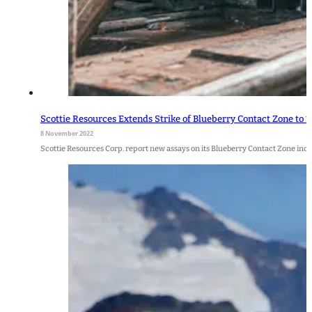
Scottie Resources Extends Strike of Blueberry Contact Zone to 1
8 November 2022
Scottie Resources Corp. report new assays on its Blueberry Contact Zone includ