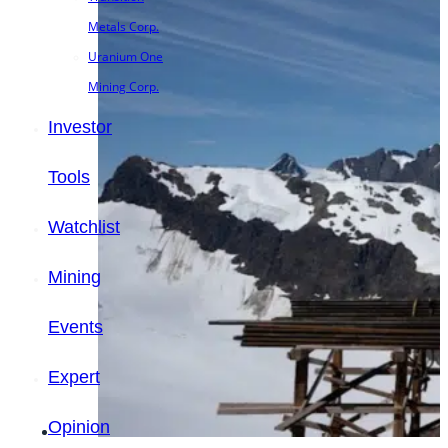
Metals Corp.
Uranium One
Mining Corp.
Investor
Tools
Watchlist
Mining
Events
Expert
Opinion