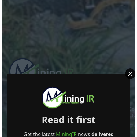
ABOUT US
Mining Investor Resources Media Ltd. is a Private C
Ireland
Read it first
Contact
Get the latest
MiningIR
news
delivered