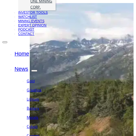
ONE MINING
CORP.
INVESTOR TOOLS
WATCHLIST
MINING EVENTS
EXPERT OPINION
PODCAST
CONTACT
Home
News
Gold
Graphite
Lithium
Battery
Metals
Cobalt
Copper