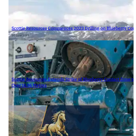
Scottie Resources Commences 2023 Drilling on Blueberry Con
30 June 2023
Scottie Resources Extends Strike of Blueberry Contact Zone to 
Over 16.96 Metres
8 November 2022
- Advertisement -