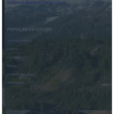
Drilling on Blueberry Contact Zone
30 June 2023
POPULAR CATEGORY
Industry News
Events
Opinion
Video
Knowledge base
Interviews