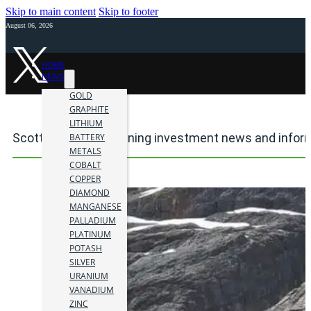
Skip to main content
Skip to footer
August 06, 2026
HOME
NEWS
GOLD
GRAPHITE
LITHIUM
Scottie Gold Mine mining investment news and infor
BATTERY
METALS
COBALT
COPPER
DIAMOND
MANGANESE
PALLADIUM
PLATINUM
POTASH
SILVER
URANIUM
VANADIUM
ZINC