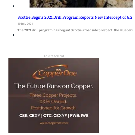
Scottie Begins 2021 Drill Program Reports New Intercept of 6.2 
10 July 2021
The 2021 drill program has begun! Scottie's roadside prospect, the Blueberry 
- Advertisement -