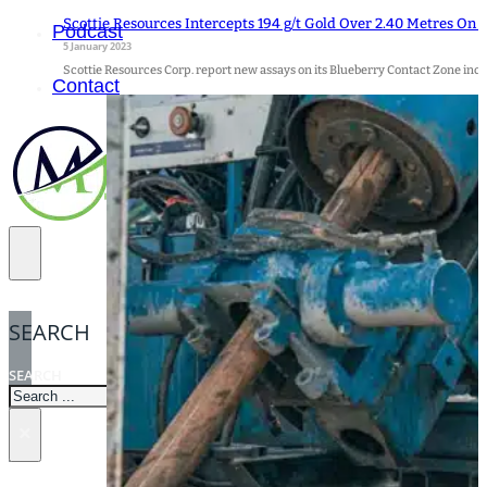
Scottie Resources Intercepts 194 g/t Gold Over 2.40 Metres On 
Podcast
5 January 2023
Scottie Resources Corp. report new assays on its Blueberry Contact Zone incl
Contact
SEARCH
SEARCH
×