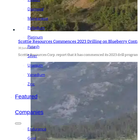
Diamond
Manganese
Palladium
Platinum
Scottie Resources Commences 2023 Drilling on Blueberry Conta
Potash
30 June 2023
Scottie Resources Corp. report that it has commenced its 2023 drill program
Silver
Uranium
Vanadium
Zinc
Featured
Companies
Endurance
Gold