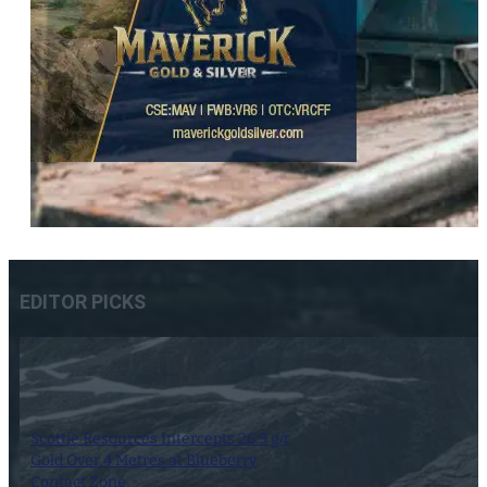
EDITOR PICKS
Scottie Resources Intercepts 26.9 g/t
Gold Over 4 Metres at Blueberry
Contact Zone