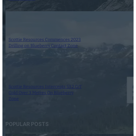
12 October 2023
Scottie Resources Commences 2023
Drilling on Blueberry Contact Zone
30 June 2023
Scottie Resources Intercepts 53.2 G/T
Gold Over 3 Metres On Blueberry
Zone
21 February 2023
POPULAR POSTS