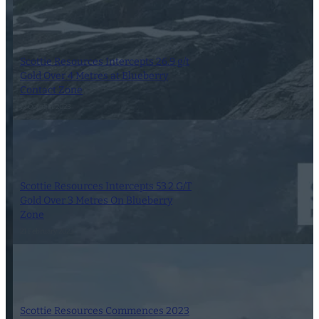
Scottie Resources Intercepts 26.9 g/t
Gold Over 4 Metres at Blueberry
Contact Zone
12 October 2023
Scottie Resources Intercepts 53.2 G/T
Gold Over 3 Metres On Blueberry
Zone
21 February 2023
Scottie Resources Commences 2023