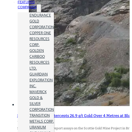
FEATURED
COMPANIES
ENDURANCE
GOLD
CORPORATION
COPPER ONE
RESOURCES
CORP.
GOLDEN
CARIBOO
RESOURCES
LTD.
GUARDIAN
EXPLORATION
INC.
MAVERICK
GOLD &
SILVER
CORPORATION
TRANSITION
Scottie Resources Intercepts 26.9 g/t Gold Over 4 Metres at Bl
METALS CORP.
12 October 2023
URANIUM
Scottie Resources Corp. report assays on the Scottie Gold Mine Project in Br