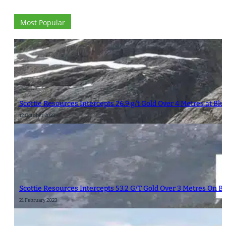
Most Popular
Scottie Resources Intercepts 26.9 g/t Gold Over 4 Metres at Bl
12 October 2023
Scottie Resources Intercepts 53.2 G/T Gold Over 3 Metres On 
21 February 2023