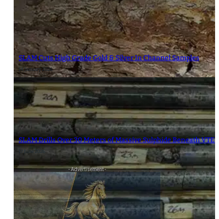
SLAM Cuts High Grade Gold & Silver In Channel Samples
14 January 2026
SLAM Drills Over 30 Meters of Massive Sulphide Beneath VTEM
17 June 2026
- Advertisement -