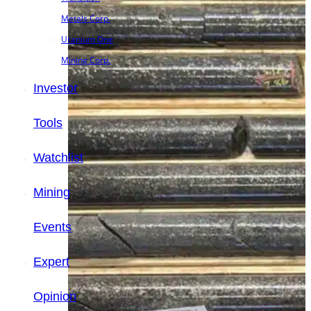
Metals Corp.
Uranium One
Mining Corp.
Investor
Tools
Watchlist
Mining
Events
Expert
Opinion