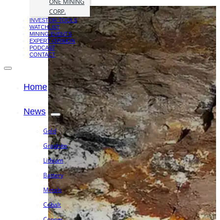
ONE MINING
CORP.
INVESTOR TOOLS
WATCHLIST
MINING EVENTS
EXPERT OPINION
PODCAST
CONTACT
Home
News
Gold
Graphite
Lithium
Battery
Metals
Cobalt
Copper