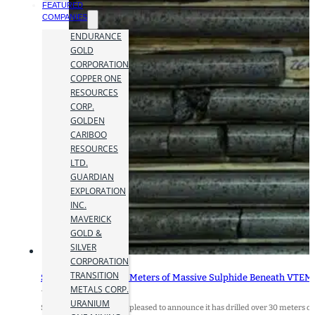
FEATURED
COMPANIES
ENDURANCE
GOLD
CORPORATION
COPPER ONE
RESOURCES
CORP.
GOLDEN
CARIBOO
RESOURCES
LTD.
GUARDIAN
EXPLORATION
INC.
MAVERICK
GOLD &
SILVER
CORPORATION
TRANSITION
SLAM Drills Over 30 Meters of Massive Sulphide Beneath VTEM 
METALS CORP.
17 June 2026
URANIUM
SLAM Exploration Ltd. is pleased to announce it has drilled over 30 meters o