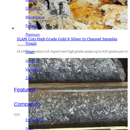
Diamond
Manganese
Palladium
Platinum
SLAM Cuts High Grade Gold & Silver In Channel Samples
Potash
14 January 2026
Silver
SLAM Exploration Ltd. report new high grade assays up to 40.5 grams per tonne 
Uranium
Vanadium
Zinc
Featured
Companies
Endurance
Gold