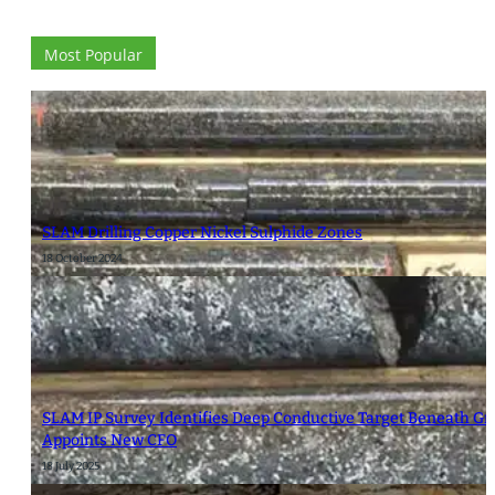
Most Popular
SLAM Drilling Copper Nickel Sulphide Zones
18 October 2024
SLAM IP Survey Identifies Deep Conductive Target Beneath G
Appoints New CFO
18 July 2025