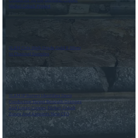
Conductor on the Goodwin Copper
Nickel Cobalt Project
17 June 2026
SLAM Cuts High Grade Gold & Silver
In Channel Samples
14 January 2026
SLAM IP Survey Identifies Deep
Conductive Target Beneath Granges
And Logan Copper-Nickel-Cobalt
Zones And Appoints New CFO
18 July 2025