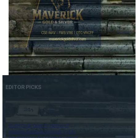
EDITOR PICKS
SLAM Drills Over 30 Meters of
Massive Sulphide Beneath VTEM