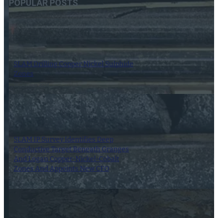
POPULAR POSTS
SLAM Drilling Copper Nickel Sulphide
Zones
18 October 2024
SLAM IP Survey Identifies Deep
Conductive Target Beneath Granges
And Logan Copper-Nickel-Cobalt
Zones And Appoints New CFO
18 July 2025