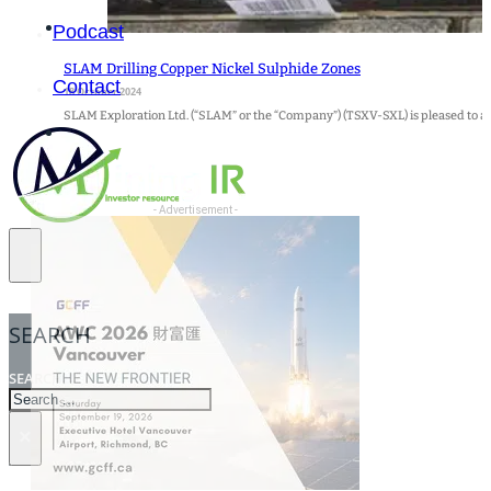
Podcast
SLAM Drilling Copper Nickel Sulphide Zones
Contact
18 October 2024
SLAM Exploration Ltd. (“SLAM” or the “Company”) (TSXV-SXL) is pleased to a
- Advertisement -
SEARCH
SEARCH
×