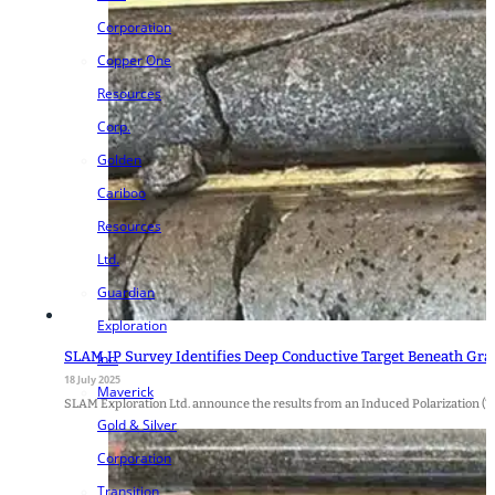
Corporation
Copper One
Resources
Corp.
Golden
Cariboo
Resources
Ltd.
Guardian
Exploration
SLAM IP Survey Identifies Deep Conductive Target Beneath Gr
Inc.
18 July 2025
Maverick
SLAM Exploration Ltd. announce the results from an Induced Polarization (
Gold & Silver
Corporation
Transition