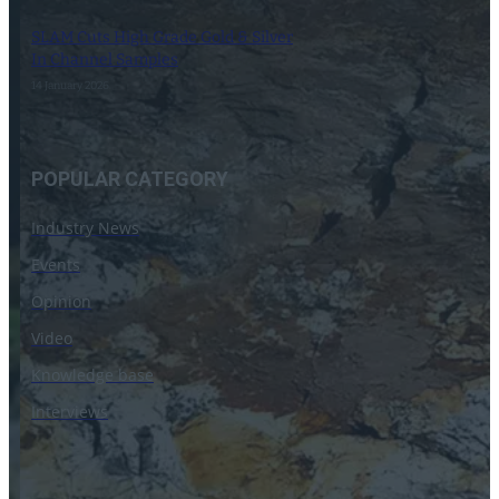
SLAM Cuts High Grade Gold & Silver
In Channel Samples
14 January 2026
POPULAR CATEGORY
Industry News
Events
Opinion
Video
Knowledge base
Interviews