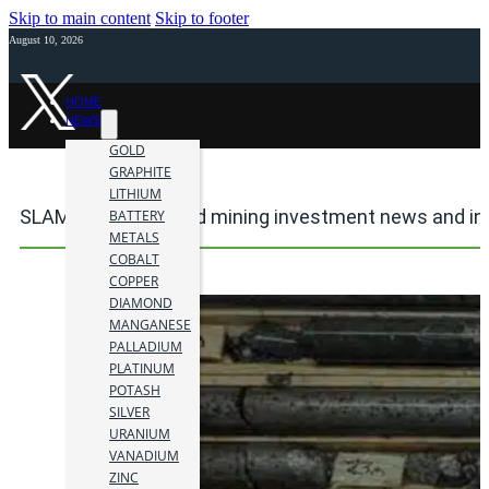
Skip to main content
Skip to footer
August 10, 2026
HOME
NEWS
GOLD
GRAPHITE
LITHIUM
SLAM Exploration Ltd mining investment news and in
BATTERY
METALS
COBALT
COPPER
DIAMOND
MANGANESE
PALLADIUM
PLATINUM
POTASH
SILVER
URANIUM
VANADIUM
ZINC