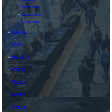
Metals Corp.
Uranium One
POPULAR CATEGORY
Mining Corp.
Investor
Industry News
Events
Tools
Opinion
Video
Watchlist
Knowledge base
Mining
Interviews
Events
Expert
Opinion