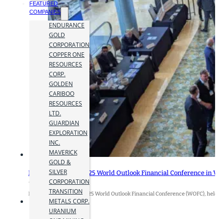
FEATURED
COMPANIES
ENDURANCE
GOLD
CORPORATION
COPPER ONE
RESOURCES
CORP.
GOLDEN
CARIBOO
RESOURCES
LTD.
GUARDIAN
EXPLORATION
INC.
MAVERICK
GOLD &
SILVER
Insights from the 2025 World Outlook Financial Conference in 
CORPORATION
12 February 2025
TRANSITION
By Jamie Hyland The 2025 World Outlook Financial Conference (WOFC), held
METALS CORP.
URANIUM