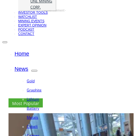
ONE MINING
CORP.
- Advertisement -
INVESTOR TOOLS
WATCHLIST
MINING EVENTS
EXPERT OPINION
PODCAST
CONTACT
Home
News
Gold
Graphite
Lithium
Most Popular
Battery
Metals
Cobalt
Copper