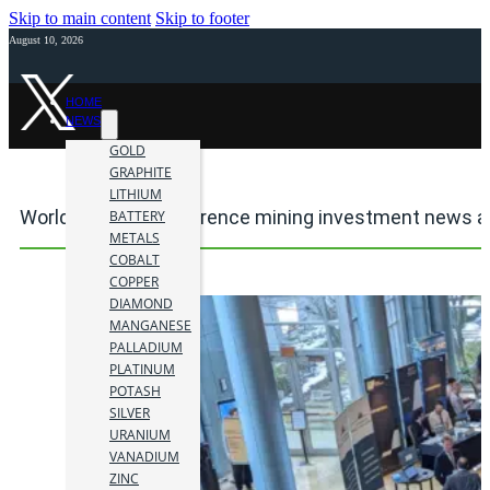
Skip to main content
Skip to footer
August 10, 2026
HOME
NEWS
GOLD
GRAPHITE
LITHIUM
World Outlook Conference mining investment news a
BATTERY
METALS
COBALT
COPPER
DIAMOND
MANGANESE
PALLADIUM
PLATINUM
POTASH
SILVER
URANIUM
VANADIUM
ZINC