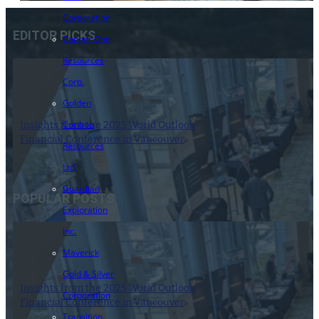
Corporation
EDITOR PICKS
Copper One
Resources
Corp.
Golden
Cariboo
Insights from the 2025 World Outlook
Financial Conference in Vancouver
Resources
12 February 2025
Ltd.
Guardian
POPULAR POSTS
Exploration
Inc.
Maverick
Gold & Silver
Insights from the 2025 World Outlook
Corporation
Financial Conference in Vancouver
Transition
12 February 2025