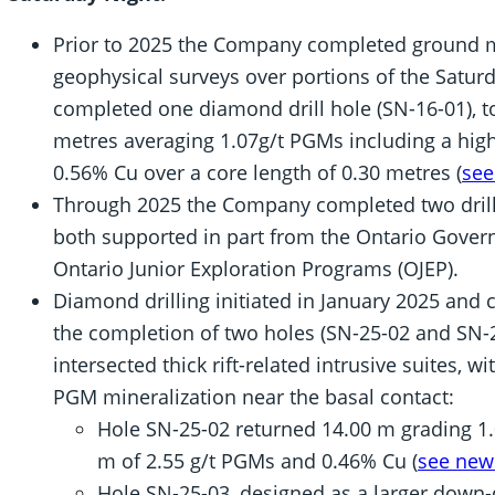
Prior to 2025 the Company completed ground 
geophysical surveys over portions of the Satur
completed one diamond drill hole (SN-16-01), t
metres averaging 1.07g/t PGMs including a high
0.56% Cu over a core length of 0.30 metres (
see
Through 2025 the Company completed two drill 
both supported in part from the Ontario Govern
Ontario Junior Exploration Programs (OJEP).
Diamond drilling initiated in January 2025 and
the completion of two holes (SN-25-02 and SN-2
intersected thick rift-related intrusive suites, 
PGM mineralization near the basal contact:
Hole SN-25-02 returned 14.00 m grading 1.
m of 2.55 g/t PGMs and 0.46% Cu (
see news
Hole SN-25-03, designed as a larger down-d