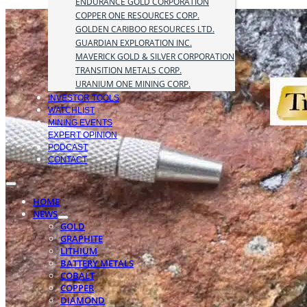
ENDURANCE GOLD CORPORATION
COPPER ONE RESOURCES CORP.
GOLDEN CARIBOO RESOURCES LTD.
GUARDIAN EXPLORATION INC.
MAVERICK GOLD & SILVER CORPORATION
TRANSITION METALS CORP.
URANIUM ONE MINING CORP.
INVESTOR TOOLS
WATCHLIST
MINING EVENTS
EXPERT OPINION
PODCAST
CONTACT
HOME
NEWS
GOLD
GRAPHITE
LITHIUM
BATTERY METALS
COBALT
COPPER
DIAMOND