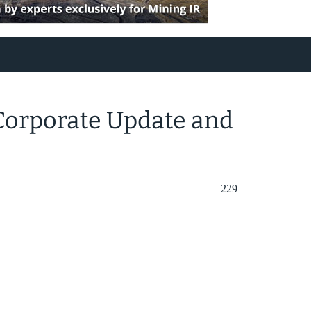
 Corporate Update and
229