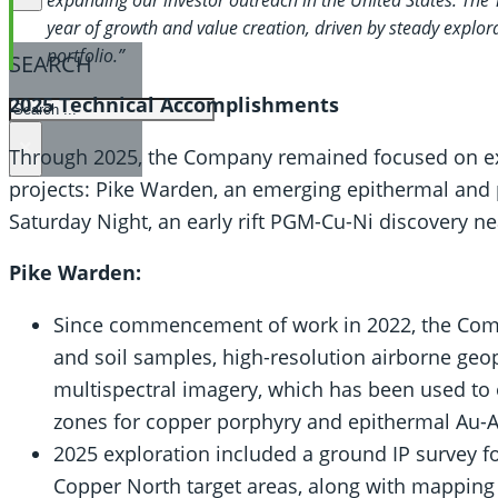
year of growth and value creation, driven by steady explo
portfolio.”
SEARCH
2025 Technical Accomplishments
SEARCH
×
Through 2025, the Company remained focused on explo
projects: Pike Warden, an emerging epithermal and 
Saturday Night, an early rift PGM-Cu-Ni discovery n
Pike Warden:
Since commencement of work in 2022, the Com
and soil samples, high-resolution airborne geop
multispectral imagery, which has been used to ou
zones for copper porphyry and epithermal Au-
2025 exploration included a ground IP survey 
Copper North target areas, along with mapping