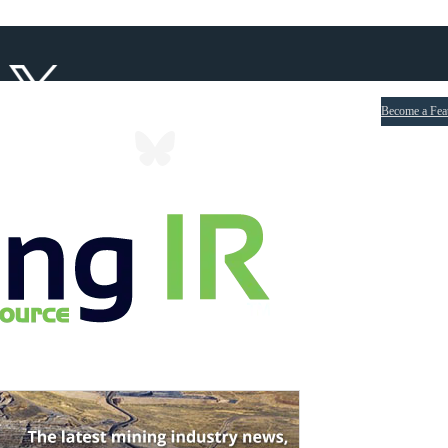
Become a Fea