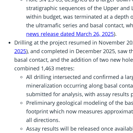
stratigraphic sequences of the Upper and 
within budget, was terminated at a depth o
the ultramafic series and basal contact, wh
news release dated March 26, 2025
).
Drilling at the project resumed in November 20
2025
), and completed in December 2025, saw th
basal contact, and the addition of two new hole
combined 1,463 metres:
All drilling intersected and confirmed a lar
mineralization occurring along basal cont
submitted for analysis, with assay results 
Preliminary geological modeling of the bas
footprint which now measures approximat
all directions.
Assay results will be released once availab