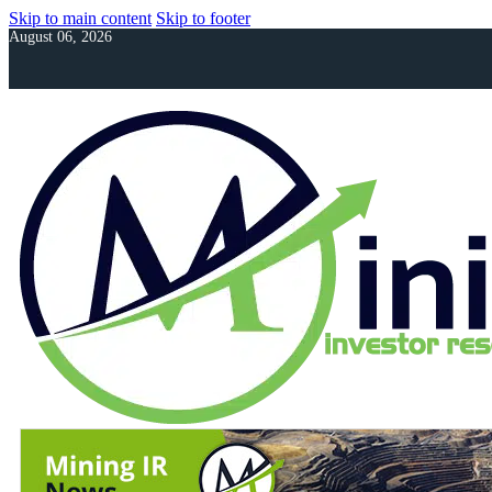
Skip to main content
Skip to footer
August 06, 2026