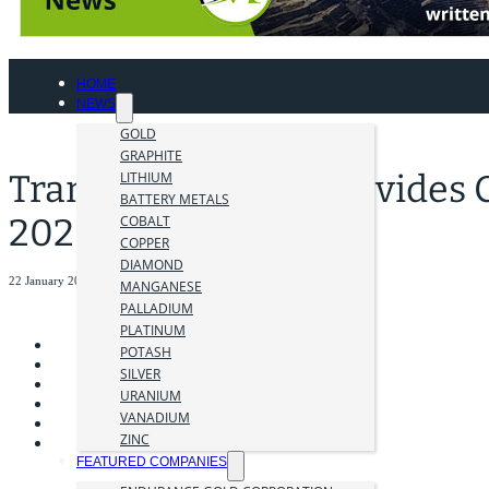
HOME
NEWS
GOLD
GRAPHITE
Transition Metals Provides
LITHIUM
BATTERY METALS
2026 Outlook
COBALT
COPPER
DIAMOND
22 January 2026
MANGANESE
PALLADIUM
PLATINUM
POTASH
SILVER
URANIUM
VANADIUM
ZINC
FEATURED COMPANIES