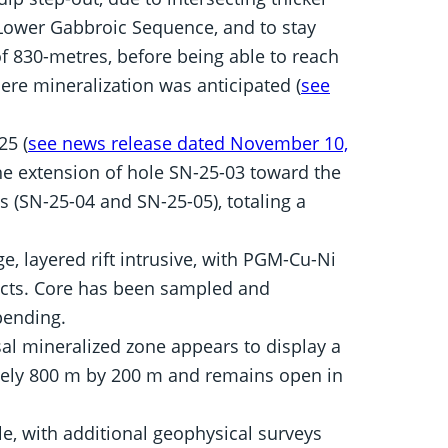
Lower Gabbroic Sequence, and to stay
f 830-metres, before being able to reach
ere mineralization was anticipated (
see
25 (
see news release dated November 10,
e extension of hole SN-25-03 toward the
s (SN-25-04 and SN-25-05), totaling a
ge, layered rift intrusive, with PGM-Cu-Ni
acts. Core has been sampled and
pending.
al mineralized zone appears to display a
ely 800 m by 200 m and remains open in
le, with additional geophysical surveys