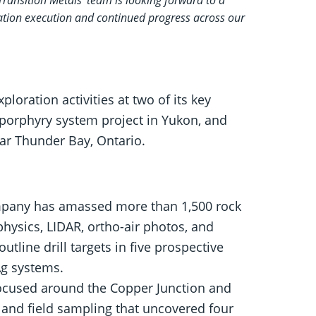
ration execution and continued progress across our
ration activities at two of its key
porphyry system project in Yukon, and
ear Thunder Bay, Ontario.
pany has amassed more than 1,500 rock
hysics, LIDAR, ortho-air photos, and
tline drill targets in five prospective
Ag systems.
focused around the Copper Junction and
 and field sampling that uncovered four