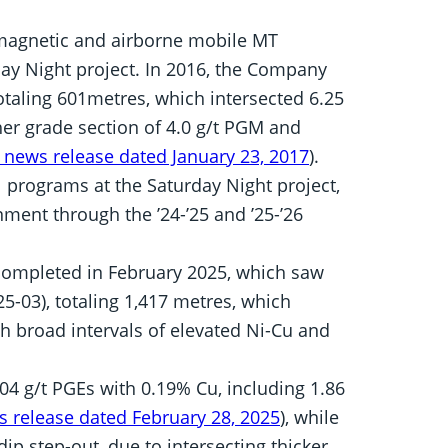
magnetic and airborne mobile MT
day Night project. In 2016, the Company
otaling 601metres, which intersected 6.25
er grade section of 4.0 g/t PGM and
 news release dated January 23, 2017
).
programs at the Saturday Night project,
ment through the ’24-’25 and ’25-’26
 completed in February 2025, which saw
5-03), totaling 1,417 metres, which
with broad intervals of elevated Ni-Cu and
04 g/t PGEs with 0.19% Cu, including 1.86
 release dated February 28, 2025
), while
ip step-out, due to intersecting thicker