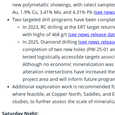
new polymetallic showings, with select samples
Au, 1.9% Cu, 3.41% Mo, and 4.31% Pb (
see news
Two targeted drill programs have been complet
In 2023, RC drilling at the ERT target retur
with highs of 468 g/t (
see news release dat
In 2025, Diamond drilling (
see news releas
completion of two new holes (PW-25-01 an
tested logistically accessible targets assoc
Although no economic mineralization was 
alteration intersections have increased th
project area and will inform future progra
Additional exploration work is recommended for 
where feasible, at Copper North, Saddles, and E
studies, to further assess the scale of mineraliz
Saturday Night: