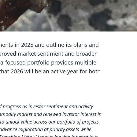
ents in 2025 and outline its plans and
improved market sentiment and broader
da-focused portfolio provides multiple
at 2026 will be an active year for both
 progress as investor sentiment and activity
mmodity market and renewed investor interest in
to unlock value across our portfolio of projects,
 advance exploration at priority assets while
Transition Metals’ team is looking forward to a