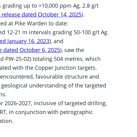
 grading up to >10,000 ppm Ag, 2.8 g/t
 release dated October 14, 2025
).
ed at Pike Warden to date:
ned 12-21 m intervals grading 50-100 g/t Ag
ed January 16, 2023
), and
e dated October 6, 2025
), saw the
d PW-25-02) totaling 504 metres, which
iated with the Copper Junction targets.
encountered, favourable structure and
e geological understanding of the targeted
ms.
2026-2027, inclusive of targeted drilling,
RT, in conjunction with petrographic
ation.