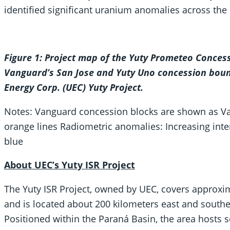
identified significant uranium anomalies across the 
Figure 1: Project map of the Yuty Prometeo Conces
Vanguard’s San Jose and Yuty Uno concession boun
Energy Corp. (UEC) Yuty Project.
Notes: Vanguard concession blocks are shown as Va
orange lines Radiometric anomalies: Increasing inten
blue
About UEC’s Yuty ISR Project
The Yuty ISR Project, owned by UEC, covers approxim
and is located about 200 kilometers east and southea
Positioned within the Paraná Basin, the area hosts 