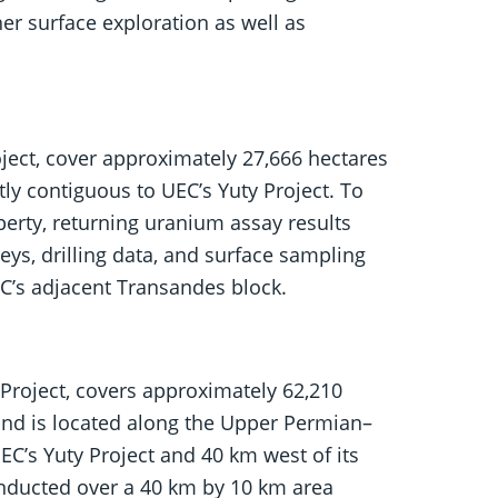
r surface exploration as well as
ject, cover approximately 27,666 hectares
tly contiguous to UEC’s Yuty Project. To
perty, returning uranium assay results
ys, drilling data, and surface sampling
EC’s adjacent Transandes block.
Project, covers approximately 62,210
 and is located along the Upper Permian–
C’s Yuty Project and 40 km west of its
onducted over a 40 km by 10 km area