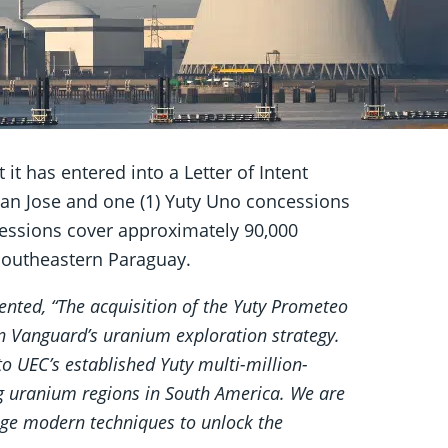
it has entered into a Letter of Intent
) San Jose and one (1) Yuty Uno concessions
cessions cover approximately 90,000
 southeastern Paraguay.
ted, “The acquisition of the Yuty Prometeo
n Vanguard’s uranium exploration strategy.
to UEC’s established Yuty multi-million-
ng uranium regions in South America. We are
rage modern techniques to unlock the