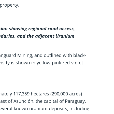
property.
sion showing regional road access,
daries, and the adjacent Uranium
nguard Mining, and outlined with black-
sity is shown in yellow-pink-red-violet-
ately 117,359 hectares (290,000 acres)
st of Asunción, the capital of Paraguay.
several known uranium deposits, including