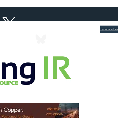
Become a Fea