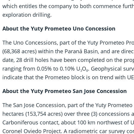
which entitles the company to both commence furthe
exploration drilling.
About the Yuty Prometeo Uno Concession
The Uno Concessions, part of the Yuty Prometeo Pro
(68,368 acres) within the Paraná Basin, and are direc
date, 28 drill holes have been completed on the pro
ranging from 0.05% to 0.10% U₃O₈. Geophysical surve
indicate that the Prometeo block is on trend with U
About the Yuty Prometeo San Jose Concession
The San Jose Concession, part of the Yuty Prometeo 
hectares (153,754 acres) over three (3) concessions
Carboniferous contact, about 100 km northwest of UE
Coronel Oviedo Project. A radiometric car survey c