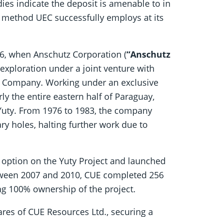
dies indicate the deposit is amenable to in
 method UEC successfully employs at its
76, when Anschutz Corporation (
“Anschutz
exploration under a joint venture with
r Company. Working under an exclusive
y the entire eastern half of Paraguay,
g Yuty. From 1976 to 1983, the company
ry holes, halting further work due to
 option on the Yuty Project and launched
tween 2007 and 2010, CUE completed 256
ing 100% ownership of the project.
res of CUE Resources Ltd., securing a