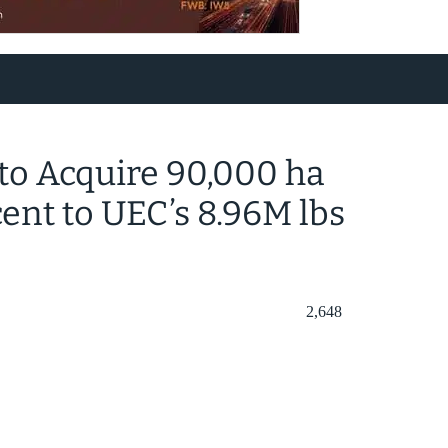
to Acquire 90,000 ha
nt to UEC’s 8.96M lbs
2,648