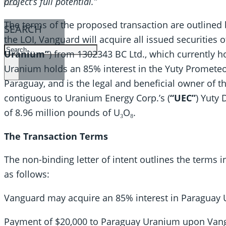
project’s full potential.”
The terms of the proposed transaction are outlined
SEARCH
the LOI, Vanguard will acquire all issued securities 
SEARCH
Uranium”
) from 1302343 BC Ltd., which currently 
×
Uranium holds an 85% interest in the Yuty Prometeo
Paraguay, and is the legal and beneficial owner of 
contiguous to Uranium Energy Corp.’s (
“UEC”
) Yuty 
of 8.96 million pounds of U₃O₈.
The Transaction Terms
The non-binding letter of intent outlines the terms i
as follows:
Vanguard may acquire an 85% interest in Paraguay U
Payment of $20,000 to Paraguay Uranium upon Vang