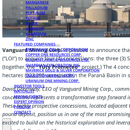
MANGANESE
PALLADIUM
PLATINUM
POTASH
SILVER
URANIUM
VANADIUM
ZINC
FEATURED COMPANIES
Vanguard Mining Corp.
is pleased to announce that 
ENDURANCE GOLD CORPORATION
COPPER ONE RESOURCES CORP.
(“LOI”) to acquire four (4) concessions: the three (3
GOLDEN CARIBOO RESOURCES LTD.
GUARDIAN EXPLORATION INC.
(together, the
“Yuty Prometeo”
project.) The 4 con
MAVERICK GOLD & SILVER CORPORATION
hectares (222,395 acres) within the Paraná Basin in
TRANSITION METALS CORP.
URANIUM ONE MINING CORP.
INVESTOR TOOLS
David Greenway, CEO of Vanguard Mining Corp., commen
WATCHLIST
concessions represents a transformative step forward i
MINING EVENTS
EXPERT OPINION
These highly prospective concessions, located adjacent 
PODCAST
CONTACT
pound deposit, position us in one of the most promisi
excited to build on the historical exploration and leve