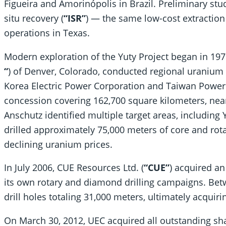
Figueira and Amorinópolis in Brazil. Preliminary stu
situ recovery (
“ISR”
) — the same low-cost extraction
operations in Texas.
Modern exploration of the Yuty Project began in 19
“
) of Denver, Colorado, conducted regional uranium 
Korea Electric Power Corporation and Taiwan Powe
concession covering 162,700 square kilometers, nearl
Anschutz identified multiple target areas, includin
drilled approximately 75,000 meters of core and rota
declining uranium prices.
In July 2006, CUE Resources Ltd. (
“CUE”
) acquired an
its own rotary and diamond drilling campaigns. Be
drill holes totaling 31,000 meters, ultimately acquir
On March 30, 2012, UEC acquired all outstanding sha