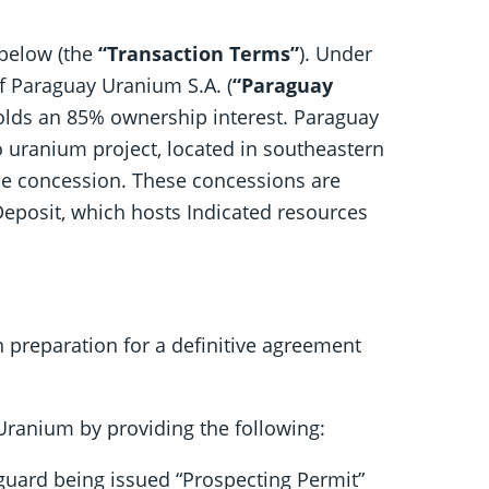
 below (the
“Transaction Terms”
). Under
of Paraguay Uranium S.A. (
“Paraguay
holds an 85% ownership interest. Paraguay
 uranium project, located in southeastern
the concession. These concessions are
Deposit, which hosts Indicated resources
n preparation for a definitive agreement
ranium by providing the following:
uard being issued “Prospecting Permit”