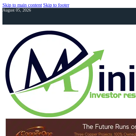
Skip to main content
Skip to footer
August 05, 2026