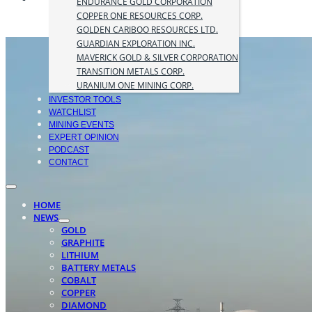
ENDURANCE GOLD CORPORATION
COPPER ONE RESOURCES CORP.
GOLDEN CARIBOO RESOURCES LTD.
GUARDIAN EXPLORATION INC.
MAVERICK GOLD & SILVER CORPORATION
TRANSITION METALS CORP.
URANIUM ONE MINING CORP.
INVESTOR TOOLS
WATCHLIST
MINING EVENTS
EXPERT OPINION
PODCAST
CONTACT
HOME
NEWS
GOLD
GRAPHITE
LITHIUM
BATTERY METALS
COBALT
COPPER
DIAMOND