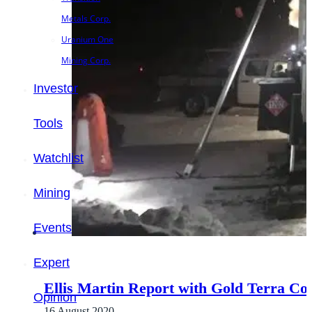
Metals Corp.
Uranium One
Mining Corp.
Investor
Tools
Watchlist
Mining
Events
Expert
Ellis Martin Report with Gold Terra Co
Opinion
16 August 2020