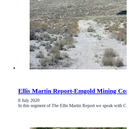
Ellis Martin Report-Emgold Mining Cor
8 July 2020
In this segment of The Ellis Martin Report we speak wit