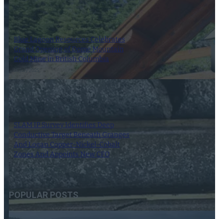
Blue Lagoon Resources Celebrates
Grand Opening of Dome Mountain
Gold Mine in British Columbia
18 July 2025
SLAM IP Survey Identifies Deep
Conductive Target Beneath Granges
And Logan Copper-Nickel-Cobalt
Zones And Appoints New CFO
18 July 2025
POPULAR POSTS