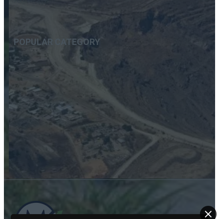
7 October 2019
POPULAR CATEGORY