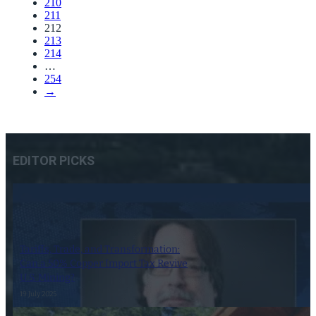
210
211
212
213
214
…
254
→
EDITOR PICKS
Tariffs, Trade, and Transformation:
Can a 50% Copper Import Tax Revive
U.S. Mining?
19 July 2025