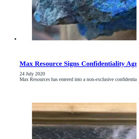
Max Resource Signs Confidentiality Ag
24 July 2020
Max Resources has entered into a non-exclusive confident