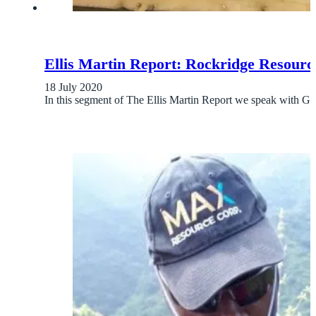
Ellis Martin Report: Rockridge Resourc
18 July 2020
In this segment of The Ellis Martin Report we speak wi