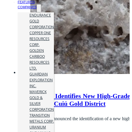
FEATURED
COMPANIES
ENDURANCE
GOLD
CORPORATION
COPPER ONE
RESOURCES
CORP.
GOLDEN
CARIBOO
RESOURCES
LTD.
GUARDIAN
EXPLORATION
INC.
MAVERICK
Cabral Gold Identifies New High-Grade 
GOLD &
Target,Cuiú Cuiú Gold District
SILVER
CORPORATION
22 October 2020
TRANSITION
Cabral Gold Inc. announced the identification of a new high-g
METALS CORP.
URANIUM