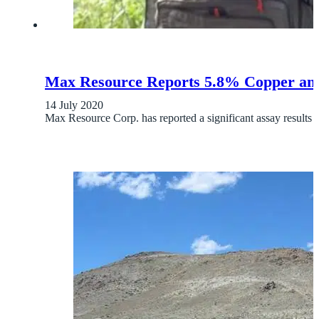
Max Resource Reports 5.8% Copper and 
14 July 2020
Max Resource Corp. has reported a significant assay result