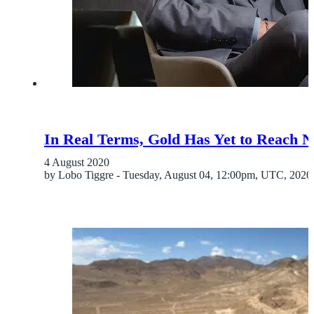
In Real Terms, Gold Has Yet to Reach 
4 August 2020
by Lobo Tiggre - Tuesday, August 04, 12:00pm, UTC, 2020 A