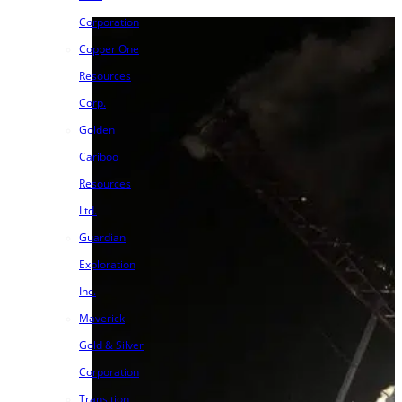
Corporation
Copper One
Resources
Corp.
Golden
Cariboo
Resources
Ltd.
Guardian
Exploration
Inc.
Maverick
Gold & Silver
Corporation
Transition