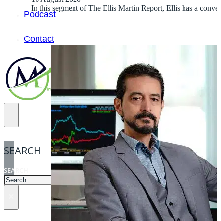
In this segment of The Ellis Martin Report, Ellis has a con
Podcast
Contact
SEARCH
SEARCH
×