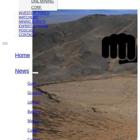
ONE MINING
CORP.
INVESTOR TOOLS
WATCHLIST
MINING EVENTS
EXPERT OPINION
PODCAST
CONTACT
Home
News
Gold
Graphite
Lithium
Battery
Metals
Cobalt
Copper