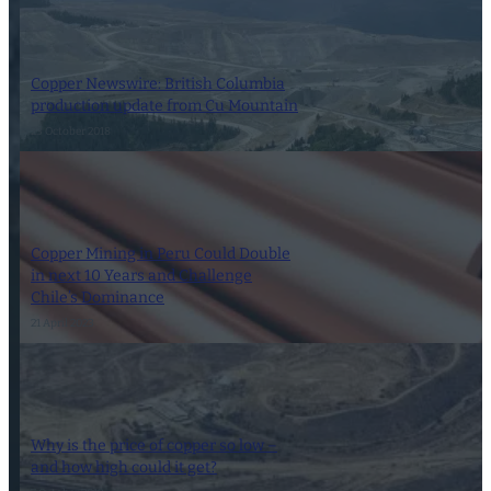
Copper Newswire: British Columbia
production update from Cu Mountain
23 October 2018
Copper Mining in Peru Could Double
in next 10 Years and Challenge
Chile’s Dominance
21 April 2023
Why is the price of copper so low –
and how high could it get?