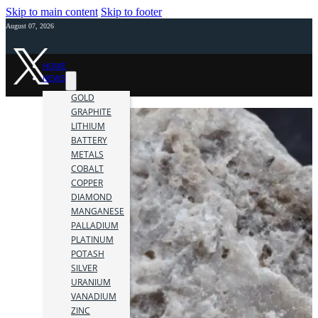
Skip to main content
Skip to footer
August 07, 2026
HOME
NEWS
GOLD
GRAPHITE
LITHIUM
BATTERY
METALS
COBALT
COPPER
DIAMOND
MANGANESE
PALLADIUM
PLATINUM
POTASH
SILVER
URANIUM
VANADIUM
ZINC