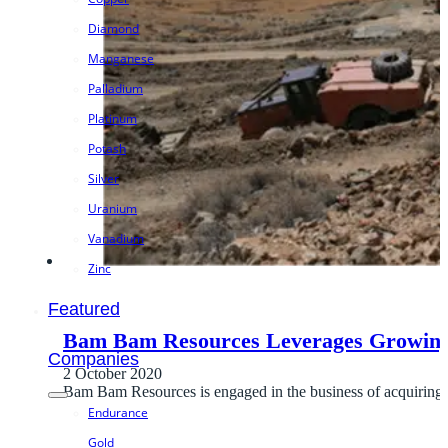
Diamond
Manganese
Palladium
Platinum
Potash
Silver
Uranium
Vanadium
Zinc
Featured
Bam Bam Resources Leverages Growin
Companies
2 October 2020
Bam Bam Resources is engaged in the business of acquiring, 
Endurance
Gold