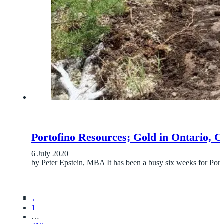
Portofino Resources; Gold in Ontario, 
6 July 2020
by Peter Epstein, MBA It has been a busy six weeks for Por
←
1
…