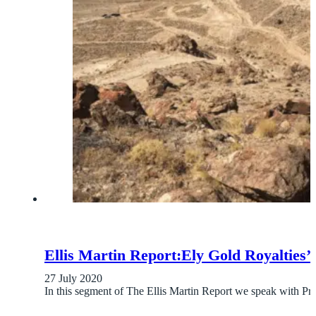
Ellis Martin Report:Ely Gold Royalti
27 July 2020
In this segment of The Ellis Martin Report we speak with P