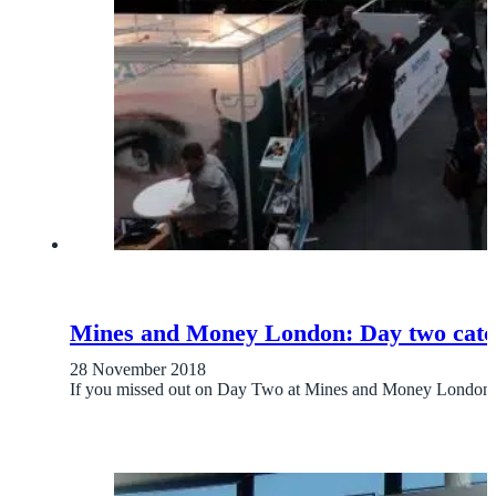
Mines and Money London: Day two catc
28 November 2018
If you missed out on Day Two at Mines and Money London,