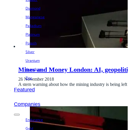
Diamond
Manganese
Palladium
Platinum
Potash
Silver
Uranium
Mines and Money London: AI, geopoliti
Vanadium
Zinc
28 November 2018
A stern warning about how the mining industry is being left
Featured
Companies
Endurance
Gold