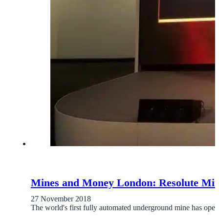
Mines and Money London: Resolute Min
27 November 2018
The world's first fully automated underground mine has ope