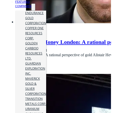
FEATURED
COMPANIES
ENDURANCE
GOLD
CORPORATION
COPPER ONE
RESOURCES
CORP.
Mines and Money London: A rational pers
GOLDEN
CARIBOO
28 November 2018
RESOURCES
Keynote Address: A rational perspective of gold Alistair He
LTD.
GUARDIAN
EXPLORATION
INC.
MAVERICK
GOLD &
SILVER
CORPORATION
TRANSITION
METALS CORP.
URANIUM