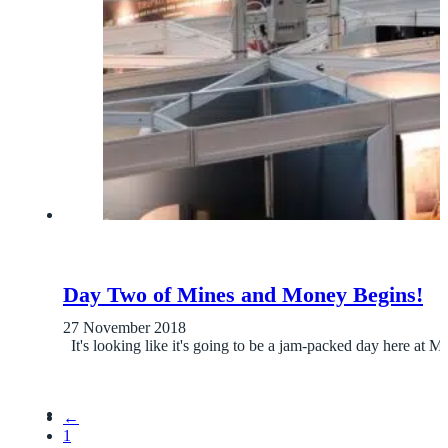
Day Two of Mines and Money Begins!
27 November 2018
It's looking like it's going to be a jam-packed day here a
←
1