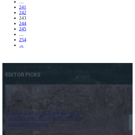
…
241
242
243
244
245
…
254
→
EDITOR PICKS
Barrick Announces Name Change to
BARRICK MINING CORPORATION and
Election of Directors
6 May 2025