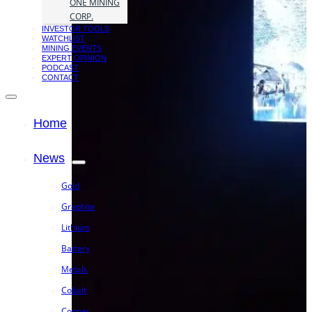
ONE MINING
CORP.
INVESTOR TOOLS
WATCHLIST
MINING EVENTS
EXPERT OPINION
PODCAST
CONTACT
Home
News
Gold
Graphite
Lithium
Battery
Metals
Cobalt
Copper