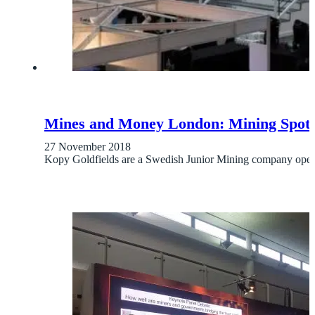
Mines and Money London: Mining Spotli
27 November 2018
Kopy Goldfields are a Swedish Junior Mining company opera