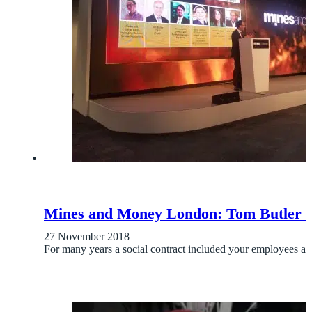
Mines and Money London: Tom Butler I
27 November 2018
For many years a social contract included your employees and