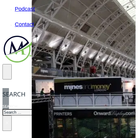
Podcast
Contact
SEARCH
SEARCH
×