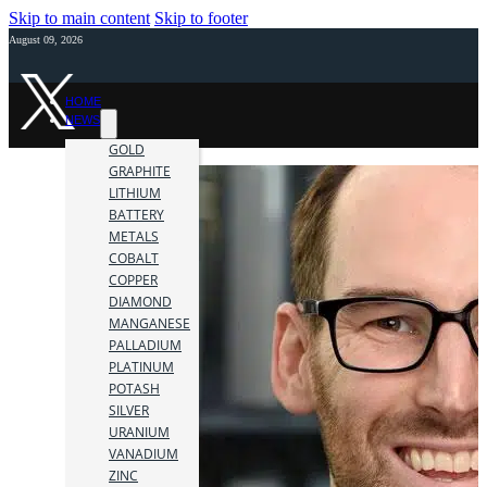
Skip to main content
Skip to footer
August 09, 2026
HOME
NEWS
GOLD
GRAPHITE
LITHIUM
BATTERY
METALS
COBALT
COPPER
DIAMOND
MANGANESE
PALLADIUM
PLATINUM
POTASH
SILVER
URANIUM
VANADIUM
ZINC