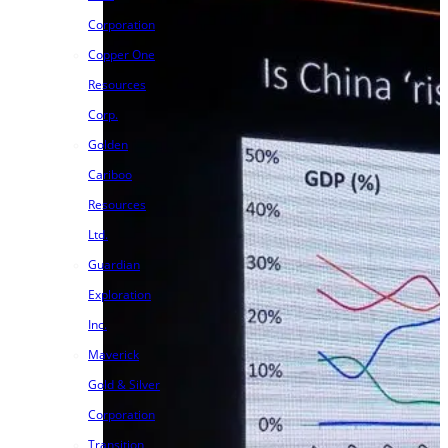
Corporation
Copper One
Resources
Corp.
Golden
Cariboo
Resources
Ltd.
Guardian
Exploration
Inc.
Maverick
Gold & Silver
Corporation
Transition