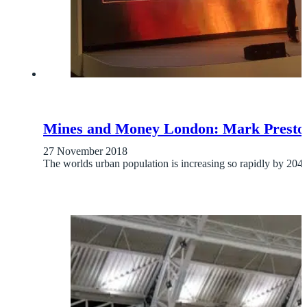
Mines and Money London: Mark Preston de
27 November 2018
The worlds urban population is increasing so rapidly by 2040