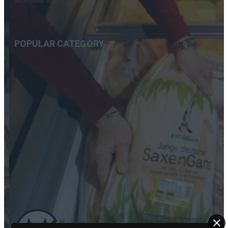
20 December 2020
POPULAR CATEGORY