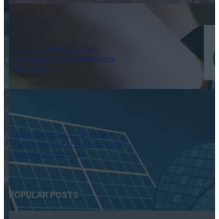
Golden Cariboo Resources
Announces Two Parallel Private
Placements
6 May 2025
Silica Quartz Sand: The Hidden
Catalyst Behind AI and Renewable
Energy Advancements
5 May 2025
POPULAR POSTS