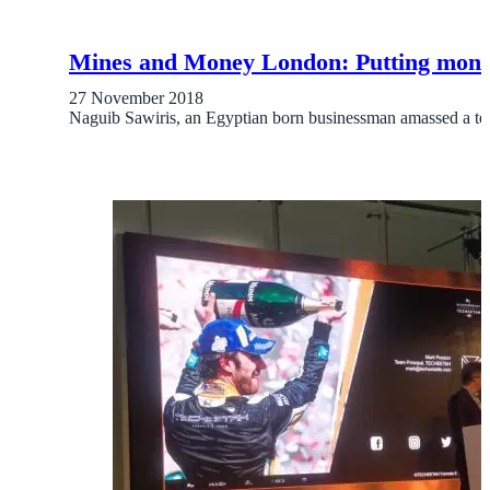
Mines and Money London: Putting money
27 November 2018
Naguib Sawiris, an Egyptian born businessman amassed a te