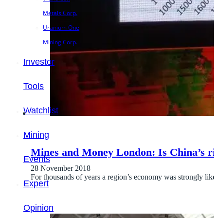
Metals Corp.
Uranium One
Mining Corp.
Investor
Tools
Watchlist
Mining
Mines and Money London: Is China’s ri
Events
28 November 2018
For thousands of years a region’s economy was strongly liked
Expert
Opinion