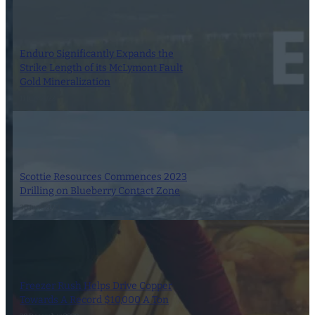
Enduro Significantly Expands the
Strike Length of its McLymont Fault
Gold Mineralization
11 July 2022
Scottie Resources Commences 2023
Drilling on Blueberry Contact Zone
30 June 2023
Freezer Rush Helps Drive Copper
Towards A Record $10,000 A Ton