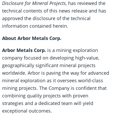
Disclosure for Mineral Projects
, has reviewed the
technical contents of this news release and has
approved the disclosure of the technical
information contained herein.
About Arbor Metals Corp.
Arbor Metals Corp.
is a mining exploration
company focused on developing high-value,
geographically significant mineral projects
worldwide. Arbor is paving the way for advanced
mineral exploration as it oversees world-class
mining projects. The Company is confident that
combining quality projects with proven
strategies and a dedicated team will yield
exceptional outcomes.