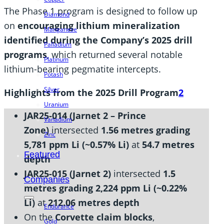
The Phase 1 program is designed to follow up
Diamond
on
encouraging lithium mineralization
Manganese
identified during the Company’s 2025 drill
Palladium
programs
, which returned several notable
Platinum
lithium-bearing pegmatite intercepts.
Potash
Silver
Highlights from the 2025 Drill Program
2
Uranium
JAR25-014 (Jarnet 2 – Prince
Vanadium
Zone)
intersected
1.56 metres grading
Zinc
5,781 ppm Li (~0.57% Li)
at
54.7 metres
Featured
depth
JAR25-015 (Jarnet 2)
intersected
1.5
Companies
metres grading 2,224 ppm Li (~0.22%
Li)
at
212.06 metres depth
Endurance
On the
Corvette claim blocks
,
Gold