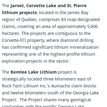
The
Jarnet, Corvette Lake and St. Pierre
lithium projects
, located in the James Bay
region of Quebec, comprises 83 map-designated
claims, covering an area of approximately 5,606
hectares. The projects are contiguous to the
Corvette-FCI property, where diamond drilling
has confirmed significant lithium mineralization
representing one of the highest-profile lithium
exploration projects in the sector.
The
Kemlee Lake Lithium
project is
strategically located three kilometers east of
Rock Tech Lithium Inc.’s Aumacho claim blocks
and twelve kilometers south of the Georgia Lake
Project. The Project shares many geological
similarities with the prolific Georgia Lake