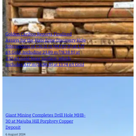
Golden Cariboo Reports Finalized
Assays for the Halo Zone Discovery Hole
Intersection of 136.51 m (447.87 ft) at 1.77
g/t Gold, Including 23.89 m (78.38 ft) at
3.32 g/t Gold Near Surface, which
Includes 5.17 m (16.96 ft) at 13.74 g/t Gold
1 October 2024
Giant Mining Completes Drill Hole MHB-
30 at Majuba Hill Porphyry Copper
Deposit
6 August 2024