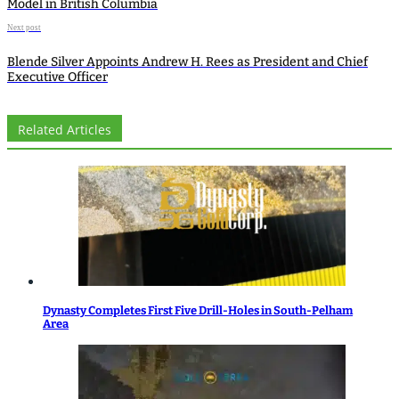
Model in British Columbia
Next post
Blende Silver Appoints Andrew H. Rees as President and Chief
Executive Officer
Related Articles
Dynasty Completes First Five Drill-Holes in South-Pelham
Area