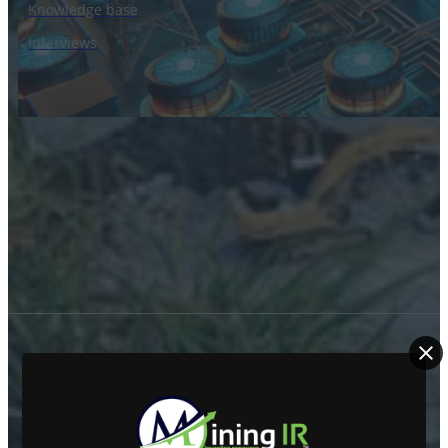
Knowledge base
Interviews