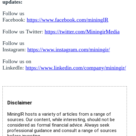
updates:
Follow us
Facebook:
https://www.facebook.com/miningIR
Follow us Twitter:
https://twitter.com/MiningirMedia
Follow us
Instagram:
https://www.instagram.com/miningir/
Follow us on
LinkedIn:
https://www.linkedin.com/company/miningir/
Disclaimer
MiningIR hosts a variety of articles from a range of
sources. Our content, while interesting, should not be
considered as formal financial advice. Always seek
professional guidance and consult a range of sources
before investing.