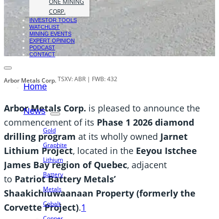
ONE MINING
CORP.
INVESTOR TOOLS
WATCHLIST
MINING EVENTS
EXPERT OPINION
PODCAST
CONTACT
TSXV: ABR | FWB: 432
Arbor Metals Corp.
Home
Arbor Metals Corp.
is pleased to announce the
News
commencement of its
Phase 1 2026 diamond
Gold
drilling program
at its wholly owned
Jarnet
Graphite
Lithium Project
, located in the
Eeyou Istchee
Lithium
James Bay region of Quebec
, adjacent
Battery
to
Patriot Battery Metals’
Metals
Shaakichiuwaanaan Property (formerly the
Cobalt
Corvette Project)
.
1
Copper