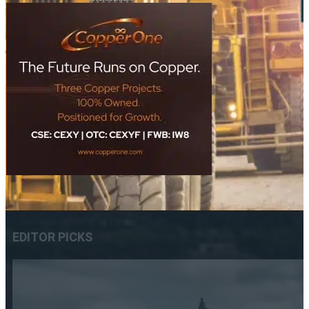
EDITOR PICKS