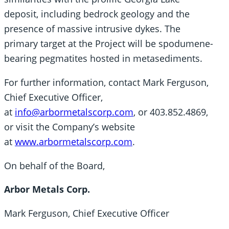
deposit, including bedrock geology and the
presence of massive intrusive dykes. The
primary target at the Project will be spodumene-
bearing pegmatites hosted in metasediments.
For further information, contact Mark Ferguson,
Chief Executive Officer,
at
info@arbormetalscorp.com
, or 403.852.4869,
or visit the Company’s website
at
www.arbormetalscorp.com
.
On behalf of the Board,
Arbor Metals Corp.
Mark Ferguson, Chief Executive Officer