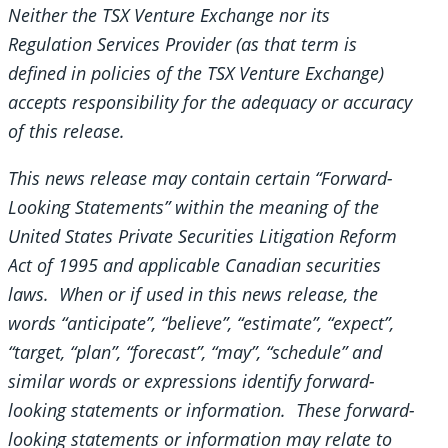
Neither the TSX Venture Exchange nor its
Regulation Services Provider (as that term is
defined in policies of the TSX Venture Exchange)
accepts responsibility for the adequacy or accuracy
of this release.
This news release may contain certain “Forward-
Looking Statements” within the meaning of the
United States Private Securities Litigation Reform
Act of 1995 and applicable Canadian securities
laws. When or if used in this news release, the
words “anticipate”, “believe”, “estimate”, “expect”,
“target, “plan”, “forecast”, “may”, “schedule” and
similar words or expressions identify forward-
looking statements or information. These forward-
looking statements or information may relate to