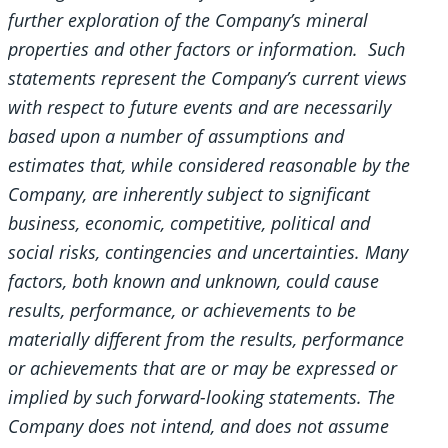
further exploration of the Company’s mineral
properties and other factors or information. Such
statements represent the Company’s current views
with respect to future events and are necessarily
based upon a number of assumptions and
estimates that, while considered reasonable by the
Company, are inherently subject to significant
business, economic, competitive, political and
social risks, contingencies and uncertainties. Many
factors, both known and unknown, could cause
results, performance, or achievements to be
materially different from the results, performance
or achievements that are or may be expressed or
implied by such forward-looking statements. The
Company does not intend, and does not assume