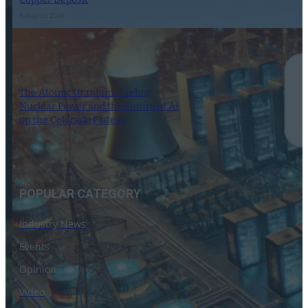
6 August 2024
The Atomic Uranium: Fueling
Nuclear Power and the Future of AI
on the Colorado Plateau
16 September 2024
POPULAR CATEGORY
Industry News
Events
Opinion
Video