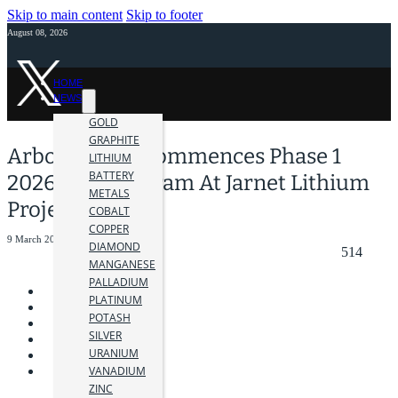
Skip to main content
Skip to footer
August 08, 2026
HOME
NEWS
GOLD
GRAPHITE
Arbor Metals Commences Phase 1
LITHIUM
BATTERY
2026 Drill Program At Jarnet Lithium
METALS
Project
COBALT
COPPER
9 March 2026
DIAMOND
514
MANGANESE
PALLADIUM
PLATINUM
POTASH
SILVER
URANIUM
VANADIUM
ZINC