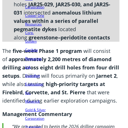
holes
JAR25-029, JAR25-030, and JAR25-
Corporation
031
intersected
anomalous lithium
Copper One
values within a series of parallel
Resources
pegmatite dykes
located
Corp.
along
greenstone–peridotite contacts
Golden
The
five-week Phase 1 program
will consist
Cariboo
of
approximately 2,200 metres of diamond
Resources
drilling across eight drill holes from four drill
Ltd.
setups
. Drilling will focus primarily on
Jarnet 2
,
Guardian
while also testing
high-priority targets at
Exploration
Firebird, Corvette, and St. Pierre
that were
Inc.
identified during earlier exploration campaigns.
Maverick
Gold & Silver
Management Commentary
Corporation
“We are excited to begin the 2026 drilling campaign
Transition