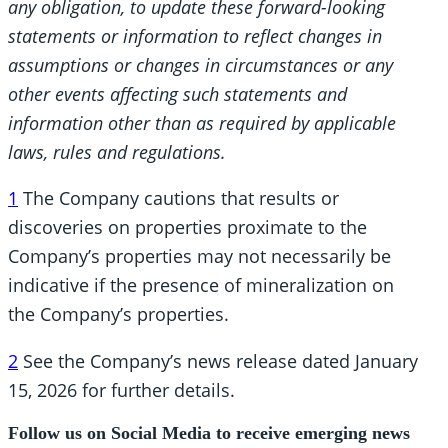
any obligation, to update these forward-looking
statements or information to reflect changes in
assumptions
or changes in circumstances or any
other events affecting such statements and
information other than as required by applicable
laws, rules and regulations.
1
The Company cautions that results or
discoveries on properties proximate to the
Company’s properties may not necessarily be
indicative if the presence of mineralization on
the Company’s properties.
2
See the Company’s news release dated January
15, 2026 for further details.
Follow us on Social Media to receive emerging news