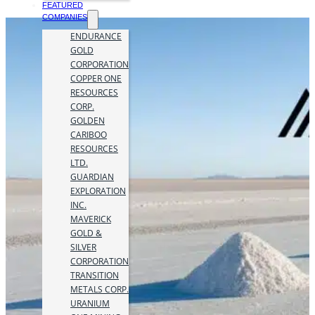
FEATURED
COMPANIES
ENDURANCE
GOLD
CORPORATION
COPPER ONE
RESOURCES
CORP.
GOLDEN
CARIBOO
RESOURCES
LTD.
GUARDIAN
EXPLORATION
INC.
MAVERICK
GOLD &
SILVER
CORPORATION
TRANSITION
METALS CORP.
URANIUM