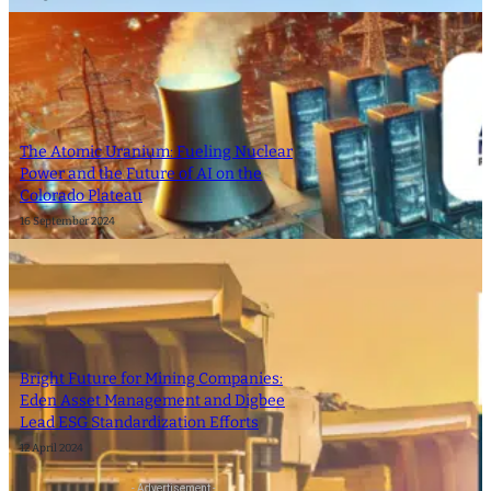
The Atomic Uranium: Fueling Nuclear
Power and the Future of AI on the
Colorado Plateau
16 September 2024
Bright Future for Mining Companies:
Eden Asset Management and Digbee
Lead ESG Standardization Efforts
12 April 2024
- Advertisement -