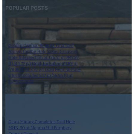
POPULAR POSTS
Golden Cariboo Reports Finalized
Assays for the Halo Zone Discovery
Hole Intersection of 136.51 m (447.87
ft) at 1.77 g/t Gold, Including 23.89 m
(78.38 ft) at 3.32 g/t Gold Near Surface,
which Includes 5.17 m (16.96 ft) at
13.74 g/t Gold
1 October 2024
Giant Mining Completes Drill Hole
MHB-30 at Majuba Hill Porphyry
Copper Deposit