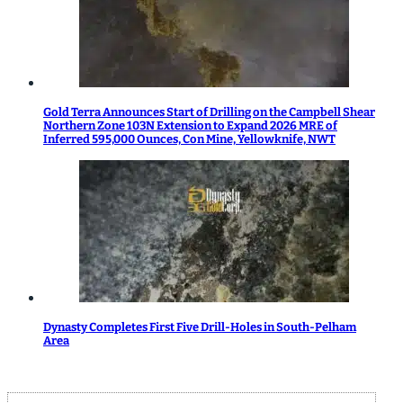
Gold Terra Announces Start of Drilling on the Campbell Shear
Northern Zone 103N Extension to Expand 2026 MRE of
Inferred 595,000 Ounces, Con Mine, Yellowknife, NWT
Dynasty Completes First Five Drill-Holes in South-Pelham
Area