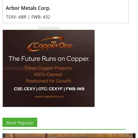
Arbor Metals Corp.
TSXV: ABR | FWB: 432
- Advertisement -
Most Popular