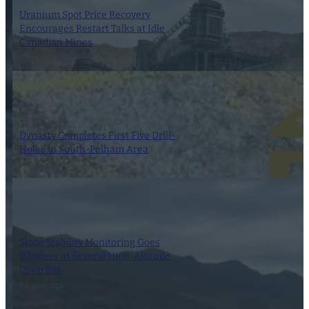
Uranium Spot Price Recovery
Encourages Restart Talks at Idle
Canadian Mines
8 August 2026
Dynasty Completes First Five Drill-
Holes in South-Pelham Area
7 August 2026
Slope Stability Monitoring Goes
Wireless at Several High-Altitude
Open Pits
7 August 2026