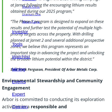
at Jarnet following the encouraging lithium results
Metals Corp.
obtained during our 2025 program,”
Uranium One
“The Phase 1 program is designed to expand on these
Mining Corp.
results and further test the potential of multiple high-
Investor
priority targets across the property. With drilling
planned at Jarnet 2 and several additional prospective
Tools
zones, we believe this program represents an
important step in advancing the project and unlocking
Watchlist
the broader lithium potential within the district.”
Mining
Said Mark Ferguson, President Of Arbor Metals Corp.
Environmental Stewardship and Community
Events
Engagement
Expert
Arbor is committed to conducting its exploration
activities in a
responsible and
Opinion