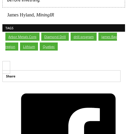
James Hyland,
MiningIR
TAGS
Arbor Metals Corp
,
Diamond Drill
,
drill program
,
James Bay
region
,
Lithium
,
Quebec
Share