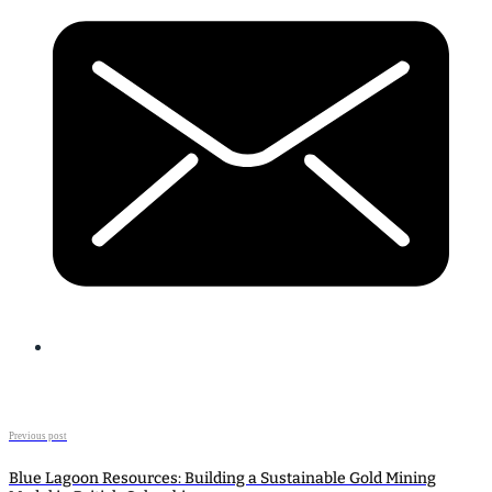
Previous post
Blue Lagoon Resources: Building a Sustainable Gold Mining