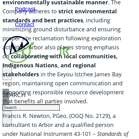
environmentally sustainable manner
. The
Podcast
Company adheres to
strict environmental
standards and best practices
, including
Contact
minimizing ground disturbance and ensuring
proper site reclamation following exploration
activities. Arbor also places strong emphasis
on
collaborating with local communities,
Indigenous
Nations, and regional
stakeholders
in the Eeyou Istchee James Bay
region, maintaining open communication and
supporting responsible resource development
SEARCH
that benefits all parties involved.
SEARCH
Francis R. Newton, PGeo, (OGQ No. 2129), a
×
consultant to Arbor and a qualified person
under National Instrument 43-101 –
Standards of