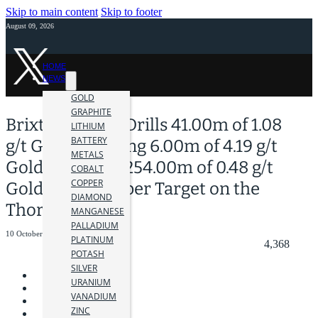
Skip to main content
Skip to footer
August 09, 2026
HOME
NEWS
GOLD
GRAPHITE
Brixton Metals Drills 41.00m of 1.08
LITHIUM
BATTERY
g/t Gold including 6.00m of 4.19 g/t
METALS
Gold all within 254.00m of 0.48 g/t
COBALT
COPPER
Gold at its Trapper Target on the
DIAMOND
Thorn Project
MANGANESE
PALLADIUM
10 October 2024
PLATINUM
4,368
POTASH
SILVER
URANIUM
VANADIUM
ZINC