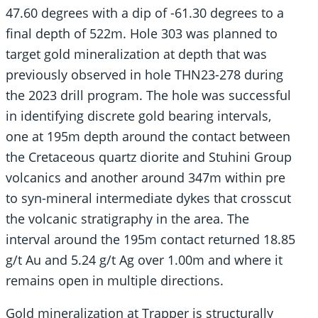
47.60 degrees with a dip of -61.30 degrees to a
final depth of 522m. Hole 303 was planned to
target gold mineralization at depth that was
previously observed in hole THN23-278 during
the 2023 drill program. The hole was successful
in identifying discrete gold bearing intervals,
one at 195m depth around the contact between
the Cretaceous quartz diorite and Stuhini Group
volcanics and another around 347m within pre
to syn-mineral intermediate dykes that crosscut
the volcanic stratigraphy in the area. The
interval around the 195m contact returned 18.85
g/t Au and 5.24 g/t Ag over 1.00m and where it
remains open in multiple directions.
Gold mineralization at Trapper is structurally