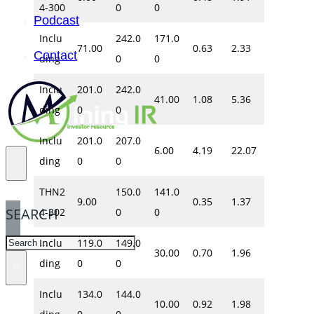
4-300
0
0
Podcast
Inclu
242.0
171.0
71.00
0.63
2.33
Contact
ding
0
0
Inclu
201.0
242.0
41.00
1.08
5.36
ding
0
0
Inclu
201.0
207.0
6.00
4.19
22.07
ding
0
0
THN2
150.0
141.0
9.00
0.35
1.37
SEARCH
4-302
0
0
SEARCH
Inclu
119.0
149.0
30.00
0.70
1.96
ding
0
0
×
Inclu
134.0
144.0
10.00
0.92
1.98