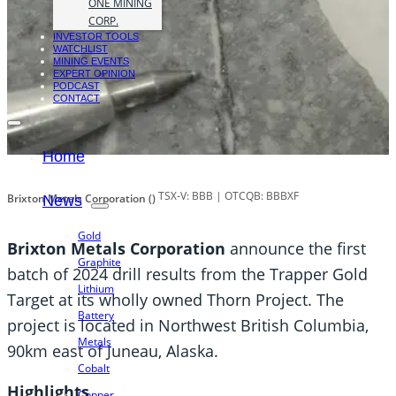
ONE MINING
CORP.
INVESTOR TOOLS
WATCHLIST
MINING EVENTS
EXPERT OPINION
PODCAST
CONTACT
Home
TSX-V: BBB | OTCQB: BBBXF
Brixton Metals Corporation ()
News
Gold
Brixton Metals Corporation
announce the first
Graphite
batch of 2024 drill results from the Trapper Gold
Lithium
Target at its wholly owned Thorn Project. The
Battery
project is located in Northwest British Columbia,
Metals
90km east of Juneau, Alaska.
Cobalt
Highlights
Copper