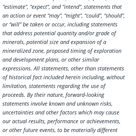
“estimate”, “expect”, and “intend”, statements that
an action or event “may”, “might”, “could”, “should”,
or “will” be taken or occur, including statements
that address potential quantity and/or grade of
minerals, potential size and expansion of a
mineralized zone, proposed timing of exploration
and development plans, or other similar
expressions. All statements, other than statements
of historical fact included herein including, without
limitation, statements regarding the use of
proceeds. By their nature, forward-looking
statements involve known and unknown risks,
uncertainties and other factors which may cause
our actual results, performance or achievements,
or other future events, to be materially different