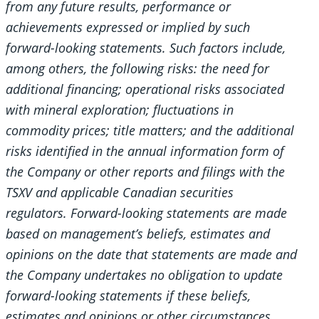
from any future results, performance or
achievements expressed or implied by such
forward-looking statements. Such factors include,
among others, the following risks: the need for
additional financing; operational risks associated
with mineral exploration; fluctuations in
commodity prices; title matters; and the additional
risks identified in the annual information form of
the Company or other reports and filings with the
TSXV and applicable Canadian securities
regulators. Forward-looking statements are made
based on management’s beliefs, estimates and
opinions on the date that statements are made and
the Company undertakes no obligation to update
forward-looking statements if these beliefs,
estimates and opinions or other circumstances