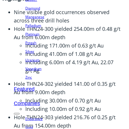
Diamond
Nine visible gold occurrences observed
Manganese
across three drill holes
Palladium
Hole THN24-300 yielded 254.00m of 0.48 g/t
Platinum
Au from 6.00m depth
Potash
Including 171.00m of 0.63 g/t Au
Silver
Including 41.00m of 1.08 g/t Au
Uranium
Including 6.00m of 4.19 g/t Au, 22.07
Vanadium
g/t Ag
Zinc
Hole THN24-302 yielded 141.00 of 0.35 g/t
Featured
Au from 9.00m depth
Including 30.00m of 0.70 g/t Au
Companies
Including 10.00m of 0.92 g/t Au
Hole THN24-303 yielded 216.76 of 0.25 g/t
Endurance
Au from 154.00m depth
Gold