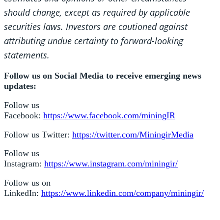
should change, except as required by applicable
securities laws. Investors are cautioned against
attributing undue certainty to forward-looking
statements.
Follow us on Social Media to receive emerging news
updates:
Follow us
Facebook:
https://www.facebook.com/miningIR
Follow us Twitter:
https://twitter.com/MiningirMedia
Follow us
Instagram:
https://www.instagram.com/miningir/
Follow us on
LinkedIn:
https://www.linkedin.com/company/miningir/