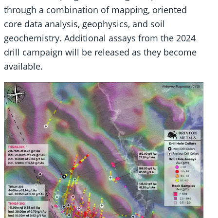
through a combination of mapping, oriented
core data analysis, geophysics, and soil
geochemistry. Additional assays from the 2024
drill campaign will be released as they become
available.