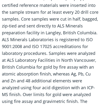
certified reference materials were inserted into
the sample stream for at least every 20 drill core
samples. Core samples were cut in half, bagged,
zip-tied and sent directly to ALS Minerals
preparation facility in Langley, British Columbia.
ALS Minerals Laboratories is registered to ISO
9001:2008 and ISO 17025 accreditations for
laboratory procedures. Samples were analyzed
at ALS Laboratory Facilities in North Vancouver,
British Columbia for gold by fire assay with an
atomic absorption finish, whereas Ag, Pb, Cu
and Zn and 48 additional elements were
analyzed using four acid digestion with an ICP-
MS finish. Over limits for gold were analyzed
using fire assay and gravimetric finish. The