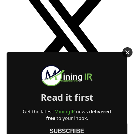
Read it first
Get the latest
MiningIR
news
delivered
free
to your inbox.
SUBSCRIBE