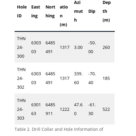
Azi
Dep
Hole
East
Nort
atio
mut
Dip
th
ID
ing
hing
n
h
(m)
(m)
THN
6303
6485
-50.
24-
1317
3.00
260
03
491
00
300
THN
6303
6485
339.
-70.
24-
1317
185
03
491
60
40
302
THN
6301
6485
47.6
-61.
24-
1222
522
63
911
0
30
303
Table 2. Drill Collar and Hole Information of