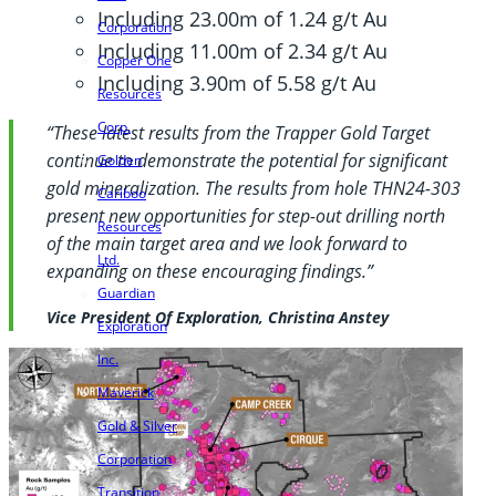
Including 23.00m of 1.24 g/t Au
Corporation
Including 11.00m of 2.34 g/t Au
Copper One
Including 3.90m of 5.58 g/t Au
Resources
Corp.
“These latest results from the Trapper Gold Target
continue to demonstrate the potential for significant
Golden
gold mineralization. The results from hole THN24-303
Cariboo
present new opportunities for step-out drilling north
Resources
of the main target area and we look forward to
Ltd.
expanding on these encouraging findings.”
Guardian
Vice President Of Exploration, Christina Anstey
Exploration
Inc.
Maverick
Gold & Silver
Corporation
Transition