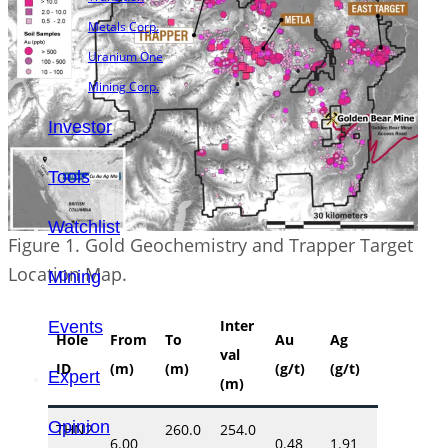
Metals Corp.
Uranium One
Mining Corp.
Investor
Tools
Watchlist
Figure 1. Gold Geochemistry and Trapper Target
Location Map.
Mining
Inter
Events
Hole
From
To
Au
Ag
val
ID
(m)
(m)
(g/t)
(g/t)
Expert
(m)
Opinion
THN2
260.0
254.0
6.00
0.48
1.91