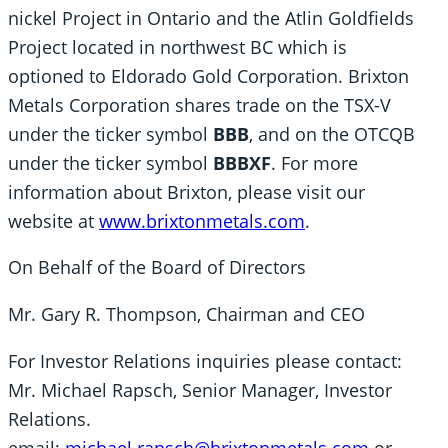
nickel Project in Ontario and the Atlin Goldfields
Project located in northwest BC which is
optioned to Eldorado Gold Corporation. Brixton
Metals Corporation shares trade on the TSX-V
under the ticker symbol
BBB
, and on the OTCQB
under the ticker symbol
BBBXF
. For more
information about Brixton, please visit our
website at
www.brixtonmetals.com
.
On Behalf of the Board of Directors
Mr. Gary R. Thompson, Chairman and CEO
For Investor Relations inquiries please contact:
Mr. Michael Rapsch, Senior Manager, Investor
Relations.
email:
michael.rapsch@brixtonmetals.com
or