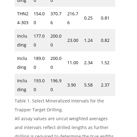
ding
0
0
THN2
154.0
370.7
216.7
0.25
0.81
4-303
0
6
6
Inclu
177.0
200.0
23.00
1.24
0.82
ding
0
0
Inclu
189.0
200.0
11.00
2.34
1.52
ding
0
0
Inclu
193.0
196.9
3.90
5.58
2.37
ding
0
0
Table 1. Select Mineralized Intervals for the
Trapper Target Drilling.
All assay values are uncut weighted averages
and intervals reflect drilled lengths as further
drilling is required to determine the true widths