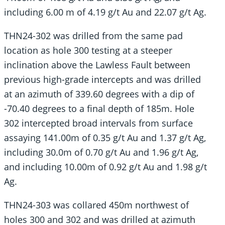
including 6.00 m of 4.19 g/t Au and 22.07 g/t Ag.
THN24-302 was drilled from the same pad
location as hole 300 testing at a steeper
inclination above the Lawless Fault between
previous high-grade intercepts and was drilled
at an azimuth of 339.60 degrees with a dip of
-70.40 degrees to a final depth of 185m. Hole
302 intercepted broad intervals from surface
assaying 141.00m of 0.35 g/t Au and 1.37 g/t Ag,
including 30.0m of 0.70 g/t Au and 1.96 g/t Ag,
and including 10.00m of 0.92 g/t Au and 1.98 g/t
Ag.
THN24-303 was collared 450m northwest of
holes 300 and 302 and was drilled at azimuth