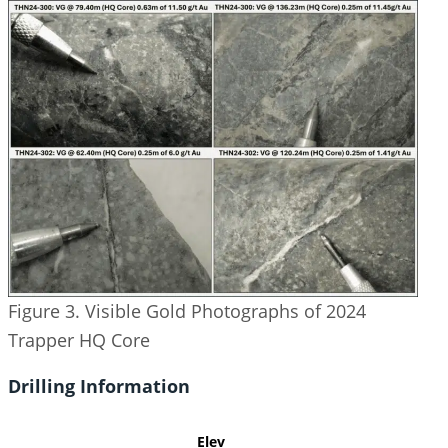
Figure 3. Visible Gold Photographs of 2024
Trapper HQ Core
Drilling Information
Elev