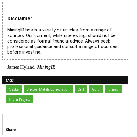
Disclaimer
MiningIR hosts a variety of articles from a range of
sources. Our content, while interesting, should not be
considered as formal financial advice. Always seek
professional guidance and consult a range of sources
before investing.
James Hyland,
MiningIR
TAGS
Alaska
,
Brixton Metals Corporation
,
Drill
,
Gold
,
Juneau
,
Thorn Project
Share