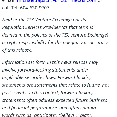
call Tel: 604-630-9707
Neither the TSX Venture Exchange nor its
Regulation Services Provider (as that term is
defined in the policies of the TSX Venture Exchange)
accepts responsibility for the adequacy or accuracy
of this release.
Information set forth in this news release may
involve forward-looking statements under
applicable securities laws. Forward-looking
statements are statements that relate to future, not
past, events. In this context, forward-looking
statements often address expected future business
and financial performance, and often contain
words such as “anticipate”, “believe”, “plan”,