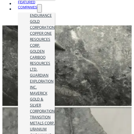
FEATURED
COMPANIES
ENDURANCE
GOLD
CORPORATION
COPPER ONE
RESOURCES
CORP.
GOLDEN
CARIBOO
RESOURCES
LTD.
GUARDIAN
EXPLORATION
INC.
MAVERICK
GOLD &
SILVER
CORPORATION
TRANSITION
METALS CORP.
URANIUM