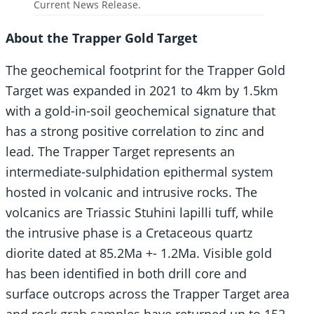
Current News Release.
About the Trapper Gold Target
The geochemical footprint for the Trapper Gold
Target was expanded in 2021 to 4km by 1.5km
with a gold-in-soil geochemical signature that
has a strong positive correlation to zinc and
lead. The Trapper Target represents an
intermediate-sulphidation epithermal system
hosted in volcanic and intrusive rocks. The
volcanics are Triassic Stuhini lapilli tuff, while
the intrusive phase is a Cretaceous quartz
diorite dated at 85.2Ma +- 1.2Ma. Visible gold
has been identified in both drill core and
surface outcrops across the Trapper Target area