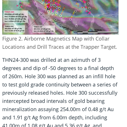
Figure 2. Airborne Magnetics Map with Collar
Locations and Drill Traces at the Trapper Target.
THN24-300 was drilled at an azimuth of 3
degrees and dip of -50 degrees to a final depth
of 260m. Hole 300 was planned as an infill hole
to test gold grade continuity between a series of
previously released holes. Hole 300 successfully
intercepted broad intervals of gold bearing
mineralization assaying 254.00m of 0.48 g/t Au
and 1.91 g/t Ag from 6.00m depth, including
41.00m of 1.08 g/t Au and 5.36 g/t Ag, and