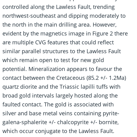
controlled along the Lawless Fault, trending
northwest-southeast and dipping moderately to
the north in the main drilling area. However,
evident by the magnetics image in Figure 2 there
are multiple CVG features that could reflect
similar parallel structures to the Lawless Fault
which remain open to test for new gold
potential. Mineralization appears to favour the
contact between the Cretaceous (85.2 +/- 1.2Ma)
quartz diorite and the Triassic lapilli tuffs with
broad gold intervals largely hosted along the
faulted contact. The gold is associated with
silver and base metal veins containing pyrite-
galena-sphalerite +/- chalcopyrite +/- bornite,
which occur conjugate to the Lawless Fault.