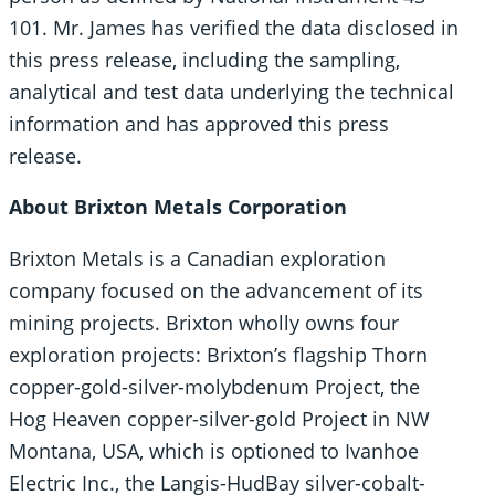
101. Mr. James has verified the data disclosed in
this press release, including the sampling,
‎analytical and test data underlying the technical
information and has approved this press
release.
About Brixton Metals Corporation
Brixton Metals is a Canadian exploration
company focused on the advancement of its
mining projects. Brixton wholly owns four
exploration projects: Brixton’s flagship Thorn
copper-gold-silver-molybdenum Project, the
Hog Heaven copper-silver-gold Project in NW
Montana, USA, which is optioned to Ivanhoe
Electric Inc., the Langis-HudBay silver-cobalt-