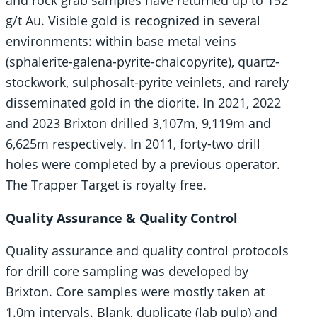
and rock grab samples have returned up to 152
g/t Au. Visible gold is recognized in several
environments: within base metal veins
(sphalerite-galena-pyrite-chalcopyrite), quartz-
stockwork, sulphosalt-pyrite veinlets, and rarely
disseminated gold in the diorite. In 2021, 2022
and 2023 Brixton drilled 3,107m, 9,119m and
6,625m respectively. In 2011, forty-two drill
holes were completed by a previous operator.
The Trapper Target is royalty free.
Quality Assurance & Quality Control
Quality assurance and quality control protocols
for drill core sampling was developed by
Brixton. Core samples were mostly taken at
1.0m intervals. Blank, duplicate (lab pulp) and