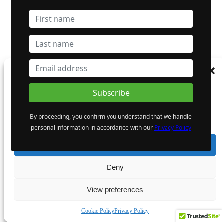
Manage Consent
To provide the best experiences, we use technologies like cookies to store and/or
access device information. Consenting to these technologies will allow us to process
data such as browsing behaviour or unique IDs on this site. Not consenting or
By proceeding, you confirm you understand that we handle
withdrawing consent, may adversely affect certain features and functions.
personal information in accordance with our
Privacy Policy
Accept
Deny
View preferences
Cookie Policy
Privacy Policy