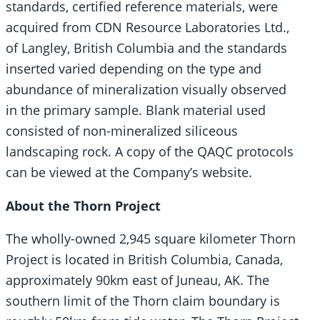
standards, certified reference materials, were
acquired from CDN Resource Laboratories Ltd.,
of Langley, British Columbia and the standards
inserted varied depending on the type and
abundance of mineralization visually observed
in the primary sample. Blank material used
consisted of non-mineralized siliceous
landscaping rock. A copy of the QAQC protocols
can be viewed at the Company’s website.
About the Thorn Project
The wholly-owned 2,945 square kilometer Thorn
Project is located in British Columbia, Canada,
approximately 90km east of Juneau, AK. The
southern limit of the Thorn claim boundary is