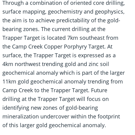
Through a combination of oriented core drilling,
surface mapping, geochemistry and geophysics,
the aim is to achieve predictability of the gold-
bearing zones. The current drilling at the
Trapper Target is located 7km southeast from
the Camp Creek Copper Porphyry Target. At
surface, the Trapper Target is expressed as a
4km northwest trending gold and zinc soil
geochemical anomaly which is part of the larger
11km gold geochemical anomaly trending from
Camp Creek to the Trapper Target. Future
drilling at the Trapper Target will focus on
identifying new zones of gold-bearing
mineralization undercover within the footprint
of this larger gold geochemical anomaly.