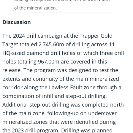
of the mineralization.
Discussion
The 2024 drill campaign at the Trapper Gold
Target totaled 2,745.60m of drilling across 11
HQ-sized diamond drill holes of which three drill
holes totaling 967.00m are covered in this
release. The program was designed to test the
extents and continuity of the main mineralized
corridor along the Lawless Fault zone through a
combination of infill and step-out drilling.
Additional step-out drilling was completed north
of the main zone, following-up on undercover
mineralized zones that were identified during
the 2023 drill program. Drilling was planned