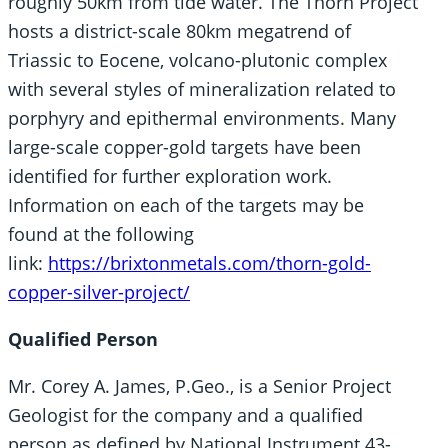
roughly 50km from tide water. The Thorn Project
hosts a district-scale 80km megatrend of
Triassic to Eocene, volcano-plutonic complex
with several styles of mineralization related to
porphyry and epithermal environments. Many
large-scale copper-gold targets have been
identified for further exploration work.
Information on each of the targets may be
found at the following
link:
https://brixtonmetals.com/thorn-gold-
copper-silver-project/
Qualified Person
Mr. Corey A. James, P.Geo., is a Senior Project
Geologist for the company and a qualified
person as defined by National Instrument 43-