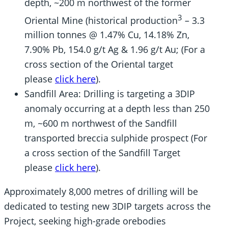
depth, ~200 m northwest of the former
3
Oriental Mine (historical production
– 3.3
million tonnes @ 1.47% Cu, 14.18% Zn,
7.90% Pb, 154.0 g/t Ag & 1.96 g/t Au; (For a
cross section of the Oriental target
please
click here
).
Sandfill Area: Drilling is targeting a 3DIP
anomaly occurring at a depth less than 250
m, ~600 m northwest of the Sandfill
transported breccia sulphide prospect (For
a cross section of the Sandfill Target
please
click here
).
Approximately 8,000 metres of drilling will be
dedicated to testing new 3DIP targets across the
Project, seeking high-grade orebodies