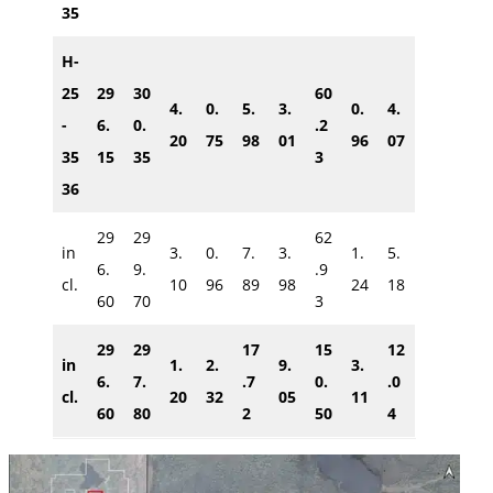
35
H-
25
29
30
60
4.
0.
5.
3.
0.
4.
-
6.
0.
.2
20
75
98
01
96
07
35
15
35
3
36
29
29
62
in
3.
0.
7.
3.
1.
5.
6.
9.
.9
cl.
10
96
89
98
24
18
60
70
3
29
29
17
15
12
in
1.
2.
9.
3.
6.
7.
.7
0.
.0
cl.
20
32
05
11
60
80
2
50
4