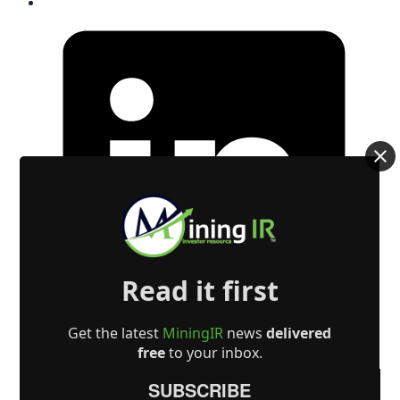
Read it first
Get the latest
MiningIR
news
delivered
free
to your inbox.
SUBSCRIBE