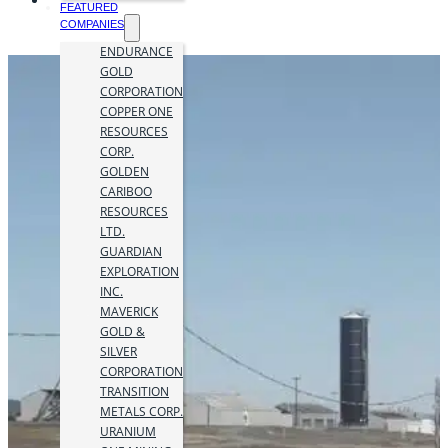
FEATURED
COMPANIES
ENDURANCE
GOLD
CORPORATION
COPPER ONE
RESOURCES
CORP.
GOLDEN
CARIBOO
RESOURCES
LTD.
GUARDIAN
EXPLORATION
INC.
MAVERICK
GOLD &
SILVER
CORPORATION
TRANSITION
METALS CORP.
URANIUM