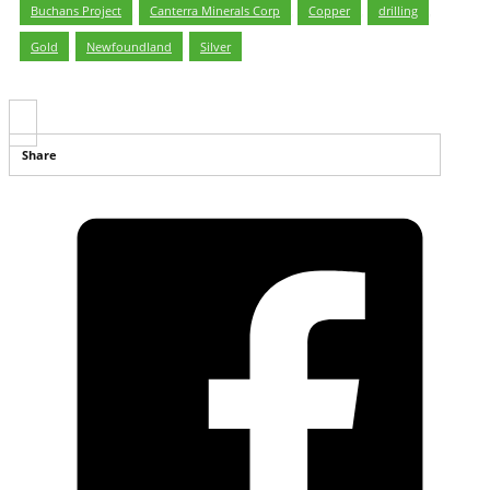
Buchans Project
,
Canterra Minerals Corp
,
Copper
,
drilling
,
Gold
,
Newfoundland
,
Silver
Share