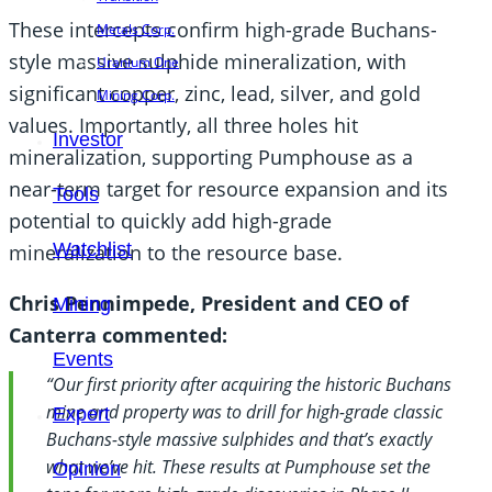
These intercepts confirm high-grade Buchans-
Metals Corp.
style massive sulphide mineralization, with
Uranium One
significant copper, zinc, lead, silver, and gold
Mining Corp.
values. Importantly, all three holes hit
Investor
mineralization, supporting Pumphouse as a
near-term target for resource expansion and its
Tools
potential to quickly add high-grade
Watchlist
mineralization to the resource base.
Chris Pennimpede, President and CEO of
Mining
Canterra commented:
Events
“Our first priority after acquiring the historic Buchans
mine and property was to drill for high-grade classic
Expert
Buchans-style massive sulphides and that’s exactly
what we’ve hit. These results at Pumphouse set the
Opinion