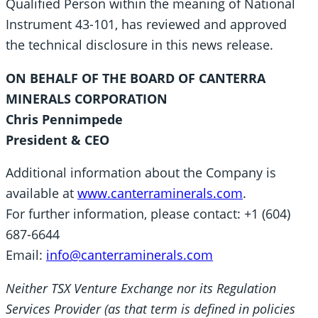
Qualified Person within the meaning of National
Instrument 43-101, has reviewed and approved
the technical disclosure in this news release.
ON BEHALF OF THE BOARD OF CANTERRA
MINERALS CORPORATION
Chris Pennimpede
President & CEO
Additional information about the Company is
available at
www.canterraminerals.com
.
For further information, please contact: +1 (604)
687-6644
Email:
info@canterraminerals.com
Neither TSX Venture Exchange nor its Regulation
Services Provider (as that term is defined in policies