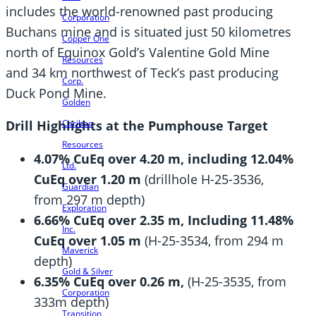
includes the world-renowned past producing
Corporation
Buchans mine and is situated just 50 kilometres
Copper One
north of Equinox Gold’s Valentine Gold Mine
Resources
and 34 km northwest of Teck’s past producing
Corp.
Duck Pond Mine.
Golden
Cariboo
Drill Highlights at the Pumphouse Target
Resources
4.07% CuEq over
4.20 m, including 12.04%
Ltd.
CuEq over 1.20 m
(drillhole H-25-3536,
Guardian
from 297 m depth)
Exploration
6.66% CuEq over 2.35 m, Including 11.48%
Inc.
CuEq over 1.05 m
(H-25-3534, from 294 m
Maverick
depth)
Gold & Silver
6.35% CuEq over 0.26 m,
(H-25-3535, from
Corporation
333m depth)
Transition