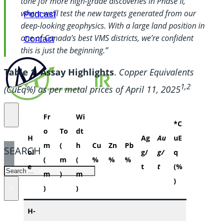
tone for more high-grade discoveries in Phase II,
where we’ll test the new targets generated from our
Podcast
deep-looking geophysics. With a large land position in
one of Canada’s best VMS districts, we’re confident
Contact
this is just the beginning.”
Table 1. Assay Highlights
.
Copper Equivalents
1,2
(CuEq%) as per metal prices of April 11, 2025
Fr
Wi
*C
o
To
dt
H
Ag
Au
uE
m
(
h
Cu
Zn
Pb
SEARCH
ol
g/
g/
q
(
m
(
%
%
%
e
t
t
(%
SEARCH
m
)
m
)
×
)
)
H-