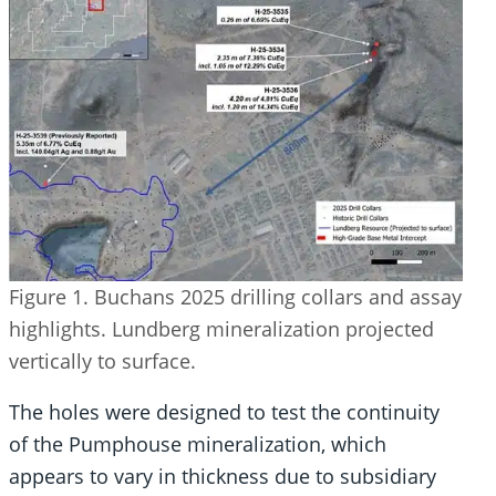
Figure 1. Buchans 2025 drilling collars and assay
highlights. Lundberg mineralization projected
vertically to surface.
The holes were designed to test the continuity
of the Pumphouse mineralization, which
appears to vary in thickness due to subsidiary