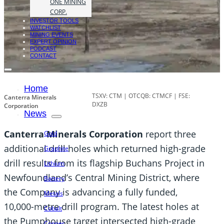
ONE MINING
CORP.
INVESTOR TOOLS
WATCHLIST
MINING EVENTS
EXPERT OPINION
PODCAST
CONTACT
Home
TSXV: CTM | OTCQB: CTMCF | FSE:
Canterra Minerals
DXZB
Corporation
News
Canterra Minerals Corporation
report three
Gold
additional drill holes which returned high-grade
Graphite
drill results from its flagship Buchans Project in
Lithium
Newfoundland’s Central Mining District, where
Battery
the Company is advancing a fully funded,
Metals
10,000-metre drill program. The latest holes at
Cobalt
the Pumphouse target intersected high-grade
Copper