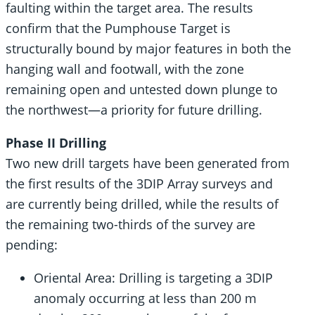
faulting within the target area. The results
confirm that the Pumphouse Target is
structurally bound by major features in both the
hanging wall and footwall, with the zone
remaining open and untested down plunge to
the northwest—a priority for future drilling.
Phase II Drilling
Two new drill targets have been generated from
the first results of the 3DIP Array surveys and
are currently being drilled, while the results of
the remaining two-thirds of the survey are
pending:
Oriental Area: Drilling is targeting a 3DIP
anomaly occurring at less than 200 m