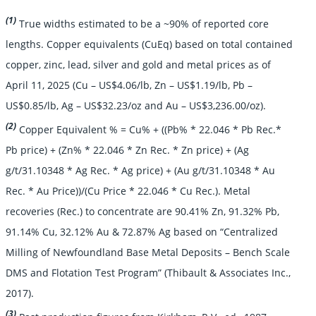
(1)
True widths estimated to be a ~90% of reported core
lengths. Copper equivalents (CuEq) based on total contained
copper, zinc, lead, silver and gold and metal prices as of
April 11, 2025 (Cu – US$4.06/lb, Zn – US$1.19/lb, Pb –
US$0.85/lb, Ag – US$32.23/oz and Au – US$3,236.00/oz).
(2)
Copper Equivalent % = Cu% + ((Pb% * 22.046 * Pb Rec.*
Pb price) + (Zn% * 22.046 * Zn Rec. * Zn price) + (Ag
g/t/31.10348 * Ag Rec. * Ag price) + (Au g/t/31.10348 * Au
Rec. * Au Price))/(Cu Price * 22.046 * Cu Rec.). Metal
recoveries (Rec.) to concentrate are 90.41% Zn, 91.32% Pb,
91.14% Cu, 32.12% Au & 72.87% Ag based on “Centralized
Milling of Newfoundland Base Metal Deposits – Bench Scale
DMS and Flotation Test Program” (Thibault & Associates Inc.,
2017).
(3)