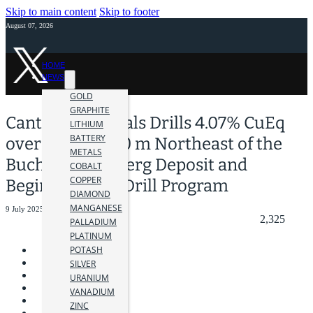
Skip to main content
Skip to footer
August 07, 2026
HOME
NEWS
GOLD
GRAPHITE
Canterra Minerals Drills 4.07% CuEq
LITHIUM
BATTERY
over 4.20 m 800 m Northeast of the
METALS
Buchans Lundberg Deposit and
COBALT
COPPER
Begins Phase 2 Drill Program
DIAMOND
MANGANESE
9 July 2025
2,325
PALLADIUM
PLATINUM
POTASH
SILVER
URANIUM
VANADIUM
ZINC