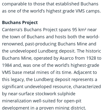
comparable to those that established Buchans
as one of the world’s highest grade VMS camps.
Buchans Project
Canterra’s Buchans Project spans 95 km² near
the town of Buchans and hosts both the world-
renowned, past-producing Buchans Mine and
the undeveloped Lundberg deposit. The historic
Buchans Mine, operated by Asarco from 1928 to
1984 and, was one of the world’s highest-grade
VMS base metal mines of its time. Adjacent to
this legacy, the Lundberg deposit represents a
significant undeveloped resource, characterized
by near-surface stockwork sulphide
mineralization well-suited for open-pit
development in a proven mining district.