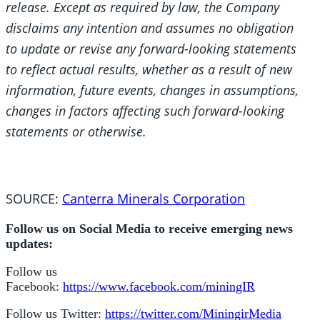
release. Except as required by law, the Company
disclaims any intention and assumes no obligation
to update or revise any forward-looking statements
to reflect actual results, whether as a result of new
information, future events, changes in assumptions,
changes in factors affecting such forward-looking
statements or otherwise.
SOURCE:
Canterra Minerals Corporation
Follow us on Social Media to receive emerging news
updates:
Follow us
Facebook:
https://www.facebook.com/miningIR
Follow us Twitter:
https://twitter.com/MiningirMedia