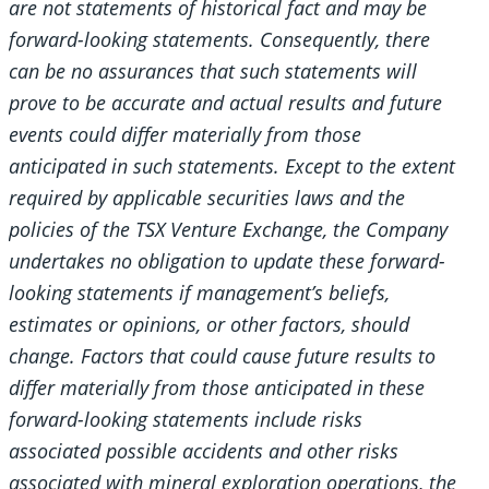
are not statements of historical fact and may be
forward-looking statements. Consequently, there
can be no assurances that such statements will
prove to be accurate and actual results and future
events could differ materially from those
anticipated in such statements. Except to the extent
required by applicable securities laws and the
policies of the TSX Venture Exchange, the Company
undertakes no obligation to update these forward-
looking statements if management’s beliefs,
estimates or opinions, or other factors, should
change. Factors that could cause future results to
differ materially from those anticipated in these
forward-looking statements include risks
associated possible accidents and other risks
associated with mineral exploration operations, the