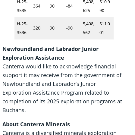
H-25-
5,408,
510,9
364
90
-84
3535
625
90
H-25-
5,408,
511,0
320
90
-90
3536
562
01
Newfoundland and Labrador Junior
Exploration Assistance
Canterra would like to acknowledge financial
support it may receive from the government of
Newfoundland and Labrador’s Junior
Exploration Assistance Program related to
completion of its 2025 exploration programs at
Buchans.
About Canterra Minerals
Canterra is a diversified minerals exploration