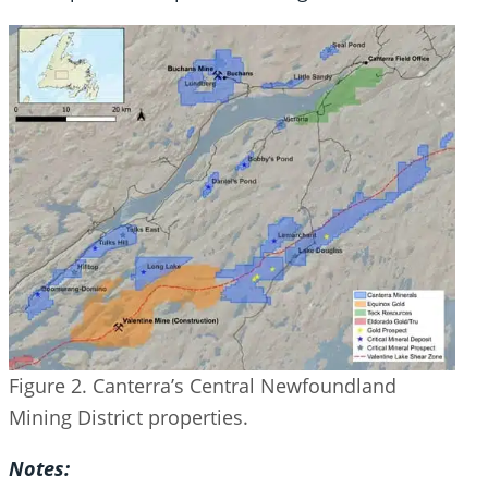
Figure 2. Canterra’s Central Newfoundland
Mining District properties.
Notes: