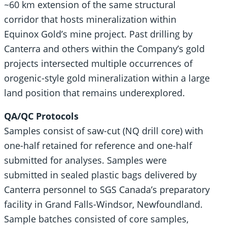
~60 km extension of the same structural
corridor that hosts mineralization within
Equinox Gold’s mine project. Past drilling by
Canterra and others within the Company’s gold
projects intersected multiple occurrences of
orogenic-style gold mineralization within a large
land position that remains underexplored.
QA/QC Protocols
Samples consist of saw-cut (NQ drill core) with
one-half retained for reference and one-half
submitted for analyses. Samples were
submitted in sealed plastic bags delivered by
Canterra personnel to SGS Canada’s preparatory
facility in Grand Falls-Windsor, Newfoundland.
Sample batches consisted of core samples,