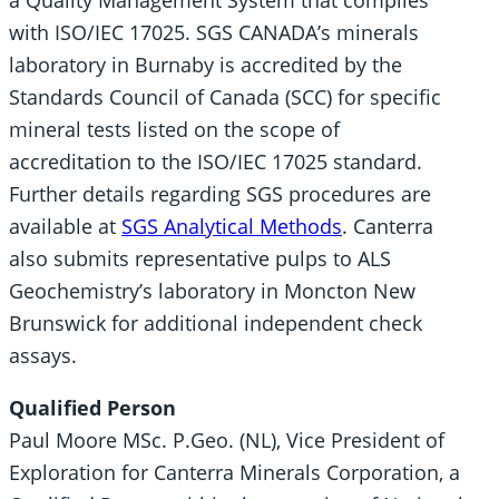
a Quality Management System that complies
with ISO/IEC 17025. SGS CANADA’s minerals
laboratory in Burnaby is accredited by the
Standards Council of Canada (SCC) for specific
mineral tests listed on the scope of
accreditation to the ISO/IEC 17025 standard.
Further details regarding SGS procedures are
available at
SGS Analytical Methods
. Canterra
also submits representative pulps to ALS
Geochemistry’s laboratory in Moncton New
Brunswick for additional independent check
assays.
Qualified Person
Paul Moore MSc. P.Geo. (NL), Vice President of
Exploration for Canterra Minerals Corporation, a