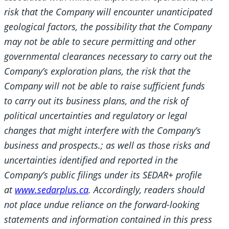
risk that the Company will encounter unanticipated
geological factors, the possibility that the Company
may not be able to secure permitting and other
governmental clearances necessary to carry out the
Company’s exploration plans, the risk that the
Company will not be able to raise sufficient funds
to carry out its business plans, and the risk of
political uncertainties and regulatory or legal
changes that might interfere with the Company’s
business and prospects.; as well as those risks and
uncertainties identified and reported in the
Company’s public filings under its SEDAR+ profile
at
www.sedarplus.ca
. Accordingly, readers should
not place undue reliance on the forward-looking
statements and information contained in this press