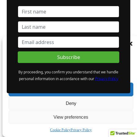
Manage Consent
To provide the best experiences, we use technologies like cookies to store and/or
access device information. Consenting to these technologies will allow us to process
data such as browsing behaviour or unique IDs on this site. Not consenting or
By proceeding, you confirm you understand that we handle
withdrawing consent, may adversely affect certain features and functions.
personal information in accordance with our
Privacy Policy
Accept
Deny
View preferences
Cookie Policy
Privacy Policy