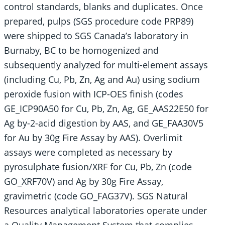
control standards, blanks and duplicates. Once
prepared, pulps (SGS procedure code PRP89)
were shipped to SGS Canada’s laboratory in
Burnaby, BC to be homogenized and
subsequently analyzed for multi-element assays
(including Cu, Pb, Zn, Ag and Au) using sodium
peroxide fusion with ICP-OES finish (codes
GE_ICP90A50 for Cu, Pb, Zn, Ag, GE_AAS22E50 for
Ag by-2-acid digestion by AAS, and GE_FAA30V5
for Au by 30g Fire Assay by AAS). Overlimit
assays were completed as necessary by
pyrosulphate fusion/XRF for Cu, Pb, Zn (code
GO_XRF70V) and Ag by 30g Fire Assay,
gravimetric (code GO_FAG37V). SGS Natural
Resources analytical laboratories operate under