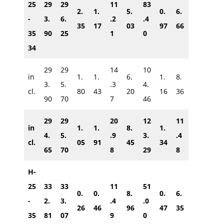
25
29
29
11
83
2.
1.
5.
0.
6.
-
3.
6.
.2
.4
35
17
03
97
66
35
90
25
1
0
34
29
29
14
10
in
1.
1.
6.
1.
8.
3.
5.
.3
4.
cl.
80
43
20
16
36
90
70
7
46
29
29
20
12
11
in
1.
1.
8.
1.
4.
5.
.9
3.
.4
cl.
05
91
45
34
65
70
8
29
8
H-
25
33
33
11
51
0.
0.
8.
0.
6.
-
2.
3.
.4
.0
26
46
96
47
35
35
81
07
9
0