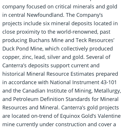
company focused on critical minerals and gold
in central Newfoundland. The Company’s
projects include six mineral deposits located in
close proximity to the world-renowned, past
producing Buchans Mine and Teck Resources’
Duck Pond Mine, which collectively produced
copper, zinc, lead, silver and gold. Several of
Canterra’s deposits support current and
historical Mineral Resource Estimates prepared
in accordance with National Instrument 43-101
and the Canadian Institute of Mining, Metallurgy,
and Petroleum Definition Standards for Mineral
Resources and Mineral. Canterra’s gold projects
are located on-trend of Equinox Gold’s Valentine
mine currently under construction and cover a