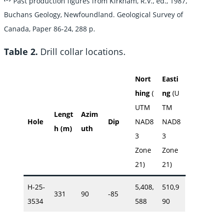
Past production figures from Kirkham, R.V., ed., 1987,
Buchans Geology, Newfoundland. Geological Survey of
Canada, Paper 86-24, 288 p.
Table 2.
Drill collar locations.
Nort
Easti
hing
(
ng
(U
UTM
TM
Lengt
Azim
Hole
Dip
NAD8
NAD8
h (m)
uth
3
3
Zone
Zone
21)
21)
H-25-
5,408,
510,9
331
90
-85
3534
588
90