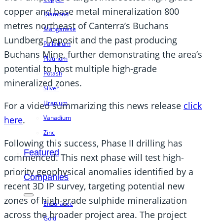
copper and base metal mineralization 800
Diamond
metres northeast of Canterra’s Buchans
Manganese
Lundberg Deposit and the past producing
Palladium
Buchans Mine, further demonstrating the area’s
Platinum
potential to host multiple high-grade
Potash
mineralized zones.
Silver
Uranium
For a video summarizing this news release
click
Vanadium
here
.
Zinc
Following this success, Phase II drilling has
Featured
commenced. This next phase will test high-
priority geophysical anomalies identified by a
Companies
recent 3D IP survey, targeting potential new
zones of high-grade sulphide mineralization
Endurance
across the broader project area. The project
Gold