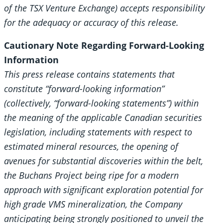
of the TSX Venture Exchange) accepts responsibility
for the adequacy or accuracy of this release.
Cautionary Note Regarding Forward-Looking
Information
This press release contains statements that
constitute “forward-looking information”
(collectively, “forward-looking statements”) within
the meaning of the applicable Canadian securities
legislation, including statements with respect to
estimated mineral resources, the opening of
avenues for substantial discoveries within the belt,
the Buchans Project being ripe for a modern
approach with significant exploration potential for
high grade VMS mineralization, the Company
anticipating being strongly positioned to unveil the