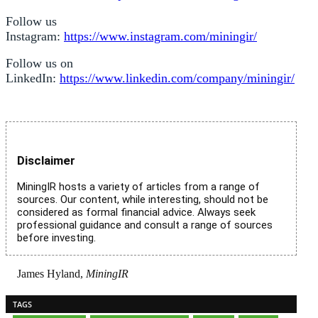
Follow us
Instagram:
https://www.instagram.com/miningir/
Follow us on
LinkedIn:
https://www.linkedin.com/company/miningir/
Disclaimer
MiningIR hosts a variety of articles from a range of
sources. Our content, while interesting, should not be
considered as formal financial advice. Always seek
professional guidance and consult a range of sources
before investing.
James Hyland,
MiningIR
TAGS