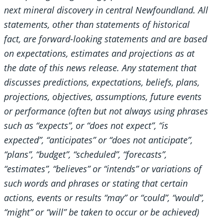
next mineral discovery in central Newfoundland. All
statements, other than statements of historical
fact, are forward-looking statements and are based
on expectations, estimates and projections as at
the date of this news release. Any statement that
discusses predictions, expectations, beliefs, plans,
projections, objectives, assumptions, future events
or performance (often but not always using phrases
such as “expects”, or “does not expect”, “is
expected”, “anticipates” or “does not anticipate”,
“plans”, “budget”, “scheduled”, “forecasts”,
“estimates”, “believes” or “intends” or variations of
such words and phrases or stating that certain
actions, events or results “may” or “could”, “would”,
“might” or “will” be taken to occur or be achieved)