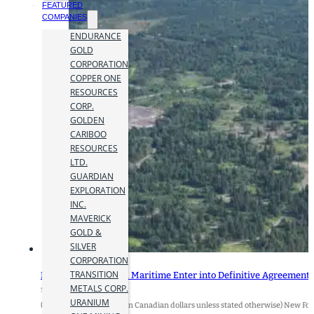
FEATURED
COMPANIES
ENDURANCE
GOLD
CORPORATION
COPPER ONE
RESOURCES
CORP.
GOLDEN
CARIBOO
RESOURCES
LTD.
GUARDIAN
EXPLORATION
INC.
MAVERICK
GOLD &
SILVER
CORPORATION
TRANSITION
New Found Gold and Maritime Enter into Definitive Agreement
METALS CORP.
5 September 2025
URANIUM
(All amounts expressed in Canadian dollars unless stated otherwise) New 