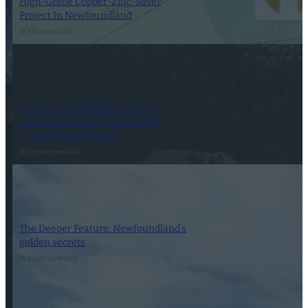
High-Grade Copper-Zinc-Silver
Project In Newfoundland
18 February 2023
Caprock Confirms High-Grade
Lithium at Ackley with Multiple
Assays Over 1.0% Li2O
20 September 2023
The Deeper Feature: Newfoundland’s
golden secrets
27 September 2018