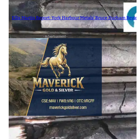
Ellis Martin Report: York Harbour Metals’ Bruce Durham Revi
13 February 2023
- Advertisement -