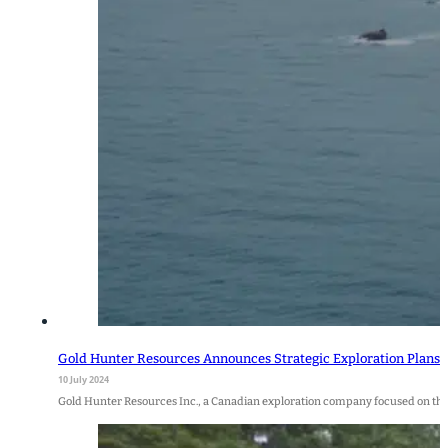
Gold Hunter Resources Announces Strategic Exploration Plans f
10 July 2024
Gold Hunter Resources Inc., a Canadian exploration company focused on the