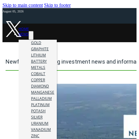
Skip to main content
Skip to footer
August 05, 2026
HOME
NEWS
GOLD
GRAPHITE
LITHIUM
Newfoundland mining investment news and informat
BATTERY
METALS
COBALT
COPPER
DIAMOND
MANGANESE
PALLADIUM
PLATINUM
POTASH
SILVER
URANIUM
VANADIUM
ZINC