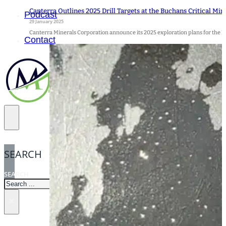
Canterra Outlines 2025 Drill Targets at the Buchans Critical Min
Podcast
29 January 2025
Canterra Minerals Corporation announce its 2025 exploration plans for the Bu
Contact
SEARCH
SEARCH
×