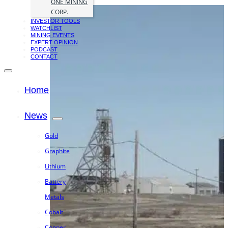
ONE MINING
CORP.
INVESTOR TOOLS
WATCHLIST
MINING EVENTS
EXPERT OPINION
PODCAST
CONTACT
Home
News
Gold
Graphite
Lithium
Battery
Metals
Cobalt
Copper