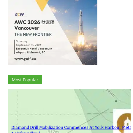
Most Popular
Diamond Drill Mobilization Commences At York Harbour Metals