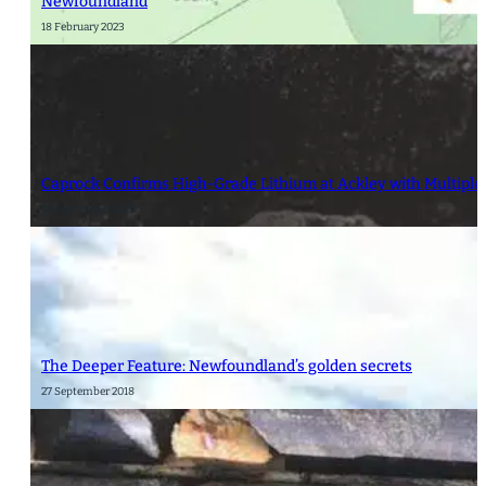
Newfoundland
18 February 2023
Caprock Confirms High-Grade Lithium at Ackley with Multiple
20 September 2023
The Deeper Feature: Newfoundland’s golden secrets
27 September 2018