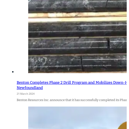
Benton Completes Phase 2 Drill Program and Mobilizes Down-Hol
Newfoundland
21 March 2024
Benton Resources Inc. announce that it has successfully completed its Phase 