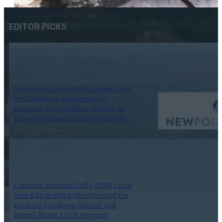
EDITOR PICKS
New Found Gold and Maritime Enter
into Definitive Agreement to
Combine; Combination Creates an
Emerging Canadian Gold Producer
5 September 2025
Canterra Minerals Drills 4.07% CuEq
over 4.20 m 800 m Northeast of the
Buchans Lundberg Deposit and
Begins Phase 2 Drill Program