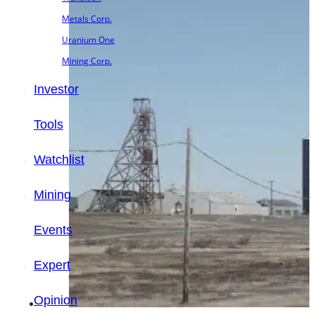
Metals Corp.
Uranium One
Mining Corp.
Investor
Tools
Watchlist
Mining
Events
Expert
Opinion