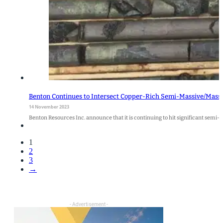
Benton Continues to Intersect Copper-Rich Semi-Massive/Massive
14 November 2023
Benton Resources Inc. announce that it is continuing to hit significant semi-
1
2
3
→
- Advertisement -