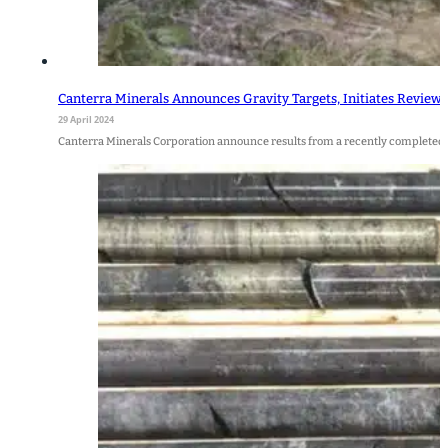
Canterra Minerals Announces Gravity Targets, Initiates Review 
29 April 2024
Canterra Minerals Corporation announce results from a recently completed 