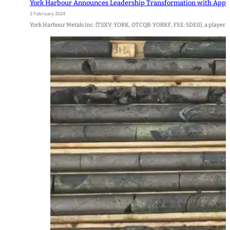
York Harbour Announces Leadership Transformation with Appoi
3 February 2024
York Harbour Metals Inc. (TSXV: YORK, OTCQB: YORKF, FSE: 5DE0), a player i