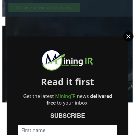
Become a Featured Company
Read it first
© MiningIR.com is owned by Mining Investor Resources Media Ltd. © 2025 
delayed at least 15 minutes unless otherwise indicated. RT Real-Time, RT
Get the latest
MiningIR
news
delivered
free
to your inbox.
SUBSCRIBE