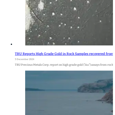
TRU Reports High Grade Gold in Rock Samples recovered from t
5 December 2024
TRU Precious Metals Corp. report on high grade gold ("Au") assays from roc