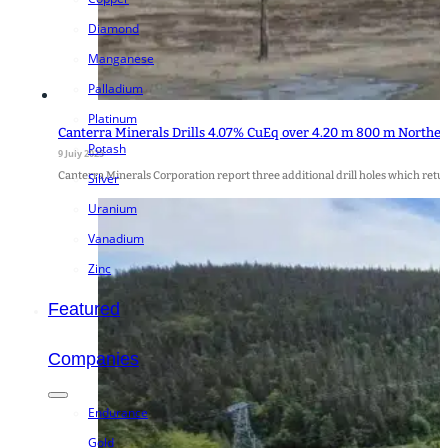
Diamond
Manganese
Palladium
Platinum
Canterra Minerals Drills 4.07% CuEq over 4.20 m 800 m Northea
Potash
9 July 2025
Canterra Minerals Corporation report three additional drill holes which retu
Silver
Uranium
Vanadium
Zinc
Featured
Companies
Endurance
Gold