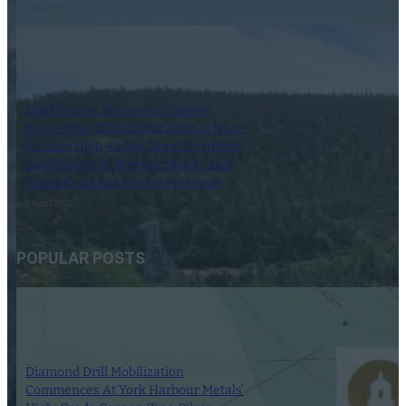
9 July 2025
Gold Hunter Resources Targets
Aggressive 2025 Exploration at Near-
Surface High-Grade Great Northern
Gold Project in Newfoundland, and
Expands Global Market Presence
1 April 2025
POPULAR POSTS
Diamond Drill Mobilization
Commences At York Harbour Metals’