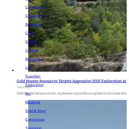
Corporation
Copper One
Resources
Corp.
Golden
Cariboo
Resources
Ltd.
Guardian
Gold Hunter Resources Targets Aggressive 2025 Exploration at
Exploration
1 April 2025
Inc.
Gold Hunter Resources Inc. is pleased to provide an update on its Great Nor
Maverick
Gold & Silver
Corporation
Transition