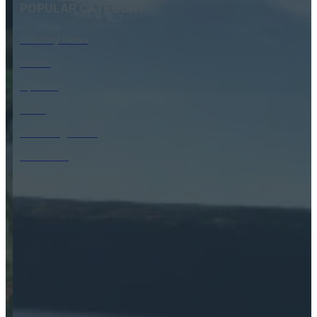
POPULAR CATEGORY
Industry News
Events
Opinion
Video
Knowledge base
Interviews