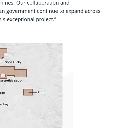
 mines. Our collaboration and
ian government continue to expand across
is exceptional project.”