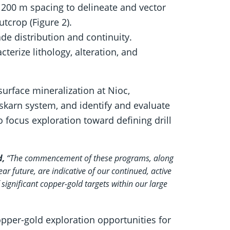
 200 m spacing to delineate and vector
tcrop (Figure 2).
de distribution and continuity.
erize lithology, alteration, and
urface mineralization at Nioc,
 skarn system, and identify and evaluate
 focus exploration toward defining drill
d,
“The commencement of these programs, along
ear future, are indicative of our continued, active
 significant copper-gold targets within our large
per-gold exploration opportunities for