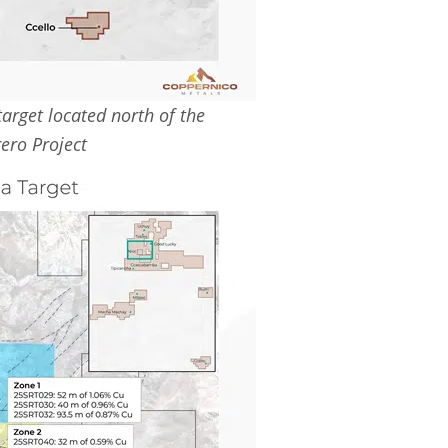
arget located north of the
ero Project