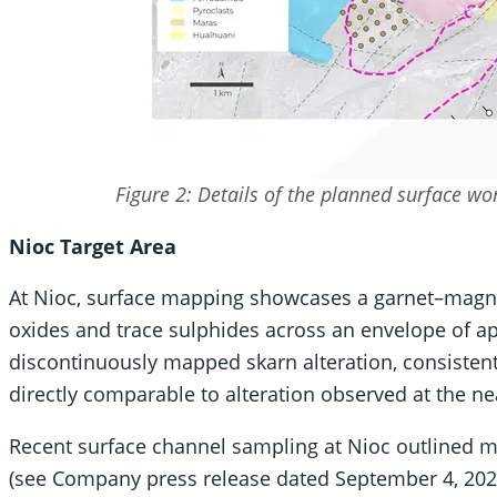
Figure 2: Details of the planned surface w
Nioc Target Area
At Nioc, surface mapping showcases a garnet–magne
oxides and trace sulphides across an envelope of ap
discontinuously mapped skarn alteration, consisten
directly comparable to alteration observed at the n
Recent surface channel sampling at Nioc outlined mu
(see Company press release dated September 4, 2025