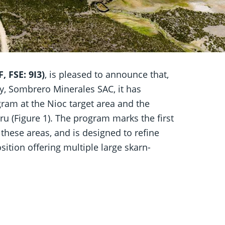
 FSE: 9I3)
, is pleased to announce that,
y, Sombrero Minerales SAC, it has
am at the Nioc target area and the
u (Figure 1). The program marks the first
these areas, and is designed to refine
osition offering multiple large skarn-