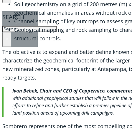
Soil geochemistry on a grid of 200 metres (m) x
geochemical anomalies in areas without rock ou
SEARCH
Channel sampling of key outcrops to assess gra
SEARCH
Geological mapping and rock sampling to charact
structural controls.
×
The objective is to expand and better define known s
characterize the geochemical footprint of the larger
new mineralized zones, particularly at Antapampa, to
ready targets.
Ivan Bebek, Chair and CEO of Coppernico, commente
with additional geophysical studies that will follow in the n
efforts to refine and further establish a premier pipeline of
land position ahead of upcoming drill campaigns.
Sombrero represents one of the most compelling cop