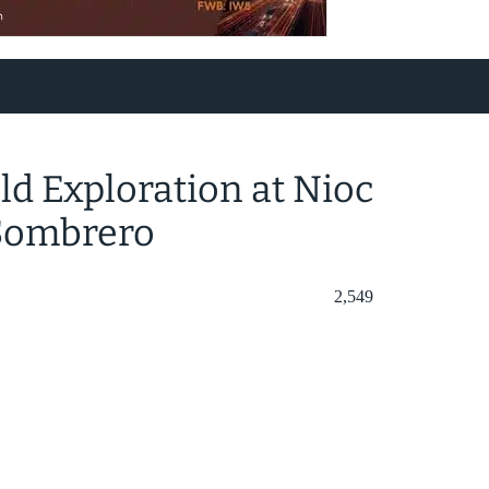
d Exploration at Nioc
 Sombrero
2,549