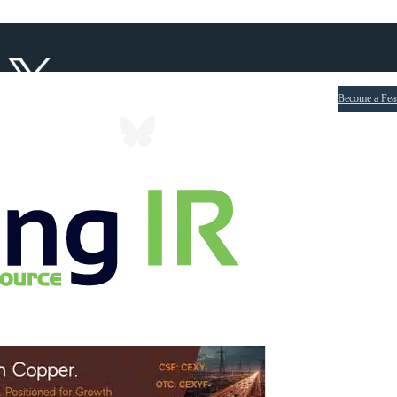
Become a Fea