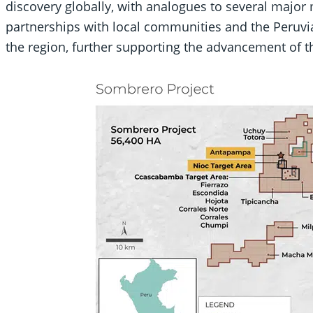
discovery globally, with analogues to several major
partnerships with local communities and the Peruv
the region, further supporting the advancement of th