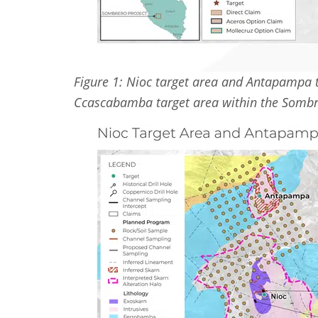
Figure 1: Nioc target area and Antapampa t
Ccascabamba target area within the Sombr