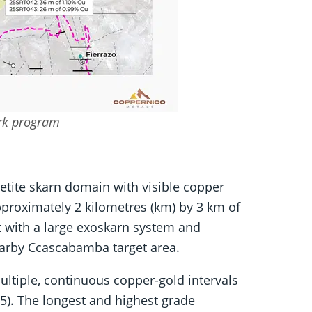
ork program
tite skarn domain with visible copper
proximately 2 kilometres (km) by 3 km of
t with a large exoskarn system and
earby Ccascabamba target area.
ltiple, continuous copper-gold intervals
). The longest and highest grade