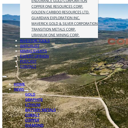
ENDURANCE GOLD CORPORATION
COPPER ONE RESOURCES CORP.
GOLDEN CARIBOO RESOURCES LTD.
GUARDIAN EXPLORATION INC.
MAVERICK GOLD & SILVER CORPORATION
TRANSITION METALS CORP.
URANIUM ONE MINING CORP.
INVESTOR TOOLS
WATCHLIST
MINING EVENTS
EXPERT OPINION
PODCAST
CONTACT
HOME
NEWS
GOLD
GRAPHITE
LITHIUM
BATTERY METALS
COBALT
COPPER
DIAMOND