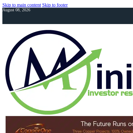
Skip to main content
Skip to footer
August 08, 2026