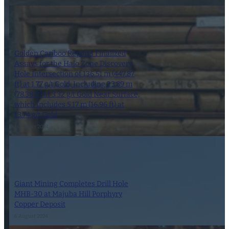
Golden Cariboo Reports Finalized
Assays for the Halo Zone Discovery
Hole Intersection of 136.51 m (447.87
ft) at 1.77 g/t Gold, Including 23.89 m
(78.38 ft) at 3.32 g/t Gold Near Surface,
which Includes 5.17 m (16.96 ft) at
13.74 g/t Gold
1 October 2024
Giant Mining Completes Drill Hole
MHB-30 at Majuba Hill Porphyry
Copper Deposit
6 August 2024