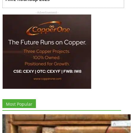
- Advertisement -
Most Popular