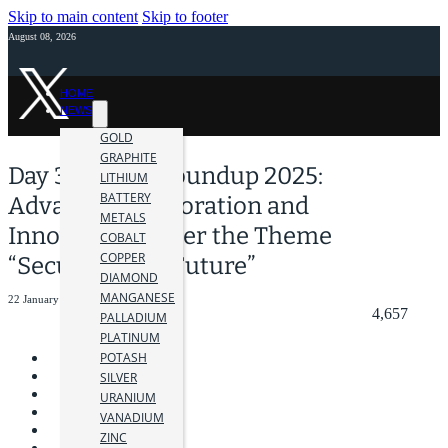
Skip to main content
Skip to footer
August 08, 2026
HOME
NEWS
GOLD
GRAPHITE
Day 3 at AME Roundup 2025:
LITHIUM
BATTERY
Advancing Exploration and
METALS
Innovation Under the Theme
COBALT
COPPER
“Securing Our Future”
DIAMOND
MANGANESE
22 January 2025
4,657
PALLADIUM
PLATINUM
POTASH
SILVER
URANIUM
VANADIUM
ZINC