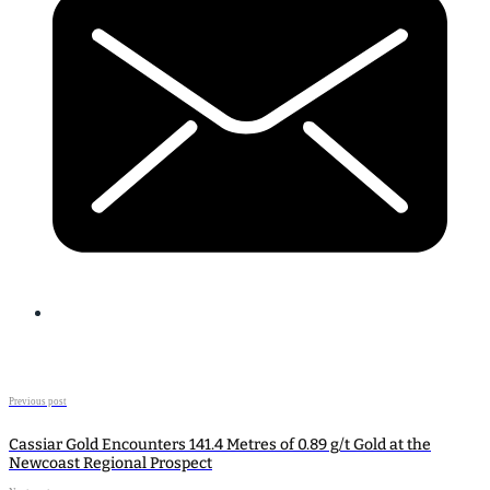
Previous post
Cassiar Gold Encounters 141.4 Metres of 0.89 g/t Gold at the
Newcoast Regional Prospect