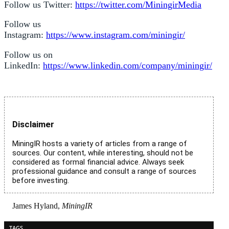
Follow us Twitter:
https://twitter.com/MiningirMedia
Follow us
Instagram:
https://www.instagram.com/miningir/
Follow us on
LinkedIn:
https://www.linkedin.com/company/miningir/
Disclaimer
MiningIR hosts a variety of articles from a range of
sources. Our content, while interesting, should not be
considered as formal financial advice. Always seek
professional guidance and consult a range of sources
before investing.
James Hyland,
MiningIR
TAGS