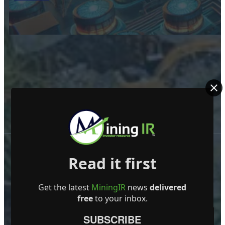
Read it first
Get the latest
MiningIR
news
delivered
free
to your inbox.
ABOUT US
SUBSCRIBE