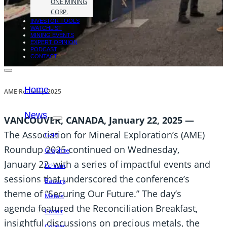
ONE MINING
CORP.
INVESTOR TOOLS
WATCHLIST
MINING EVENTS
EXPERT OPINION
PODCAST
CONTACT
Home
AME Roundup 2025
News
VANCOUVER, CANADA, January 22, 2025 —
The Association for Mineral Exploration’s (AME)
Gold
Roundup 2025 continued on Wednesday,
Graphite
January 22, with a series of impactful events and
Lithium
sessions that underscored the conference’s
Battery
theme of “Securing Our Future.” The day’s
Metals
agenda featured the Reconciliation Breakfast,
Cobalt
insightful discussions on precious metals, the
Copper