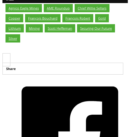
Agnico Eagle Mines
,
AME Roundup
,
Chief Willie Sellars
,
Copper
,
François Bouchard
,
François Robert
,
Gold
,
Lithium
,
Mining
,
Scott Heffernan
,
Securing Our Future
,
Silver
Share