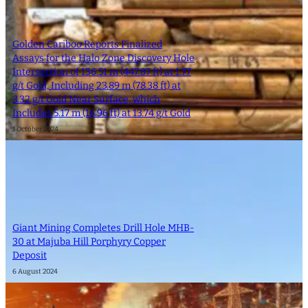
Golden Cariboo Reports Finalized
Assays for the Halo Zone Discovery Hole
Intersection of 136.51 m (447.87 ft) at 1.77
g/t Gold, Including 23.89 m (78.38 ft) at
3.32 g/t Gold Near Surface, which
Includes 5.17 m (16.96 ft) at 13.74 g/t Gold
1 October 2024
Giant Mining Completes Drill Hole MHB-
30 at Majuba Hill Porphyry Copper
Deposit
6 August 2024