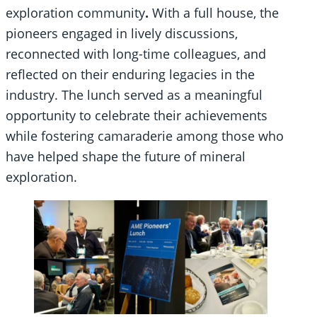
exploration community
.
With a full house, the
pioneers engaged in lively discussions,
reconnected with long-time colleagues, and
reflected on their enduring legacies in the
industry. The lunch served as a meaningful
opportunity to celebrate their achievements
while fostering camaraderie among those who
have helped shape the future of mineral
exploration.