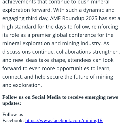
achievements that continue to push mineral
exploration forward. With such a dynamic and
engaging third day, AME Roundup 2025 has set a
high standard for the days to follow, reinforcing
its role as a premier global conference for the
mineral exploration and mining industry. As
discussions continue, collaborations strengthen,
and new ideas take shape, attendees can look
forward to even more opportunities to learn,
connect, and help secure the future of mining
and exploration.
Follow us on Social Media to receive emerging news
updates:
Follow us
Facebook:
https://www.facebook.com/miningIR