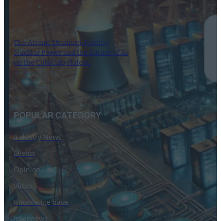
The Atomic Uranium: Fueling
Nuclear Power and the Future of AI
on the Colorado Plateau
16 September 2024
POPULAR CATEGORY
Industry News
Events
Opinion
Video
Knowledge base
Interviews