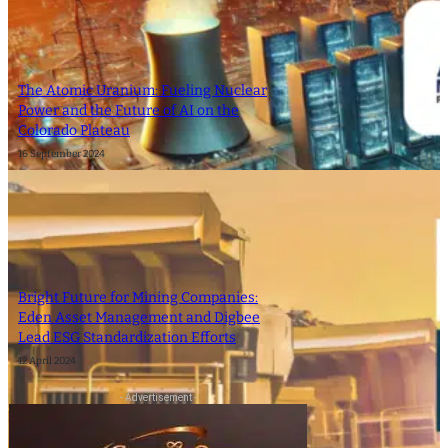
The Atomic Uranium: Fueling Nuclear
Power and the Future of AI on the
Colorado Plateau
16 September 2024
Bright Future for Mining Companies:
Eden Asset Management and Digbee
Lead ESG Standardization Efforts
12 April 2024
- Advertisement -