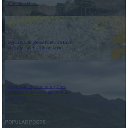
Canadian Mines
8 August 2026
Dynasty Completes First Five Drill-
Holes in South-Pelham Area
7 August 2026
Slope Stability Monitoring Goes
Wireless at Several High-Altitude
Open Pits
7 August 2026
POPULAR POSTS