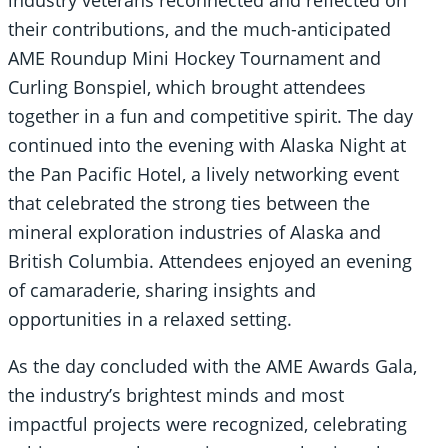
industry veterans reconnected and reflected on
their contributions, and the much-anticipated
AME Roundup Mini Hockey Tournament and
Curling Bonspiel, which brought attendees
together in a fun and competitive spirit. The day
continued into the evening with Alaska Night at
the Pan Pacific Hotel, a lively networking event
that celebrated the strong ties between the
mineral exploration industries of Alaska and
British Columbia. Attendees enjoyed an evening
of camaraderie, sharing insights and
opportunities in a relaxed setting.
As the day concluded with the AME Awards Gala,
the industry’s brightest minds and most
impactful projects were recognized, celebrating