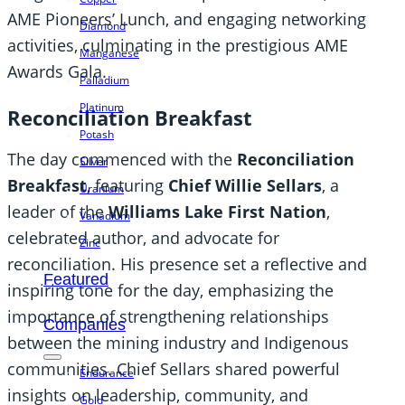
AME Pioneers’ Lunch, and engaging networking
Diamond
activities, culminating in the prestigious AME
Manganese
Awards Gala.
Palladium
Platinum
Reconciliation Breakfast
Potash
The day commenced with the
Reconciliation
Silver
Breakfast
, featuring
Chief Willie Sellars
, a
Uranium
leader of the
Williams Lake First Nation
,
Vanadium
celebrated author, and advocate for
Zinc
reconciliation. His presence set a reflective and
Featured
inspiring tone for the day, emphasizing the
importance of strengthening relationships
Companies
between the mining industry and Indigenous
communities. Chief Sellars shared powerful
Endurance
insights on leadership, community, and
Gold