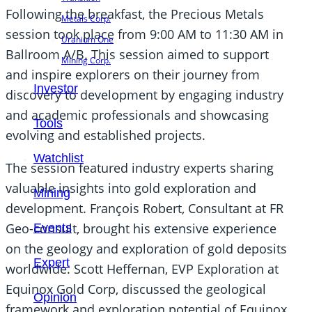
Following the breakfast, the Precious Metals
Metals Corp.
session took place from 9:00 AM to 11:30 AM in
Uranium One
Ballroom A/B. This session aimed to support
Mining Corp.
and inspire explorers on their journey from
Investor
discovery to development by engaging industry
and academic professionals and showcasing
Tools
evolving and established projects.
Watchlist
The session featured industry experts sharing
valuable insights into gold exploration and
Mining
development. François Robert, Consultant at FR
Geo-consult, brought his extensive experience
Events
on the geology and exploration of gold deposits
Expert
worldwide. Scott Heffernan, EVP Exploration at
Equinox Gold Corp, discussed the geological
Opinion
framework and exploration potential of Equinox