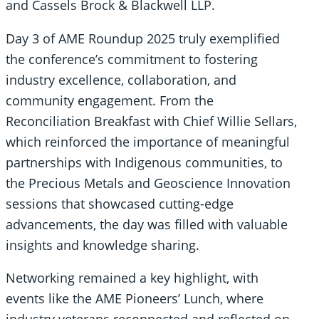
and Cassels Brock & Blackwell LLP.
Day 3 of AME Roundup 2025 truly exemplified
the conference’s commitment to fostering
industry excellence, collaboration, and
community engagement. From the
Reconciliation Breakfast with Chief Willie Sellars,
which reinforced the importance of meaningful
partnerships with Indigenous communities, to
the Precious Metals and Geoscience Innovation
sessions that showcased cutting-edge
advancements, the day was filled with valuable
insights and knowledge sharing.
Networking remained a key highlight, with
events like the AME Pioneers’ Lunch, where