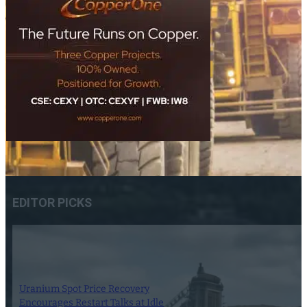
EDITOR PICKS
Uranium Spot Price Recovery
Encourages Restart Talks at Idle