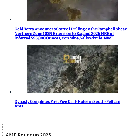
Gold Terra Announces Start of Drilling on the Campbell Shear
Northern Zone 103N Extension to Expand 2026 MRE of
Inferred 595,000 Ounces, Con Mine, Yellowknife, NWT
Dynasty Completes First Five Drill-Holes in South-Pelham
Area
AME Roundup 2025