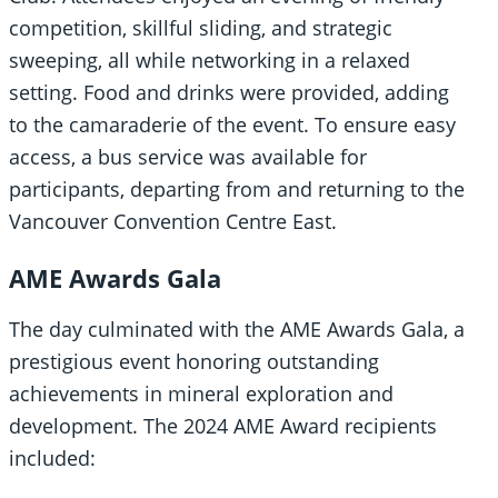
competition, skillful sliding, and strategic
sweeping, all while networking in a relaxed
setting. Food and drinks were provided, adding
to the camaraderie of the event. To ensure easy
access, a bus service was available for
participants, departing from and returning to the
Vancouver Convention Centre East.
AME Awards Gala
The day culminated with the AME Awards Gala, a
prestigious event honoring outstanding
achievements in mineral exploration and
development. The 2024 AME Award recipients
included: