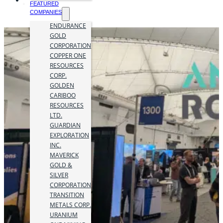
FEATURED
COMPANIES
ENDURANCE
GOLD
CORPORATION
COPPER ONE
RESOURCES
CORP.
GOLDEN
CARIBOO
RESOURCES
LTD.
GUARDIAN
EXPLORATION
INC.
MAVERICK
GOLD &
SILVER
CORPORATION
TRANSITION
METALS CORP.
URANIUM