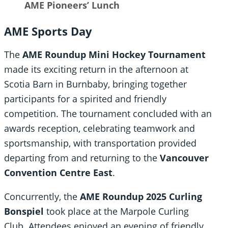
AME Pioneers’ Lunch
AME Sports Day
The
AME Roundup Mini Hockey Tournament
made its exciting return in the afternoon at
Scotia Barn in Burnbaby, bringing together
participants for a spirited and friendly
competition. The tournament concluded with an
awards reception, celebrating teamwork and
sportsmanship, with transportation provided
departing from and returning to the
Vancouver
Convention Centre East
.
Concurrently, the
AME Roundup 2025 Curling
Bonspiel
took place at the Marpole Curling
Club. Attendees enjoyed an evening of friendly