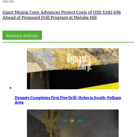
Next post
Giant Mining Corp. Advances Project Costs of USD $282,696
Ahead of Proposed Drill Program at Majuba Hill
Related Articles
Dynasty Completes First Five Drill-Holes in South-Pelham
Area