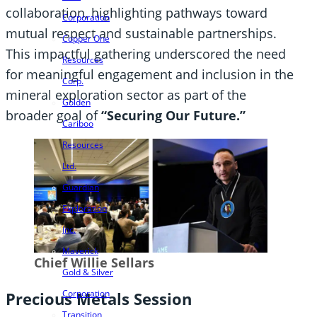
collaboration, highlighting pathways toward
Corporation
mutual respect and sustainable partnerships.
Copper One
This impactful gathering underscored the need
Resources
for meaningful engagement and inclusion in the
Corp.
mineral exploration sector as part of the
Golden
broader goal of
“Securing Our Future.”
Cariboo
Resources
Ltd.
Guardian
Exploration
Inc.
Maverick
Chief Willie Sellars
Gold & Silver
Corporation
Precious Metals Session
Transition