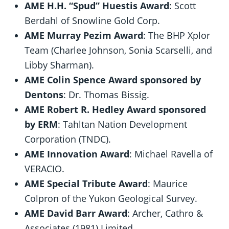
AME H.H. “Spud” Huestis Award
: Scott
Berdahl of Snowline Gold Corp.
AME Murray Pezim Award
: The BHP Xplor
Team (Charlee Johnson, Sonia Scarselli, and
Libby Sharman).
AME Colin Spence Award sponsored by
Dentons
: Dr. Thomas Bissig.
AME Robert R. Hedley Award sponsored
by ERM
: Tahltan Nation Development
Corporation (TNDC).
AME Innovation Award
: Michael Ravella of
VERACIO.
AME Special Tribute Award
: Maurice
Colpron of the Yukon Geological Survey.
AME David Barr Award
: Archer, Cathro &
Associates (1981) Limited.