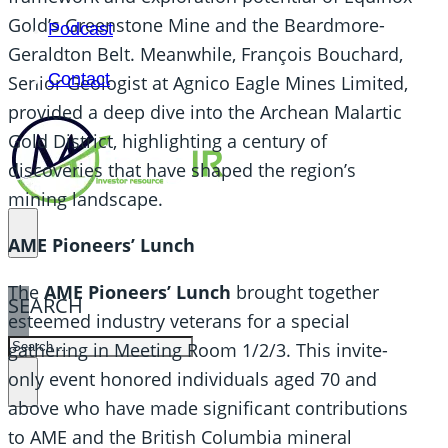
Gold’s Greenstone Mine and the Beardmore-
Podcast
Geraldton Belt. Meanwhile, François Bouchard,
Contact
Senior Geologist at Agnico Eagle Mines Limited,
provided a deep dive into the Archean Malartic
Gold District, highlighting a century of
discoveries that have shaped the region’s
mining landscape.
AME Pioneers’ Lunch
The
AME Pioneers’ Lunch
brought together
SEARCH
esteemed industry veterans for a special
SEARCH
gathering in Meeting Room 1/2/3. This invite-
only event
honored individuals aged 70 and
×
above who have made significant contributions
to AME and the British Columbia mineral