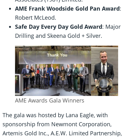
AME Frank Woodside Gold Pan Award
:
Robert McLeod.
Safe Day Every Day Gold Award
: Major
Drilling and Skeena Gold + Silver.
AME Awards Gala Winners
The gala was hosted by Lana Eagle, with
sponsorship from Newmont Corporation,
Artemis Gold Inc., A.E.W. Limited Partnership,