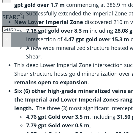
gpt gold over 1.7 m
commencing at 386.9 m d
Successfully extended the Imperial Zone a
SEARCH
New Lower Imperial Zone
discovered 210 m ve
SEARCH
7.18 gpt gold over 8.3 m
including
28.08 g
intersection of
4.47 gpt gold over 15.3 m
×
A new wide mineralized structure hosted wi
Shear.
This deep Lower Imperial Zone intersection suc
Shear structure hosts gold mineralization over
remains open to expansion
.
Six (6) other high-grade mineralized veins 
the Imperial and Lower Imperial Zones rangi
length.
The three (3) most significant intercep
4.76 gpt Gold over 3.5 m,
including
31.50 
7.79 gpt Gold over 0.5 m,