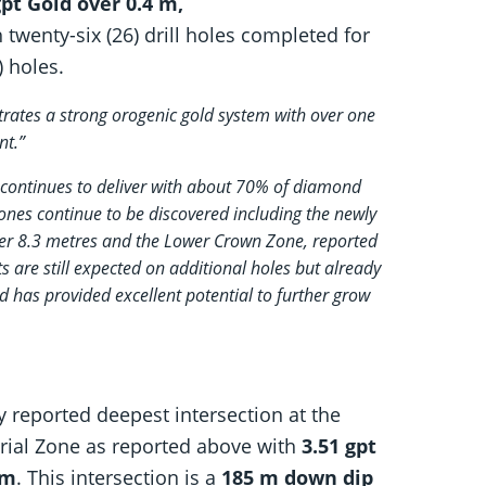
pt Gold over 0.4 m,
twenty-six (26) drill holes completed for
) holes.
trates a strong orogenic gold system with over one
nt.”
e continues to deliver with about 70% of diamond
zones continue to be discovered including the newly
ver 8.3 metres and the Lower Crown Zone, reported
s are still expected on additional holes but already
 has provided excellent potential to further grow
 reported deepest intersection at the
erial Zone as reported above with
3.51 gpt
 m
. This intersection is a
185 m down dip