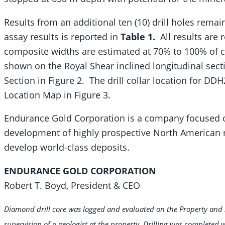
Results from an additional ten (10) drill holes remai
assay results is reported in
Table 1.
All results are 
composite widths are estimated at 70% to 100% of co
shown on the Royal Shear inclined longitudinal sect
Section in Figure 2. The drill collar location for DDH
Location Map in Figure 3.
Endurance Gold Corporation is a company focused on
development of highly prospective North American m
develop world-class deposits.
ENDURANCE GOLD CORPORATION
Robert T. Boyd, President & CEO
Diamond drill core was logged and evaluated on the Property and 
supervision of a geologist at the property. Drilling was completed 