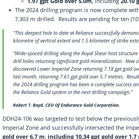
1.97 gpt Gold over 5.0m,
including
20.10 g
The 2024 drilling program is now complete with 
7,303 m drilled. Results are pending for ten (10
“This deepest hole to date at Reliance successfully demons
kilometre of vertical extent and 1.5 kilometer of strike exte
“Wide-spaced drilling along the Royal Shear host structur
drill holes returning significant gold mineralization. New 
discovered Lower Imperial Zone returning 7.18 gpt gold o
last month, returning 7.61 gpt gold over 5.7 metres. Result
the 2024 drilling program has been a complete success and
the Reliance Gold system in the next drilling campaign.”
Robert T. Boyd, CEO Of Endurance Gold Corporation.
DDH24-106 was targeted to test below the previously
Imperial Zone and successfully intersected the Imp
gold over 6.7 m, including 10.34 gpt gold over 1.7