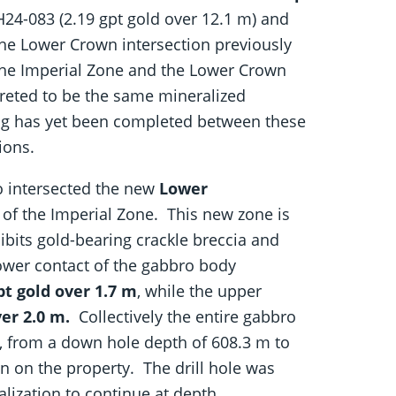
24-083 (2.19 gpt gold over 12.1 m) and
he Lower Crown intersection previously
The Imperial Zone and the Lower Crown
rpreted to be the same mineralized
ting has yet been completed between these
ions.
o intersected the new
Lower
 of the Imperial Zone. This new zone is
ibits gold-bearing crackle breccia and
lower contact of the gabbro body
pt gold over 1.7 m
, while the upper
ver 2.0 m.
Collectively the entire gabbro
, from a down hole depth of 608.3 m to
ion on the property. The drill hole was
lization to continue at depth.