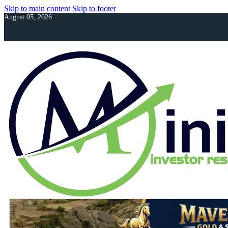
Skip to main content
Skip to footer
August 05, 2026