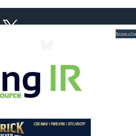
Become a Fea