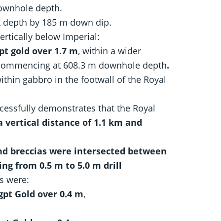
ownhole depth.
t depth by 185 m down dip.
rtically below Imperial:
pt gold over 1.7 m
, within a wider
commencing at 608.3 m downhole depth
.
thin gabbro in the footwall of the Royal
cessfully demonstrates that the Royal
a vertical distance of 1.1 km and
and breccias were intersected between
ng from 0.5 m to 5.0 m drill
ts were:
gpt Gold over 0.4 m
,