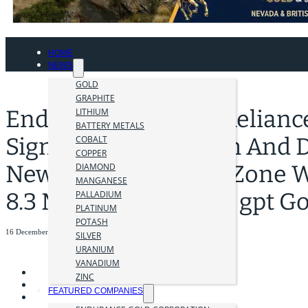
HOME
NEWS
GOLD
GRAPHITE
Endurance Extends Reliance
LITHIUM
BATTERY METALS
Significantly At Depth And
COBALT
COPPER
New Lower Imperial Zone Wi
DIAMOND
MANGANESE
8.3 M Including 28.08 gpt Go
PALLADIUM
PLATINUM
POTASH
16 December 2024
SILVER
URANIUM
VANADIUM
ZINC
FEATURED COMPANIES