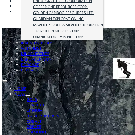
ENDURANCE GOLD CORPORATION
COPPER ONE RESOURCES CORP.
GOLDEN CARIBOO RESOURCES LTD.
GUARDIAN EXPLORATION INC.
MAVERICK GOLD & SILVER CORPORATION
TRANSITION METALS CORP.
URANIUM ONE MINING CORP.
INVESTOR TOOLS
WATCHLIST
MINING EVENTS
EXPERT OPINION
PODCAST
CONTACT
HOME
NEWS
GOLD
GRAPHITE
LITHIUM
BATTERY METALS
COBALT
COPPER
DIAMOND