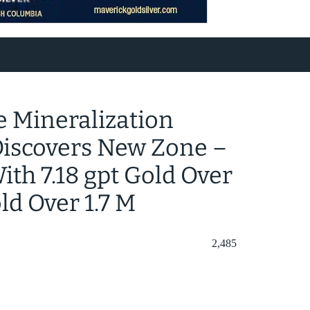
 Mineralization
 Discovers New Zone –
th 7.18 gpt Gold Over
ld Over 1.7 M
2,485