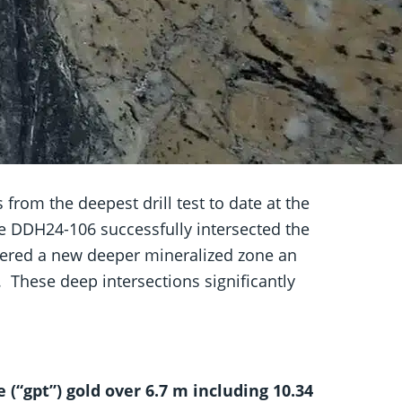
rom the deepest drill test to date at the
le DDH24-106 successfully intersected the
vered a new deeper mineralized zone an
l. These deep intersections significantly
(“gpt”) gold over 6.7 m including 10.34