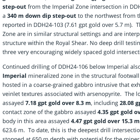
step-out
from the Imperial Zone intersection in DDH
a
340 m down dip step-out
to the northwest from t
reported in DDH24-103 (7.61 gpt gold over 5.7 m). 
Zone are in similar structural settings and are inte
structure within the Royal Shear. No deep drill tes
three very encouraging widely spaced gold intersect
Continued drilling of DDH24-106 below Imperial als
Imperial
mineralized zone in the structural footwall
hosted in a coarse-grained gabbro intrusive that exh
veinlet textures associated with arsenopyrite. The 
assayed
7.18 gpt gold over 8.3 m
, including
28.08 g
contact zone of the gabbro assayed
4.35 gpt gold o
body in this area assayed
4.47 gpt gold over 15.3 m
623.6 m. To date, this is the deepest drill intersect
stopped at 650 m depth with potential for the minera