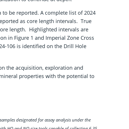
n to be reported. A complete list of 2024
reported as core length intervals. True
re length. Highlighted intervals are
ion in Figure 1 and Imperial Zone Cross
24-106 is identified on the Drill Hole
 the acquisition, exploration and
ineral properties with the potential to
samples designated for assay analysis under the
with HQ and NQ size tools capable of collecting 6.35