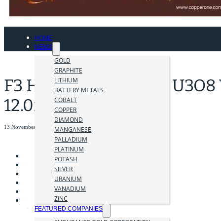
HOME
NEWS
GOLD
GRAPHITE
F3 Hits 4.0m of 29.3% U3O8 
LITHIUM
BATTERY METALS
12.0m
COBALT
COPPER
DIAMOND
13 November 2023
MANGANESE
PALLADIUM
PLATINUM
POTASH
SILVER
URANIUM
VANADIUM
ZINC
FEATURED COMPANIES