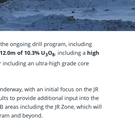
 the ongoing drill program, including
12.0m of 10.3% U
O
, including a
high
3
8
er including an ultra-high grade core
nderway, with an initial focus on the JR
lts to provide additional input into the
 areas including the JR Zone, which will
rogram and beyond.