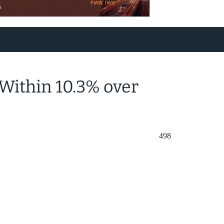
Within 10.3% over
498