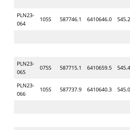
PLN23-
105S
587746.1
6410646.0
545.
064
PLN23-
075S
587715.1
6410659.5
545.
065
PLN23-
105S
587737.9
6410640.3
545.
066