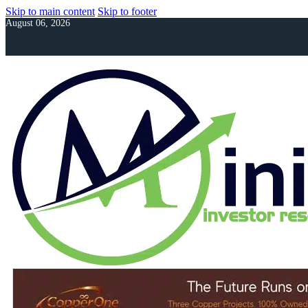
Skip to main content
Skip to footer
August 06, 2026