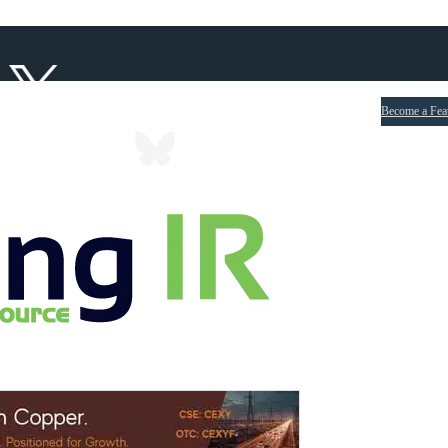
Become a Fea