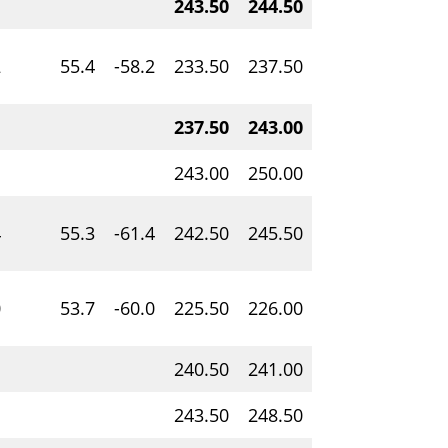
243.50
244.50
1.00
1.75
2
55.4
-58.2
233.50
237.50
4.00
0.22
237.50
243.00
5.50
1.21
243.00
250.00
7.00
0.17
4
55.3
-61.4
242.50
245.50
3.00
0.07
0
53.7
-60.0
225.50
226.00
0.50
0.15
240.50
241.00
0.50
0.07
243.50
248.50
5.00
0.09