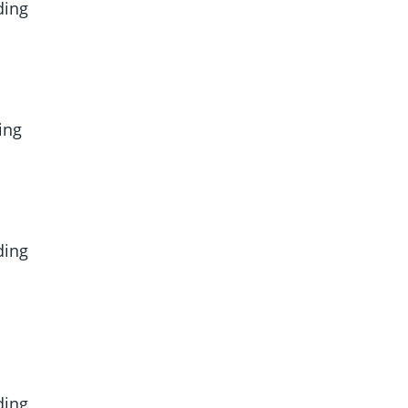
ding
ing
ding
ding