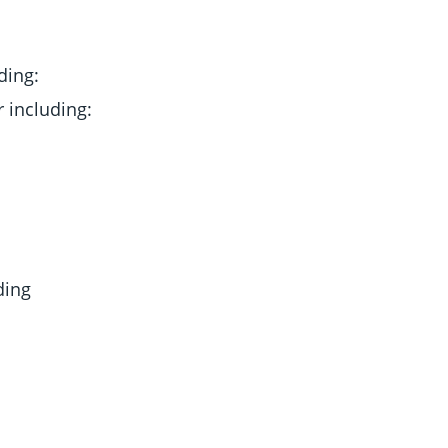
ding:
 including:
ding