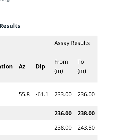
Results
Assay Results
U3O
From
To
Interval
ation
Az
Dip
weig
(m)
(m)
(m)
%
1
55.8
-61.1
233.00
236.00
3.00
0.20
236.00
238.00
2.00
1.97
238.00
243.50
5.50
0.18