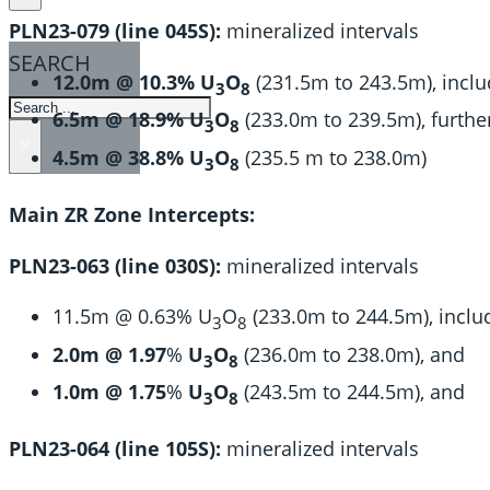
PLN23-079 (line 045S):
mineralized intervals
SEARCH
12.0m @ 10.3% U
O
(231.5m to 243.5m), inclu
3
8
SEARCH
6.5m @ 18.9% U
O
(233.0m to 239.5m), further
3
8
×
4.5m @ 38.8% U
O
(235.5 m to 238.0m)
3
8
Main ZR Zone Intercepts:
PLN23-063 (line 030S):
mineralized intervals
11.5m @ 0.63% U
O
(233.0m to 244.5m), inclu
3
8
2.0m @ 1.97
%
U
O
(236.0m to 238.0m), and
3
8
1.0m @ 1.75
%
U
O
(243.5m to 244.5m), and
3
8
PLN23-064 (line 105S):
mineralized intervals