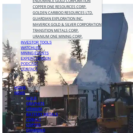
ENDURANCE GOLD CORPORATION
COPPER ONE RESOURCES CORP.
GOLDEN CARIBOO RESOURCES LTD.
GUARDIAN EXPLORATION INC.
MAVERICK GOLD & SILVER CORPORATION
TRANSITION METALS CORP.
URANIUM ONE MINING CORP.
INVESTOR TOOLS
WATCHLIST
MINING EVENTS
EXPERT OPINION
PODCAST
CONTACT
HOME
NEWS
GOLD
GRAPHITE
LITHIUM
BATTERY METALS
COBALT
COPPER
DIAMOND