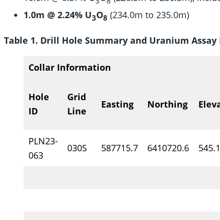
3
8
1.0m @ 2.24% U
O
(234.0m to 235.0m)
3
8
Table 1. Drill Hole Summary and Uranium Assay 
Collar Information
Hole
Grid
Easting
Northing
Elev
ID
Line
PLN23-
030S
587715.7
6410720.6
545.
063