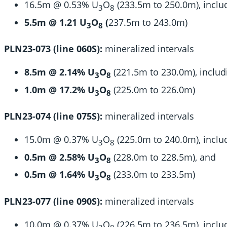
16.5m @ 0.53% U
O
(233.5m to 250.0m), inclu
3
8
5.5m @ 1.21 U
O
(
237.5m to 243.0m)
3
8
PLN23-073 (line 060S):
mineralized intervals
8.5m @ 2.14% U
O
(221.5m to 230.0m), includ
3
8
1.0m @ 17.2% U
O
(225.0m to 226.0m)
3
8
PLN23-074 (line 075S):
mineralized intervals
15.0m @ 0.37% U
O
(225.0m to 240.0m), inclu
3
8
0.5m @ 2.58% U
O
(228.0m to 228.5m), and
3
8
0.5m @ 1.64% U
O
(233.0m to 233.5m)
3
8
PLN23-077 (line 090S):
mineralized intervals
10.0m @ 0.37% U
O
(226.5m to 236.5m), inclu