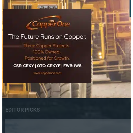
- Advertisement -
EDITOR PICKS