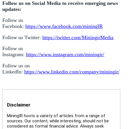
Follow us on Social Media to receive emerging news
updates:
Follow us
Facebook:
https://www.facebook.com/miningIR
Follow us Twitter:
https://twitter.com/MiningirMedia
Follow us
Instagram:
https://www.instagram.com/miningir/
Follow us on
LinkedIn:
https://www.linkedin.com/company/miningir/
Disclaimer
MiningIR hosts a variety of articles from a range of
sources. Our content, while interesting, should not be
considered as formal financial advice. Always seek