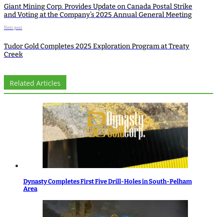
Giant Mining Corp. Provides Update on Canada Postal Strike
and Voting at the Company’s 2025 Annual General Meeting
Next post
Tudor Gold Completes 2025 Exploration Program at Treaty
Creek
Related Articles
Dynasty Completes First Five Drill-Holes in South-Pelham
Area