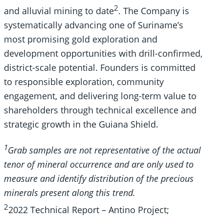
2
and alluvial mining to date
. The Company is
systematically advancing one of Suriname’s
most promising gold exploration and
development opportunities with drill-confirmed,
district-scale potential. Founders is committed
to responsible exploration, community
engagement, and delivering long-term value to
shareholders through technical excellence and
strategic growth in the Guiana Shield.
1
Grab samples are not representative of the actual
tenor of mineral occurrence and are only used to
measure and identify distribution of the precious
minerals present along this trend.
2
2022 Technical Report – Antino Project;