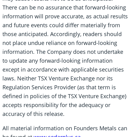
There can be no assurance that forward-looking
information will prove accurate, as actual results
and future events could differ materially from
those anticipated. Accordingly, readers should
not place undue reliance on forward-looking
information. The Company does not undertake
to update any forward-looking information
except in accordance with applicable securities
laws. Neither TSX Venture Exchange nor its
Regulation Services Provider (as that term is
defined in policies of the TSX Venture Exchange)
accepts responsibility for the adequacy or
accuracy of this release.
All material information on Founders Metals can
be found at
www.sedarplus.ca
.