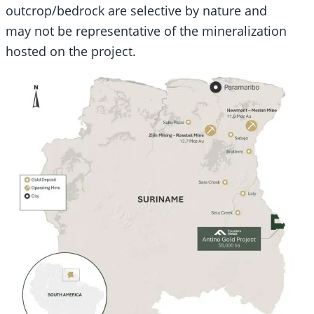
outcrop/bedrock are selective by nature and
may not be representative of the mineralization
hosted on the project.