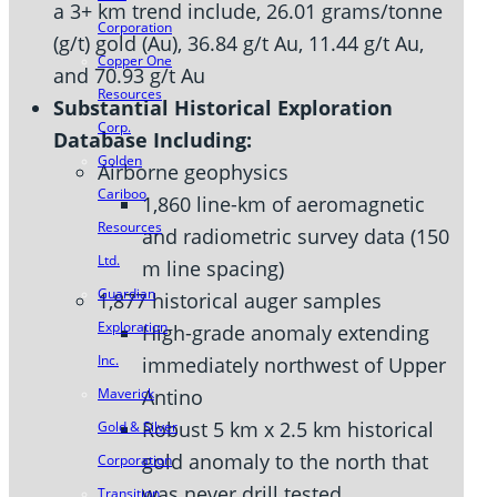
a 3+ km trend include, 26.01 grams/tonne
Corporation
(g/t) gold (Au), 36.84 g/t Au, 11.44 g/t Au,
Copper One
and 70.93 g/t Au
Resources
Substantial Historical Exploration
Corp.
Database Including:
Golden
Airborne geophysics
Cariboo
1,860 line-km of aeromagnetic
Resources
and radiometric survey data (150
Ltd.
m line spacing)
Guardian
1,877 historical auger samples
Exploration
High-grade anomaly extending
Inc.
immediately northwest of Upper
Antino
Maverick
Robust 5 km x 2.5 km historical
Gold & Silver
gold anomaly to the north that
Corporation
was never drill tested
Transition