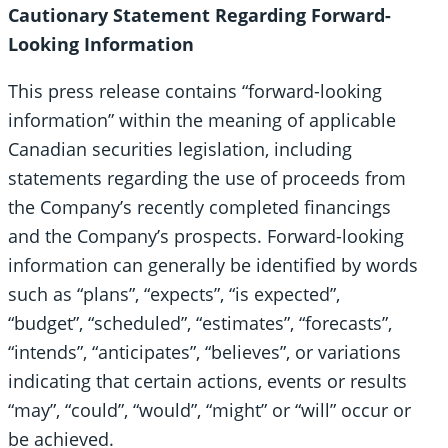
Cautionary Statement Regarding Forward-
Looking Information
This press release contains “forward-looking
information” within the meaning of applicable
Canadian securities legislation, including
statements regarding the use of proceeds from
the Company’s recently completed financings
and the Company’s prospects. Forward-looking
information can generally be identified by words
such as “plans”, “expects”, “is expected”,
“budget”, “scheduled”, “estimates”, “forecasts”,
“intends”, “anticipates”, “believes”, or variations
indicating that certain actions, events or results
“may”, “could”, “would”, “might” or “will” occur or
be achieved.