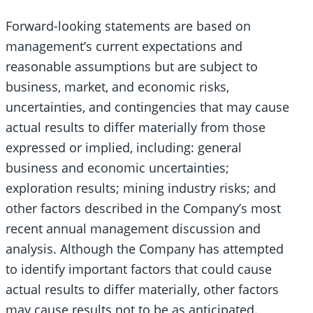
Forward-looking statements are based on
management’s current expectations and
reasonable assumptions but are subject to
business, market, and economic risks,
uncertainties, and contingencies that may cause
actual results to differ materially from those
expressed or implied, including: general
business and economic uncertainties;
exploration results; mining industry risks; and
other factors described in the Company’s most
recent annual management discussion and
analysis. Although the Company has attempted
to identify important factors that could cause
actual results to differ materially, other factors
may cause results not to be as anticipated.