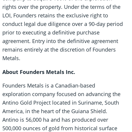
rights over the property. Under the terms of the
LOI, Founders retains the exclusive right to
conduct legal due diligence over a 90-day period
prior to executing a definitive purchase
agreement. Entry into the definitive agreement
remains entirely at the discretion of Founders
Metals.
About Founders Metals Inc.
Founders Metals is a Canadian-based
exploration company focused on advancing the
Antino Gold Project located in Suriname, South
America, in the heart of the Guiana Shield.
Antino is 56,000 ha and has produced over
500,000 ounces of gold from historical surface