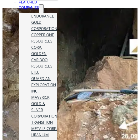
FEATURED
COMPANIES
ENDURANCE
GOLD
CORPORATION
COPPER ONE
RESOURCES
CORP.
GOLDEN
CARIBOO
RESOURCES
LTD.
GUARDIAN
EXPLORATION
INC.
MAVERICK
GOLD &
SILVER
CORPORATION
TRANSITION
METALS CORP.
URANIUM