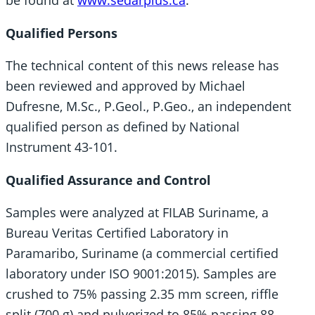
Qualified Persons
The technical content of this news release has
been reviewed and approved by Michael
Dufresne, M.Sc., P.Geol., P.Geo., an independent
qualified person as defined by National
Instrument 43-101.
Qualified Assurance and Control
Samples were analyzed at FILAB Suriname, a
Bureau Veritas Certified Laboratory in
Paramaribo, Suriname (a commercial certified
laboratory under ISO 9001:2015). Samples are
crushed to 75% passing 2.35 mm screen, riffle
split (700 g) and pulverized to 85% passing 88