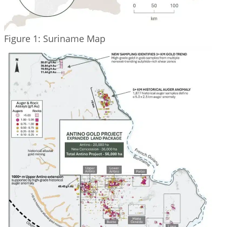
Figure 1: Suriname Map