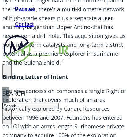
by historical auger data. In the northern part of
the new area, there’s a multi-kilometre network
Podcast
of high-grade shears plus a separate auger
Contact
anomaly-larger than Upper Antino-that has
never seen a drill hole. This acquisition gives us
both near-term catalysts and long-term district
potential as a premiere explorer in Suriname
and the Guiana Shield.”
Binding Letter of Intent
The new concession comprises a single Right of
SEARCH
Exploration that covers much of an area
SEARCH
historically explored by Canarc Resources
×
between 1996 and 2007. Founders has entered
an LOI with an arm’s length Surinamese private
company to acquire 100% of the exploration