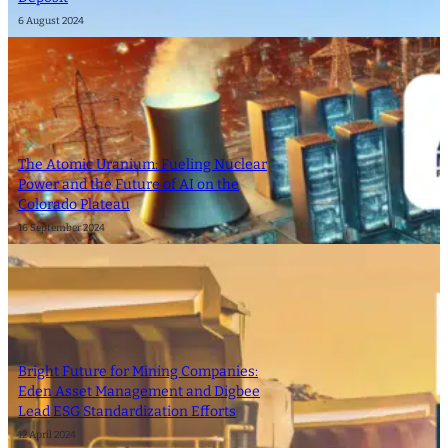
6 August 2024
The Atomic Uranium: Fueling Nuclear
Power and the Future of AI on the
Colorado Plateau
16 September 2024
Bright Future for Mining Companies:
Eden Asset Management and Digbee
Lead ESG Standardization Efforts
12 April 2024