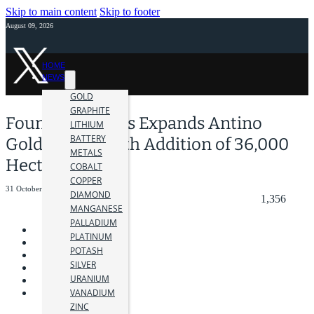
Skip to main content
Skip to footer
August 09, 2026
HOME
NEWS
GOLD
GRAPHITE
Founders Metals Expands Antino
LITHIUM
BATTERY
Gold Project with Addition of 36,000
METALS
Hectares
COBALT
COPPER
31 October 2025
DIAMOND
1,356
MANGANESE
PALLADIUM
PLATINUM
POTASH
SILVER
URANIUM
VANADIUM
ZINC