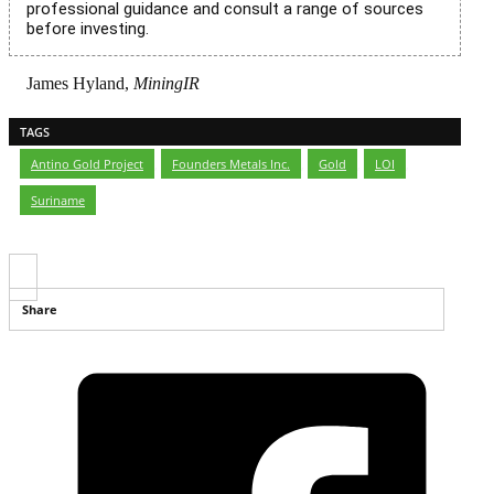
professional guidance and consult a range of sources
before investing.
James Hyland,
MiningIR
TAGS
Antino Gold Project
,
Founders Metals Inc.
,
Gold
,
LOI
,
Suriname
Share