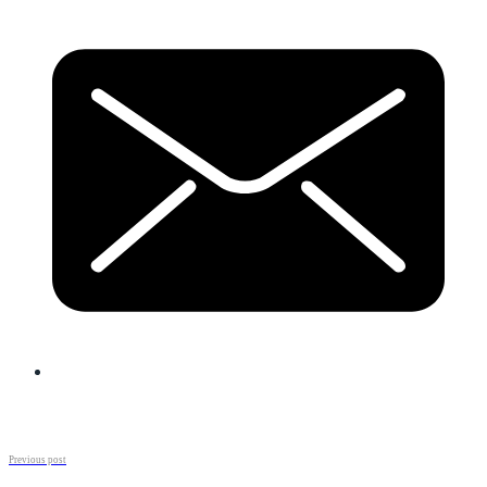
Previous post