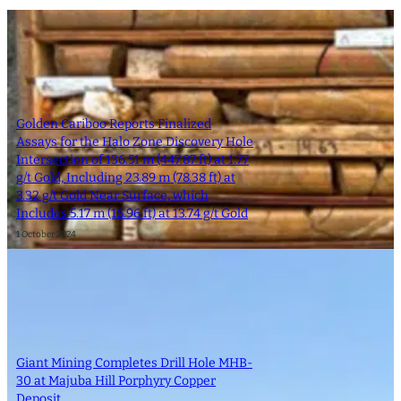
Golden Cariboo Reports Finalized
Assays for the Halo Zone Discovery Hole
Intersection of 136.51 m (447.87 ft) at 1.77
g/t Gold, Including 23.89 m (78.38 ft) at
3.32 g/t Gold Near Surface, which
Includes 5.17 m (16.96 ft) at 13.74 g/t Gold
1 October 2024
Giant Mining Completes Drill Hole MHB-
30 at Majuba Hill Porphyry Copper
Deposit