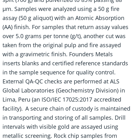
µm. Samples were analyzed using a 50 g fire
assay (50 g aliquot) with an Atomic Absorption
(AA) finish. For samples that return assay values
over 5.0 grams per tonne (g/t), another cut was
taken from the original pulp and fire assayed
with a gravimetric finish. Founders Metals
inserts blanks and certified reference standards
in the sample sequence for quality control.
External QA-QC checks are performed at ALS
Global Laboratories (Geochemistry Division) in
Lima, Peru (an ISO/IEC 17025:2017 accredited
facility). A secure chain of custody is maintained
in transporting and storing of all samples. Drill
intervals with visible gold are assayed using
metallic screening. Rock chip samples from