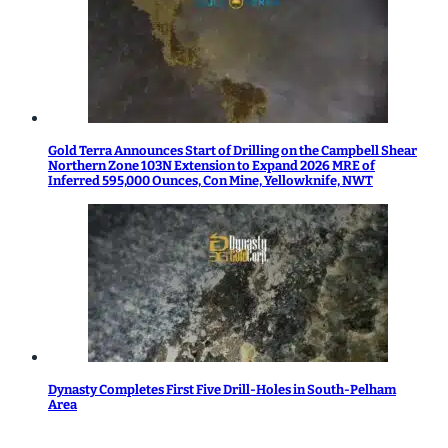
Gold Terra Announces Start of Drilling on the Campbell Shear
Northern Zone 103N Extension to Expand 2026 MRE of
Inferred 595,000 Ounces, Con Mine, Yellowknife, NWT
Dynasty Completes First Five Drill-Holes in South-Pelham
Area