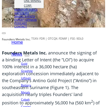
ONE MINING
CORP.
INVESTOR TOOLS
WATCHLIST
MINING EVENTS
EXPERT OPINION
PODCAST
CONTACT
TSXV: FDR | OTCQX: FDMIF | FSE: 9DL0
Founders Metals Inc.
Home
Founders Metals Inc.
announce the signing of
News
a binding Letter of Intent (the “LOI”) to acquire
Gold
100% interest in a 36,000 hectare (ha)
Graphite
exploration concession immediately adjacent to
Lithium
the Company’s Antino Gold Project (“Antino”) in
Battery
southeastern Suriname (Figure 1). The
Metals
acquisition nearly triples Founders’ land
Cobalt
2
position to approximately 56,000 ha (560 km
) of
Copper