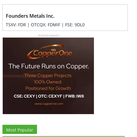
Founders Metals Inc.
TSXV: FDR | OTCQX: FDMIF | FSE: 9DL0
- Advertisement -
Most Popular