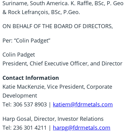
Suriname, South America. K. Raffle, BSc, P. Geo
& Rock Lefrançois, BSc, P.Geo.
ON BEHALF OF THE BOARD OF DIRECTORS,
Per: “Colin Padget”
Colin Padget
President, Chief Executive Officer, and Director
Contact Information
Katie MacKenzie, Vice President, Corporate
Development
Tel: 306 537 8903 |
katiem@fdrmetals.com
Harp Gosal, Director, Investor Relations
Tel: 236 301 4211 |
harpg@fdrmetals.com