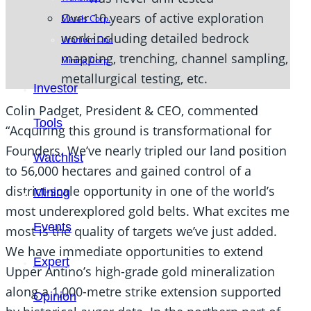
Over 10 years of active exploration
Metals Corp.
work including detailed bedrock
Uranium One
mapping, trenching, channel sampling,
Mining Corp.
metallurgical testing, etc.
Investor
Colin Padget, President & CEO, commented
Tools
“Acquiring this ground is transformational for
Founders. We’ve nearly tripled our land position
Watchlist
to 56,000 hectares and gained control of a
district-scale opportunity in one of the world’s
Mining
most underexplored gold belts. What excites me
Events
most is the quality of targets we’ve just added.
We have immediate opportunities to extend
Expert
Upper Antino’s high-grade gold mineralization
along a 1,000-metre strike extension supported
Opinion