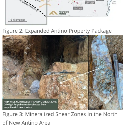
Figure 2: Expanded Antino Property Package
Figure 3: Mineralized Shear Zones in the North
of New Antino Area