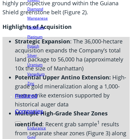
highly prospective ground within the Guiana
Diamond
Shield greenstone belt (Figure 2).
Manganese
Highlights of Acquisition
Palladium
Platinum
Strategic Expansion
: The 36,000-hectare
Potash
acquisition expands the Company’s total
Silver
land package to 56,000 ha (approximately
Uranium
10x the size of Manhattan)
Vanadium
Potential Upper Antino Extension:
High-
Zinc
grade gold mineralization along a 1,000-
metre strike extension supported by
Featured
historical auger data
Companies
Multiple High-Grade Shear Zones
1
Identified
: Recent grab sample
results
Endurance
from separate shear zones (Figure 3) along
Gold