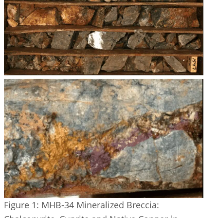
Figure 1: MHB-34 Mineralized Breccia: