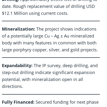
date. Rough replacement value of drilling USD
$12.1 Million using current costs.
Mineralization:
The project shows indications
of a potentially large Cu – Ag ± Au mineralized
body with many features in common with both
large porphyry copper, silver, and gold projects.
Expandability:
The IP survey, deep drilling, and
step-out drilling indicate significant expansion
potential, with mineralization open in all
directions.
Fully Financed:
Secured funding for next phase