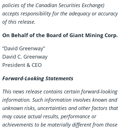
policies of the Canadian Securities Exchange)
accepts responsibility for the adequacy or accuracy
of this release.
On Behalf of the Board of Giant Mining Corp.
“David Greenway”
David C. Greenway
President & CEO
Forward-Looking Statements
This news release contains certain forward
‐looking
information. Such information involves known and
unknown risks, uncertainties and other factors that
may cause actual results, performance or
achievements to be materially different from those