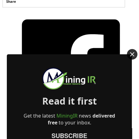
Share
Read it first
Get the latest
MiningIR
news
delivered
free
to your inbox.
SUBSCRIBE