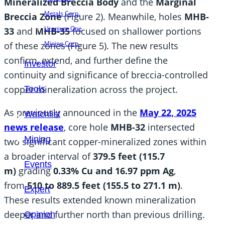
Mineralized Breccia Body
and the
Marginal
Metals Corp.
Breccia Zone
(Figure 2). Meanwhile, holes
MHB-
Uranium One
33
and
MHB-35
focused on shallower portions
Mining Corp.
of these zones (Figure 5). The new results
confirm, extend, and further define the
Investor
continuity and significance of breccia-controlled
copper mineralization across the project.
Tools
As previously announced in the
May 22, 2025
Watchlist
news release
, core hole
MHB-32
intersected
Mining
two significant copper-mineralized zones within
a broader interval of
379.5 feet (115.7
Events
m)
grading
0.33% Cu and 16.97 ppm Ag
,
from
510 to 889.5 feet (155.5 to 271.1 m)
.
Expert
These results extended known mineralization
deeper and further north than previous drilling.
Opinion