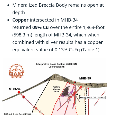
Mineralized Breccia Body remains open at
depth
Copper
intersected in MHB-34
returned
09% Cu
over the entire 1,963-foot
(598.3 m) length of MHB-34, which when
combined with silver results has a copper
equivalent value of 0.13% CuEq (Table 1).