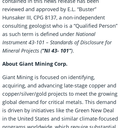
contained in this news release has been
reviewed and approved by E.L. “Buster”
Hunsaker III, CPG 8137, a non-independent
consulting geologist who is a “Qualified Person”
as such term is defined under
National
Instrument 43-101 – Standards of Disclosure for
Mineral Projects (
“NI 43- 101”
)
.
About Giant Mining Corp.
Giant Mining is focused on identifying,
acquiring, and advancing late-stage copper and
copper/silver/gold projects to meet the growing
global demand for critical metals. This demand
is driven by initiatives like the Green New Deal
in the United States and similar climate-focused
programs worldwide, which require substantial