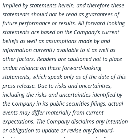
implied by statements herein, and therefore these
statements should not be read as guarantees of
future performance or results. All forward
‐looking
statements are based on the Company’s current
beliefs as well as assumptions made by and
information currently available to it as well as
other factors. Readers are cautioned not to place
undue reliance on these forward
‐looking
statements, which speak only as of the date of this
press release. Due to risks and uncertainties,
including the risks and uncertainties identified by
the Company in its public securities filings, actual
events may differ materially from current
expectations. The Company disclaims any intention
or obligation to update or revise any forward
‐