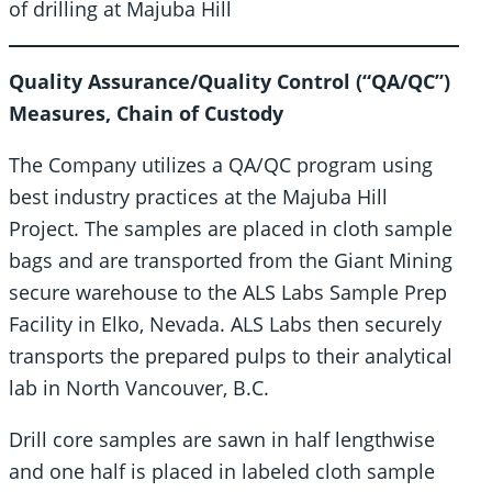
of drilling at Majuba Hill
Quality Assurance/Quality Control (“QA/QC”)
Measures, Chain of Custody
The Company utilizes a QA/QC program using
best industry practices at the Majuba Hill
Project. The samples are placed in cloth sample
bags and are transported from the Giant Mining
secure warehouse to the ALS Labs Sample Prep
Facility in Elko, Nevada. ALS Labs then securely
transports the prepared pulps to their analytical
lab in North Vancouver, B.C.
Drill core samples are sawn in half lengthwise
and one half is placed in labeled cloth sample