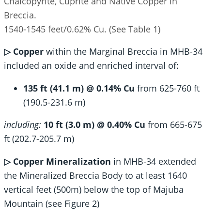
Chalcopyrite, Cuprite and Native Copper in
Breccia.
1540-1545 feet/0.62% Cu. (See Table 1)
▷ Copper
within the Marginal Breccia in MHB-34
included an oxide and enriched interval of:
135 ft (41.1 m) @ 0.14% Cu
from 625-760 ft
(190.5-231.6 m)
including:
10 ft (3.0 m) @ 0.40% Cu
from 665-675
ft (202.7-205.7 m)
▷ Copper
Mineralization
in MHB-34 extended
the Mineralized Breccia Body to at least 1640
vertical feet (500m) below the top of Majuba
Mountain (see Figure 2)