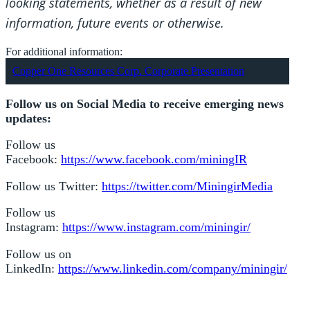
looking statements, whether as a result of new
information, future events or otherwise.
For additional information:
Copper One Resources Corp. Corporate Presentation
Follow us on Social Media to receive emerging news
updates:
Follow us
Facebook:
https://www.facebook.com/miningIR
Follow us Twitter:
https://twitter.com/MiningirMedia
Follow us
Instagram:
https://www.instagram.com/miningir/
Follow us on
LinkedIn:
https://www.linkedin.com/company/miningir/