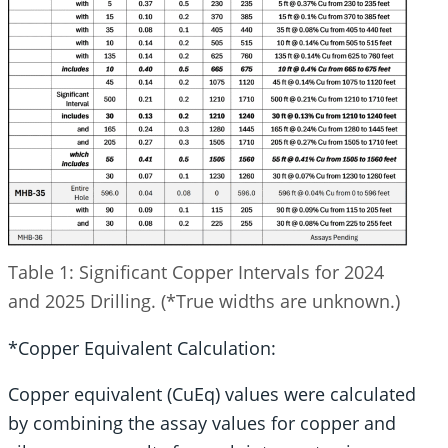
Table 1: Significant Copper Intervals for 2024
and 2025 Drilling. (*True widths are unknown.)
*Copper Equivalent Calculation:
Copper equivalent (CuEq) values were calculated
by combining the assay values for copper and