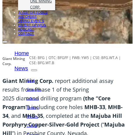
ONE MINING
CORP.
INVESTOR TOOLS
WATCHLIST
MINING EVENTS
EXPERT OPINION
PODCAST
CONTACT
Home
CSE: BFG | OTC: BFGFF | FWB: YW5 | CSE: BFG.WT.A |
Giant Mining
CSE: BFG.WT.B
Corp.
News
Giant Mining Corp.
report additional assay
Gold
results from Phase 1 of the Spring
Graphite
2025 diamond drilling program
(the “Core
Lithium
Program”)
including core holes
MHB-33
,
MHB-
Battery
34
, and
MHB-35
, completed at the
Majuba Hill
Metals
Porphyry Copper-Silver-Gold Project
(“
Majuba
Cobalt
Hill
”) in Pershing County, Nevada.
Copper