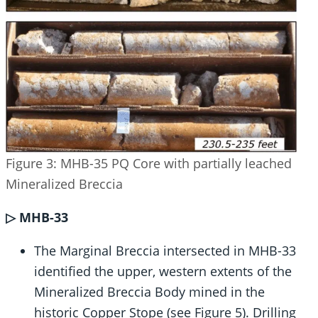
Figure 3: MHB-35 PQ Core with partially leached
Mineralized Breccia
▷ MHB-33
The Marginal Breccia intersected in MHB-33
identified the upper, western extents of the
Mineralized Breccia Body mined in the
historic Copper Stope (see Figure 5). Drilling