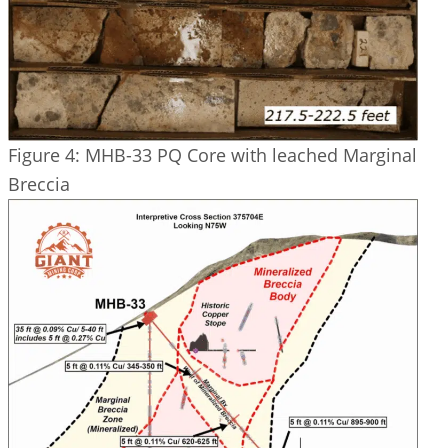
Figure 4: MHB-33 PQ Core with leached Marginal
Breccia