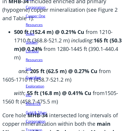
in
MHB-34
included enriched and primary
Corporation
(hypogene) copper mineralization (see Figure 2
Copper One
and Table 1):
Resources
500 ft (152.4 m) @ 0.21% Cu
from 1210-
Corp.
1710 ft (368.8-521.2 m)
including
:
165 ft (50.3
Golden
m)@ 0.24%
from 1280-1445 ft (390.1-440.4
Cariboo
m)
Resources
Ltd.
and
;
205 ft (62.5 m) @ 0.27% Cu
from
Guardian
1605-1710 ft (458.7-521.2 m)
Exploration
with
;
55 ft (16.8 m) @ 0.41% Cu
from1505-
Inc.
1560 ft (458.7-475.5 m)
Maverick
Gold & Silver
Core hole
MHB-34
intersected long intervals of
Corporation
copper mineralization within both the
main
Transition