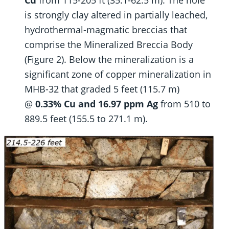
is strongly clay altered in partially leached,
hydrothermal-magmatic breccias that
comprise the Mineralized Breccia Body
(Figure 2). Below the mineralization is a
significant zone of copper mineralization in
MHB-32 that graded 5 feet (115.7 m)
@
0.33% Cu and 16.97 ppm Ag
from 510 to
889.5 feet (155.5 to 271.1 m).