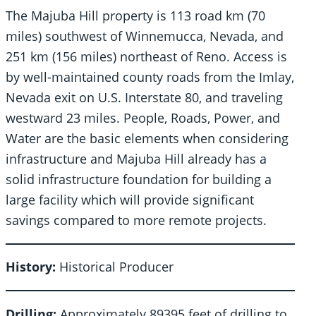
The Majuba Hill property is 113 road km (70
miles) southwest of Winnemucca, Nevada, and
251 km (156 miles) northeast of Reno. Access is
by well-maintained county roads from the Imlay,
Nevada exit on U.S. Interstate 80, and traveling
westward 23 miles. People, Roads, Power, and
Water are the basic elements when considering
infrastructure and Majuba Hill already has a
solid infrastructure foundation for building a
large facility which will provide significant
savings compared to more remote projects.
History:
Historical Producer
Drilling:
Approximately 89395 feet of drilling to