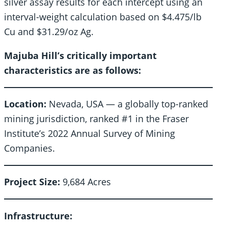
silver assay results for each intercept using an
interval-weight calculation based on $4.475/lb
Cu and $31.29/oz Ag.
Majuba Hill’s critically important
characteristics are as follows:
Location:
Nevada, USA — a globally top-ranked
mining jurisdiction, ranked #1 in the Fraser
Institute’s 2022 Annual Survey of Mining
Companies.
Project Size:
9,684 Acres
Infrastructure: