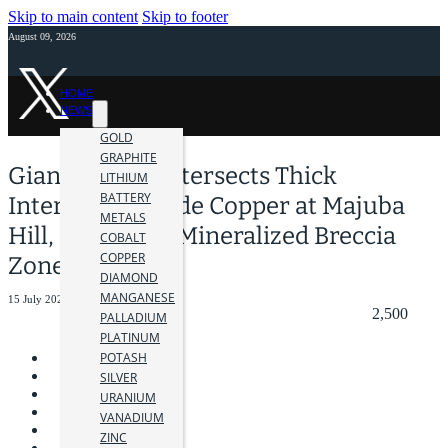
Skip to main content
Skip to footer
August 09, 2026
HOME
NEWS
GOLD
GRAPHITE
Giant Mining Intersects Thick
LITHIUM
BATTERY
Intervals of Oxide Copper at Majuba
METALS
Hill, Extending Mineralized Breccia
COBALT
COPPER
Zone
DIAMOND
MANGANESE
15 July 2025
2,500
PALLADIUM
PLATINUM
POTASH
SILVER
URANIUM
VANADIUM
ZINC