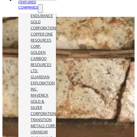
FEATURED
COMPANIES
ENDURANCE
GOLD
CORPORATION
COPPER ONE
RESOURCES
CORP.
GOLDEN
CARIBOO
RESOURCES
LTD.
GUARDIAN
EXPLORATION
INC.
MAVERICK
GOLD &
SILVER
CORPORATION
TRANSITION
METALS CORP.
URANIUM