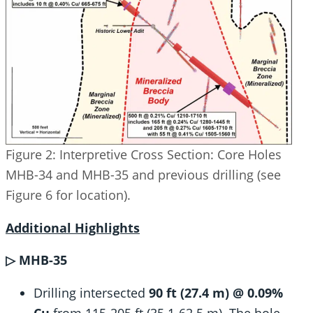
Figure 2: Interpretive Cross Section: Core Holes
MHB-34 and MHB-35 and previous drilling (see
Figure 6 for location).
Additional Highlights
▷ MHB-35
Drilling intersected
90 ft (27.4 m) @ 0.09%
Cu
from 115-205 ft (35.1-62.5 m). The hole