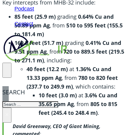
Key intercepts from MHB-32 include:
Podcast
85 feet (25.9 m)
grading
0.64% Cu and
Contact
50.89 ppm Ag
, from
510 to 595 feet (155.5
to 181.4 m)
169.5 feet (51.7 m)
grading
0.41% Cu and
9.51 ppm Ag
, from
720 to 889.5 feet (219.5
to 271.1 m)
, including:
40 feet (12.2 m)
at
1.36% Cu and
13.33 ppm Ag
, from
780 to 820 feet
(237.7 to 249.9 m)
, which contains:
SEARCH
10 feet (3.0 m)
at
3.6% Cu and
35.65 ppm Ag
, from
805 to 815
SEARCH
feet (245.4 to 248.4 m)
.
×
David Greenway, CEO of Giant Mining,
commented
: