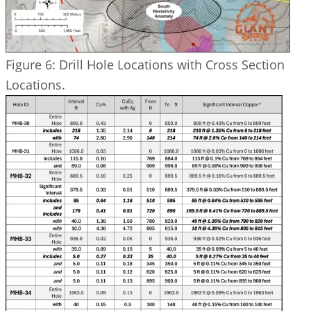
Figure 6: Drill Hole Locations with Cross Section
Locations.