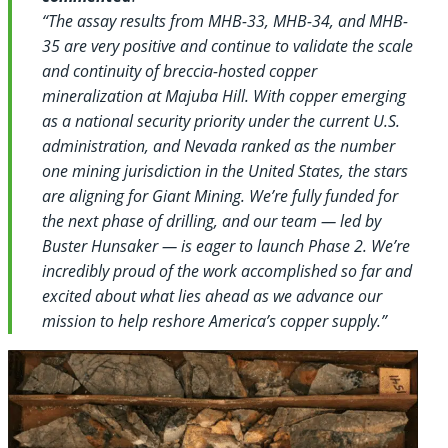
“The assay results from MHB-33, MHB-34, and MHB-
35 are very positive and continue to validate the scale
and continuity of breccia-hosted copper
mineralization at Majuba Hill. With copper emerging
as a national security priority under the current U.S.
administration, and Nevada ranked as the number
one mining jurisdiction in the United States, the stars
are aligning for Giant Mining. We’re fully funded for
the next phase of drilling, and our team — led by
Buster Hunsaker — is eager to launch Phase 2. We’re
incredibly proud of the work accomplished so far and
excited about what lies ahead as we advance our
mission to help reshore America’s copper supply.”