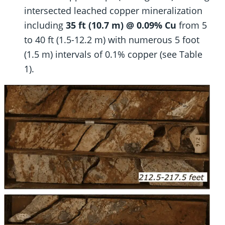
intersected leached copper mineralization
including
35 ft (10.7 m) @ 0.09% Cu
from 5
to 40 ft (1.5-12.2 m) with numerous 5 foot
(1.5 m) intervals of 0.1% copper (see Table
1).