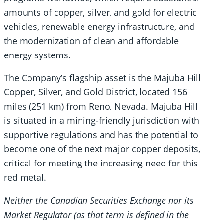
amounts of copper, silver, and gold for electric
vehicles, renewable energy infrastructure, and
the modernization of clean and affordable
energy systems.
The Company’s flagship asset is the Majuba Hill
Copper, Silver, and Gold District, located 156
miles (251 km) from Reno, Nevada. Majuba Hill
is situated in a mining-friendly jurisdiction with
supportive regulations and has the potential to
become one of the next major copper deposits,
critical for meeting the increasing need for this
red metal.
Neither the Canadian Securities Exchange nor its
Market Regulator (as that term is defined in the