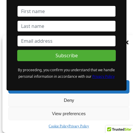
Manage Consent
To provide the best experiences, we use technologies like cookies to store and/or
access device information. Consenting to these technologies will allow us to process
data such as browsing behaviour or unique IDs on this site. Not consenting or
By proceeding, you confirm you understand that we handle
withdrawing consent, may adversely affect certain features and functions.
personal information in accordance with our
Privacy Policy
Accept
Deny
View preferences
Cookie Policy
Privacy Policy