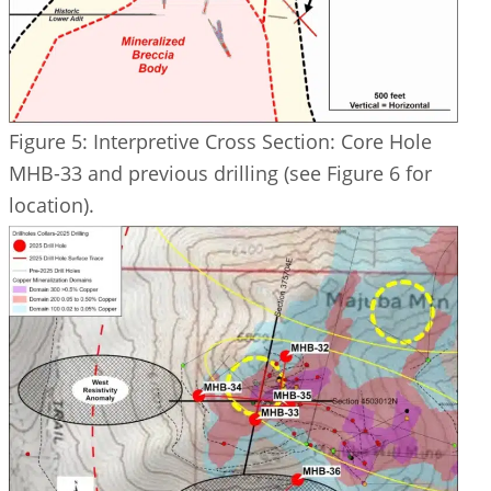
Figure 5: Interpretive Cross Section: Core Hole
MHB-33 and previous drilling (see Figure 6 for
location).