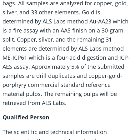
bags. All samples are analyzed for copper, gold,
silver, and 33 other elements. Gold is
determined by ALS Labs method Au-AA23 which
is a fire assay with an AAS finish on a 30-gram
split. Copper, silver, and the remaining 31
elements are determined by ALS Labs method
ME-ICP61 which is a four-acid digestion and ICP-
AES assay. Approximately 5% of the submitted
samples are drill duplicates and copper-gold-
porphyry commercial standard reference
material pulps. The remaining pulps will be
retrieved from ALS Labs.
Qualified Person
The scientific and technical information