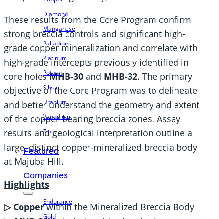
Diamond
These results from the Core Program confirm
Manganese
strong breccia controls and significant high-
Palladium
grade copper mineralization and correlate with
Platinum
high-grade intercepts previously identified in
Potash
core holes
MHB-30
and
MHB-32
. The primary
Silver
objective of the Core Program was to delineate
Uranium
and better understand the geometry and extent
Vanadium
of the copper-bearing breccia zones. Assay
Zinc
results and geological interpretation outline a
large, distinct copper-mineralized breccia body
Featured
at Majuba Hill.
Companies
Highlights
Endurance
▷ Copper
within the Mineralized Breccia Body
Gold