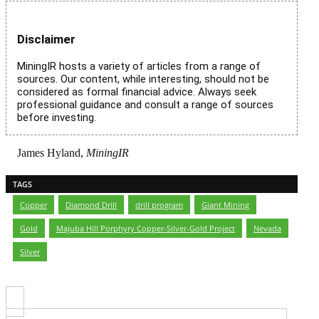
Disclaimer
MiningIR hosts a variety of articles from a range of
sources. Our content, while interesting, should not be
considered as formal financial advice. Always seek
professional guidance and consult a range of sources
before investing.
James Hyland,
MiningIR
TAGS
Copper
,
Diamond Drill
,
drill program
,
Giant Mining
,
Gold
,
Majuba Hill Porphyry Copper-Silver-Gold Project
,
Nevada
,
Silver