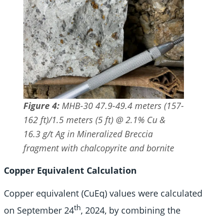
Figure 4:
MHB-30 47.9-49.4 meters (157-
162 ft)/1.5 meters (5 ft) @ 2.1% Cu &
16.3 g/t Ag in Mineralized Breccia
fragment with chalcopyrite and bornite
Copper Equivalent Calculation
Copper equivalent (CuEq) values were calculated
th
on September 24
, 2024, by combining the