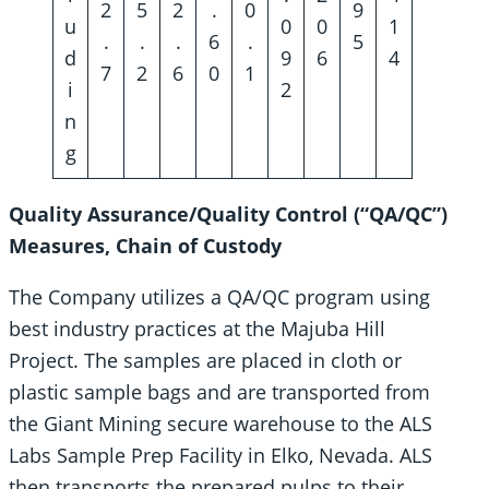
2
5
2
.
0
9
u
0
0
1
.
.
.
6
.
5
d
9
6
4
7
2
6
0
1
i
2
n
g
Quality Assurance/Quality Control (“QA/QC”)
Measures, Chain of Custody
The Company utilizes a QA/QC program using
best industry practices at the Majuba Hill
Project. The samples are placed in cloth or
plastic sample bags and are transported from
the Giant Mining secure warehouse to the ALS
Labs Sample Prep Facility in Elko, Nevada. ALS
then transports the prepared pulps to their