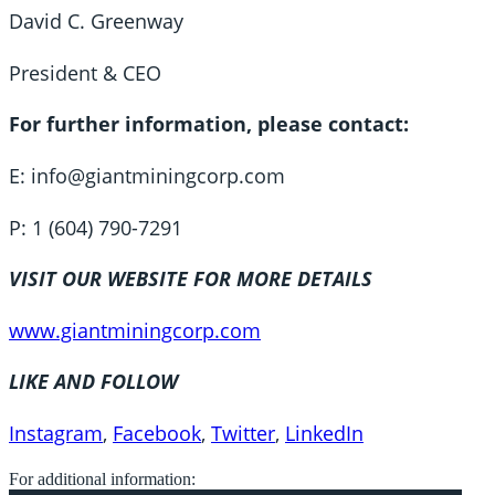
David C. Greenway
President & CEO
For further information, please contact:
E: info@giantminingcorp.com
P: 1 (604) 790-7291
VISIT OUR WEBSITE FOR MORE DETAILS
www.giantminingcorp.com
LIKE AND FOLLOW
Instagram
,
Facebook
,
Twitter
,
LinkedIn
For additional information: