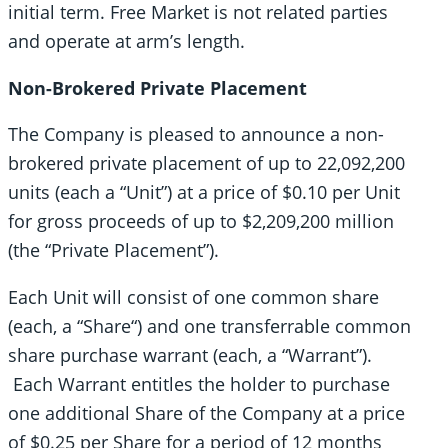
initial term. Free Market is not related parties
and operate at arm’s length.
Non-Brokered Private Placement
The Company is pleased to announce a non-
brokered private placement of up to 22,092,200
units (each a “Unit”) at a price of $0.10 per Unit
for gross proceeds of up to $2,209,200 million
(the “Private Placement”).
Each Unit will consist of one common share
(each, a “Share“) and one transferrable common
share purchase warrant (each, a “Warrant”).
Each Warrant entitles the holder to purchase
one additional Share of the Company at a price
of $0.25 per Share for a period of 12 months