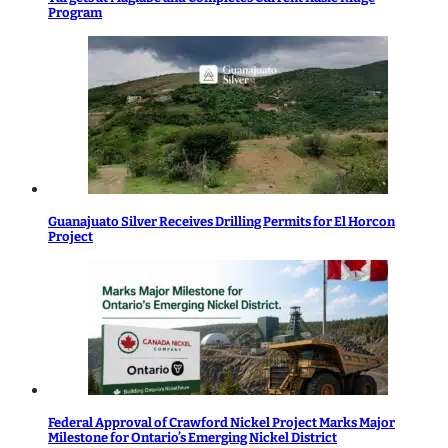
Program
Guanajuato Silver Receives Drilling Permits for El Horcon
Project
Federal Approval of Crawford Nickel Project Marks Major
Milestone for Ontario’s Emerging Nickel District