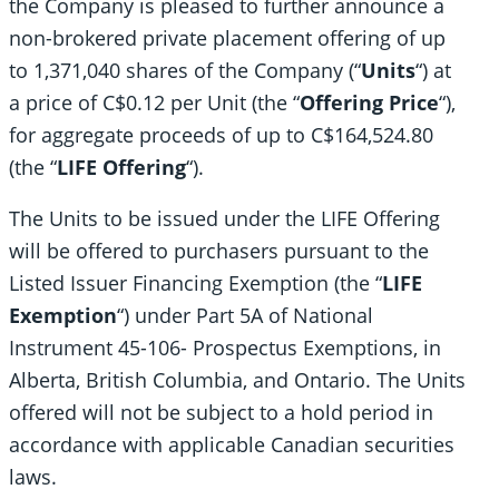
the Company is pleased to further announce a
non-brokered private placement offering of up
to 1,371,040 shares of the Company (“
Units
“) at
a price of C$0.12 per Unit (the “
Offering Price
“),
for aggregate proceeds of up to C$164,524.80
(the “
LIFE Offering
“).
The Units to be issued under the LIFE Offering
will be offered to purchasers pursuant to the
Listed Issuer Financing Exemption (the “
LIFE
Exemption
“) under Part 5A of National
Instrument 45-106- Prospectus Exemptions, in
Alberta, British Columbia, and Ontario. The Units
offered will not be subject to a hold period in
accordance with applicable Canadian securities
laws.