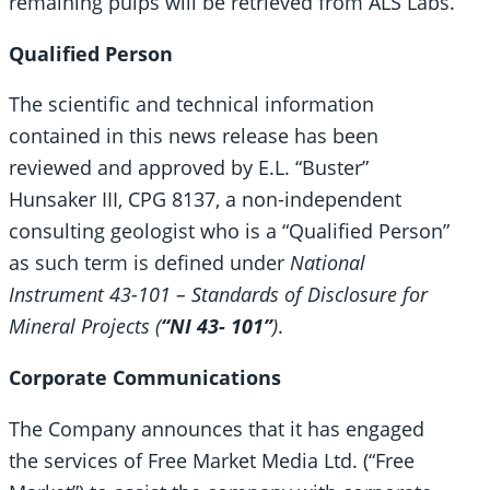
remaining pulps will be retrieved from ALS Labs.
Qualified Person
The scientific and technical information
contained in this news release has been
reviewed and approved by E.L. “Buster”
Hunsaker III, CPG 8137, a non-independent
consulting geologist who is a “Qualified Person”
as such term is defined under
National
Instrument 43-101 – Standards of Disclosure for
Mineral Projects (
“NI 43- 101”
)
.
Corporate Communications
The Company announces that it has engaged
the services of Free Market Media Ltd. (“Free