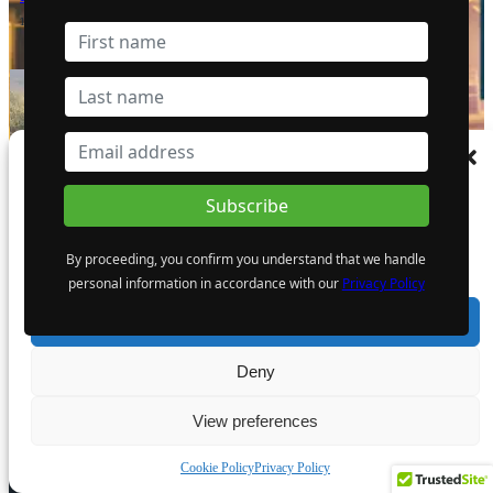
12 April 2024
- Advertisement -
Manage Consent
To provide the best experiences, we use technologies like cookies to store and/or
access device information. Consenting to these technologies will allow us to process
data such as browsing behaviour or unique IDs on this site. Not consenting or
By proceeding, you confirm you understand that we handle
withdrawing consent, may adversely affect certain features and functions.
personal information in accordance with our
Privacy Policy
Accept
Deny
View preferences
EDITOR PICKS
Cookie Policy
Privacy Policy