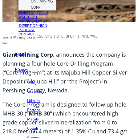
ONE MINING
CORP.
INVESTOR TOOLS
WATCHLIST
MINING EVENTS
EXPERT OPINION
PODCAST
CONTACT
CSE: BFG | OTC: BFGFF | FWB: YW5
Giant Mining Corp.
Giant Mining Corp.
announces the company is
Home
planning a four hole Core Drilling Program
News
(“Core Program”) at its Majuba Hill Copper-Silver
Deposit (“Majuba Hill” or “the Project”) in
Gold
Pershing County, Nevada.
Graphite
Lithium
The Core Program is designed to follow up hole
Battery
MHB-30 (
“MHB-30”
) which encountered high-
Metals
grade copper-silver mineralization from 0 to
Cobalt
218.0 feet (66.4 meters) of 1.35% Cu and 73.4 g/t
Copper