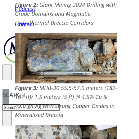
Figure 2:
Giant Mining 2024 Drilling with
Podcast
Grade Domains and Magmatic-
Hydrothermal Breccia Corridors
Contact
Figure 3:
MHB-30 55.5-57.0 meters (182-
SEARCH
187 ft)/ 1.5 meters (5 ft) @ 4.5% Cu &
49.0 g/t Ag with Strong Copper Oxides in
SEARCH
Mineralized Breccia
×