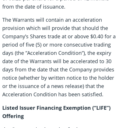
from the date of issuance.
The Warrants will contain an acceleration
provision which will provide that should the
Company’s Shares trade at or above $0.40 for a
period of five (5) or more consecutive trading
days (the “Acceleration Condition“), the expiry
date of the Warrants will be accelerated to 30
days from the date that the Company provides
notice (whether by written notice to the holder
or the issuance of a news release) that the
Acceleration Condition has been satisfied.
Listed Issuer Financing Exemption
(“LIFE”)
Offering