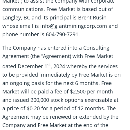
Market”) to assist the company with corporate
communications. Free Market is based out of
Langley, BC and its principal is Brent Rusin
whose email is info@giantminingcorp.com and
phone number is 604-790-7291.
The Company has entered into a Consulting
Agreement (the “Agreement) with Free Market
st
dated December 1
, 2024 whereby the services
to be provided immediately by Free Market is on
an ongoing basis for the next 6 months. Free
Market will be paid a fee of $2,500 per month
and issued 200,000 stock options exercisable at
a price of $0.20 for a period of 12 months. The
Agreement may be renewed or extended by the
Company and Free Market at the end of the