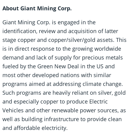
About Giant Mining Corp.
Giant Mining Corp. is engaged in the
identification, review and acquisition of latter
stage copper and copper/silver/gold assets. This
is in direct response to the growing worldwide
demand and lack of supply for precious metals
fueled by the Green New Deal in the US and
most other developed nations with similar
programs aimed at addressing climate change.
Such programs are heavily reliant on silver, gold
and especially copper to produce Electric
Vehicles and other renewable power sources, as
well as building infrastructure to provide clean
and affordable electricity.