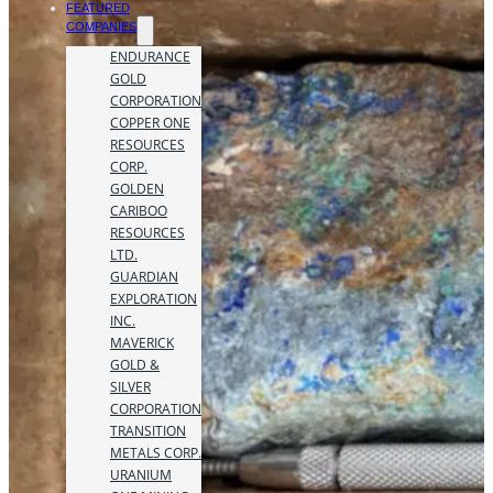
FEATURED
COMPANIES
ENDURANCE
GOLD
CORPORATION
COPPER ONE
RESOURCES
CORP.
GOLDEN
CARIBOO
RESOURCES
LTD.
GUARDIAN
EXPLORATION
INC.
MAVERICK
GOLD &
SILVER
CORPORATION
TRANSITION
METALS CORP.
URANIUM