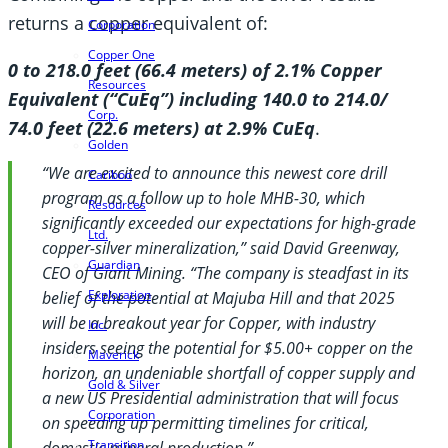
returns a copper equivalent of:
Corporation
Copper One
0 to 218.0 feet (66.4 meters) of 2.1% Copper
Resources
Equivalent (“CuEq”) including 140.0 to 214.0/
Corp.
74.0 feet (22.6 meters) at 2.9% CuEq
.
Golden
“We are excited to announce this newest core drill
Cariboo
program as a follow up to hole MHB-30, which
Resources
significantly exceeded our expectations for high-grade
Ltd.
copper-silver mineralization,” said David Greenway,
Guardian
CEO of Giant Mining. “The company is steadfast in its
Exploration
belief of the potential at Majuba Hill and that 2025
will be a breakout year for Copper, with industry
Inc.
insiders seeing the potential for $5.00+ copper on the
Maverick
horizon, an undeniable shortfall of copper supply and
Gold & Silver
a new US
Presidential administration that will focus
Corporation
on speeding up permitting timelines for critical,
Transition
domestic mineral production.”