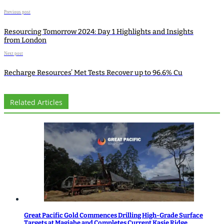
Previous post
Resourcing Tomorrow 2024: Day 1 Highlights and Insights
from London
Next post
Recharge Resources’ Met Tests Recover up to 96.6% Cu
Related Articles
Great Pacific Gold Commences Drilling High-Grade Surface
Targets at Magiabe and Completes Current Kasie Ridge