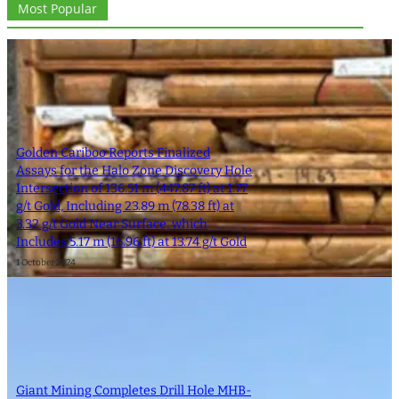
Most Popular
Golden Cariboo Reports Finalized
Assays for the Halo Zone Discovery Hole
Intersection of 136.51 m (447.87 ft) at 1.77
g/t Gold, Including 23.89 m (78.38 ft) at
3.32 g/t Gold Near Surface, which
Includes 5.17 m (16.96 ft) at 13.74 g/t Gold
1 October 2024
Giant Mining Completes Drill Hole MHB-