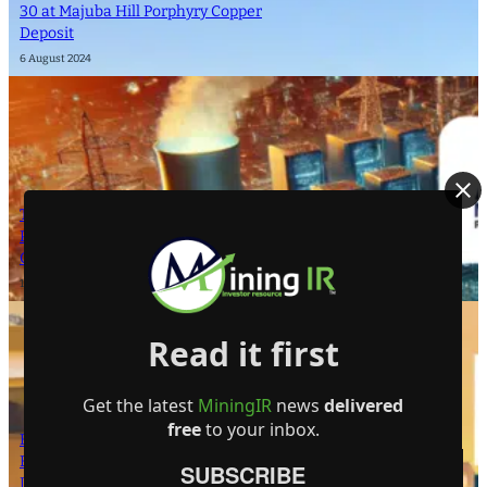
30 at Majuba Hill Porphyry Copper
Deposit
6 August 2024
The Atomic Uranium: Fueling Nuclear
Power and the Future of AI on the
Colorado Plateau
16 September 2024
Read it first
Get the latest
MiningIR
news
delivered
free
to your inbox.
Bright Future for Mining Companies:
Eden Asset Management and Digbee
SUBSCRIBE
Lead ESG Standardization Efforts