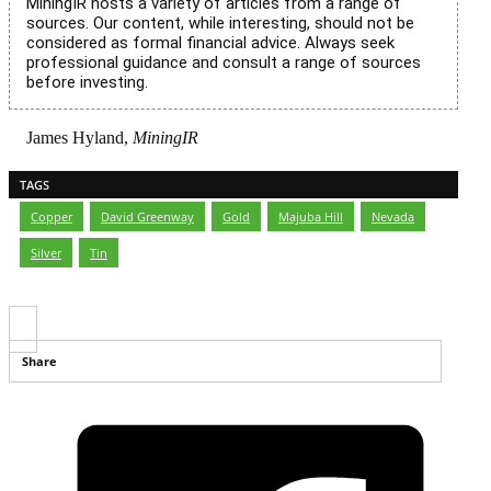
MiningIR hosts a variety of articles from a range of
sources. Our content, while interesting, should not be
considered as formal financial advice. Always seek
professional guidance and consult a range of sources
before investing.
James Hyland,
MiningIR
TAGS
Copper
,
David Greenway
,
Gold
,
Majuba Hill
,
Nevada
,
Silver
,
Tin
Share