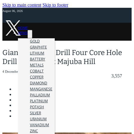
Skip to main content
Skip to footer
August 06, 2026
HOME
NEWS
GOLD
GRAPHITE
Giant Mining to Drill Four Core Hole
LITHIUM
BATTERY
Drill Program at Majuba Hill
METALS
COBALT
4 December 2024
3,557
COPPER
DIAMOND
MANGANESE
PALLADIUM
PLATINUM
POTASH
SILVER
URANIUM
VANADIUM
ZINC