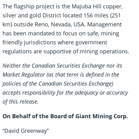
The flagship project is the Majuba Hill copper,
silver and gold District located 156 miles (251
km) outside Reno, Nevada, USA. Management
has been mandated to focus on safe, mining
friendly jurisdictions where government
regulations are supportive of mining operations.
Neither the Canadian Securities Exchange nor its
Market Regulator (as that term is defined in the
policies of the Canadian Securities Exchange)
accepts responsibility for the adequacy or accuracy
of this release.
On Behalf of the Board of Giant Mining Corp.
“David Greenway”