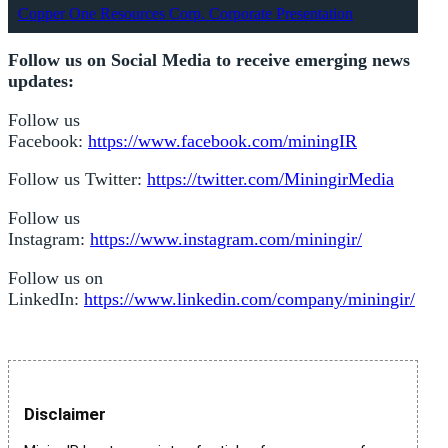
Copper One Resources Corp. Corporate Presentation
Follow us on Social Media to receive emerging news
updates:
Follow us
Facebook:
https://www.facebook.com/miningIR
Follow us Twitter:
https://twitter.com/MiningirMedia
Follow us
Instagram:
https://www.instagram.com/miningir/
Follow us on
LinkedIn:
https://www.linkedin.com/company/miningir/
Disclaimer