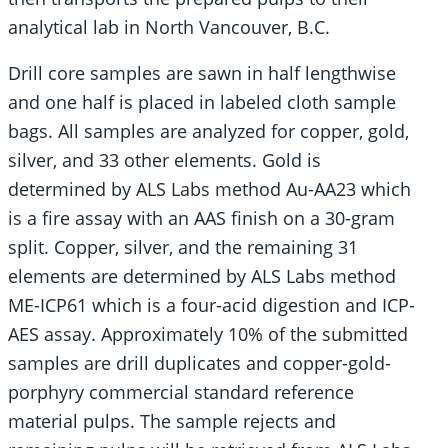
analytical lab in North Vancouver, B.C.
Drill core samples are sawn in half lengthwise
and one half is placed in labeled cloth sample
bags. All samples are analyzed for copper, gold,
silver, and 33 other elements. Gold is
determined by ALS Labs method Au-AA23 which
is a fire assay with an AAS finish on a 30-gram
split. Copper, silver, and the remaining 31
elements are determined by ALS Labs method
ME-ICP61 which is a four-acid digestion and ICP-
AES assay. Approximately 10% of the submitted
samples are drill duplicates and copper-gold-
porphyry commercial standard reference
material pulps. The sample rejects and