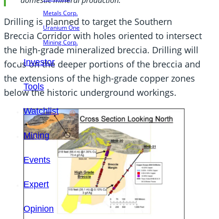
Metals Corp.
Drilling is planned to target the Southern
Uranium One
Breccia Corridor with holes oriented to intersect
Mining Corp.
the high-grade mineralized breccia. Drilling will
Investor
focus on the deeper portions of the breccia and
the extensions of the high-grade copper zones
Tools
below the historic underground workings.
Watchlist
Mining
Events
Expert
Opinion