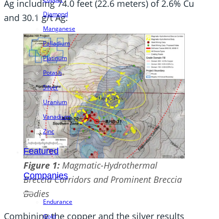
Ag including 74.0 feet (22.6 meters) of 2.6% Cu
Diamond
and 30.1 g/t Ag.
Manganese
Palladium
Platinum
Potash
Silver
Uranium
Vanadium
Zinc
Featured
Figure
1:
Magmatic-Hydrothermal
Companies
Breccia Corridors and Prominent Breccia
Bodies
Endurance
Combining the copper and the silver results
Gold