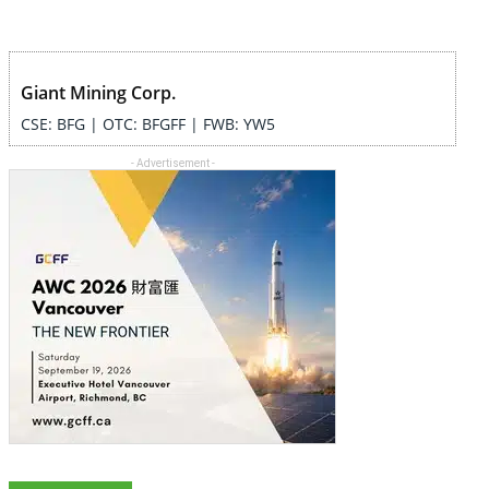
Giant Mining Corp.
CSE: BFG | OTC: BFGFF | FWB: YW5
- Advertisement -