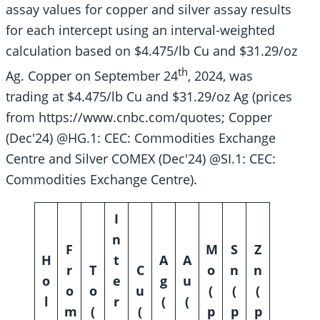
assay values for copper and silver assay results
for each intercept using an interval-weighted
calculation based on $4.475/lb Cu and $31.29/oz
th
Ag. Copper on September 24
, 2024, was
trading at $4.475/lb Cu and $31.29/oz Ag (prices
from https://www.cnbc.com/quotes; Copper
(Dec′24) @HG.1: CEC: Commodities Exchange
Centre and Silver COMEX (Dec′24) @SI.1: CEC:
Commodities Exchange Centre).
I
n
F
M
S
Z
H
t
A
A
r
T
C
o
n
n
o
e
g
u
o
o
u
(
(
(
l
r
(
(
m
(
(
p
p
p