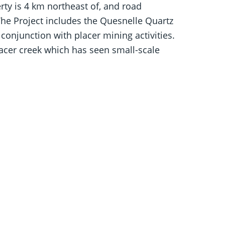
ty is 4 km northeast of, and road
The Project includes the Quesnelle Quartz
conjunction with placer mining activities.
lacer creek which has seen small-scale