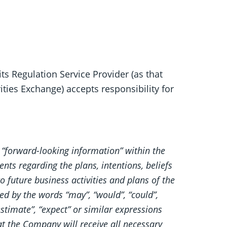
ts Regulation Service Provider (as that
ities Exchange) accepts responsibility for
 “forward-looking information” within the
nts regarding the plans, intentions, beliefs
 future business activities and plans of the
d by the words “may”, “would”, “could”,
 “estimate”, “expect” or similar expressions
t the Company will receive all necessary