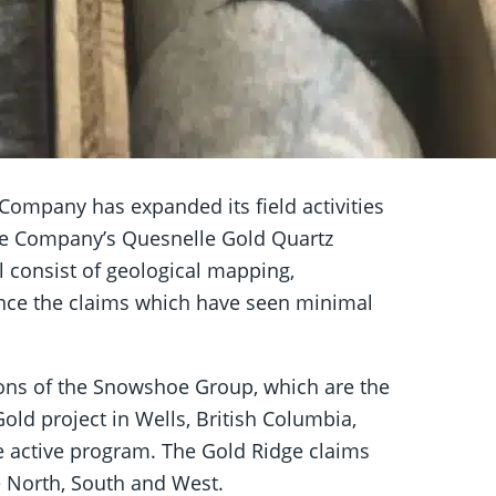
Company has expanded its field activities
the Company’s Quesnelle Gold Quartz
ll consist of geological mapping,
nce the claims which have seen minimal
ions of the Snowshoe Group, which are the
ld project in Wells, British Columbia,
e active program. The Gold Ridge claims
 North, South and West.