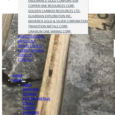
ENDURANCE GOLD CORPORATION
COPPER ONE RESOURCES CORP.
GOLDEN CARIBOO RESOURCES LTD.
GUARDIAN EXPLORATION INC.
MAVERICK GOLD & SILVER CORPORATION
TRANSITION METALS CORP.
URANIUM ONE MINING CORP.
INVESTOR TOOLS
WATCHLIST
MINING EVENTS
EXPERT OPINION
PODCAST
CONTACT
HOME
NEWS
GOLD
GRAPHITE
LITHIUM
BATTERY METALS
COBALT
COPPER
DIAMOND