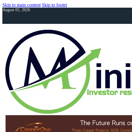
Skip to main content
Skip to footer
August 05, 2026