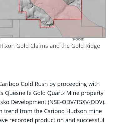
 Hixon Gold Claims and the Gold Ridge
 Cariboo Gold Rush by proceeding with
its Quesnelle Gold Quartz Mine property
 Osisko Development (NSE-ODV/TSXV-ODV).
 km trend from the Cariboo Hudson mine
ave recorded production and successful