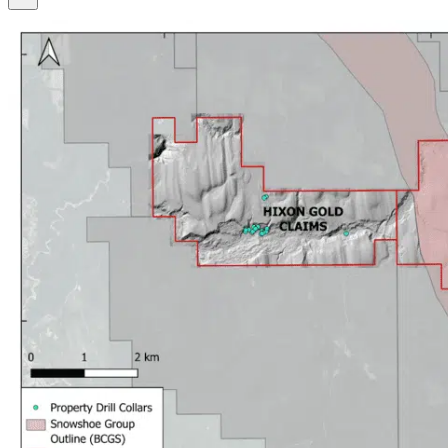
SEARCH
SEARCH
×