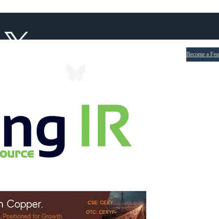
Become a Fea