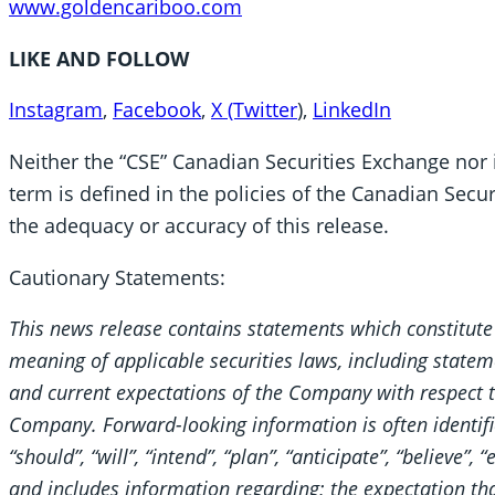
www.goldencariboo.com
LIKE AND FOLLOW
Instagram
,
Facebook
,
X (Twitter
),
LinkedIn
Neither the “CSE” Canadian Securities Exchange nor i
term is defined in the policies of the Canadian Secur
the adequacy or accuracy of this release.
Cautionary Statements:
This news release contains statements which constitute
meaning of applicable securities laws, including stateme
and current expectations of the Company with respect to
Company. Forward-looking information is often identifie
“should”, “will”, “intend”, “plan”, “anticipate”, “believe”,
and includes information regarding; the expectation tha