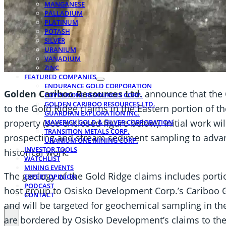
MANGANESE
PALLADIUM
PLATINUM
POTASH
SILVER
URANIUM
VANADIUM
ZINC
FEATURED COMPANIES
ENDURANCE GOLD CORPORATION
Golden Cariboo Resources Ltd.
announce that the 
COPPER ONE RESOURCES CORP.
GOLDEN CARIBOO RESOURCES LTD.
to the Gold Ridge claims in the Eastern portion of 
GUARDIAN EXPLORATION INC.
property (see enclosed figure below). Initial work wi
MAVERICK GOLD & SILVER CORPORATION
TRANSITION METALS CORP.
prospecting and stream sediment sampling to adva
URANIUM ONE MINING CORP.
INVESTOR TOOLS
historical work.
WATCHLIST
MINING EVENTS
The geology of the Gold Ridge claims includes port
EXPERT OPINION
PODCAST
host group to Osisko Development Corp.’s Cariboo Go
CONTACT
and will be targeted for geochemical sampling in th
are bordered by Osisko Development’s claims to the