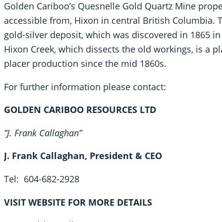
Golden Cariboo’s Quesnelle Gold Quartz Mine proper
accessible from, Hixon in central British Columbia. 
gold-silver deposit, which was discovered in 1865 in 
Hixon Creek, which dissects the old workings, is a p
placer production since the mid 1860s.
For further information please contact:
GOLDEN CARIBOO RESOURCES LTD
“J. Frank Callaghan”
J. Frank Callaghan, President & CEO
Tel: 604-682-2928
VISIT WEBSITE FOR MORE DETAILS