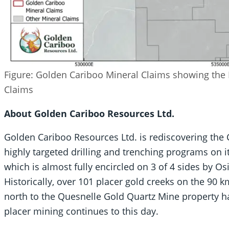
Figure: Golden Cariboo Mineral Claims showing the
Claims
About Golden Cariboo Resources Ltd.
Golden Cariboo Resources Ltd. is rediscovering the
highly targeted drilling and trenching programs on 
which is almost fully encircled on 3 of 4 sides by
Historically, over 101 placer gold creeks on the 90
north to the Quesnelle Gold Quartz Mine property h
placer mining continues to this day.