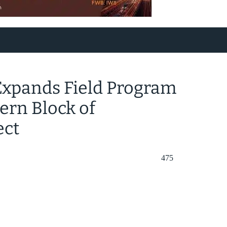
Expands Field Program
ern Block of
ect
475