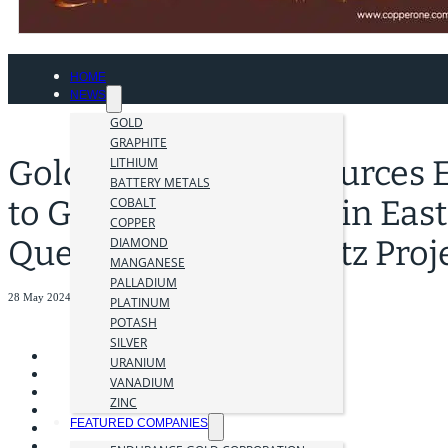
HOME
NEWS
GOLD
GRAPHITE
Golden Cariboo Resources 
LITHIUM
BATTERY METALS
to Gold Ridge Claims in East
COBALT
COPPER
Quesnelle Gold Quartz Proj
DIAMOND
MANGANESE
PALLADIUM
28 May 2024
PLATINUM
POTASH
SILVER
URANIUM
VANADIUM
ZINC
FEATURED COMPANIES