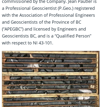
commissioned by the Company. Jean Pautler is
a Professional Geoscientist (P.Geo.) registered
with the Association of Professional Engineers
and Geoscientists of the Province of BC
(“APEGBC”) and licensed by Engineers and
Geoscientists BC, and is a “Qualified Person”
with respect to NI 43-101.