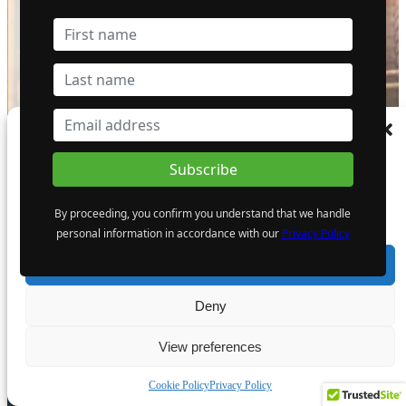
Manage Consent
To provide the best experiences, we use technologies like cookies to store and/or
access device information. Consenting to these technologies will allow us to process
data such as browsing behaviour or unique IDs on this site. Not consenting or
EDITOR PICKS
By proceeding, you confirm you understand that we handle
withdrawing consent, may adversely affect certain features and functions.
personal information in accordance with our
Privacy Policy
Accept
Deny
Underground Diesel Phase-Out
Deadlines Accelerate Fleet
View preferences
Replacement Planning
5 August 2026
Cookie Policy
Privacy Policy