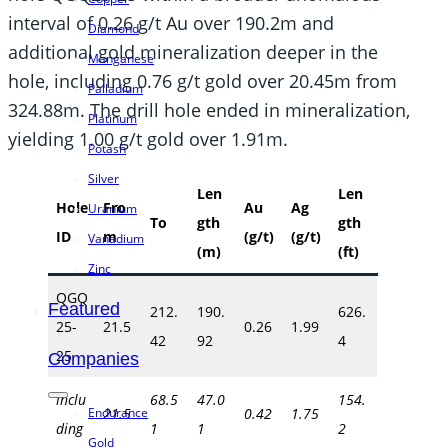
interval of 0.26 g/t Au over 190.2m and
Diamond
additional gold mineralization deeper in the
Manganese
hole, including 0.76 g/t gold over 20.45m from
Palladium
324.88m. The drill hole ended in mineralization,
Platinum
yielding 1.00 g/t gold over 1.91m.
Potash
Silver
Len
Len
Hole
Fro
Au
Ag
Uranium
To
gth
gth
ID
m
(g/t)
(g/t)
Vanadium
(m)
(ft)
Zinc
QGQ
Featured
212.
190.
626.
25-
21.5
0.26
1.99
42
92
4
25
Companies
inclu
68.5
47.0
154.
Endurance
21.5
0.42
1.75
ding
1
1
2
Gold