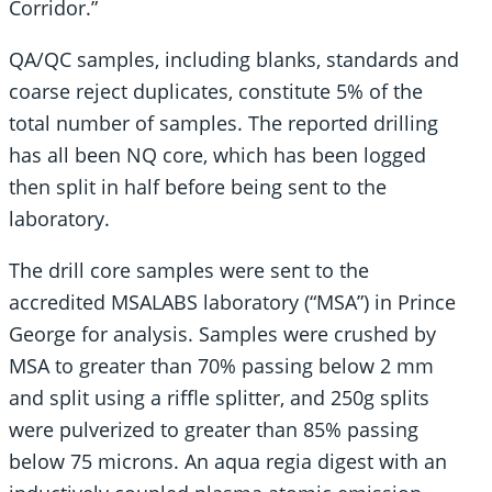
Corridor.”
QA/QC samples, including blanks, standards and
coarse reject duplicates, constitute 5% of the
total number of samples. The reported drilling
has all been NQ core, which has been logged
then split in half before being sent to the
laboratory.
The drill core samples were sent to the
accredited MSALABS laboratory (“MSA”) in Prince
George for analysis. Samples were crushed by
MSA to greater than 70% passing below 2 mm
and split using a riffle splitter, and 250g splits
were pulverized to greater than 85% passing
below 75 microns. An aqua regia digest with an