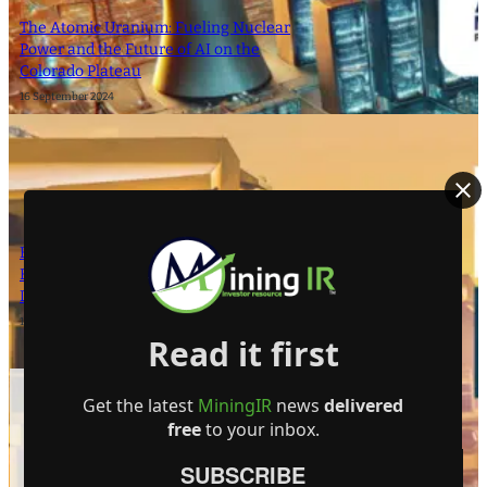
The Atomic Uranium: Fueling Nuclear
Power and the Future of AI on the
Colorado Plateau
16 September 2024
Bright Future for Mining Companies:
Eden Asset Management and Digbee
Lead ESG Standardization Efforts
12 April 2024
Read it first
- Advertisement -
Get the latest
MiningIR
news
delivered
free
to your inbox.
SUBSCRIBE