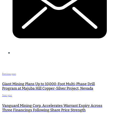
Previous post
Giant Mining Plans Up to 10,000-Foot Multi-Phase Drill
Program at Majuba Hill Copper-Silver Project, Nevada
Next post
Vanguard Mining Corp. Accelerates Warrant Expiry Across
Three Financings Following Share Price Strength