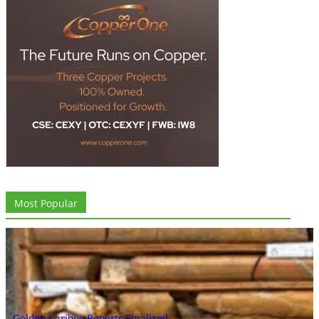
Most Popular
Golden Cariboo Reports Finalized