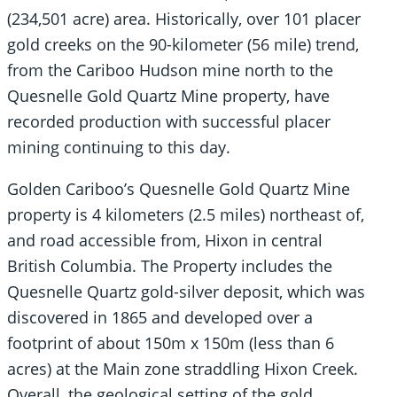
(234,501 acre) area. Historically, over 101 placer
gold creeks on the 90-kilometer (56 mile) trend,
from the Cariboo Hudson mine north to the
Quesnelle Gold Quartz Mine property, have
recorded production with successful placer
mining continuing to this day.
Golden Cariboo’s Quesnelle Gold Quartz Mine
property is 4 kilometers (2.5 miles) northeast of,
and road accessible from, Hixon in central
British Columbia. The Property includes the
Quesnelle Quartz gold-silver deposit, which was
discovered in 1865 and developed over a
footprint of about 150m x 150m (less than 6
acres) at the Main zone straddling Hixon Creek.
Overall, the geological setting of the gold