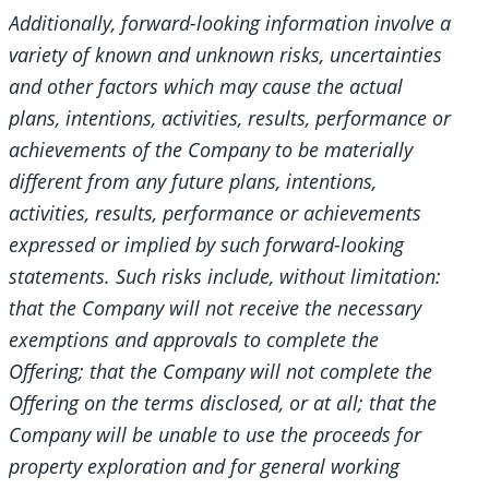
Additionally, forward-looking information involve a
variety of known and unknown risks, uncertainties
and other factors which may cause the actual
plans, intentions, activities, results, performance or
achievements of the Company to be materially
different from any future plans, intentions,
activities, results, performance or achievements
expressed or implied by such forward-looking
statements. Such risks include, without limitation:
that the Company will not receive the necessary
exemptions and approvals to complete the
Offering; that the Company will not complete the
Offering on the terms disclosed, or at all; that the
Company will be unable to use the proceeds for
property exploration and for general working