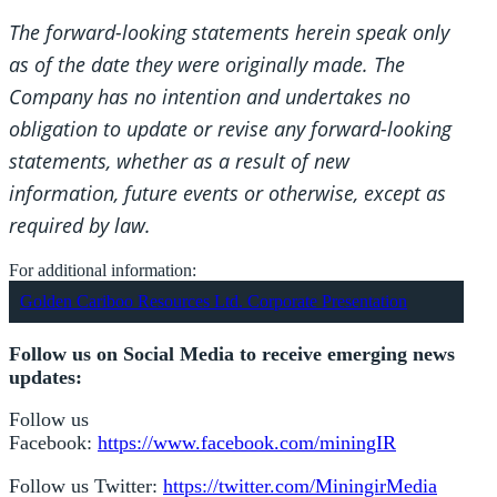
The forward-looking statements herein speak only
as of the date they were originally made. The
Company has no intention and undertakes no
obligation to update or revise any forward-looking
statements, whether as a result of new
information, future events or otherwise, except as
required by law.
For additional information:
Golden Cariboo Resources Ltd. Corporate Presentation
Follow us on Social Media to receive emerging news
updates:
Follow us
Facebook:
https://www.facebook.com/miningIR
Follow us Twitter:
https://twitter.com/MiningirMedia