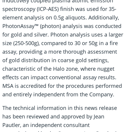
inductively coupled plasma atomic emission
spectroscopy (ICP-AES) finish was used for 35-
element analysis on 0.5g aliquots. Additionally,
PhotonAssay™ (photon) analysis was conducted
for gold and silver. Photon analysis uses a larger
size (250-500g), compared to 30 or 50g in a fire
assay, providing a more thorough assessment
of gold distribution in coarse gold settings,
characteristic of the Halo zone, where nugget
effects can impact conventional assay results.
MSA is accredited for the procedures performed
and entirely independent from the Company.
The technical information in this news release
has been reviewed and approved by Jean
Pautler, an independent consultant