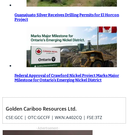
Guanajuato Silver Receives Drilling Permits for El Horcon
Project
Federal Approval of Crawford Nickel Project Marks Major
Milestone for Ontario’s Emerging Nickel District
Golden Cariboo Resources Ltd.
CSE:GCC | OTC:GCCFF | WKN:A402CQ | FSE:3TZ
- Advertisement -