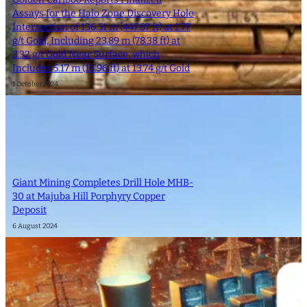
Assays for the Halo Zone Discovery Hole
Intersection of 136.51 m (447.87 ft) at 1.77
g/t Gold, Including 23.89 m (78.38 ft) at
3.32 g/t Gold Near Surface, which
Includes 5.17 m (16.96 ft) at 13.74 g/t Gold
1 October 2024
Giant Mining Completes Drill Hole MHB-
30 at Majuba Hill Porphyry Copper
Deposit
6 August 2024