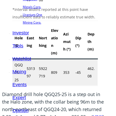
Metals Corp.
*Interval widths reported at this point have
Uranium One
insufficient data to reliably estimate true width.
Mining Corp.
Elev
Investor
Azi
Dep
Hole
East
Nort
atio
Dip
mut
th
ID
ing
hing
n
(°)
Tools
h (°)
(m)
(m)
Watchlist
QGQ
5313
5922
462.
Mining
25-
809
353
-45
97
719
08
25
Events
Diamond drill hole QGQ25-25 is a step out in
Expert
the Halo zone, with the collar being 96m to the
north-northeast of QGQ24-20, which returned
Opinion