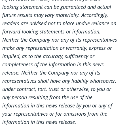
looking statement can be guaranteed and actual
future results may vary materially. Accordingly,
readers are advised not to place undue reliance on
forward-looking statements or information.
Neither the Company nor any of its representatives
make any representation or warranty, express or
implied, as to the accuracy, sufficiency or
completeness of the information in this news
release. Neither the Company nor any of its
representatives shall have any liability whatsoever,
under contract, tort, trust or otherwise, to you or
any person resulting from the use of the
information in this news release by you or any of
your representatives or for omissions from the
information in this news release.