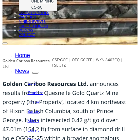
ONE MINING
CORP.
INVESTOR TOOLS
WATCHLIST
MINING EVENTS
EXPERT OPINION
PODCAST
CONTACT
Home
CSE:GCC | OTC:GCCFF | WKN:A402CQ |
Golden Cariboo Resources
FSE:3TZ
Ltd.
News
Golden Cariboo Resources Ltd.
announces
Gold
results from its Quesnelle Gold Quartz Mine
Graphite
property (‘the Property’, located 4 km northeast
Lithium
of Hixon British Columbia, south of Prince
Battery
George. It has intersected 0.42 g/t gold over
Metals
47.01m (154.2 ft) from surface in diamond drill
Cobalt
hole QGQ25-25 within a broader anomalous
Copper