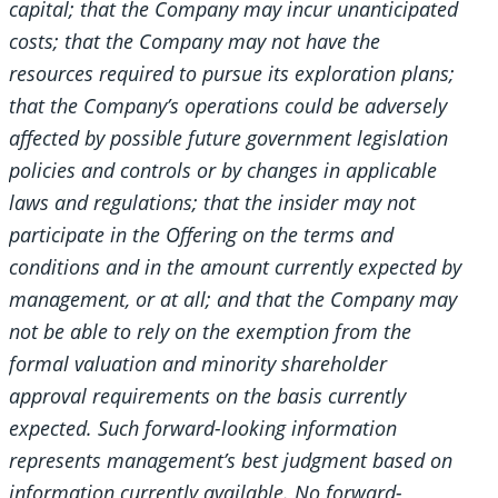
capital; that the Company may incur unanticipated
costs; that the Company may not have the
resources required to pursue its exploration plans;
that the Company’s operations could be adversely
affected by possible future government legislation
policies and controls or by changes in applicable
laws and regulations; that the insider may not
participate in the Offering on the terms and
conditions and in the amount currently expected by
management, or at all; and that the Company may
not be able to rely on the exemption from the
formal valuation and minority shareholder
approval requirements on the basis currently
expected. Such forward-looking information
represents management’s best judgment based on
information currently available. No forward-