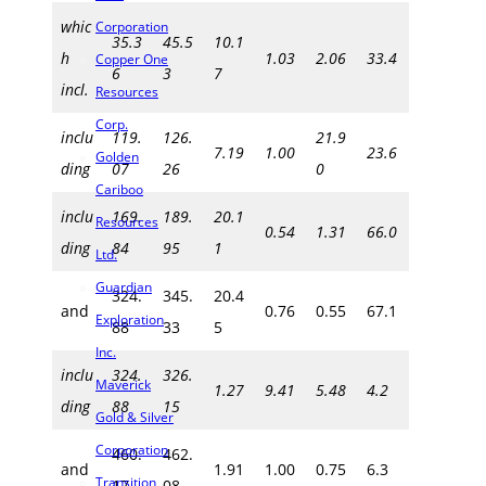
whic
Corporation
35.3
45.5
10.1
h
1.03
2.06
33.4
Copper One
6
3
7
incl.
Resources
Corp.
inclu
119.
126.
21.9
7.19
1.00
23.6
Golden
ding
07
26
0
Cariboo
inclu
169.
189.
20.1
Resources
0.54
1.31
66.0
ding
84
95
1
Ltd.
Guardian
324.
345.
20.4
and
0.76
0.55
67.1
Exploration
88
33
5
Inc.
inclu
324.
326.
Maverick
1.27
9.41
5.48
4.2
ding
88
15
Gold & Silver
Corporation
460.
462.
and
1.91
1.00
0.75
6.3
Transition
17
08