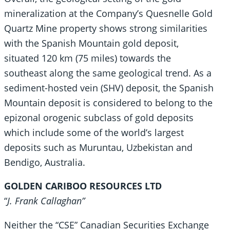
mineralization at the Company’s Quesnelle Gold
Quartz Mine property shows strong similarities
with the Spanish Mountain gold deposit,
situated 120 km (75 miles) towards the
southeast along the same geological trend. As a
sediment-hosted vein (SHV) deposit, the Spanish
Mountain deposit is considered to belong to the
epizonal orogenic subclass of gold deposits
which include some of the world’s largest
deposits such as Muruntau, Uzbekistan and
Bendigo, Australia.
GOLDEN CARIBOO RESOURCES LTD
“
J. Frank Callaghan”
Neither the “CSE” Canadian Securities Exchange