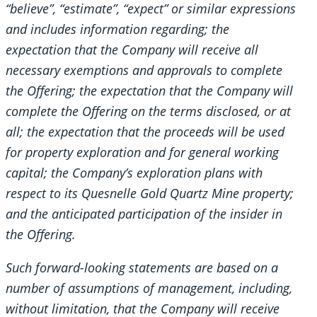
“believe”, “estimate”, “expect” or similar expressions
and includes information regarding; the
expectation that the Company will receive all
necessary exemptions and approvals to complete
the Offering; the expectation that the Company will
complete the Offering on the terms disclosed, or at
all; the expectation that the proceeds will be used
for property exploration and for general working
capital; the Company’s exploration plans with
respect to its Quesnelle Gold Quartz Mine property;
and the anticipated participation of the insider in
the Offering.
Such forward-looking statements are based on a
number of assumptions of management, including,
without limitation, that the Company will receive