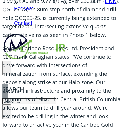
0.99 g/t Au and 9.77 g/t Ag over 236.88m (
LINK
).
Podcast
QGC25-28, an 80m step north of diamond drill
hole QGQ25-25, is currently being extended to
Contact
target depth, intersecting extensive quartz-
carbonate veins as seen in Photo 1 below.
Golden Cariboo Resources Ltd. President and
CEO Frank Callaghan states: “We continue to
drive forward with intersections of
mineralization from surface, extending the
deposit along strike at our Halo zone. Our
SEARCH
excellent infrastructure and proximity to the
community of Hixon in Central British Columbia
SEARCH
allows our team to drill year around. We’re
×
excited to be drilling in the winter and look
forward to an active year in the Cariboo Gold