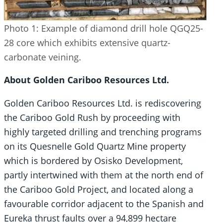
Photo 1: Example of diamond drill hole QGQ25-
28 core which exhibits extensive quartz-
carbonate veining.
About Golden Cariboo Resources Ltd.
Golden Cariboo Resources Ltd. is rediscovering
the Cariboo Gold Rush by proceeding with
highly targeted drilling and trenching programs
on its Quesnelle Gold Quartz Mine property
which is bordered by Osisko Development,
partly intertwined with them at the north end of
the Cariboo Gold Project, and located along a
favourable corridor adjacent to the Spanish and
Eureka thrust faults over a 94,899 hectare