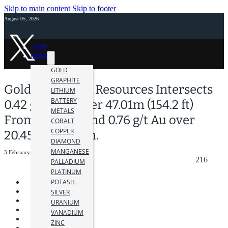
Skip to main content
Skip to footer
August 05, 2026
HOME
NEWS
GOLD
GRAPHITE
Golden Cariboo Resources Intersects
LITHIUM
BATTERY
0.42 g/t Gold over 47.01m (154.2 ft)
METALS
From Surface and 0.76 g/t Au over
COBALT
COPPER
20.45m at Depth.
DIAMOND
MANGANESE
3 February 2026
216
PALLADIUM
PLATINUM
POTASH
SILVER
URANIUM
VANADIUM
ZINC