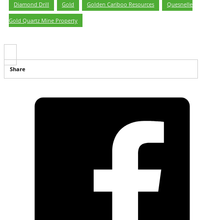
Diamond Drill
,
Gold
,
Golden Cariboo Resources
,
Quesnelle
Gold Quartz Mine Property
Share