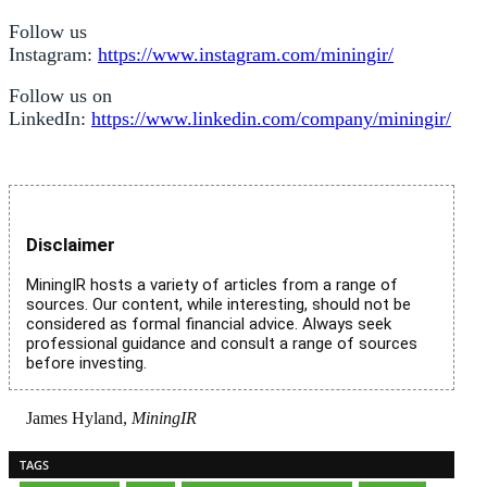
Follow us
Instagram:
https://www.instagram.com/miningir/
Follow us on
LinkedIn:
https://www.linkedin.com/company/miningir/
Disclaimer
MiningIR hosts a variety of articles from a range of
sources. Our content, while interesting, should not be
considered as formal financial advice. Always seek
professional guidance and consult a range of sources
before investing.
James Hyland,
MiningIR
TAGS