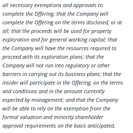
all necessary exemptions and approvals to
complete the Offering; that the Company will
complete the Offering on the terms disclosed, or at
all; that the proceeds will be used for property
exploration and for general working capital; that
the Company will have the resources required to
proceed with its exploration plans; that the
Company will not run into regulatory or other
barriers in carrying out its business plans; that the
insider will participate in the Offering, on the terms
and conditions and in the amount currently
expected by management; and that the Company
will be able to rely on the exemption from the
formal valuation and minority shareholder
approval requirements on the basis anticipated.