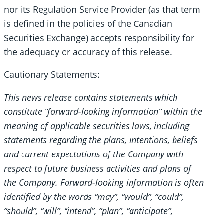
nor its Regulation Service Provider (as that term
is defined in the policies of the Canadian
Securities Exchange) accepts responsibility for
the adequacy or accuracy of this release.
Cautionary Statements:
This news release contains statements which
constitute “forward-looking information” within the
meaning of applicable securities laws, including
statements regarding the plans, intentions, beliefs
and current expectations of the Company with
respect to future business activities and plans of
the Company. Forward-looking information is often
identified by the words “may”, “would”, “could”,
“should”, “will”, “intend”, “plan”, “anticipate”,