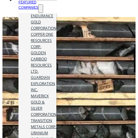
FEATURED
COMPANIES
ENDURANCE
GOLD
CORPORATION
COPPER ONE
RESOURCES
CORP.
GOLDEN
CARIBOO
RESOURCES
LTD.
GUARDIAN
EXPLORATION
INC.
MAVERICK
GOLD &
SILVER
CORPORATION
TRANSITION
METALS CORP.
URANIUM