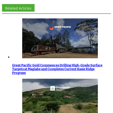
Related Articles
Great Pacific Gold Commences Drilling High-Grade Surface
Targets at Magiabe and Completes Current Kasie Ridge
Program