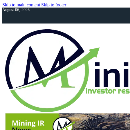
Skip to main content
Skip to footer
August 06, 2026