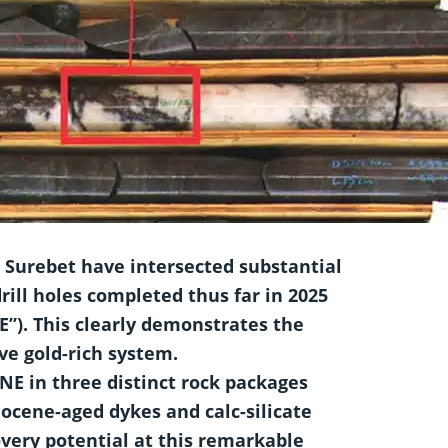
n Surebet have intersected substantial
rill
holes completed thus far in 2025
E”). This clearly demonstrates the
ive gold-rich system.
-NE in three distinct rock packages
Eocene-aged dykes and calc-silicate
very potential at this remarkable