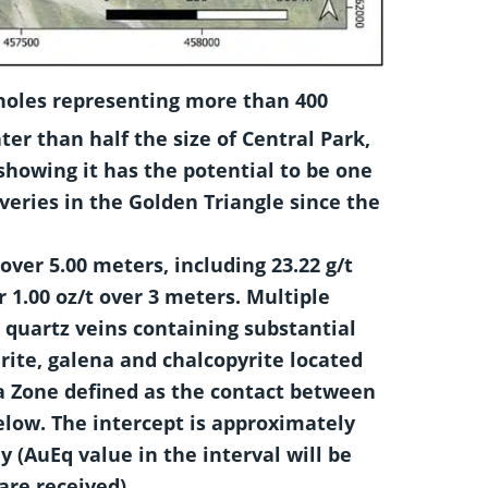
 holes representing more than 400
ter than half the size of Central Park,
showing it has the potential to be one
veries in the Golden Triangle since the
 over 5.00 meters, including 23.22 g/t
r 1.00 oz/t over 3 meters. Multiple
 quartz veins containing substantial
ite, galena and chalcopyrite located
 Zone defined as the contact between
elow. The intercept is approximately
y (AuEq value in the interval will be
are received).