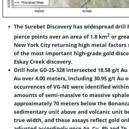
The Surebet Discovery has widespread drill
2
pierce points over an area of
1.8 km
or grea
New York City returning high metal factors 
of the most important high-grade gold disco
Eskay Creek discovery.
Drill hole GD-25-328 intersected 18.58 g/t Au
Au over 4.00 meters, including 30.95 g/t Au o
occurrences of VG-NE were identified within
amounts of semi-massive to massive sphaler
approximately 70 meters below the Bonanza
sedimentary unit above and volcanic unit b
true width, and these assays reflect gold onl
adjusted accordingly once Ag, Cu, Pb and Zn 