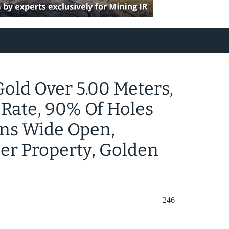
 Gold Over 5.00 Meters,
 Rate, 90% Of Holes
ins Wide Open,
ger Property, Golden
246