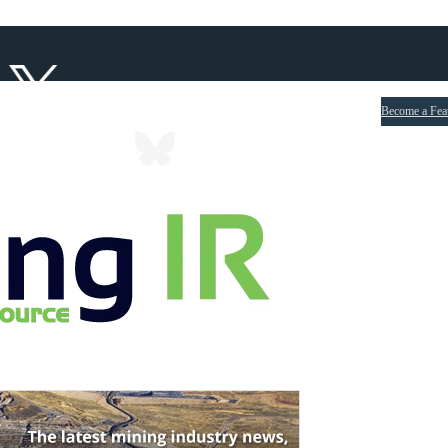
Become a Fea