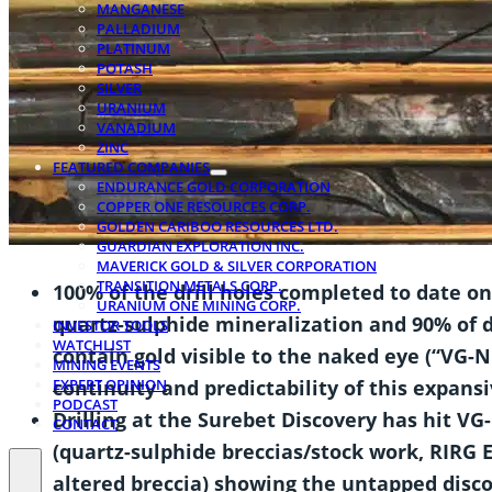
MANGANESE
PALLADIUM
PLATINUM
POTASH
SILVER
URANIUM
VANADIUM
ZINC
FEATURED COMPANIES
ENDURANCE GOLD CORPORATION
COPPER ONE RESOURCES CORP.
GOLDEN CARIBOO RESOURCES LTD.
GUARDIAN EXPLORATION INC.
MAVERICK GOLD & SILVER CORPORATION
TRANSITION METALS CORP.
100% of the drill holes completed to date o
URANIUM ONE MINING CORP.
quartz-sulphide mineralization
and 90% of d
INVESTOR TOOLS
WATCHLIST
contain gold visible to the naked eye (“VG-N
MINING EVENTS
EXPERT OPINION
continuity and predictability of this expans
PODCAST
Drilling at the Surebet Discovery has hit VG
CONTACT
(quartz-sulphide breccias/stock work, RIRG 
altered breccia) showing the untapped disco