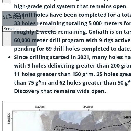
high-grade gold system that remains open.
82 drill holes have been completed for a tota
SEARCH
33 holes remaining totaling 5,000 meters for 
SEARCH
roughly 2 weeks remaining, Goliath is on ta
×
60,000 meter drill program with 9 rigs active
pending for 69 drill holes completed to date
Since drilling started in 2021, many holes 
with 9 holes delivering greater than 200 gr
11 holes greater than 150 g*m, 25 holes gre
than 75 g*m and 62 holes greater than 50 g
Discovery that remains wide open.