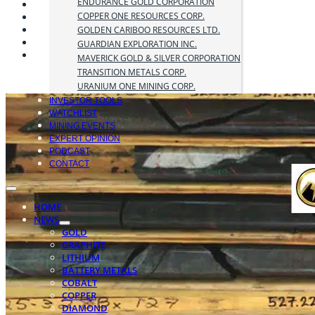
ENDURANCE GOLD CORPORATION
COPPER ONE RESOURCES CORP.
GOLDEN CARIBOO RESOURCES LTD.
GUARDIAN EXPLORATION INC.
MAVERICK GOLD & SILVER CORPORATION
TRANSITION METALS CORP.
URANIUM ONE MINING CORP.
INVESTOR TOOLS
WATCHLIST
MINING EVENTS
EXPERT OPINION
PODCAST
CONTACT
HOME
NEWS
GOLD
GRAPHITE
LITHIUM
BATTERY METALS
COBALT
COPPER
DIAMOND