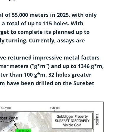
l of 55,000 meters in 2025, with only
a total of up to 115 holes.
With
rget to complete its planned
up to
ly turning. Currently, assays are
.
have returned impressive metal factors
ams*meters (“g*m”) and up to 1346 g*m,
ater than 100 g*m, 32 holes greater
*m have been drilled on the Surebet