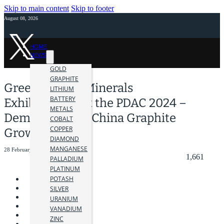
Skip to main content
Skip to footer
August 08, 2026
HOME
NEWS
GOLD
GRAPHITE
Green Battery Minerals
LITHIUM
BATTERY
Exhibitioning at the PDAC 2024 –
METALS
Demand for Ex-China Graphite
COBALT
COPPER
Grows
DIAMOND
MANGANESE
28 February 2024
1,661
PALLADIUM
PLATINUM
POTASH
SILVER
URANIUM
VANADIUM
ZINC