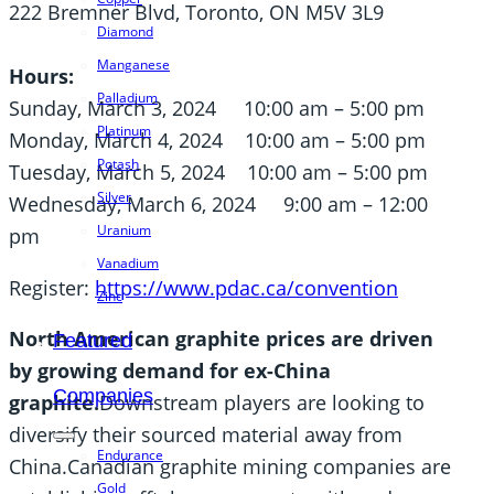
222 Bremner Blvd, Toronto, ON M5V 3L9
Diamond
Manganese
Hours:
Palladium
Sunday, March 3, 2024 10:00 am – 5:00 pm
Platinum
Monday, March 4, 2024 10:00 am – 5:00 pm
Potash
Tuesday, March 5, 2024 10:00 am – 5:00 pm
Silver
Wednesday, March 6, 2024 9:00 am – 12:00
Uranium
pm
Vanadium
Register:
https://www.pdac.ca/convention
Zinc
North American graphite prices are driven
Featured
by growing demand for ex-China
Companies
graphite.
Downstream players are looking to
diversify their sourced material away from
Endurance
China.Canadian graphite mining companies are
Gold