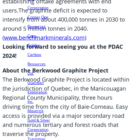
establishing offtake agreements with end
Corporation
users.The graphite deficit is expected to
Copper One
intensify from about 400,000 tonnes in 2030 to
Resources
around 5 million tonnes in 2040.
Corp.
(www.benchmarkminerals.com)
Golden
Looking forward to seeing you at the PDAC
Cariboo
2024!
Resources
About the Berkwood Graphite Project
Ltd.
The Berkwood Graphite Project is located within
Guardian
the jurisdiction of Quebec, in the Manicouagan
Exploration
Regional County Municipality, three hours
Inc.
driving time from the city of Baie-Comeau. Easy
Maverick
access is provided via a major secondary road
Gold & Silver
and numerous tertiary and forest roads that
Corporation
traverse the property.
Transition