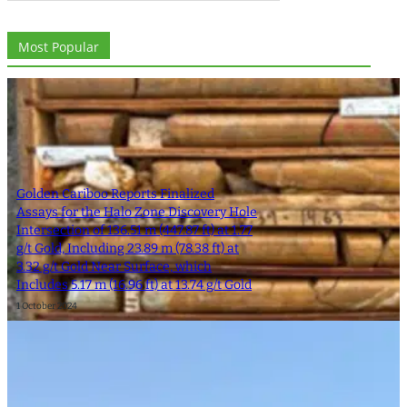
Most Popular
Golden Cariboo Reports Finalized
Assays for the Halo Zone Discovery Hole
Intersection of 136.51 m (447.87 ft) at 1.77
g/t Gold, Including 23.89 m (78.38 ft) at
3.32 g/t Gold Near Surface, which
Includes 5.17 m (16.96 ft) at 13.74 g/t Gold
1 October 2024