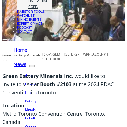
ONE MINING
CORP.
INVESTOR TOOLS
WATCHLIST
MINING EVENTS
EXPERT OPINION
PODCAST
CONTACT
Home
TSX-V: GEM | FSE: BK2P | WKN: A2QENP |
Green Battery Minerals
OTC: GBMIF
Inc.
News
Green Battery Minerals Inc.
would like to
Gold
invite to visit at
Booth #2103
at the 2024 PDAC
Graphite
Convention in Toronto.
Lithium
Battery
Location:
Metals
Metro Toronto Convention Centre, Toronto,
Cobalt
Canada
Copper