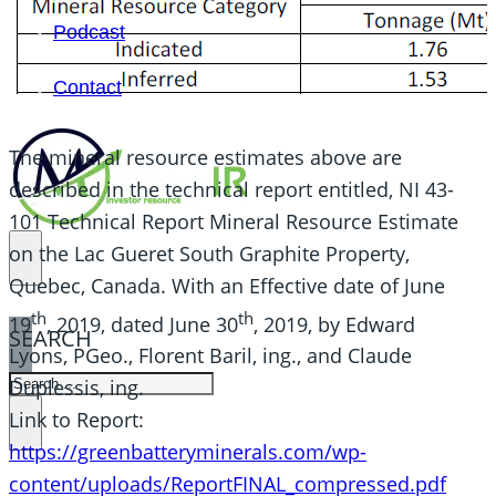
Podcast
Contact
The mineral resource estimates above are
described in the technical report entitled, NI 43-
101 Technical Report Mineral Resource Estimate
on the Lac Gueret South Graphite Property,
Quebec, Canada. With an Effective date of June
th
th
19
, 2019, dated June 30
, 2019, by Edward
SEARCH
Lyons, PGeo., Florent Baril, ing., and Claude
SEARCH
Duplessis, ing.
Link to Report:
×
https://greenbatteryminerals.com/wp-
content/uploads/ReportFINAL_compressed.pdf