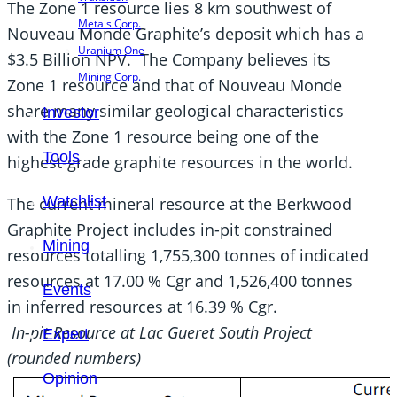
The Zone 1 resource lies 8 km southwest of
Metals Corp.
Nouveau Monde Graphite’s deposit which has a
Uranium One
$3.5 Billion NPV. The Company believes its
Mining Corp.
Zone 1 resource and that of Nouveau Monde
share many similar geological characteristics
Investor
with the Zone 1 resource being one of the
Tools
highest-grade graphite resources in the world.
Watchlist
The current mineral resource at the Berkwood
Graphite Project includes in-pit constrained
Mining
resources totalling 1,755,300 tonnes of indicated
resources at 17.00 % Cgr and 1,526,400 tonnes
Events
in inferred resources at 16.39 % Cgr.
In-pit Resource at Lac Gueret South Project
Expert
(rounded numbers)
Opinion