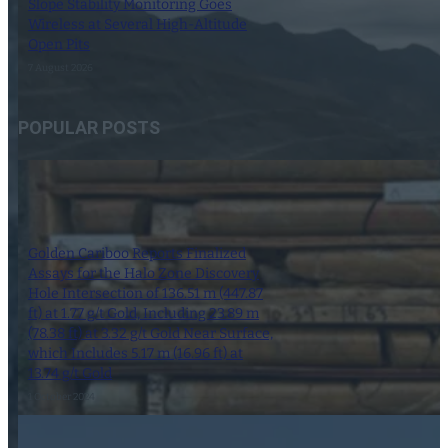
Slope Stability Monitoring Goes
Wireless at Several High-Altitude
Open Pits
7 August 2026
POPULAR POSTS
Golden Cariboo Reports Finalized
Assays for the Halo Zone Discovery
Hole Intersection of 136.51 m (447.87
ft) at 1.77 g/t Gold, Including 23.89 m
(78.38 ft) at 3.32 g/t Gold Near Surface,
which Includes 5.17 m (16.96 ft) at
13.74 g/t Gold
1 October 2024