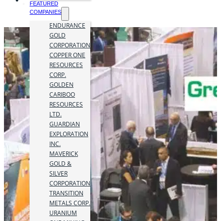
FEATURED
COMPANIES
ENDURANCE
GOLD
CORPORATION
COPPER ONE
RESOURCES
CORP.
GOLDEN
CARIBOO
RESOURCES
LTD.
GUARDIAN
EXPLORATION
INC.
MAVERICK
GOLD &
SILVER
CORPORATION
TRANSITION
METALS CORP.
URANIUM