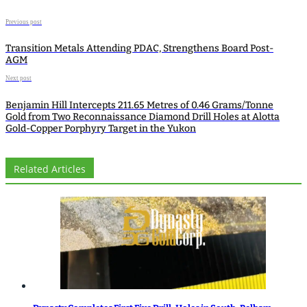
Previous post
Transition Metals Attending PDAC, Strengthens Board Post-
AGM
Next post
Benjamin Hill Intercepts 211.65 Metres of 0.46 Grams/Tonne
Gold from Two Reconnaissance Diamond Drill Holes at Alotta
Gold-Copper Porphyry Target in the Yukon
Related Articles