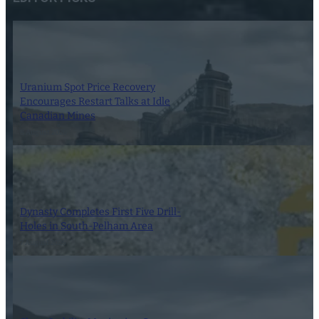
Uranium Spot Price Recovery
Encourages Restart Talks at Idle
Canadian Mines
8 August 2026
Dynasty Completes First Five Drill-
Holes in South-Pelham Area
7 August 2026