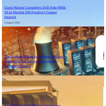
Giant Mining Completes Drill Hole MHB-
30 at Majuba Hill Porphyry Copper
Deposit
6 August 2024
The Atomic Uranium: Fueling Nuclear
Power and the Future of AI on the
Colorado Plateau
16 September 2024
Bright Future for Mining Companies: