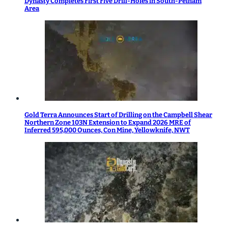
Dynasty Completes First Five Drill-Holes in South-Pelham
Area
Gold Terra Announces Start of Drilling on the Campbell Shear
Northern Zone 103N Extension to Expand 2026 MRE of
Inferred 595,000 Ounces, Con Mine, Yellowknife, NWT