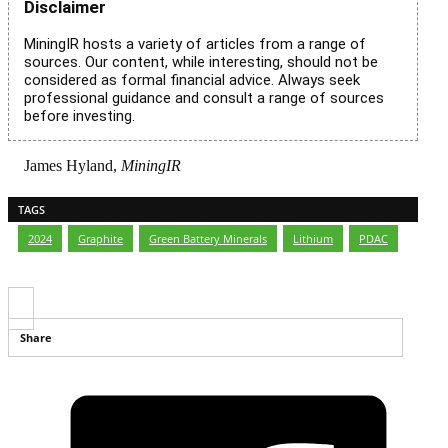
Disclaimer
MiningIR hosts a variety of articles from a range of
sources. Our content, while interesting, should not be
considered as formal financial advice. Always seek
professional guidance and consult a range of sources
before investing.
James Hyland,
MiningIR
TAGS
2024
,
Graphite
,
Green Battery Minerals
,
Lithium
,
PDAC
Share