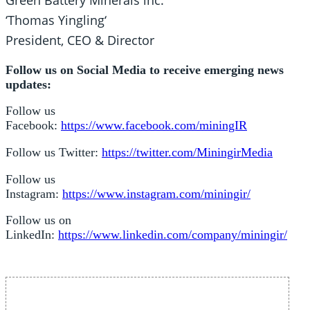
Green Battery Minerals lnc.
‘Thomas Yingling‘
President, CEO & Director
Follow us on Social Media to receive emerging news
updates:
Follow us
Facebook:
https://www.facebook.com/miningIR
Follow us Twitter:
https://twitter.com/MiningirMedia
Follow us
Instagram:
https://www.instagram.com/miningir/
Follow us on
LinkedIn:
https://www.linkedin.com/company/miningir/