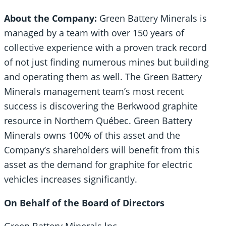
About the Company:
Green Battery Minerals is
managed by a team with over 150 years of
collective experience with a proven track record
of not just finding numerous mines but building
and operating them as well. The Green Battery
Minerals management team’s most recent
success is discovering the Berkwood graphite
resource in Northern Québec. Green Battery
Minerals owns 100% of this asset and the
Company’s shareholders will benefit from this
asset as the demand for graphite for electric
vehicles increases significantly.
On Behalf of the Board of Directors