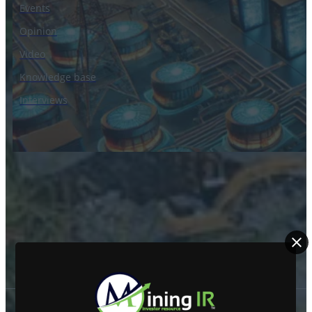
Events
Opinion
Video
Knowledge base
Interviews