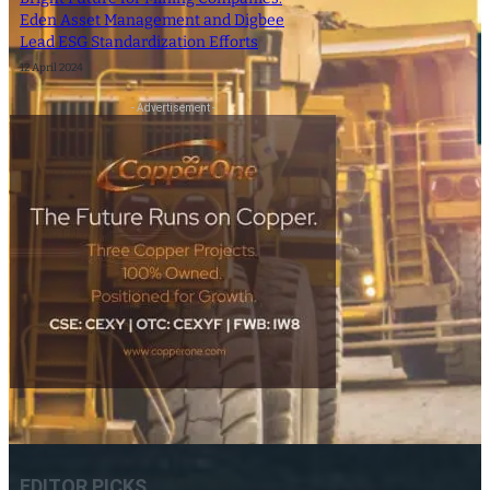
Eden Asset Management and Digbee
Lead ESG Standardization Efforts
12 April 2024
- Advertisement -
EDITOR PICKS