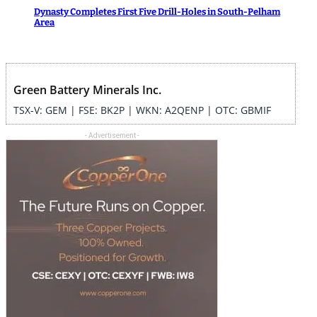
Dynasty Completes First Five Drill-Holes in South-Pelham
Area
Green Battery Minerals Inc.
TSX-V: GEM | FSE: BK2P | WKN: A2QENP | OTC: GBMIF
- Advertisement -