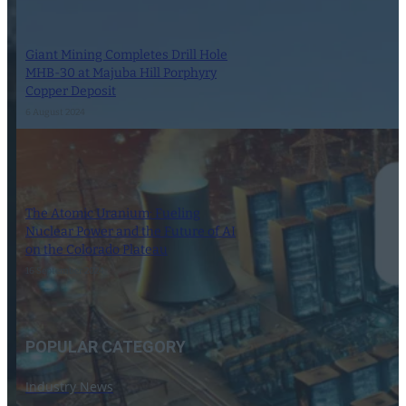
Giant Mining Completes Drill Hole
MHB-30 at Majuba Hill Porphyry
Copper Deposit
6 August 2024
The Atomic Uranium: Fueling
Nuclear Power and the Future of AI
on the Colorado Plateau
16 September 2024
POPULAR CATEGORY
Industry News