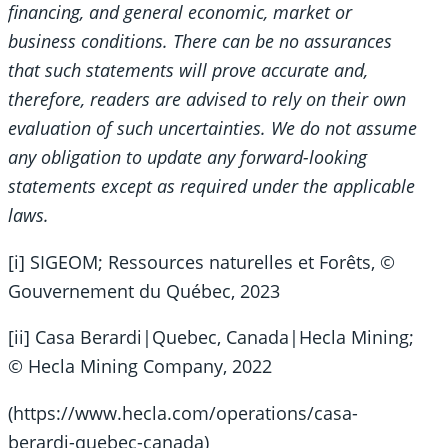
financing, and general economic, market or
business conditions. There can be no assurances
that such statements will prove accurate and,
therefore, readers are advised to rely on their own
evaluation of such uncertainties. We do not assume
any obligation to update any forward-looking
statements except as required under the applicable
laws.
[i] SIGEOM; Ressources naturelles et Forêts, ©
Gouvernement du Québec, 2023
[ii] Casa Berardi|Quebec, Canada|Hecla Mining;
© Hecla Mining Company, 2022
(https://www.hecla.com/operations/casa-
berardi-quebec-canada)