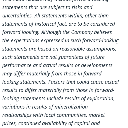
statements that are subject to risks and
uncertainties. All statements within, other than
statements of historical fact, are to be considered
forward looking. Although the Company believes
the expectations expressed in such forward-looking
statements are based on reasonable assumptions,
such statements are not guarantees of future
performance and actual results or developments
may differ materially from those in forward-
looking statements. Factors that could cause actual
results to differ materially from those in forward-
looking statements include results of exploration,
variations in results of mineralization,
relationships with local communities, market
prices, continued availability of capital and