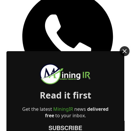
Read it first
Get the latest
MiningIR
news
delivered
free
to your inbox.
SUBSCRIBE