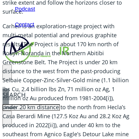
strike extent and follow the horizons closer to
Podcast
surface.
Contact
Carheil is an exploration-stage project with
multi-metal potential and previous graphite
results. The Project is about 170 km north of
Rouyn-Noranda in the Northern Abitibi
Greenstone Belt. The Project is under 20 km
distance to the west from the past-producing
Selbaie Copper-Zinc-Silver-Gold mine (1.1 billion
lbs Cu, 2.4 billion lbs Zn, 71 million oz Ag, 1
SEARCH
million oz Au produced from 1981-2004[i]),
under 20 km distance to the north from Hecla’s
SEARCH
Casa Berardi Mine (127.5 Koz Au and 28.2 Koz Ag
×
produced in 2022[ii]), and under 40 km to the
southeast from Agnico Eagle’s Detour Lake mine