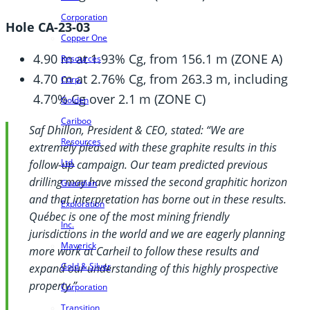
Corporation
Hole CA-23-03
Copper One
4.90 m at 1.93% Cg, from 156.1 m (ZONE A)
Resources
4.70 m at 2.76% Cg, from 263.3 m, including
Corp.
4.70% Cg over 2.1 m (ZONE C)
Golden
Cariboo
Saf Dhillon, President & CEO, stated: “We are
Resources
extremely pleased with these graphite results in this
Ltd.
follow-up campaign. Our team predicted previous
drilling may have missed the second graphitic horizon
Guardian
and that interpretation has borne out in these results.
Exploration
Québec is one of the most mining friendly
Inc.
jurisdictions in the world and we are eagerly planning
Maverick
more work at Carheil to follow these results and
Gold & Silver
expand our understanding of this highly prospective
property.”
Corporation
Transition