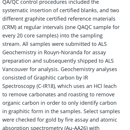
QA/QC control procedures included the
systematic insertion of certified blanks, and two
different graphite certified reference materials
(CRM) at regular intervals (one QAQC sample for
every 20 core samples) into the sampling
stream. All samples were submitted to ALS
Geochemistry in Rouyn-Noranda for assay
preparation and subsequently shipped to ALS
Vancouver for analysis. Geochemistry analyses
consisted of Graphitic carbon by IR
Spectroscopy (C-IR18), which uses an HCl leach
to remove carbonates and roasting to remove
organic carbon in order to only identify carbon
in graphitic form in the samples. Select samples
were checked for gold by fire assay and atomic
absorption spectrometry (Au-AA26) with