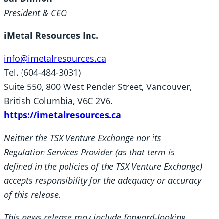
President & CEO
iMetal Resources Inc.
info@imetalresources.ca
Tel. (604-484-3031)
Suite 550, 800 West Pender Street, Vancouver,
British Columbia, V6C 2V6.
https://imetalresources.ca
Neither the TSX Venture Exchange nor its
Regulation Services Provider (as that term is
defined in the policies of the TSX Venture Exchange)
accepts responsibility for the adequacy or accuracy
of this release.
This news release may include forward-looking