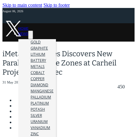
Skip to main content
Skip to footer
August 06, 2026
HOME
NEWS
GOLD
GRAPHITE
iMetal Resources Discovers New
LITHIUM
BATTERY
Parallel Graphite Zones at Carheil
METALS
Project in Québec
COBALT
COPPER
31 May 2023
DIAMOND
450
MANGANESE
PALLADIUM
PLATINUM
POTASH
SILVER
URANIUM
VANADIUM
ZINC