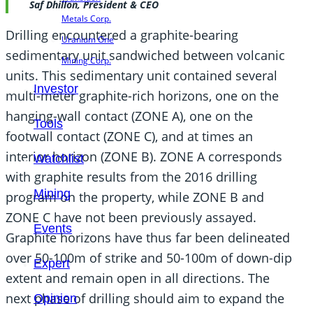
Saf Dhillon, President & CEO
Metals Corp.
Drilling encountered a graphite-bearing
Uranium One
sedimentary unit sandwiched between volcanic
Mining Corp.
units. This sedimentary unit contained several
Investor
multi-meter graphite-rich horizons, one on the
hanging-wall contact (ZONE A), one on the
Tools
footwall contact (ZONE C), and at times an
interior horizon (ZONE B). ZONE A corresponds
Watchlist
with graphite results from the 2016 drilling
Mining
program on the property, while ZONE B and
ZONE C have not been previously assayed.
Events
Graphite horizons have thus far been delineated
over 50-100m of strike and 50-100m of down-dip
Expert
extent and remain open in all directions. The
next phase of drilling should aim to expand the
Opinion