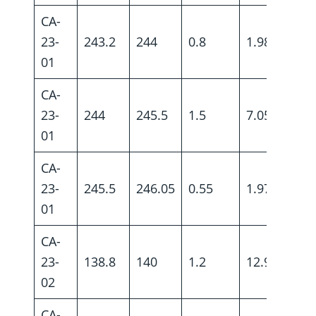
CA-
23-
243.2
244
0.8
1.98
01
CA-
23-
244
245.5
1.5
7.05
01
CA-
23-
245.5
246.05
0.55
1.97
01
CA-
23-
138.8
140
1.2
12.9
02
CA-