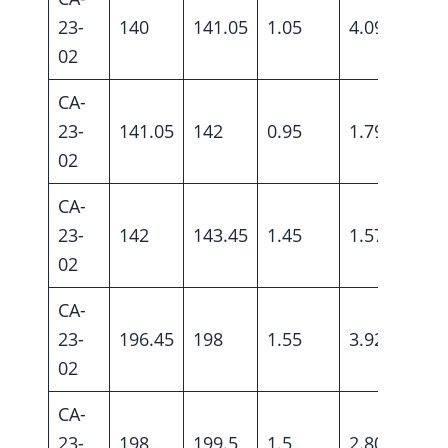
23-
140
141.05
1.05
4.09
02
CA-
23-
141.05
142
0.95
1.79
02
CA-
23-
142
143.45
1.45
1.57
02
CA-
23-
196.45
198
1.55
3.92
02
CA-
23-
198
199.5
1.5
2.80