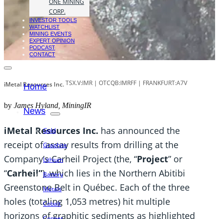
ONE MINING
CORP.
INVESTOR TOOLS
WATCHLIST
MINING EVENTS
EXPERT OPINION
PODCAST
CONTACT
TSX.V:IMR | OTCQB:IMRFF | FRANKFURT:A7V
iMetal Resources Inc.
Home
by
James Hyland, MiningIR
News
iMetal Resources Inc.
has announced the
Gold
receipt of assay results from drilling at the
Graphite
Company’s Carheil Project (the, “
Project
” or
Lithium
“
Carheil”
), which lies in the Northern Abitibi
Battery
Greenstone Belt in Québec. Each of the three
Metals
holes (totaling 1,053 metres) hit multiple
Cobalt
horizons of graphitic sediments as highlighted
Copper