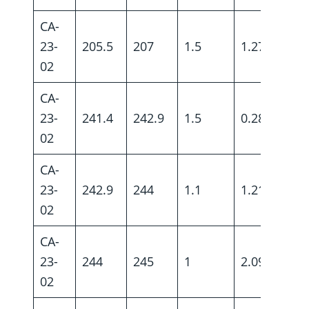
CA-
23-
205.5
207
1.5
1.27
02
CA-
23-
241.4
242.9
1.5
0.28
02
CA-
23-
242.9
244
1.1
1.21
02
CA-
23-
244
245
1
2.09
02