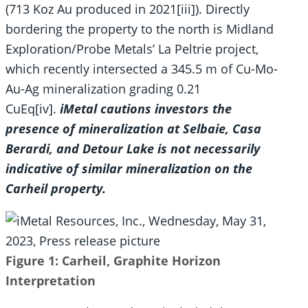
(713 Koz Au produced in 2021[iii]). Directly
bordering the property to the north is Midland
Exploration/Probe Metals’ La Peltrie project,
which recently intersected a 345.5 m of Cu-Mo-
Au-Ag mineralization grading 0.21
CuEq[iv].
iMetal cautions investors the
presence of mineralization at Selbaie, Casa
Berardi, and Detour Lake is not necessarily
indicative of similar mineralization on the
Carheil property.
Figure 1: Carheil, Graphite Horizon
Interpretation