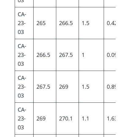
CA-
23-
265
266.5
1.5
0.42
03
CA-
23-
266.5
267.5
1
0.09
03
CA-
23-
267.5
269
1.5
0.89
03
CA-
23-
269
270.1
1.1
1.63
03