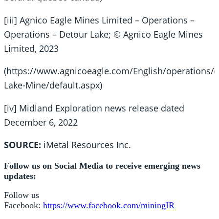
[iii] Agnico Eagle Mines Limited – Operations –
Operations – Detour Lake; © Agnico Eagle Mines
Limited, 2023
(https://www.agnicoeagle.com/English/operations/o
Lake-Mine/default.aspx)
[iv] Midland Exploration news release dated
December 6, 2022
SOURCE:
iMetal Resources Inc.
Follow us on Social Media to receive emerging news
updates:
Follow us
Facebook:
https://www.facebook.com/miningIR