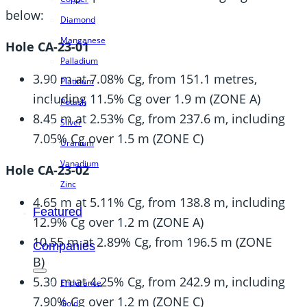
below:
Diamond
Manganese
Hole CA-23-01
Palladium
3.90 m at 7.08% Cg, from 151.1 metres,
Platinum
including 11.5% Cg over 1.9 m (ZONE A)
Potash
8.45 m at 2.53% Cg, from 237.6 m, including
Silver
7.05% Cg over 1.5 m (ZONE C)
Uranium
Vanadium
Hole CA-23-02
Zinc
4.65 m at 5.11% Cg, from 138.8 m, including
Featured
12.9% Cg over 1.2 m (ZONE A)
10.55 m at 2.89% Cg, from 196.5 m (ZONE
Companies
B)
5.30 m at 4.25% Cg, from 242.9 m, including
Endurance
7.90% Cg over 1.2 m (ZONE C)
Gold