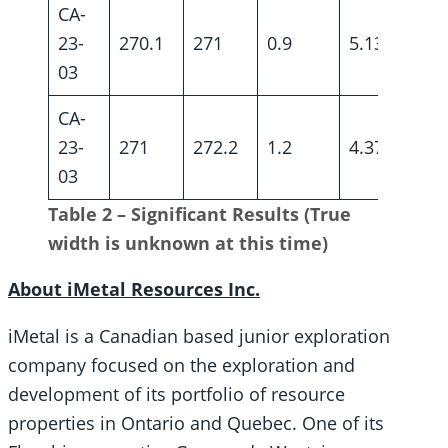
CA-
23-
270.1
271
0.9
5.13
03
CA-
23-
271
272.2
1.2
4.37
03
Table 2 – Significant Results (True
width is unknown at this time)
About iMetal Resources Inc.
iMetal is a Canadian based junior exploration
company focused on the exploration and
development of its portfolio of resource
properties in Ontario and Quebec. One of its