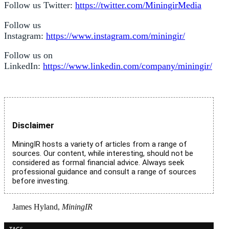
Follow us Twitter:
https://twitter.com/MiningirMedia
Follow us
Instagram:
https://www.instagram.com/miningir/
Follow us on
LinkedIn:
https://www.linkedin.com/company/miningir/
Disclaimer
MiningIR hosts a variety of articles from a range of
sources. Our content, while interesting, should not be
considered as formal financial advice. Always seek
professional guidance and consult a range of sources
before investing.
James Hyland,
MiningIR
TAGS