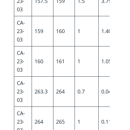
23-
157.5
159
1.5
3.79
03
CA-
23-
159
160
1
1.40
03
CA-
23-
160
161
1
1.05
03
CA-
23-
263.3
264
0.7
0.04
03
CA-
23-
264
265
1
0.11
03