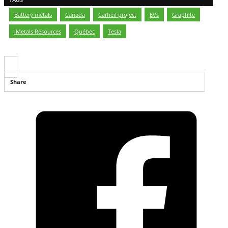
Battery metals
,
Canada
,
Carheil project
,
EVs
,
Graphite
,
iMetals Resources
,
Québec
,
Tesla
Share