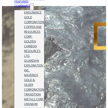
FEATURED
COMPANIES
ENDURANCE
GOLD
CORPORATION
COPPER ONE
RESOURCES
CORP.
GOLDEN
CARIBOO
RESOURCES
LTD.
GUARDIAN
EXPLORATION
INC.
MAVERICK
GOLD &
SILVER
CORPORATION
TRANSITION
METALS CORP.
URANIUM