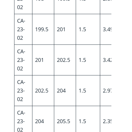
02
CA-
23-
199.5
201
1.5
3.49
02
CA-
23-
201
202.5
1.5
3.42
02
CA-
23-
202.5
204
1.5
2.97
02
CA-
23-
204
205.5
1.5
2.35
02