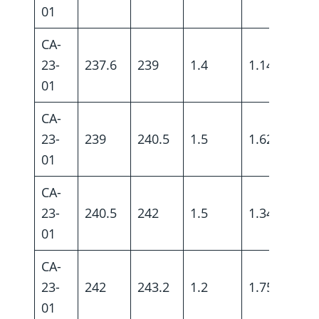
01
CA-
23-
237.6
239
1.4
1.14
01
CA-
23-
239
240.5
1.5
1.62
01
CA-
23-
240.5
242
1.5
1.34
01
CA-
23-
242
243.2
1.2
1.75
01