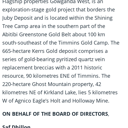
Flagship properties Gowganda West, is an
exploration-stage gold project that borders the
Juby Deposit and is located within the Shining
Tree Camp area in the southern part of the
Abitibi Greenstone Gold Belt about 100 km
south-southeast of the Timmins Gold Camp. The
665-hectare Kerrs Gold deposit comprises a
series of gold-bearing pyritized quartz vein
replacement breccias with a 2011 historic
resource, 90 kilometres ENE of Timmins. The
220-hectare Ghost Mountain property, 42
kilometres NE of Kirkland Lake, lies 5 kilometres
W of Agnico Eagle’s Holt and Holloway Mine.
ON BEHALF OF THE BOARD OF DIRECTORS
,
Saf Dhillon