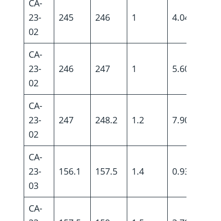
CA-
23-
245
246
1
4.04
02
CA-
23-
246
247
1
5.60
02
CA-
23-
247
248.2
1.2
7.90
02
CA-
23-
156.1
157.5
1.4
0.93
03
CA-