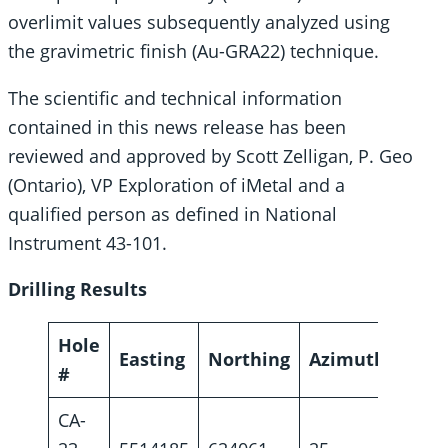
overlimit values subsequently analyzed using
the gravimetric finish (Au-GRA22) technique.
The scientific and technical information
contained in this news release has been
reviewed and approved by Scott Zelligan, P. Geo
(Ontario), VP Exploration of iMetal and a
qualified person as defined in National
Instrument 43-101.
Drilling Results
Hole
Easting
Northing
Azimuth
Dip
#
CA-