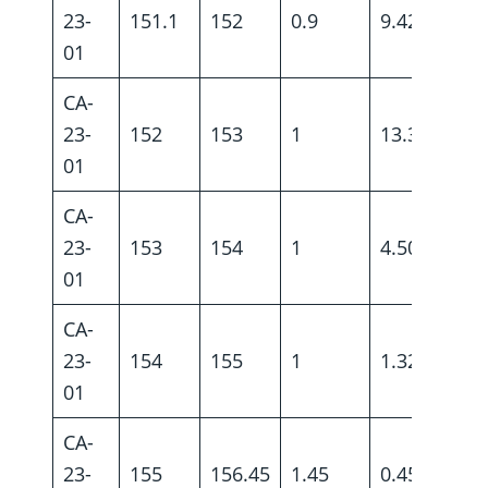
23-
151.1
152
0.9
9.42
01
CA-
23-
152
153
1
13.3
01
CA-
23-
153
154
1
4.50
01
CA-
23-
154
155
1
1.32
01
CA-
23-
155
156.45
1.45
0.45