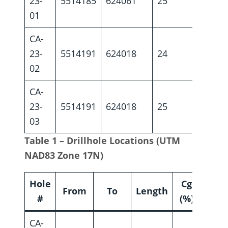
23-
5514185
624061
25
-44
01
CA-
23-
5514191
624018
24
-45
02
CA-
23-
5514191
624018
25
-53
03
Table 1 – Drillhole Locations (UTM
NAD83 Zone 17N)
Hole
Cg
From
To
Length
#
(%)
CA-